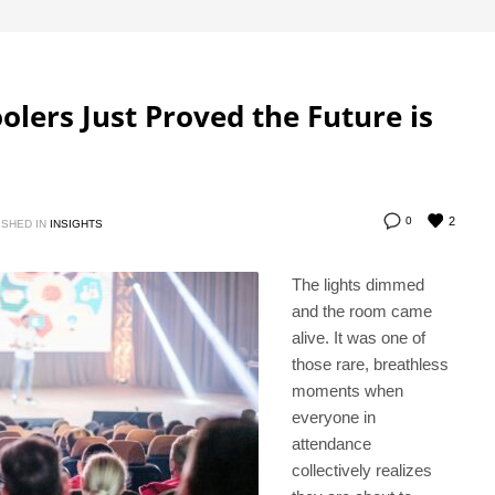
lers Just Proved the Future is
2
0
ISHED IN
INSIGHTS
The lights dimmed
and the room came
alive. It was one of
those rare, breathless
moments when
everyone in
attendance
collectively realizes