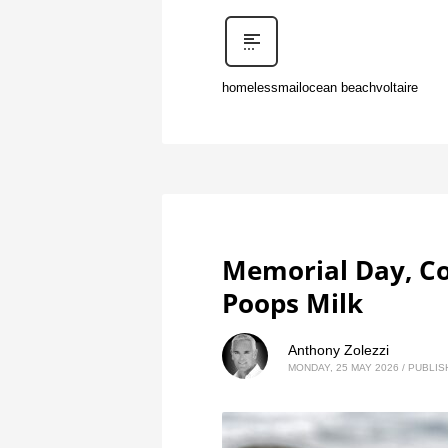
homeless
mail
ocean beach
voltaire
Memorial Day, Co
Poops Milk
Anthony Zolezzi
MONDAY, 25 MAY 2026
/
PUBLIS