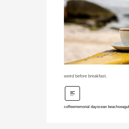
weird before breakfast.
coffee
memorial day
ocean beach
seagul