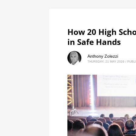
How 20 High Schoo
in Safe Hands
Anthony Zolezzi
THURSDAY, 21 MAY 2026
/
PUBL