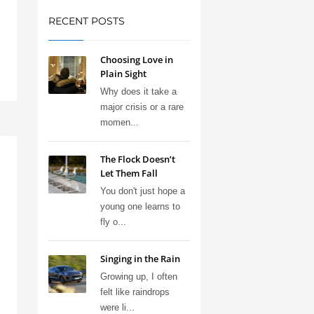
RECENT POSTS
Choosing Love in
Plain Sight
Why does it take a
major crisis or a rare
momen...
The Flock Doesn’t
Let Them Fall
You don't just hope a
young one learns to
fly o...
Singing in the Rain
Growing up, I often
felt like raindrops
were li...