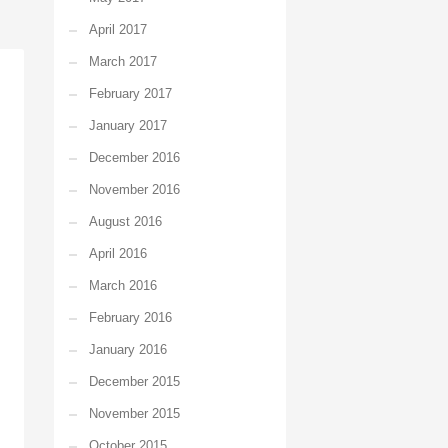
April 2017
March 2017
February 2017
January 2017
December 2016
November 2016
August 2016
April 2016
March 2016
February 2016
January 2016
December 2015
November 2015
October 2015