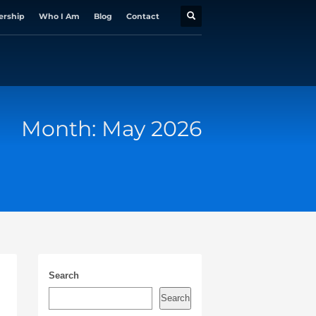
ership
Who I Am
Blog
Contact
Month: May 2026
Search
Search