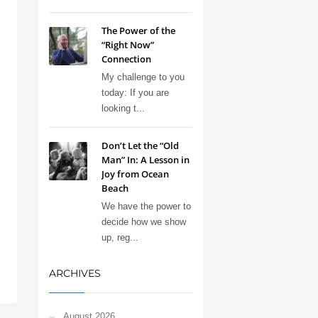
The Power of the
“Right Now”
Connection
My challenge to you
today: If you are
looking t...
Don’t Let the “Old
Man” In: A Lesson in
Joy from Ocean
Beach
We have the power to
decide how we show
up, reg...
ARCHIVES
August 2026