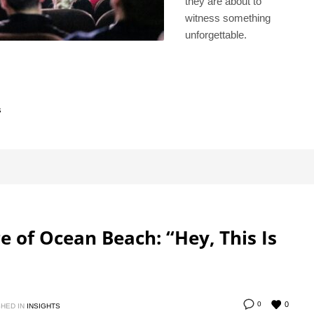
they are about to
witness something
unforgettable.
s
re of Ocean Beach: “Hey, This Is
0
0
HED IN
INSIGHTS