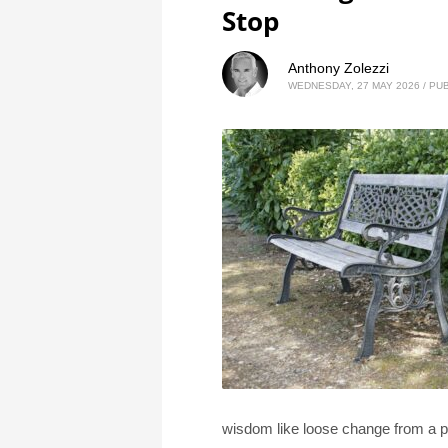
Stop
Anthony Zolezzi
WEDNESDAY, 27 MAY 2026
/
PUB
wisdom like loose change from a po