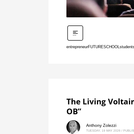
entrepreneur
FUTURE
SCHOOL
student
The Living Voltai
OB”
Anthony Zolezzi
TUESDAY, 19 MAY 2026
/
PUBLIS