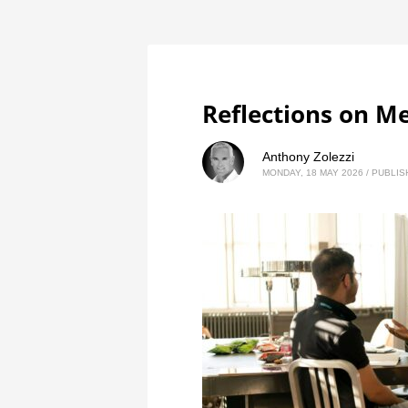
Reflections on M
Anthony Zolezzi
MONDAY, 18 MAY 2026
/
PUBLIS