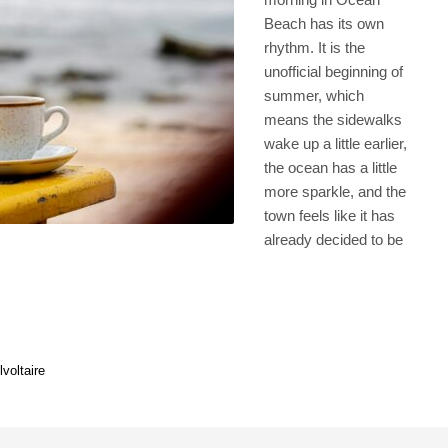
Beach has its own
rhythm. It is the
unofficial beginning of
summer, which
means the sidewalks
wake up a little earlier,
the ocean has a little
more sparkle, and the
town feels like it has
already decided to be
l
voltaire