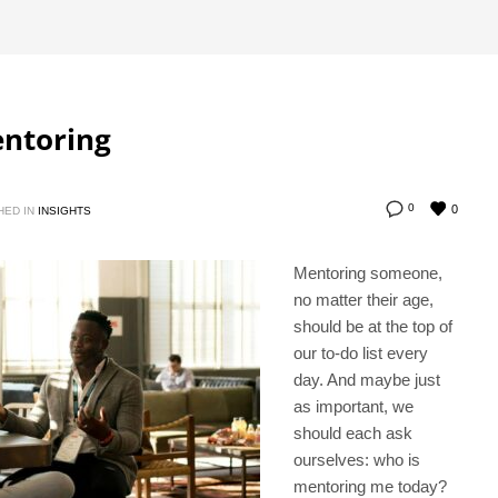
entoring
0
0
HED IN
INSIGHTS
Mentoring someone,
no matter their age,
should be at the top of
our to-do list every
day. And maybe just
as important, we
should each ask
ourselves: who is
mentoring me today?