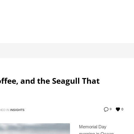
ffee, and the Seagull That
0
0
HED IN
INSIGHTS
Memorial Day
morning in Ocean