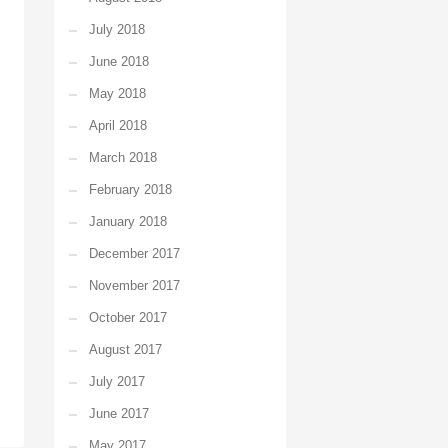
July 2018
June 2018
May 2018
April 2018
March 2018
February 2018
January 2018
December 2017
November 2017
October 2017
August 2017
July 2017
June 2017
May 2017