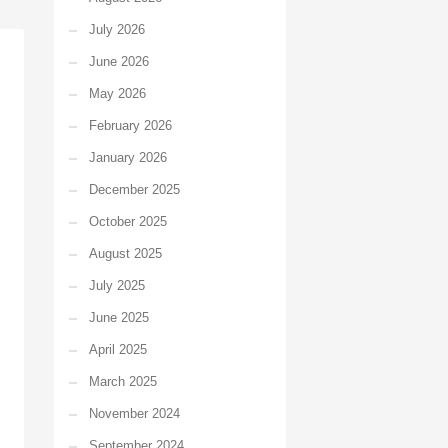
July 2026
June 2026
May 2026
February 2026
January 2026
December 2025
October 2025
August 2025
July 2025
June 2025
April 2025
March 2025
November 2024
September 2024