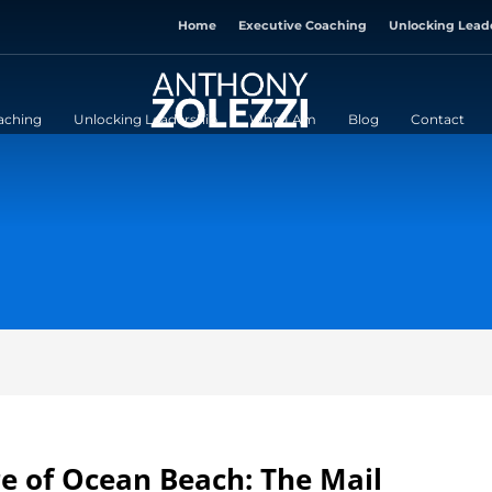
Home
Executive Coaching
Unlocking Lead
aching
Unlocking Leadership
Who I Am
Blog
Contact
re of Ocean Beach: The Mail