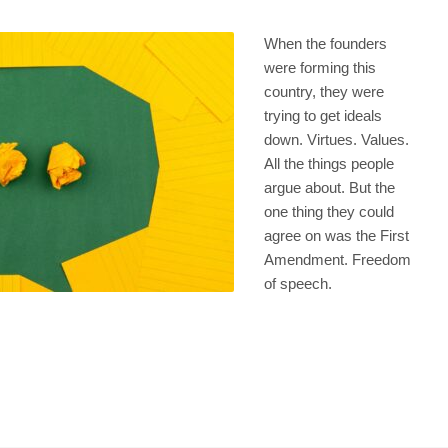
When the founders
were forming this
country, they were
trying to get ideals
down. Virtues. Values.
All the things people
argue about. But the
one thing they could
agree on was the First
Amendment. Freedom
of speech.