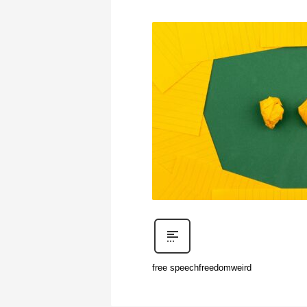
free speech
freedom
weird