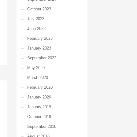
October 2023
July 2023
June 2023
February 2023
January 2023
September 2022
May 2020
March 2020
February 2020
January 2020
January 2019
October 2018
September 2018
August 2018