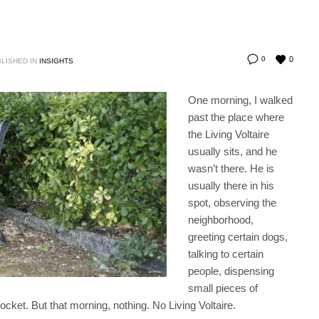
0
0
LISHED IN
INSIGHTS
One morning, I walked
past the place where
the Living Voltaire
usually sits, and he
wasn’t there. He is
usually there in his
spot, observing the
neighborhood,
greeting certain dogs,
talking to certain
people, dispensing
small pieces of
cket. But that morning, nothing. No Living Voltaire.