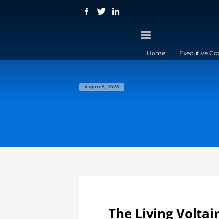
Home
Executive Co
August 6, 2026
The Living Voltai