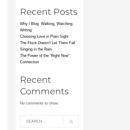
Recent Posts
Why I Blog: Walking, Watching,
Writing
Choosing Love in Plain Sight
The Flock Doesn’t Let Them Fall
Singing in the Rain
The Power of the “Right Now”
Connection
Recent
Comments
No comments to show.