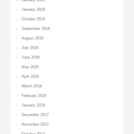
January 2019
October 2018
September 2018
August 2018
July 2018
June 2018
May 2018
April 2018
March 2018
February 2018
January 2018
December 2017
November 2017
October 2017