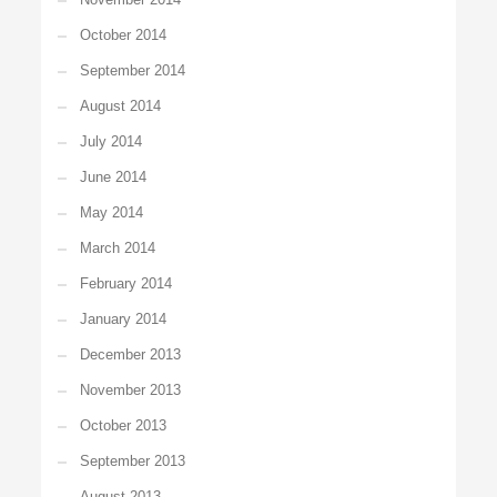
October 2014
September 2014
August 2014
July 2014
June 2014
May 2014
March 2014
February 2014
January 2014
December 2013
November 2013
October 2013
September 2013
August 2013