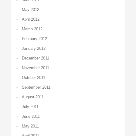
May 2012
April 2012
March 2012
February 2012
January 2012
December 2011
November 2011
October 2011
September 2011
August 2011
July 2011
June 2011
May 2011
April 2011