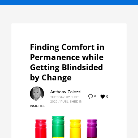
Finding Comfort in
Permanence while
Getting Blindsided
by Change
Anthony Zolezzi
0
0
TUESDAY, 02 JUNE
2026
/
PUBLISHED IN
INSIGHTS