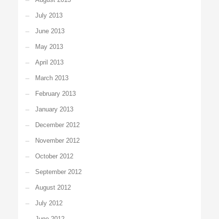
July 2013
June 2013
May 2013
April 2013
March 2013
February 2013
January 2013
December 2012
November 2012
October 2012
September 2012
August 2012
July 2012
June 2012