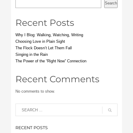
Search
Recent Posts
Why I Blog: Walking, Watching, Writing
Choosing Love in Plain Sight
The Flock Doesn’t Let Them Fall
Singing in the Rain
The Power of the “Right Now” Connection
Recent Comments
No comments to show.
RECENT POSTS