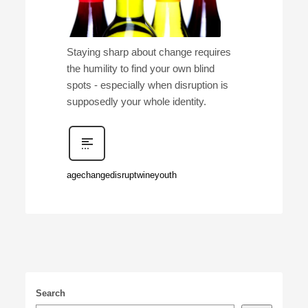
Staying sharp about change requires
the humility to find your own blind
spots - especially when disruption is
supposedly your whole identity.
age
change
disrupt
wine
youth
Search