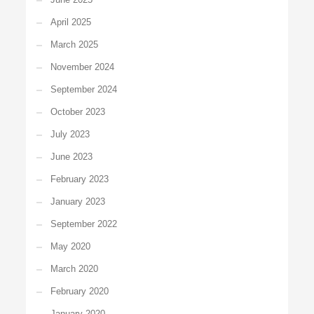
April 2025
March 2025
November 2024
September 2024
October 2023
July 2023
June 2023
February 2023
January 2023
September 2022
May 2020
March 2020
February 2020
January 2020