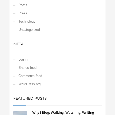
Posts
Press
Technology
Uncategorized
META
Log in
Entries feed
Comments feed
WordPress.org
FEATURED POSTS
Why I Blog: Walking, Watching, Writing