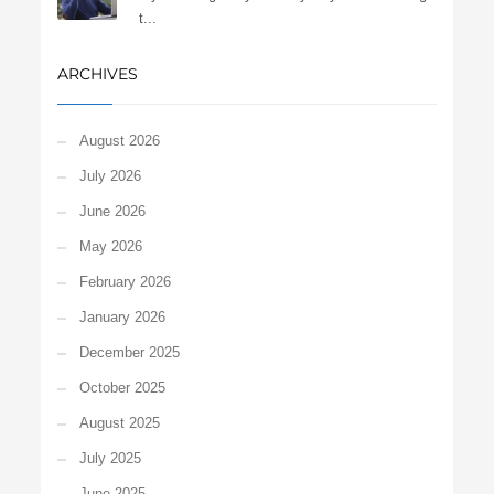
t...
ARCHIVES
August 2026
July 2026
June 2026
May 2026
February 2026
January 2026
December 2025
October 2025
August 2025
July 2025
June 2025