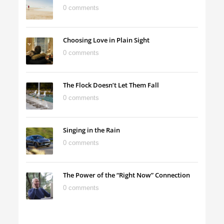
0 comments
Choosing Love in Plain Sight
0 comments
The Flock Doesn’t Let Them Fall
0 comments
Singing in the Rain
0 comments
The Power of the “Right Now” Connection
0 comments