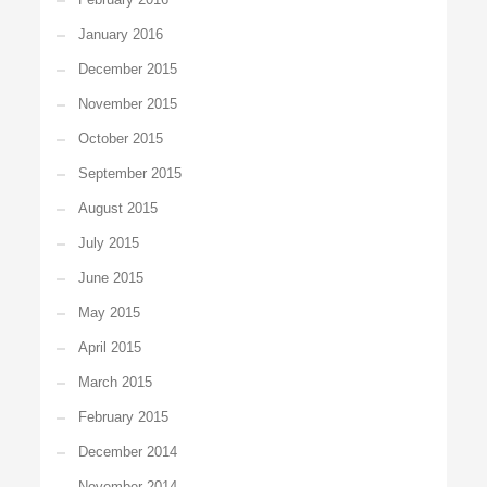
January 2016
December 2015
November 2015
October 2015
September 2015
August 2015
July 2015
June 2015
May 2015
April 2015
March 2015
February 2015
December 2014
November 2014