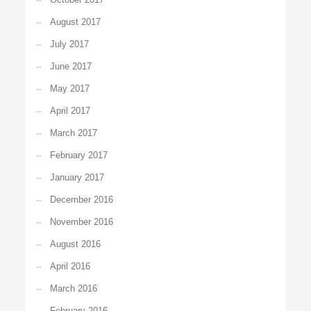
August 2017
July 2017
June 2017
May 2017
April 2017
March 2017
February 2017
January 2017
December 2016
November 2016
August 2016
April 2016
March 2016
February 2016