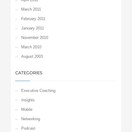
March 2011
February 2011
January 2011
November 2010
March 2010
August 2003
CATEGORIES
Executive Coaching
Insights
Mobile
Networking
Podcast