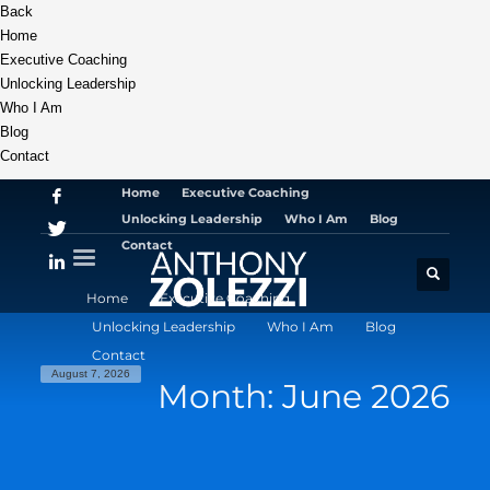
Back
Home
Executive Coaching
Unlocking Leadership
Who I Am
Blog
Contact
Home
Executive Coaching
Unlocking Leadership
Who I Am
Blog
Contact
Home
Executive Coaching
Unlocking Leadership
Who I Am
Blog
Contact
August 7, 2026
Month: June 2026