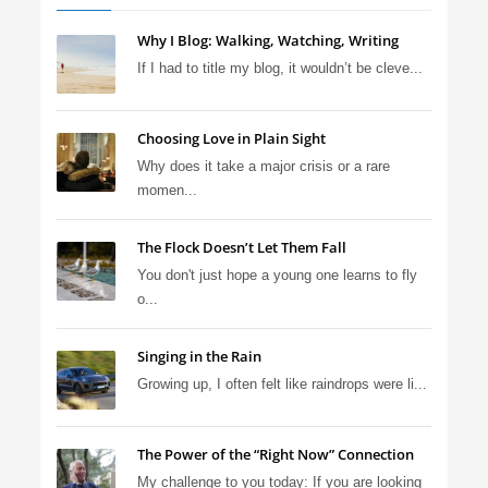
Why I Blog: Walking, Watching, Writing
If I had to title my blog, it wouldn’t be cleve...
Choosing Love in Plain Sight
Why does it take a major crisis or a rare
momen...
The Flock Doesn’t Let Them Fall
You don't just hope a young one learns to fly
o...
Singing in the Rain
Growing up, I often felt like raindrops were li...
The Power of the “Right Now” Connection
My challenge to you today: If you are looking