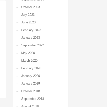
October 2023
July 2023
June 2023
February 2023
January 2023
September 2022
May 2020
March 2020
February 2020
January 2020
January 2019
October 2018
September 2018
August 2018