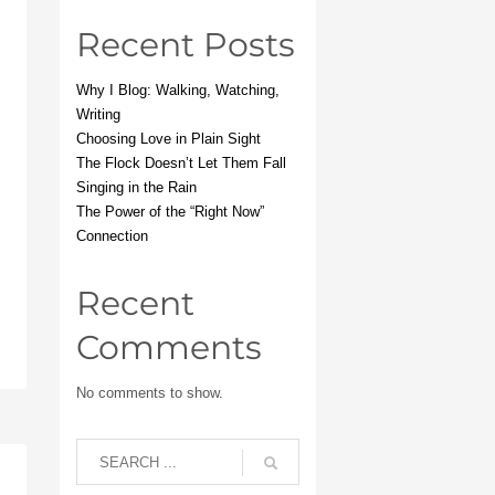
Recent Posts
Why I Blog: Walking, Watching,
Writing
Choosing Love in Plain Sight
The Flock Doesn’t Let Them Fall
Singing in the Rain
The Power of the “Right Now”
Connection
Recent
Comments
No comments to show.