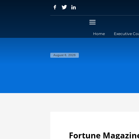
Home
Executive Co
August 6, 2026
Fortune Magazine