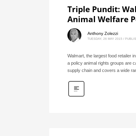
Triple Pundit: W
Animal Welfare P
Anthony Zolezzi
TUESDAY, 26 MAY 2015
/
PUBLIS
Walmart, the largest food retailer i
a policy animal rights groups are 
supply chain and covers a wide ra