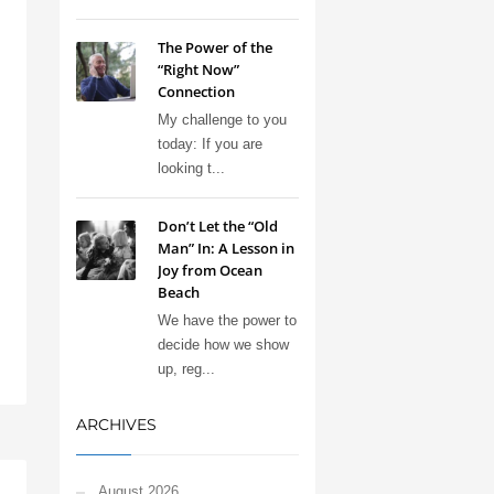
The Power of the
“Right Now”
Connection
My challenge to you
today: If you are
looking t...
Don’t Let the “Old
Man” In: A Lesson in
Joy from Ocean
Beach
We have the power to
decide how we show
up, reg...
ARCHIVES
August 2026