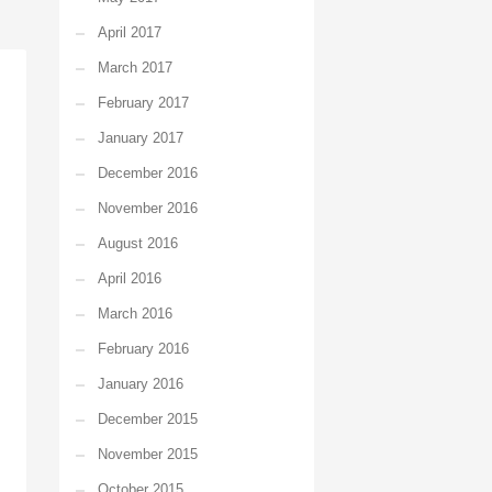
April 2017
March 2017
February 2017
January 2017
December 2016
November 2016
August 2016
April 2016
March 2016
February 2016
January 2016
December 2015
November 2015
October 2015