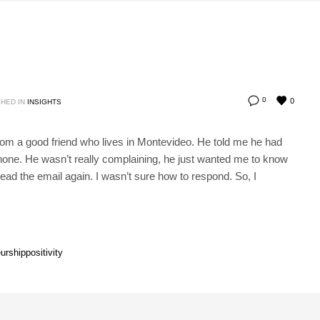
0
0
HED IN
INSIGHTS
from a good friend who lives in Montevideo. He told me he had
 phone. He wasn’t really complaining, he just wanted me to know
read the email again. I wasn’t sure how to respond. So, I
urship
positivity