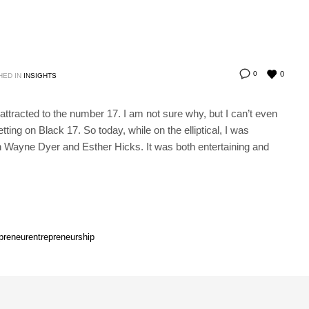
0
0
HED IN
INSIGHTS
tracted to the number 17. I am not sure why, but I can’t even
etting on Black 17. So today, while on the elliptical, I was
n Wayne Dyer and Esther Hicks. It was both entertaining and
preneur
entrepreneurship