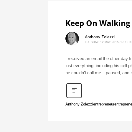
Keep On Walking
Anthony Zolezzi
TUESDAY, 12 MAY 2015
/
PUBLIS
I received an email the other day 
lost everything, including his cell
he couldn’t call me. I paused, and 
Anthony Zolezzi
entrepreneur
entreprene