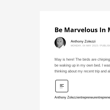
Be Marvelous In
Anthony Zolezzi
MONDAY, 04 MAY 2015
/
PUBLIS
May is here! The birds are chirpin
be waking up in my own bed. I was r
thinking about my recent trip and a
Anthony Zolezzi
entrepreneur
entreprene