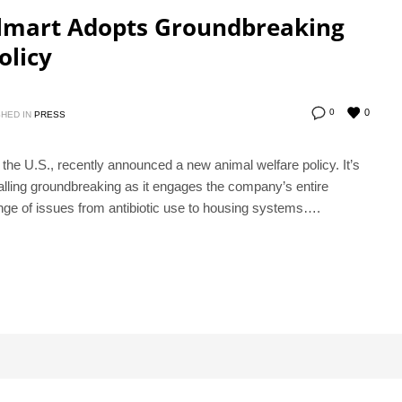
almart Adopts Groundbreaking
olicy
0
0
HED IN
PRESS
n the U.S., recently announced a new animal welfare policy. It’s
calling groundbreaking as it engages the company’s entire
nge of issues from antibiotic use to housing systems….