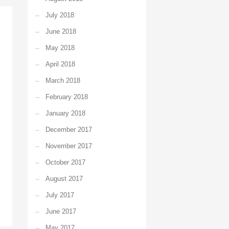
July 2018
June 2018
May 2018
April 2018
March 2018
February 2018
January 2018
December 2017
November 2017
October 2017
August 2017
July 2017
June 2017
May 2017