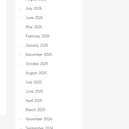
July 2026
June 2026
May 2026
February 2026
January 2026
December 2025
October 2025
August 2025
July 2025
June 2025
April 2025
March 2025
November 2024
September 2024