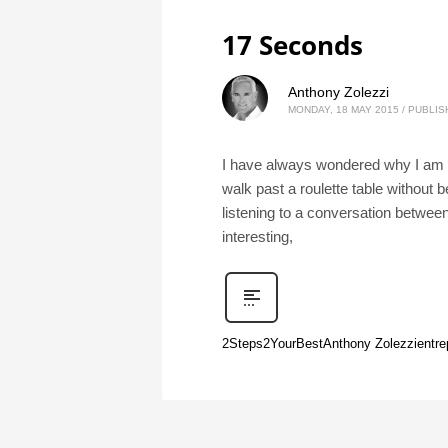
17 Seconds
Anthony Zolezzi
MONDAY, 18 MAY 2015
/
PUBLIS
I have always wondered why I am at
walk past a roulette table without b
listening to a conversation betwee
interesting,
2Steps2YourBest
Anthony Zolezzi
entre