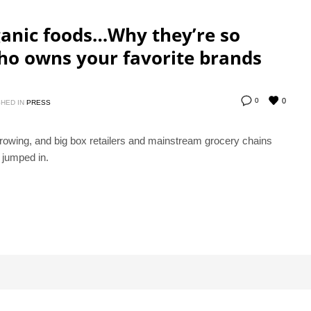
anic foods…Why they’re so
ho owns your favorite brands
0
0
HED IN
PRESS
owing, and big box retailers and mainstream grocery chains
jumped in.