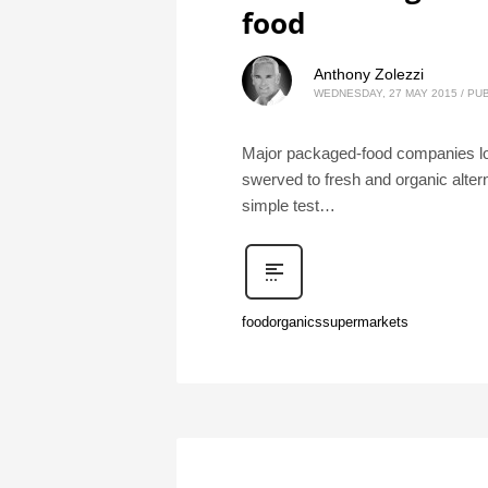
food
Anthony Zolezzi
WEDNESDAY, 27 MAY 2015
/
PUB
Major packaged-food companies lost
swerved to fresh and organic alter
simple test…
food
organics
supermarkets