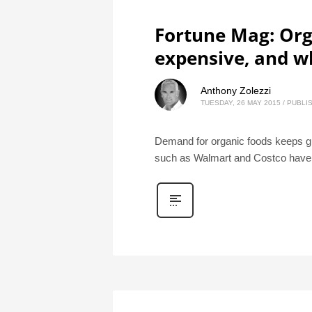
Fortune Mag: Org
expensive, and w
Anthony Zolezzi
TUESDAY, 26 MAY 2015
/
PUBLIS
Demand for organic foods keeps gr
such as Walmart and Costco have 