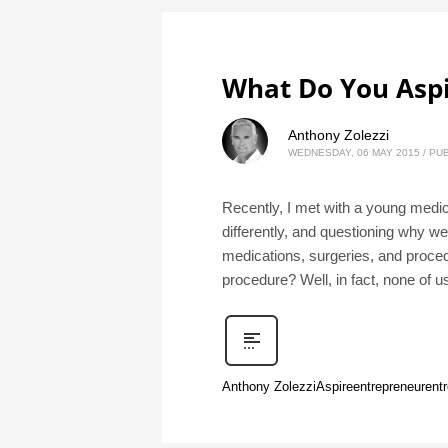
What Do You Aspi
Anthony Zolezzi
WEDNESDAY, 06 MAY 2015
/
PUB
Recently, I met with a young medica
differently, and questioning why w
medications, surgeries, and proce
procedure? Well, in fact, none of 
Anthony Zolezzi
Aspire
entrepreneur
ent