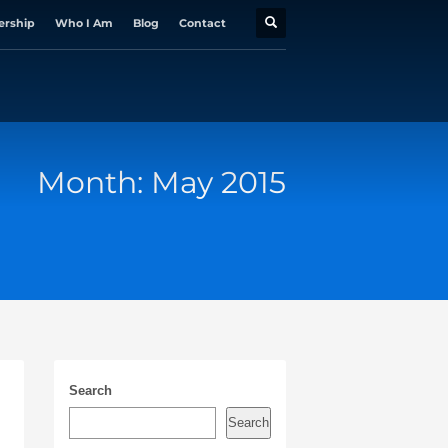
ership
Who I Am
Blog
Contact
Month: May 2015
Search
Search