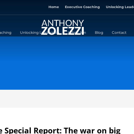
Home
Executive Coaching
Unlocking Lead
aching
Unlocking Leadership
Who I Am
Blog
Contact
 Special Report: The war on big