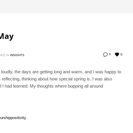
 May
0
0
HED IN
INSIGHTS
g loudly, the days are getting long and warm, and I was happy to
eflecting, thinking about how special spring is. I was also
ll I had learned. My thoughts where bopping all around
urship
positivity