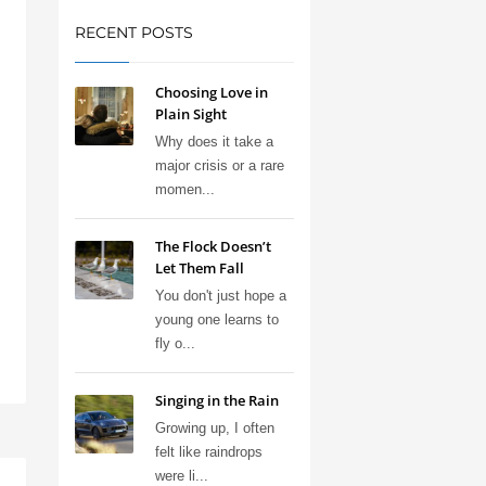
RECENT POSTS
Choosing Love in
Plain Sight
Why does it take a
major crisis or a rare
momen...
The Flock Doesn’t
Let Them Fall
You don't just hope a
young one learns to
fly o...
Singing in the Rain
Growing up, I often
felt like raindrops
were li...