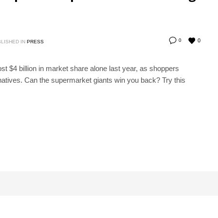
0
0
LISHED IN
PRESS
 $4 billion in market share alone last year, as shoppers
natives. Can the supermarket giants win you back? Try this