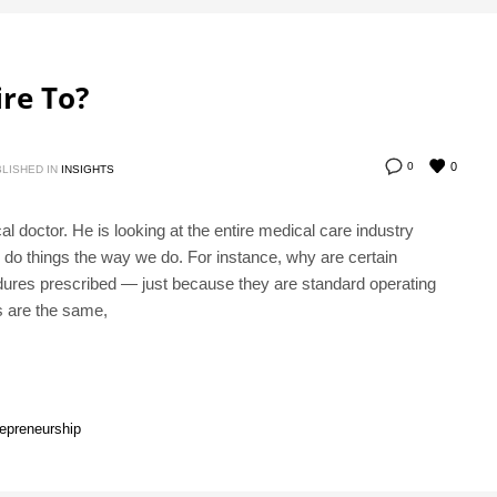
re To?
0
0
LISHED IN
INSIGHTS
l doctor. He is looking at the entire medical care industry
e do things the way we do. For instance, why are certain
dures prescribed — just because they are standard operating
us are the same,
repreneurship