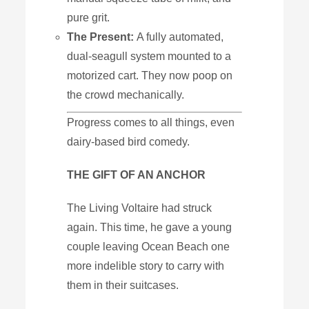
pure
grit.
The
Present:
A fully automated,
dual-seagull system mounted to a
motorized cart. They now poop on
the crowd mechanically.
Progress comes to all things, even
dairy-based bird comedy.
THE GIFT OF AN ANCHOR
The Living Voltaire had struck
again. This time, he gave a young
couple leaving Ocean Beach one
more indelible story to carry with
them in their suitcases.