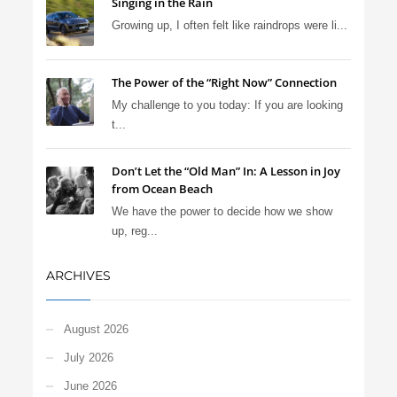
Singing in the Rain
Growing up, I often felt like raindrops were li...
The Power of the “Right Now” Connection
My challenge to you today: If you are looking
t...
Don’t Let the “Old Man” In: A Lesson in Joy
from Ocean Beach
We have the power to decide how we show
up, reg...
ARCHIVES
August 2026
July 2026
June 2026