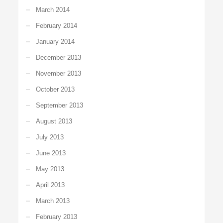
March 2014
February 2014
January 2014
December 2013
November 2013
October 2013
September 2013
August 2013
July 2013
June 2013
May 2013
April 2013
March 2013
February 2013