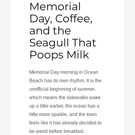
Memorial
Day, Coffee,
and the
Seagull That
Poops Milk
Memorial Day morning in Ocean
Beach has its own rhythm. It is the
unofficial beginning of summer,
which means the sidewalks wake
up a little earlier, the ocean has a
little more sparkle, and the town
feels like it has already decided to
be weird before breakfast.