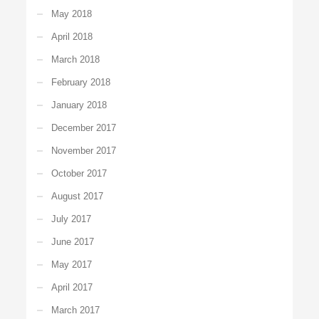
May 2018
April 2018
March 2018
February 2018
January 2018
December 2017
November 2017
October 2017
August 2017
July 2017
June 2017
May 2017
April 2017
March 2017