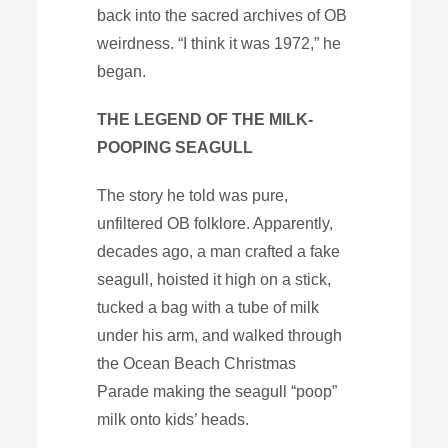
back into the sacred archives of OB
weirdness. “I think it was 1972,” he
began.
THE LEGEND OF THE MILK-
POOPING SEAGULL
The story he told was pure,
unfiltered OB folklore. Apparently,
decades ago, a man crafted a fake
seagull, hoisted it high on a stick,
tucked a bag with a tube of milk
under his arm, and walked through
the Ocean Beach Christmas
Parade making the seagull “poop”
milk onto kids’ heads.