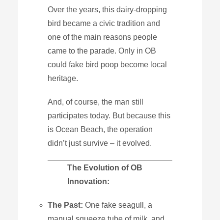
Over the years, this dairy-dropping
bird became a civic tradition and
one of the main reasons people
came to the parade. Only in OB
could fake bird poop become local
heritage.
And, of course, the man still
participates today. But because this
is Ocean Beach, the operation
didn’t just survive – it evolved.
The
Evolution
of
OB
Innovation:
The
Past:
One fake seagull, a
manual squeeze tube of milk, and