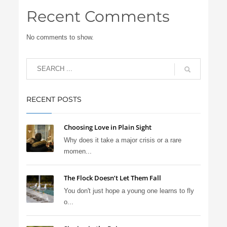
Recent Comments
No comments to show.
RECENT POSTS
Choosing Love in Plain Sight
Why does it take a major crisis or a rare
momen...
The Flock Doesn’t Let Them Fall
You don't just hope a young one learns to fly
o...