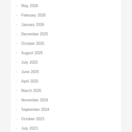
May 2026
February 2026
January 2026
December 2025
October 2025
August 2025
July 2025
June 2025
April 2025
March 2025
November 2024
September 2024
October 2023
July 2023