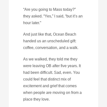
“Are you going to Mass today?”
they asked. “Yes,” I said, “but it’s an
hour later.”
And just like that, Ocean Beach
handed us an unscheduled gift:
coffee, conversation, and a walk.
As we walked, they told me they
were leaving OB after five years. It
had been difficult. Sad, even. You
could feel that distinct mix of
excitement and grief that comes
when people are moving on from a
place they love.