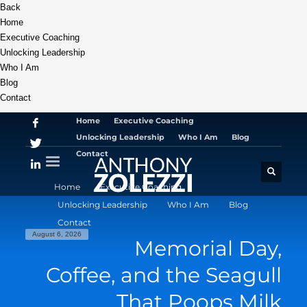
Back
Home
Executive Coaching
Unlocking Leadership
Who I Am
Blog
Contact
Home
Executive Coaching
Unlocking Leadership
Who I Am
Blog
Contact
Home
Executive Coaching
Unlocking Leadership
Who I Am
Blog
Contact
August 6, 2026
Memorial Day,
Coffee, and the Seagull
That Poops Milk