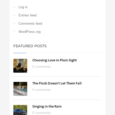
Log in
Entries feed
Comments feed
WordPress.org
FEATURED POSTS
Choosing Love in Plain Sight
0 comments
The Flock Doesn’t Let Them Fall
0 comments
Singing in the Rain
0 comments