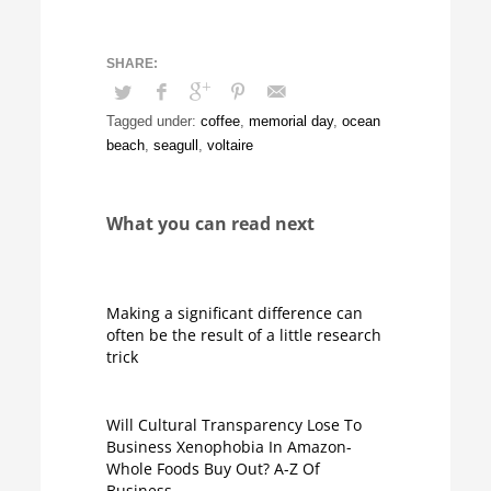
Tagged under:
coffee
,
memorial day
,
ocean
beach
,
seagull
,
voltaire
What you can read next
Making a significant difference can
often be the result of a little research
trick
Will Cultural Transparency Lose To
Business Xenophobia In Amazon-
Whole Foods Buy Out? A-Z Of
Business