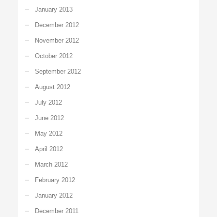
January 2013
December 2012
November 2012
October 2012
September 2012
August 2012
July 2012
June 2012
May 2012
April 2012
March 2012
February 2012
January 2012
December 2011