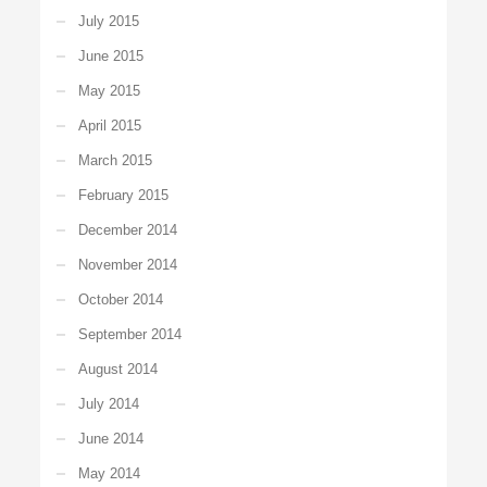
July 2015
June 2015
May 2015
April 2015
March 2015
February 2015
December 2014
November 2014
October 2014
September 2014
August 2014
July 2014
June 2014
May 2014