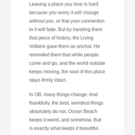
Leaving a place you love is hard
because you worry it will change
without you, or that your connection
to it will fade. But by handing them
that piece of history, the Living
Voltaire gave them an anchor. He
reminded them that while people
come and go, and the world outside
keeps moving, the soul of this place
stays firmly intact.
In OB, many things change. And
thankfully, the best, weirdest things
absolutely do not. Ocean Beach
keeps it weird, and somehow, that
is exactly what keeps it beautiful.