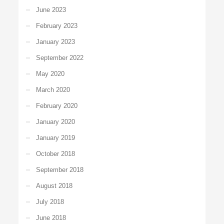
June 2023
February 2023
January 2023
September 2022
May 2020
March 2020
February 2020
January 2020
January 2019
October 2018
September 2018
August 2018
July 2018
June 2018