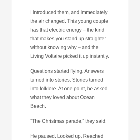
I introduced them, and immediately
the air changed. This young couple
has that electric energy – the kind
that makes you stand up straighter
without knowing why – and the
Living Voltaire picked it up instantly.
Questions started flying. Answers
turned into stories. Stories turned
into folklore. At one point, he asked
what they loved about Ocean
Beach.
“The Christmas parade,” they said.
He paused. Looked up. Reached