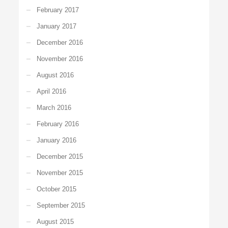
February 2017
January 2017
December 2016
November 2016
August 2016
April 2016
March 2016
February 2016
January 2016
December 2015
November 2015
October 2015
September 2015
August 2015