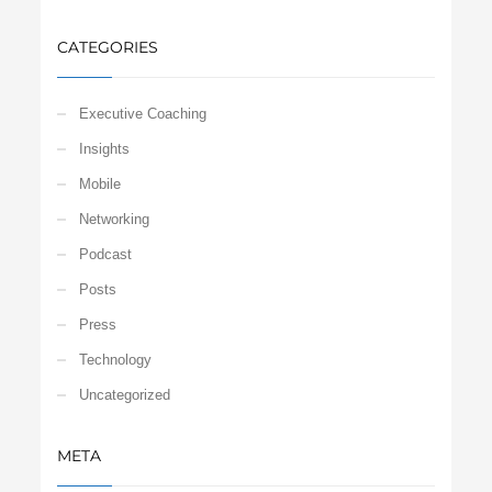
CATEGORIES
Executive Coaching
Insights
Mobile
Networking
Podcast
Posts
Press
Technology
Uncategorized
META