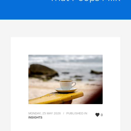
MONDAY, 25 MAY 2026
/
PUBLISHED IN
0
INSIGHTS