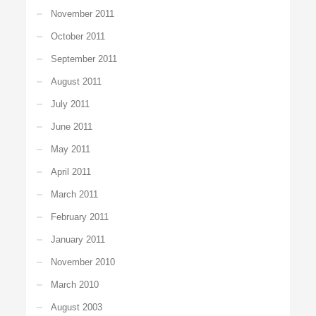
November 2011
October 2011
September 2011
August 2011
July 2011
June 2011
May 2011
April 2011
March 2011
February 2011
January 2011
November 2010
March 2010
August 2003