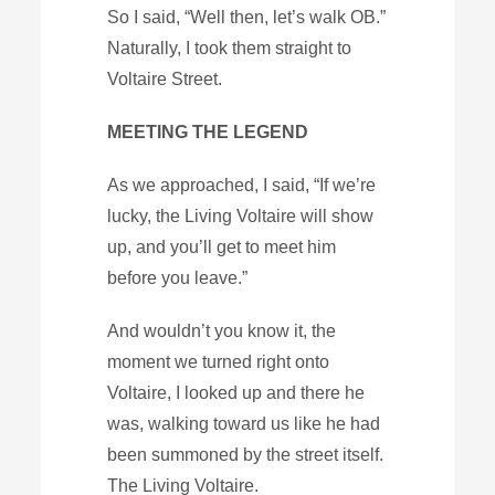
So I said, “Well then, let’s walk OB.”
Naturally, I took them straight to
Voltaire Street.
MEETING THE LEGEND
As we approached, I said, “If we’re
lucky, the Living Voltaire will show
up, and you’ll get to meet him
before you leave.”
And wouldn’t you know it, the
moment we turned right onto
Voltaire, I looked up and there he
was, walking toward us like he had
been summoned by the street itself.
The Living Voltaire.