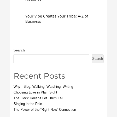
Your Vibe Creates Your Tribe: A-Z of
Business
Search
Search
Recent Posts
Why I Blog: Walking, Watching, Writing
Choosing Love in Plain Sight
The Flock Doesn’t Let Them Fall
Singing in the Rain
The Power of the “Right Now” Connection