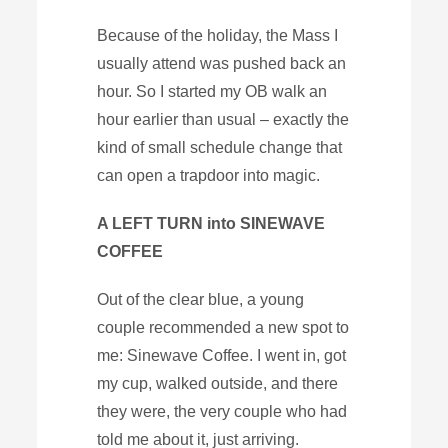
Because of the holiday, the Mass I
usually attend was pushed back an
hour. So I started my OB walk an
hour earlier than usual – exactly the
kind of small schedule change that
can open a trapdoor into magic.
A LEFT TURN into SINEWAVE
COFFEE
Out of the clear blue, a young
couple recommended a new spot to
me: Sinewave Coffee. I went in, got
my cup, walked outside, and there
they were, the very couple who had
told me about it, just arriving.