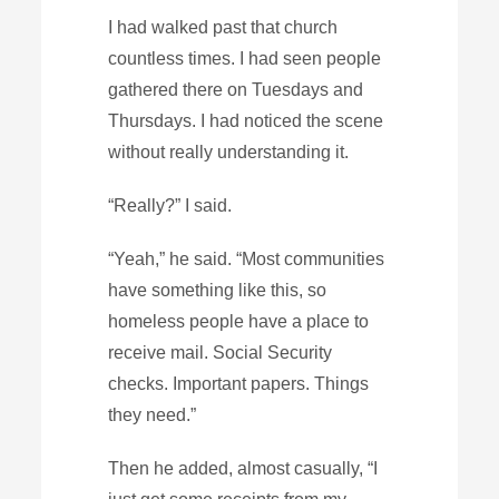
I had walked past that church
countless times. I had seen people
gathered there on Tuesdays and
Thursdays. I had noticed the scene
without really understanding it.
“Really?” I said.
“Yeah,” he said. “Most communities
have something like this, so
homeless people have a place to
receive mail. Social Security
checks. Important papers. Things
they need.”
Then he added, almost casually, “I