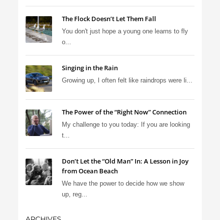
The Flock Doesn’t Let Them Fall
You don't just hope a young one learns to fly
o...
Singing in the Rain
Growing up, I often felt like raindrops were li...
The Power of the “Right Now” Connection
My challenge to you today: If you are looking
t...
Don’t Let the “Old Man” In: A Lesson in Joy
from Ocean Beach
We have the power to decide how we show
up, reg...
ARCHIVES