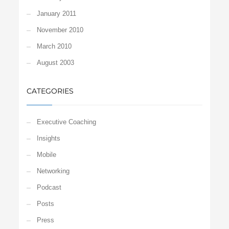
January 2011
November 2010
March 2010
August 2003
CATEGORIES
Executive Coaching
Insights
Mobile
Networking
Podcast
Posts
Press