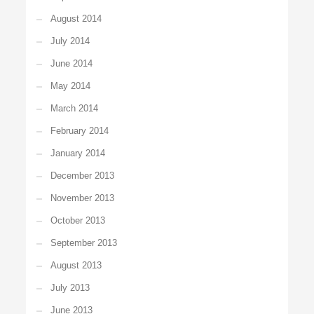
August 2014
July 2014
June 2014
May 2014
March 2014
February 2014
January 2014
December 2013
November 2013
October 2013
September 2013
August 2013
July 2013
June 2013