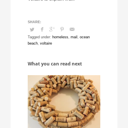
Tagged under:
homeless
,
mail
,
ocean
beach
,
voltaire
What you can read next