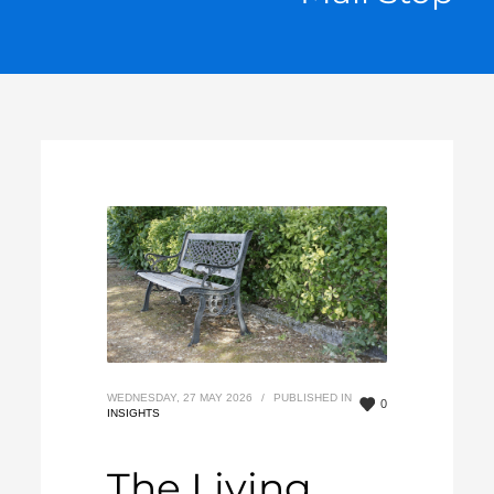
WEDNESDAY, 27 MAY 2026
/
PUBLISHED IN
0
INSIGHTS
The Living