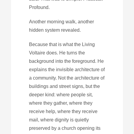
Profound.
Another morning walk, another
hidden system revealed.
Because that is what the Living
Voltaire does. He turns the
background into the foreground. He
explains the invisible architecture of
a community. Not the architecture of
buildings and street signs, but the
deeper kind: where people sit,
where they gather, where they
receive help, where they receive
mail, where dignity is quietly
preserved by a church opening its