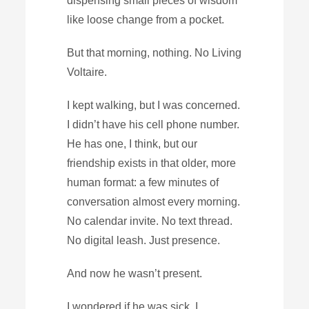
dispensing small pieces of wisdom
like loose change from a pocket.
But that morning, nothing. No Living
Voltaire.
I kept walking, but I was concerned.
I didn’t have his cell phone number.
He has one, I think, but our
friendship exists in that older, more
human format: a few minutes of
conversation almost every morning.
No calendar invite. No text thread.
No digital leash. Just presence.
And now he wasn’t present.
I wondered if he was sick. I