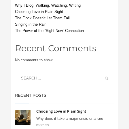
Why I Blog: Walking, Watching, Writing
Choosing Love in Plain Sight
The Flock Doesn’t Let Them Fall
Singing in the Rain
The Power of the “Right Now” Connection
Recent Comments
No comments to show.
RECENT POSTS
Choosing Love in Plain Sight
Why does it take a major crisis or a rare
momen...