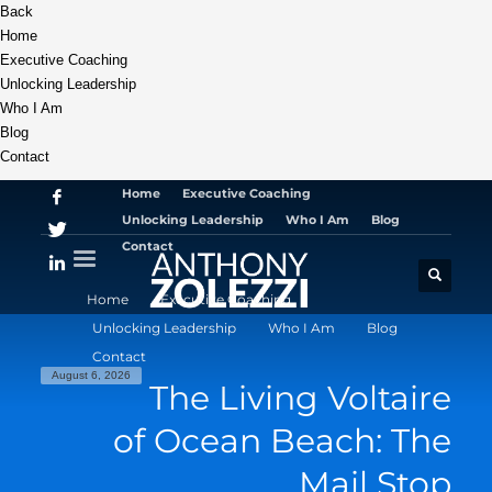
Back
Home
Executive Coaching
Unlocking Leadership
Who I Am
Blog
Contact
Home
Executive Coaching
Unlocking Leadership
Who I Am
Blog
Contact
Home
Executive Coaching
Unlocking Leadership
Who I Am
Blog
Contact
August 6, 2026
The Living Voltaire
of Ocean Beach: The
Mail Stop