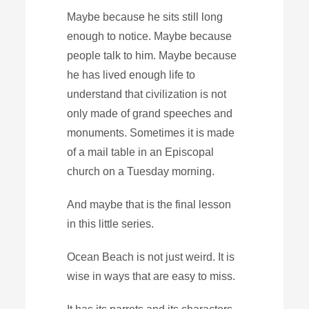
Maybe because he sits still long
enough to notice. Maybe because
people talk to him. Maybe because
he has lived enough life to
understand that civilization is not
only made of grand speeches and
monuments. Sometimes it is made
of a mail table in an Episcopal
church on a Tuesday morning.
And maybe that is the final lesson
in this little series.
Ocean Beach is not just weird. It is
wise in ways that are easy to miss.