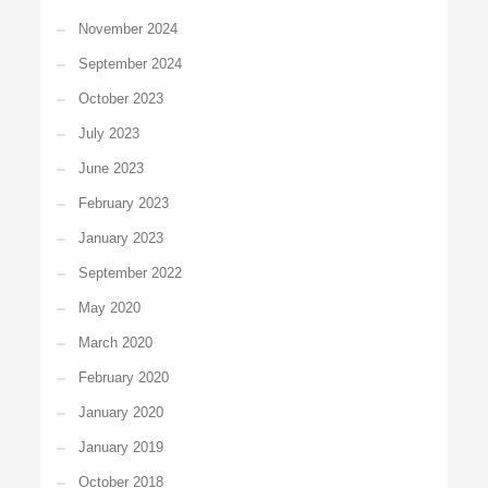
November 2024
September 2024
October 2023
July 2023
June 2023
February 2023
January 2023
September 2022
May 2020
March 2020
February 2020
January 2020
January 2019
October 2018