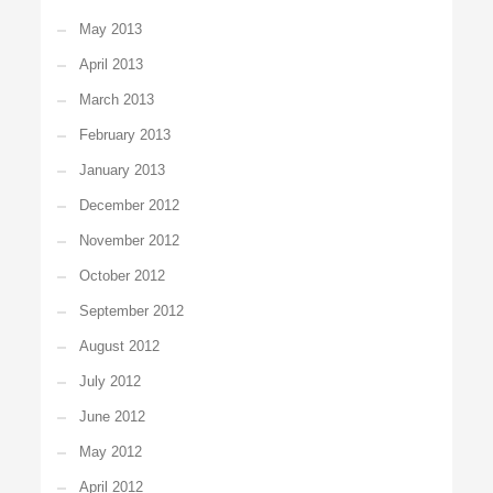
May 2013
April 2013
March 2013
February 2013
January 2013
December 2012
November 2012
October 2012
September 2012
August 2012
July 2012
June 2012
May 2012
April 2012