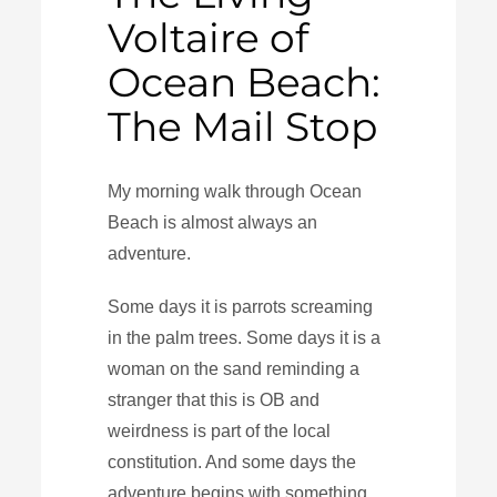
Voltaire of
Ocean Beach:
The Mail Stop
My morning walk through Ocean
Beach is almost always an
adventure.
Some days it is parrots screaming
in the palm trees. Some days it is a
woman on the sand reminding a
stranger that this is OB and
weirdness is part of the local
constitution. And some days the
adventure begins with something