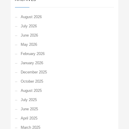
August 2026
July 2026
June 2026
May 2026
February 2026
January 2026
December 2025
October 2025
August 2025
July 2025
June 2025
April 2025
March 2025