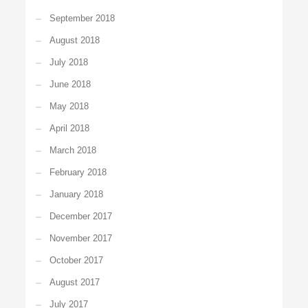
September 2018
August 2018
July 2018
June 2018
May 2018
April 2018
March 2018
February 2018
January 2018
December 2017
November 2017
October 2017
August 2017
July 2017