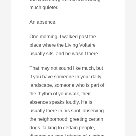
much quieter.
An absence.
One morning, I walked past the
place where the Living Voltaire
usually sits, and he wasn’t there.
That may not sound like much, but
if you have someone in your daily
landscape, someone who is part of
the rhythm of your walk, their
absence speaks loudly. He is
usually there in his spot, observing
the neighborhood, greeting certain
dogs, talking to certain people,