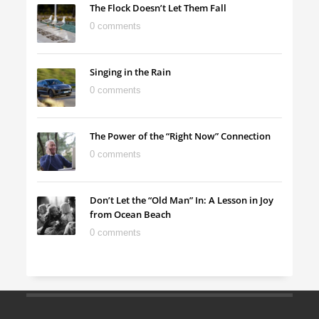
The Flock Doesn’t Let Them Fall
0 comments
Singing in the Rain
0 comments
The Power of the “Right Now” Connection
0 comments
Don’t Let the “Old Man” In: A Lesson in Joy
from Ocean Beach
0 comments