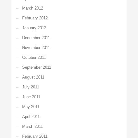
March 2012
February 2012
January 2012
December 2011
November 2011
October 2011
September 2011
August 2011
July 2011
June 2011
May 2011
April 2011
March 2011
February 2011