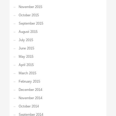
November 2015
October 2015
September 2015
August 2015
July 2015
June 2015
May 2015
April 2015
March 2015
February 2015
December 2014
November 2014
October 2014
September 2014