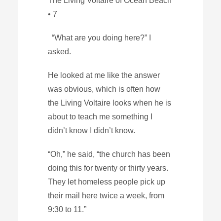
The Living Voltaire of Ocean Beach
• 7
“What are you doing here?” I
asked.
He looked at me like the answer
was obvious, which is often how
the Living Voltaire looks when he is
about to teach me something I
didn’t know I didn’t know.
“Oh,” he said, “the church has been
doing this for twenty or thirty years.
They let homeless people pick up
their mail here twice a week, from
9:30 to 11.”