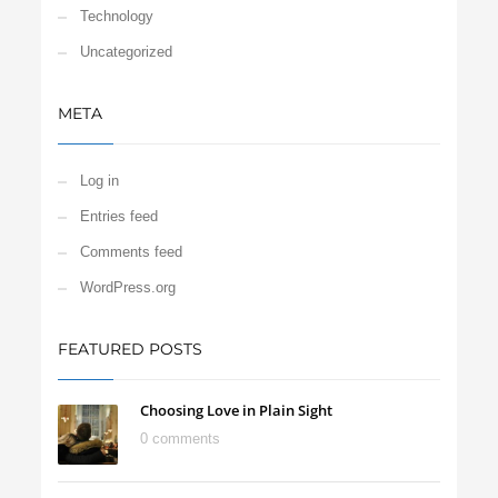
Technology
Uncategorized
META
Log in
Entries feed
Comments feed
WordPress.org
FEATURED POSTS
Choosing Love in Plain Sight
0 comments