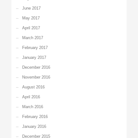
June 2017
May 2017
April 2017
March 2017
February 2017
January 2017
December 2016
November 2016
August 2016
April 2016
March 2016
February 2016
January 2016
December 2015