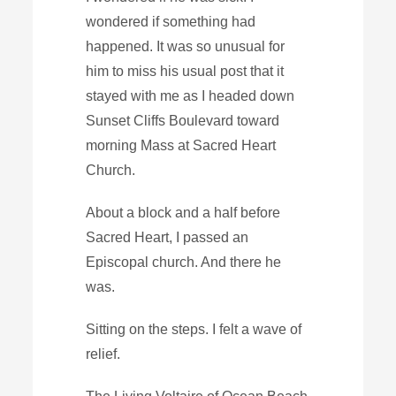
wondered if something had
happened. It was so unusual for
him to miss his usual post that it
stayed with me as I headed down
Sunset Cliffs Boulevard toward
morning Mass at Sacred Heart
Church.
About a block and a half before
Sacred Heart, I passed an
Episcopal church. And there he
was.
Sitting on the steps. I felt a wave of
relief.