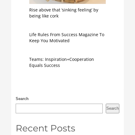
Rise above that ‘sinking feeling’ by
being like cork
Life Rules From Success Magazine To
Keep You Motivated
Teams: Inspiration+Cooperation
Equals Success
Search
Search
Recent Posts