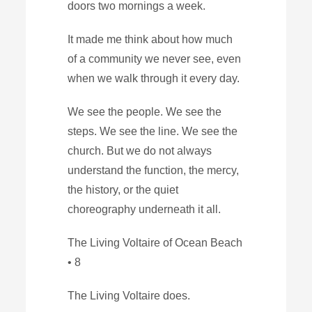
doors two mornings a week.
It made me think about how much
of a community we never see, even
when we walk through it every day.
We see the people. We see the
steps. We see the line. We see the
church. But we do not always
understand the function, the mercy,
the history, or the quiet
choreography underneath it all.
The Living Voltaire of Ocean Beach
• 8
The Living Voltaire does.