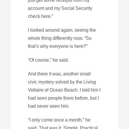
just get some receipts from my
account and my Social Security
check here.”
I looked around again, seeing the
whole thing differently now. “So
that’s why everyone is here?”
“Of course,” he said.
And there it was, another small
civic mystery solved by the Living
Voltaire of Ocean Beach. I told him I
had seen people there before, but I
had never seen him.
“I only come once a month,” he
said. That was it. Simple. Practical.