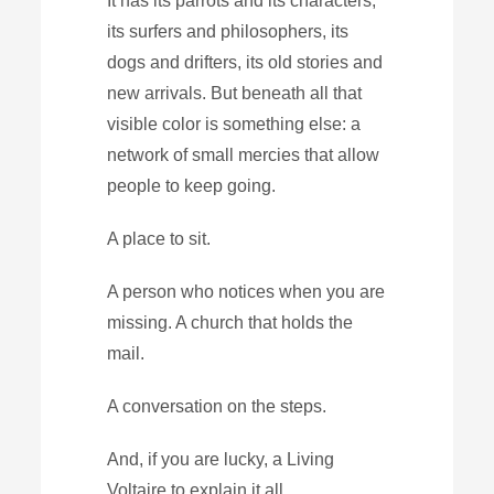
It has its parrots and its characters,
its surfers and philosophers, its
dogs and drifters, its old stories and
new arrivals. But beneath all that
visible color is something else: a
network of small mercies that allow
people to keep going.
A place to sit.
A person who notices when you are
missing. A church that holds the
mail.
A conversation on the steps.
And, if you are lucky, a Living
Voltaire to explain it all.