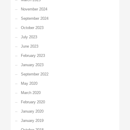
November 2024
September 2024
October 2023
July 2023
June 2023
February 2023
January 2023
September 2022
May 2020
March 2020
February 2020
January 2020
January 2019
October 2018