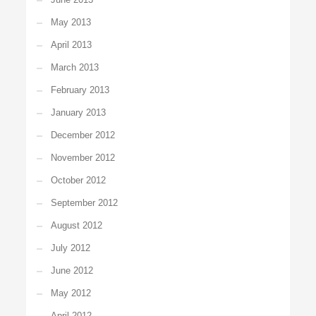
May 2013
April 2013
March 2013
February 2013
January 2013
December 2012
November 2012
October 2012
September 2012
August 2012
July 2012
June 2012
May 2012
April 2012