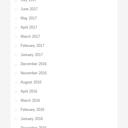
June 2017
May 2017
April 2017
March 2017
February 2017
January 2017
December 2016
November 2016
August 2016
April 2016
March 2016
February 2016
January 2016
December 2015