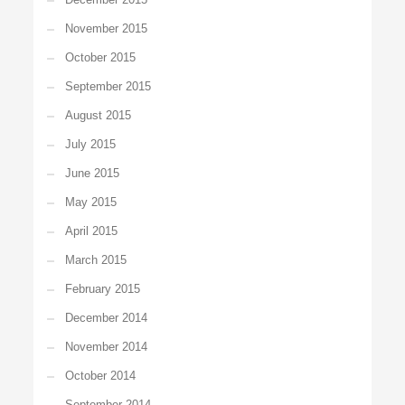
November 2015
October 2015
September 2015
August 2015
July 2015
June 2015
May 2015
April 2015
March 2015
February 2015
December 2014
November 2014
October 2014
September 2014