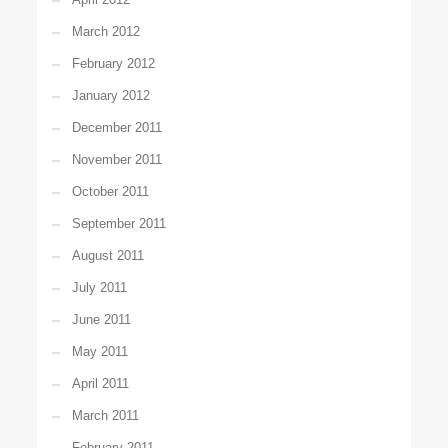
March 2012
February 2012
January 2012
December 2011
November 2011
October 2011
September 2011
August 2011
July 2011
June 2011
May 2011
April 2011
March 2011
February 2011