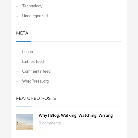
Technology
Uncategorized
META
Log in
Entries feed
Comments feed
WordPress.org
FEATURED POSTS
Why I Blog: Walking, Watching, Writing
0 comments