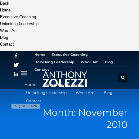
Back
Home
Executive Coaching
Unlocking Leadership
Who I Am
Blog
Contact
Home
Executive Coaching
Unlocking Leadership
Who I Am
Blog
Contact
Home
Executive Coaching
Unlocking Leadership
Who I Am
Blog
Contact
August 9, 2026
Month: November
2010