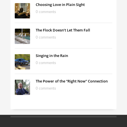
Choosing Love in Plain Sight
0 comments
The Flock Doesn’t Let Them Fall
0 comments
Singing in the Rain
0 comments
The Power of the “Right Now” Connection
0 comments