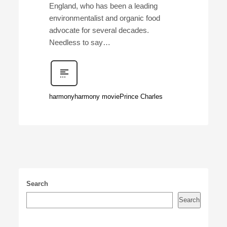
England, who has been a leading
environmentalist and organic food
advocate for several decades.
Needless to say…
harmony
harmony movie
Prince Charles
Search
Search