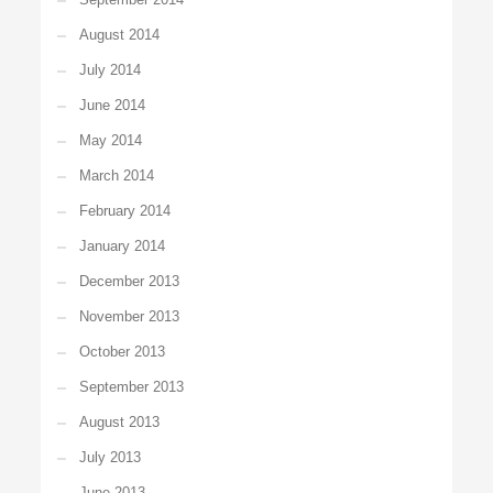
August 2014
July 2014
June 2014
May 2014
March 2014
February 2014
January 2014
December 2013
November 2013
October 2013
September 2013
August 2013
July 2013
June 2013