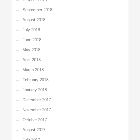
September 2018
August 2018
July 2018
June 2018
May 2018
April 2018
March 2018
February 2018
January 2018
December 2017
November 2017
October 2017
August 2017
July 2017