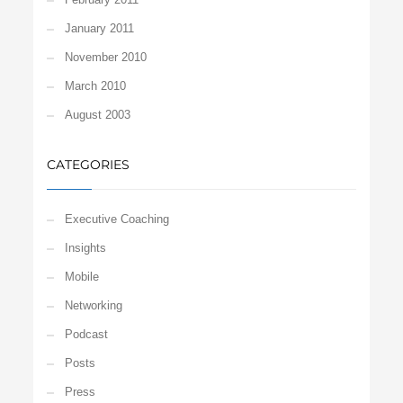
January 2011
November 2010
March 2010
August 2003
CATEGORIES
Executive Coaching
Insights
Mobile
Networking
Podcast
Posts
Press