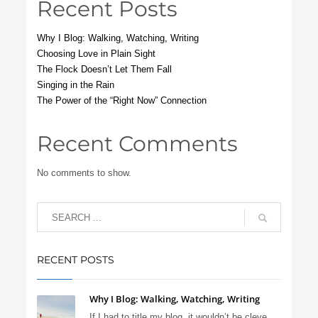
Recent Posts
Why I Blog: Walking, Watching, Writing
Choosing Love in Plain Sight
The Flock Doesn’t Let Them Fall
Singing in the Rain
The Power of the “Right Now” Connection
Recent Comments
No comments to show.
RECENT POSTS
Why I Blog: Walking, Watching, Writing
If I had to title my blog, it wouldn’t be cleve...