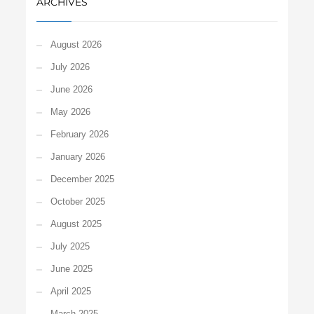
ARCHIVES
August 2026
July 2026
June 2026
May 2026
February 2026
January 2026
December 2025
October 2025
August 2025
July 2025
June 2025
April 2025
March 2025