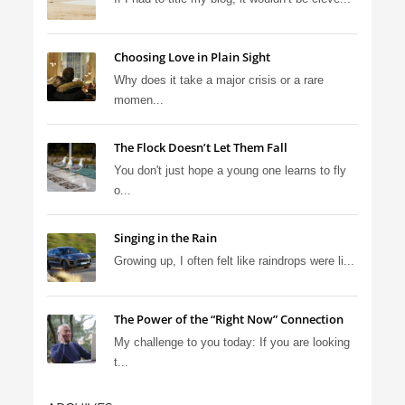
Choosing Love in Plain Sight
Why does it take a major crisis or a rare
momen...
The Flock Doesn’t Let Them Fall
You don't just hope a young one learns to fly
o...
Singing in the Rain
Growing up, I often felt like raindrops were li...
The Power of the “Right Now” Connection
My challenge to you today: If you are looking
t...