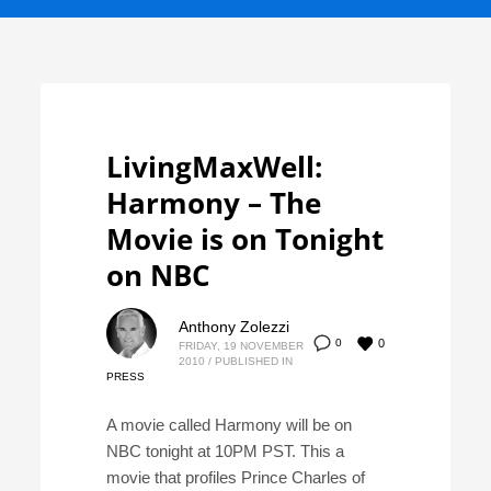
LivingMaxWell:
Harmony – The
Movie is on Tonight
on NBC
Anthony Zolezzi
0
0
FRIDAY, 19 NOVEMBER
2010
/
PUBLISHED IN
PRESS
A movie called Harmony will be on
NBC tonight at 10PM PST. This a
movie that profiles Prince Charles of