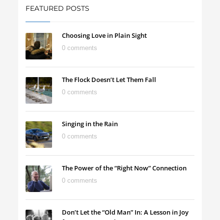
FEATURED POSTS
Choosing Love in Plain Sight
0 comments
The Flock Doesn’t Let Them Fall
0 comments
Singing in the Rain
0 comments
The Power of the “Right Now” Connection
0 comments
Don’t Let the “Old Man” In: A Lesson in Joy