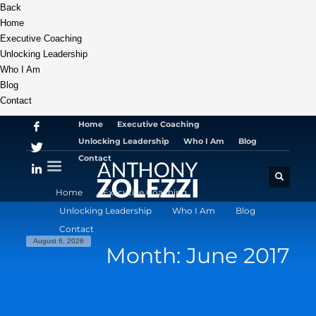
Back
Home
Executive Coaching
Unlocking Leadership
Who I Am
Blog
Contact
Home
Executive Coaching
Unlocking Leadership
Who I Am
Blog
Contact
Home
Executive Coaching
Unlocking Leadership
Who I Am
Blog
Contact
August 6, 2026
Month: June 2017