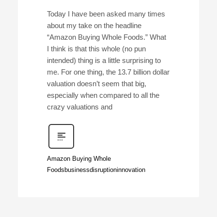
Today I have been asked many times
about my take on the headline
“Amazon Buying Whole Foods.” What
I think is that this whole (no pun
intended) thing is a little surprising to
me. For one thing, the 13.7 billion dollar
valuation doesn’t seem that big,
especially when compared to all the
crazy valuations and
Amazon Buying Whole
Foods
business
disruption
innovation