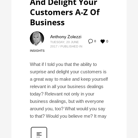
And Delight Your
Customers A-Z Of
Business
Anthony Zolezzi
0
0
TUESDAY, 20 JUNE
2017
/
PUBLISHED IN
INSIGHTS
What if I told you that the ability to
surprise and delight your customers is
a great way to make and keep yourself
relevant in all your business dealings
today? Relevant not only in your
business dealings, but with everyone
around you, too? What would you say
to that? Would you believe me? It may