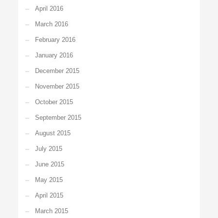
April 2016
March 2016
February 2016
January 2016
December 2015
November 2015
October 2015
September 2015
August 2015
July 2015
June 2015
May 2015
April 2015
March 2015