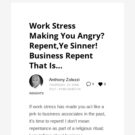
Work Stress
Making You Angry?
Repent,Ye Sinner!
Business Repent
That Is…
Anthony Zolezzi
0
0
THURSDAY, 15 JUNE
2017
/
PUBLISHED IN
INSIGHTS
If work stress has made you act like a
jerk to business associates in the past,
it’s time to repent! I don’t mean
repentance as part of a religious ritual;