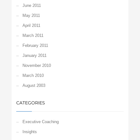
June 2011
May 2011
April 2011
March 2011
February 2011
January 2011
November 2010
March 2010
August 2003
CATEGORIES
Executive Coaching
Insights