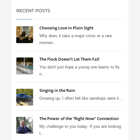
RECENT POSTS
Choosing Love in Plain Sight
Why does it take a major crisis or a rare
momen...
The Flock Doesn’t Let Them Fall
You don't just hope a young one learns to fly
o...
Singing in the Rain
Growing up, I often felt like raindrops were li...
The Power of the “Right Now” Connection
My challenge to you today: If you are looking
t...