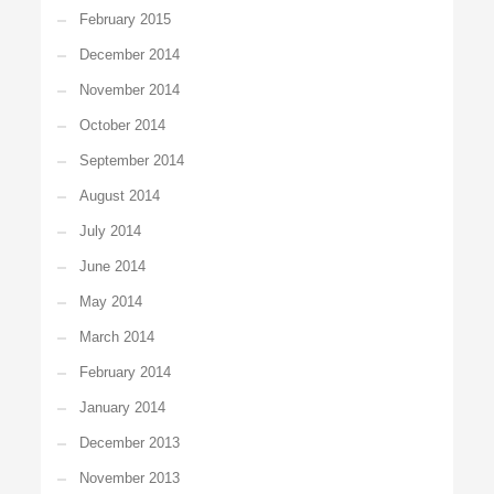
February 2015
December 2014
November 2014
October 2014
September 2014
August 2014
July 2014
June 2014
May 2014
March 2014
February 2014
January 2014
December 2013
November 2013