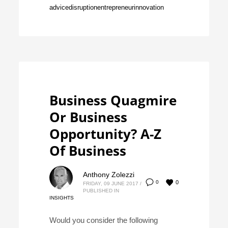
advice
disruption
entrepreneur
innovation
Business Quagmire
Or Business
Opportunity? A-Z
Of Business
Anthony Zolezzi
0
0
FRIDAY, 09 JUNE 2017
/
PUBLISHED IN
INSIGHTS
Would you consider the following