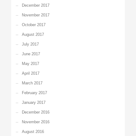
December 2017
November 2017
October 2017
August 2017
July 2017
June 2017
May 2017
April 2017
March 2017
February 2017
January 2017
December 2016
November 2016
August 2016