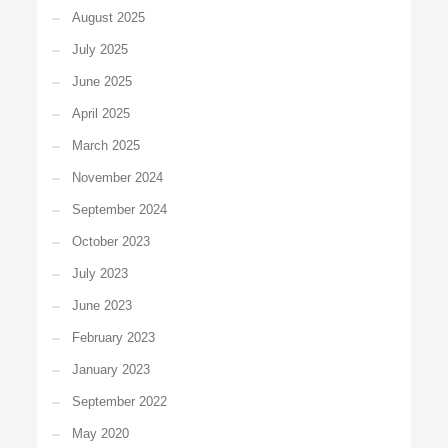
August 2025
July 2025
June 2025
April 2025
March 2025
November 2024
September 2024
October 2023
July 2023
June 2023
February 2023
January 2023
September 2022
May 2020