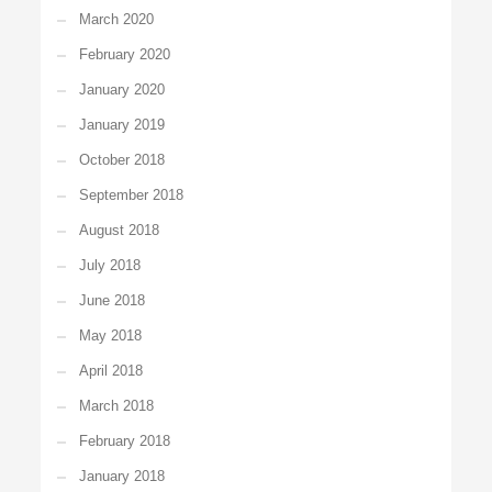
March 2020
February 2020
January 2020
January 2019
October 2018
September 2018
August 2018
July 2018
June 2018
May 2018
April 2018
March 2018
February 2018
January 2018