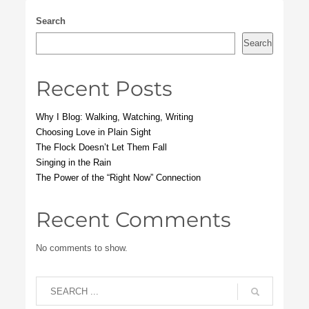
Search
Search
Recent Posts
Why I Blog: Walking, Watching, Writing
Choosing Love in Plain Sight
The Flock Doesn’t Let Them Fall
Singing in the Rain
The Power of the “Right Now” Connection
Recent Comments
No comments to show.