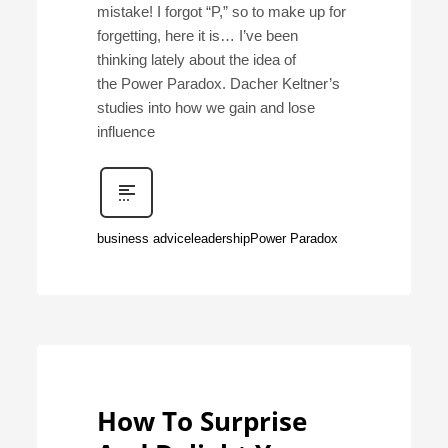
mistake! I forgot “P,” so to make up for
forgetting, here it is… I’ve been
thinking lately about the idea of
the Power Paradox. Dacher Keltner’s
studies into how we gain and lose
influence
business advice
leadership
Power Paradox
How To Surprise