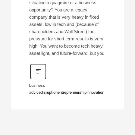
situation a quagmire or a business
opportunity? You are a legacy
company that is very heavy in fixed
assets, low in tech and (because of
shareholders and Wall Street) the
pressure for short term results is very
high. You want to become tech heavy,
asset light, and future-forward, but you
business
advice
disruption
entrepreneurship
innovation