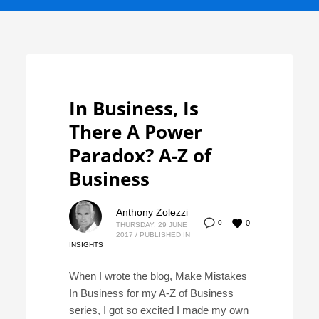
In Business, Is
There A Power
Paradox? A-Z of
Business
Anthony Zolezzi
0
0
THURSDAY, 29 JUNE
2017
/
PUBLISHED IN
INSIGHTS
When I wrote the blog, Make Mistakes
In Business for my A-Z of Business
series, I got so excited I made my own