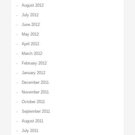
August 2012
July 2012
June 2012
May 2012
April 2012
March 2012
February 2012
January 2012
December 2011
November 2011
October 2011
September 2011
August 2011
July 2011