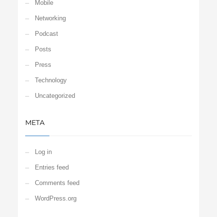
Mobile
Networking
Podcast
Posts
Press
Technology
Uncategorized
META
Log in
Entries feed
Comments feed
WordPress.org