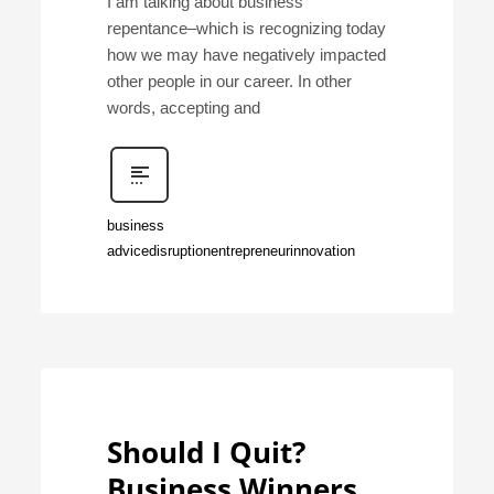
I am talking about business
repentance–which is recognizing today
how we may have negatively impacted
other people in our career. In other
words, accepting and
business
advice
disruption
entrepreneur
innovation
Should I Quit?
Business Winners