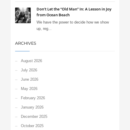
Don’t Let the “Old Man” In: A Lesson in Joy
from Ocean Beach
We have the power to decide how we show
up, reg...
ARCHIVES
August 2026
July 2026
June 2026
May 2026
February 2026
January 2026
December 2025
October 2025