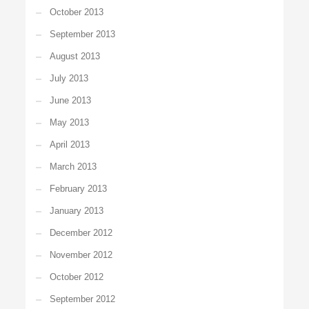
October 2013
September 2013
August 2013
July 2013
June 2013
May 2013
April 2013
March 2013
February 2013
January 2013
December 2012
November 2012
October 2012
September 2012