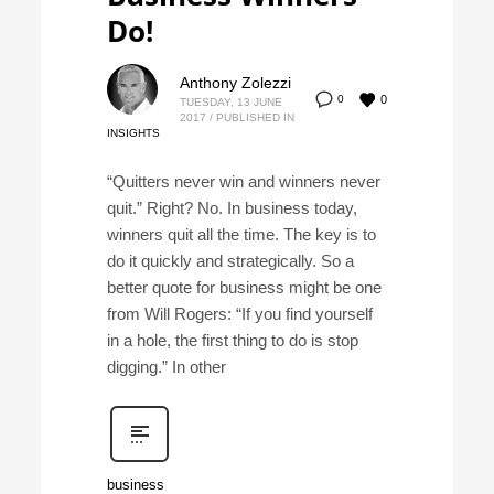
Do!
Anthony Zolezzi
0
0
TUESDAY, 13 JUNE
2017
/
PUBLISHED IN
INSIGHTS
“Quitters never win and winners never
quit.” Right? No. In business today,
winners quit all the time. The key is to
do it quickly and strategically. So a
better quote for business might be one
from Will Rogers: “If you find yourself
in a hole, the first thing to do is stop
digging.” In other
business