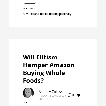
business
advice
disruption
leadership
positivity
Will Elitism
Hamper Amazon
Buying Whole
Foods?
Anthony Zolezzi
0
0
FRIDAY, 16 JUNE 2017
/
PUBLISHED IN
INSIGHTS