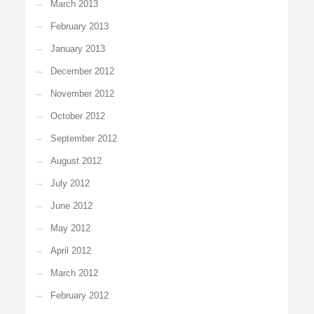
March 2013
February 2013
January 2013
December 2012
November 2012
October 2012
September 2012
August 2012
July 2012
June 2012
May 2012
April 2012
March 2012
February 2012