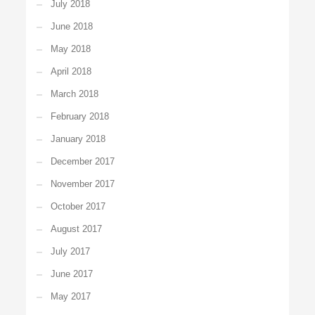
July 2018
June 2018
May 2018
April 2018
March 2018
February 2018
January 2018
December 2017
November 2017
October 2017
August 2017
July 2017
June 2017
May 2017