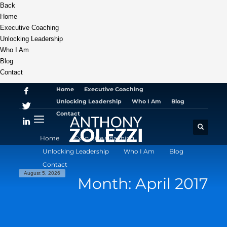
Back
Home
Executive Coaching
Unlocking Leadership
Who I Am
Blog
Contact
Home
Executive Coaching
Unlocking Leadership
Who I Am
Blog
Contact
Home
Executive Coaching
Unlocking Leadership
Who I Am
Blog
Contact
August 5, 2026
Month: April 2017