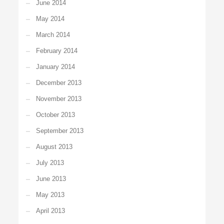
June 2014
May 2014
March 2014
February 2014
January 2014
December 2013
November 2013
October 2013
September 2013
August 2013
July 2013
June 2013
May 2013
April 2013