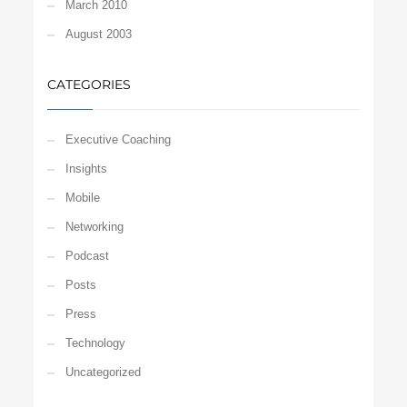
March 2010
August 2003
CATEGORIES
Executive Coaching
Insights
Mobile
Networking
Podcast
Posts
Press
Technology
Uncategorized