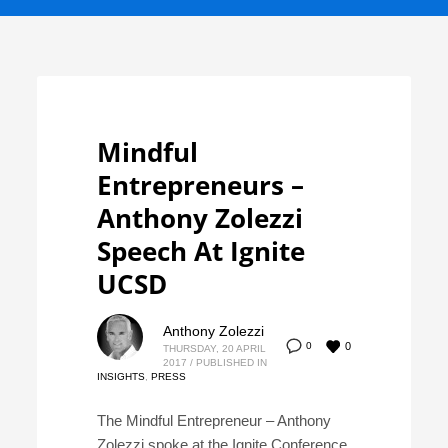
Mindful
Entrepreneurs –
Anthony Zolezzi
Speech At Ignite
UCSD
Anthony Zolezzi
0
0
THURSDAY, 20 APRIL
2017
/
PUBLISHED IN
INSIGHTS
,
PRESS
The Mindful Entrepreneur – Anthony
Zolezzi spoke at the Ignite Conference