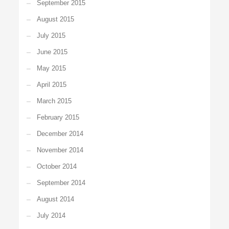
September 2015
August 2015
July 2015
June 2015
May 2015
April 2015
March 2015
February 2015
December 2014
November 2014
October 2014
September 2014
August 2014
July 2014