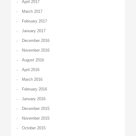
April 2017
March 2017
February 2017
January 2017
December 2016
November 2016
August 2016
April 2016
March 2016
February 2016
January 2016
December 2015
November 2015
October 2015