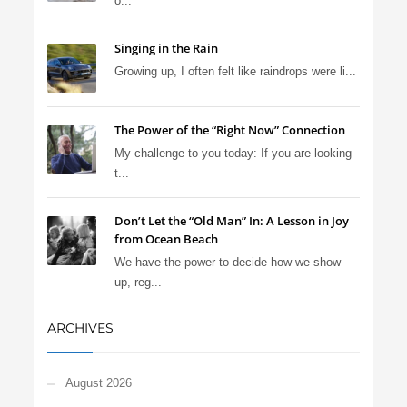
o...
Singing in the Rain
Growing up, I often felt like raindrops were li...
The Power of the “Right Now” Connection
My challenge to you today: If you are looking
t...
Don’t Let the “Old Man” In: A Lesson in Joy
from Ocean Beach
We have the power to decide how we show
up, reg...
ARCHIVES
August 2026