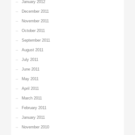
January 2012
December 2011
November 2011
October 2011
September 2011
August 2011
July 2011
June 2011
May 2011
April 2011
March 2011
February 2011
January 2011
November 2010