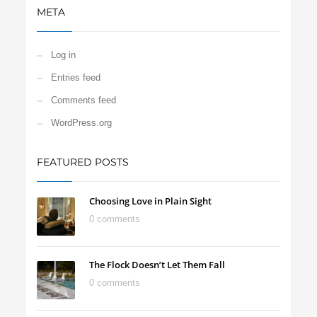
META
Log in
Entries feed
Comments feed
WordPress.org
FEATURED POSTS
Choosing Love in Plain Sight
0 comments
The Flock Doesn’t Let Them Fall
0 comments