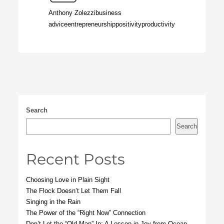
Anthony Zolezzi
business
advice
entrepreneurship
positivity
productivity
Search
Search
Recent Posts
Choosing Love in Plain Sight
The Flock Doesn’t Let Them Fall
Singing in the Rain
The Power of the “Right Now” Connection
Don’t Let the “Old Man” In: A Lesson in Joy from Ocean