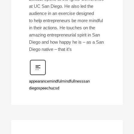
at UC San Diego. He also led the
audience in an exercise designed
to help entrepreneurs be more mindful
in their actions. He touches on the
amazing entrepreneurial spirit in San
Diego and how happy he is – as a San
Diego native – that it’s
appearance
mindful
mindfullness
san
diego
speech
ucsd