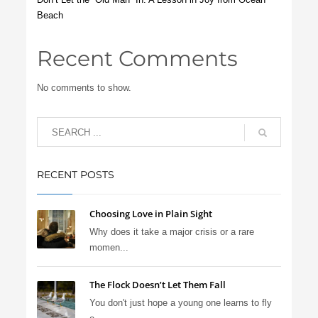
Beach
Recent Comments
No comments to show.
RECENT POSTS
Choosing Love in Plain Sight
Why does it take a major crisis or a rare
momen...
The Flock Doesn’t Let Them Fall
You don't just hope a young one learns to fly