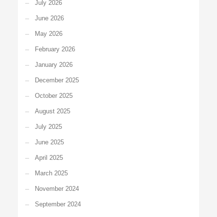
July 2026
June 2026
May 2026
February 2026
January 2026
December 2025
October 2025
August 2025
July 2025
June 2025
April 2025
March 2025
November 2024
September 2024