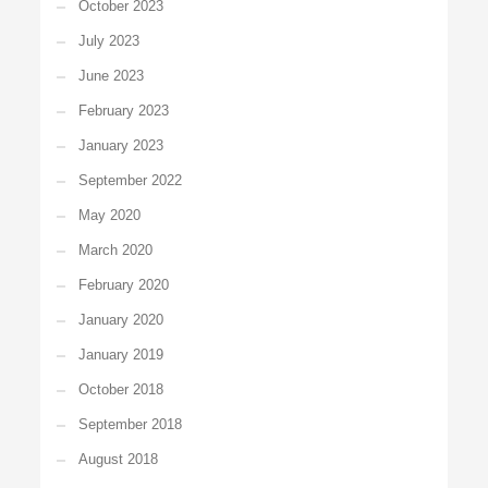
October 2023
July 2023
June 2023
February 2023
January 2023
September 2022
May 2020
March 2020
February 2020
January 2020
January 2019
October 2018
September 2018
August 2018