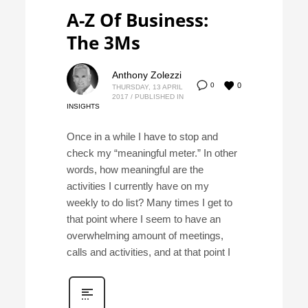
A-Z Of Business:
The 3Ms
Anthony Zolezzi
0
0
THURSDAY, 13 APRIL
2017
/
PUBLISHED IN
INSIGHTS
Once in a while I have to stop and
check my “meaningful meter.” In other
words, how meaningful are the
activities I currently have on my
weekly to do list? Many times I get to
that point where I seem to have an
overwhelming amount of meetings,
calls and activities, and at that point I