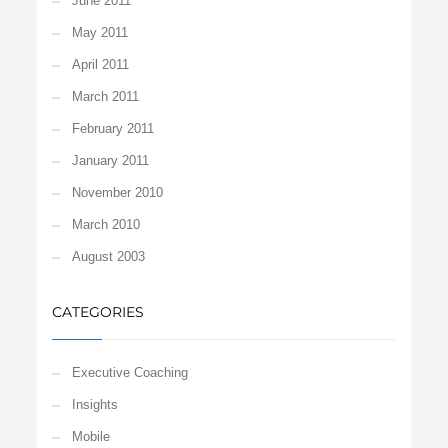
June 2011
May 2011
April 2011
March 2011
February 2011
January 2011
November 2010
March 2010
August 2003
CATEGORIES
Executive Coaching
Insights
Mobile