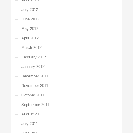
August 2012
July 2012
June 2012
May 2012
April 2012
March 2012
February 2012
January 2012
December 2011
November 2011
October 2011
September 2011
August 2011
July 2011