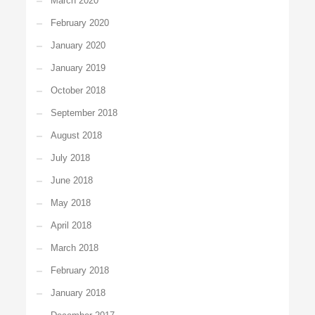
March 2020
February 2020
January 2020
January 2019
October 2018
September 2018
August 2018
July 2018
June 2018
May 2018
April 2018
March 2018
February 2018
January 2018