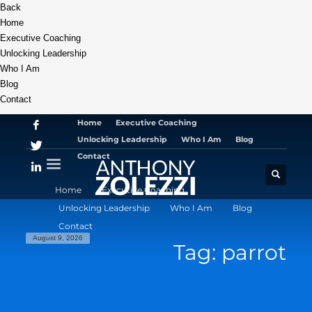
Back
Home
Executive Coaching
Unlocking Leadership
Who I Am
Blog
Contact
Home
Executive Coaching
Unlocking Leadership
Who I Am
Blog
Contact
Home
Executive Coaching
Unlocking Leadership
Who I Am
Blog
Contact
August 9, 2026
Tag: parrot