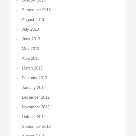
October 2013
September 2013
August 2013
July 2013
June 2013
May 2013
April 2013
March 2013
February 2013
January 2013
December 2012
November 2012
October 2012
September 2012