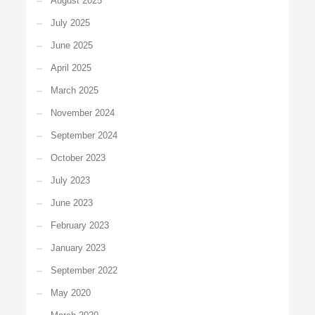
August 2025
July 2025
June 2025
April 2025
March 2025
November 2024
September 2024
October 2023
July 2023
June 2023
February 2023
January 2023
September 2022
May 2020