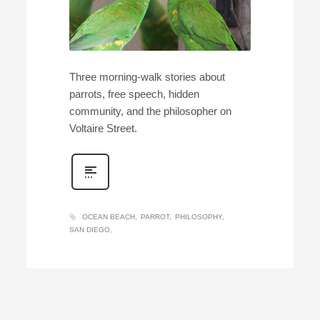
Three morning-walk stories about
parrots, free speech, hidden
community, and the philosopher on
Voltaire Street.
OCEAN BEACH
PARROT
PHILOSOPHY
SAN DIEGO