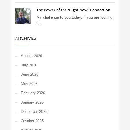
The Power of the “Right Now” Connection
My challenge to you today: If you are looking
t...
ARCHIVES
August 2026
July 2026
June 2026
May 2026
February 2026
January 2026
December 2025
October 2025