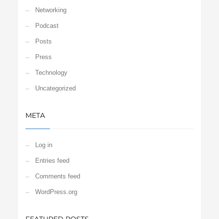
Networking
Podcast
Posts
Press
Technology
Uncategorized
META
Log in
Entries feed
Comments feed
WordPress.org