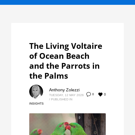
The Living Voltaire
of Ocean Beach
and the Parrots in
the Palms
Anthony Zolezzi
0
0
TUESDAY, 12 MAY 2026
/
PUBLISHED IN
INSIGHTS