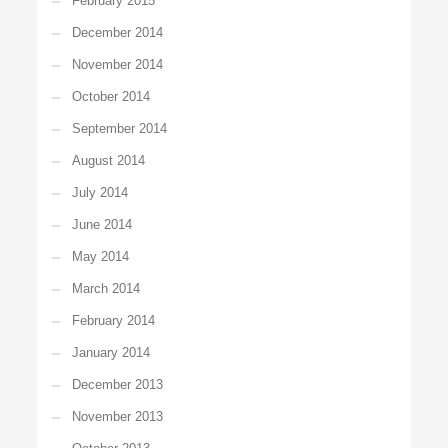
February 2015
December 2014
November 2014
October 2014
September 2014
August 2014
July 2014
June 2014
May 2014
March 2014
February 2014
January 2014
December 2013
November 2013