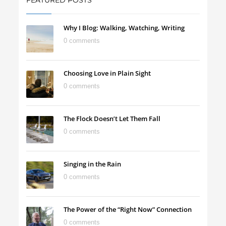
FEATURED POSTS
Why I Blog: Walking, Watching, Writing
0 comments
Choosing Love in Plain Sight
0 comments
The Flock Doesn’t Let Them Fall
0 comments
Singing in the Rain
0 comments
The Power of the “Right Now” Connection
0 comments