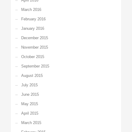
April 2016
March 2016
February 2016
January 2016
December 2015
November 2015
October 2015
September 2015
August 2015
July 2015
June 2015
May 2015
April 2015
March 2015