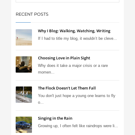
RECENT POSTS
Why I Blog: Walking, Watching, Writing
If I had to title my blog, it wouldn’t be cleve...
Choosing Love in Plain Sight
Why does it take a major crisis or a rare
momen...
The Flock Doesn’t Let Them Fall
You don't just hope a young one learns to fly
o...
Singing in the Rain
Growing up, I often felt like raindrops were li...