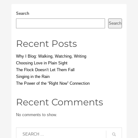
Search
Search
Recent Posts
Why I Blog: Walking, Watching, Writing
Choosing Love in Plain Sight
The Flock Doesn’t Let Them Fall
Singing in the Rain
The Power of the “Right Now” Connection
Recent Comments
No comments to show.