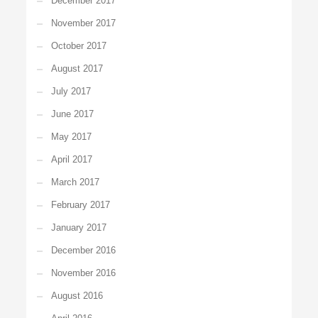
December 2017
November 2017
October 2017
August 2017
July 2017
June 2017
May 2017
April 2017
March 2017
February 2017
January 2017
December 2016
November 2016
August 2016