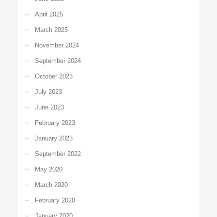
April 2025
March 2025
November 2024
September 2024
October 2023
July 2023
June 2023
February 2023
January 2023
September 2022
May 2020
March 2020
February 2020
January 2020