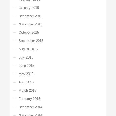
January 2016
December 2015
November 2015
October 2015
September 2015
August 2015
July 2015
June 2015
May 2015
April 2015
March 2015
February 2015
December 2014
November 2014