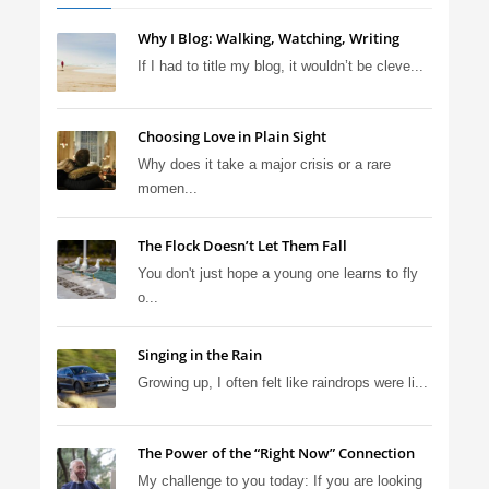
Why I Blog: Walking, Watching, Writing
If I had to title my blog, it wouldn’t be cleve...
Choosing Love in Plain Sight
Why does it take a major crisis or a rare
momen...
The Flock Doesn’t Let Them Fall
You don't just hope a young one learns to fly
o...
Singing in the Rain
Growing up, I often felt like raindrops were li...
The Power of the “Right Now” Connection
My challenge to you today: If you are looking