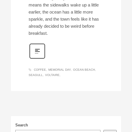
means the sidewalks wake up a little
earlier, the ocean has a little more
sparkle, and the town feels like it has
already decided to be weird before
breakfast.
COFFEE
MEMORIAL DAY
OCEAN BEACH
SEAGULL
VOLTAIRE
Search