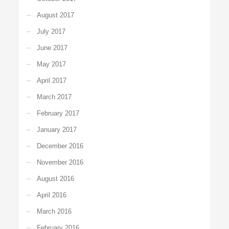
August 2017
July 2017
June 2017
May 2017
April 2017
March 2017
February 2017
January 2017
December 2016
November 2016
August 2016
April 2016
March 2016
February 2016