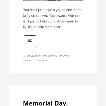
You don't just hope a young one learns
to fly on its own. You swarm. Our job
isn't just to help our children learn to
fly. It's to help them soar.
COMMUNITY
EDUCATION
MENTOR
SEAGULL
TEACHING
Memorial Day,