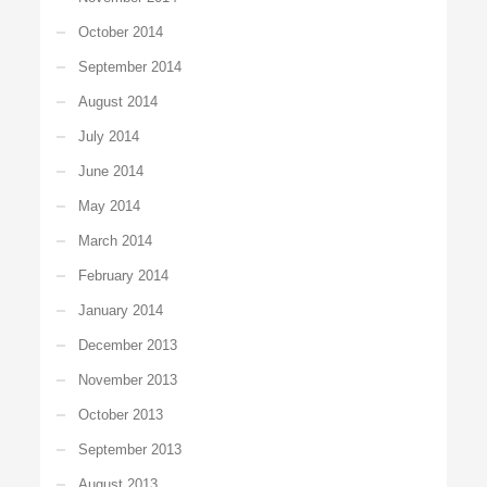
October 2014
September 2014
August 2014
July 2014
June 2014
May 2014
March 2014
February 2014
January 2014
December 2013
November 2013
October 2013
September 2013
August 2013