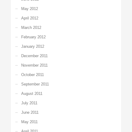
May 2012
April 2012
March 2012
February 2012
January 2012
December 2011
November 2011
October 2011
September 2011
August 2011
July 2011
June 2011
May 2011
April 2011