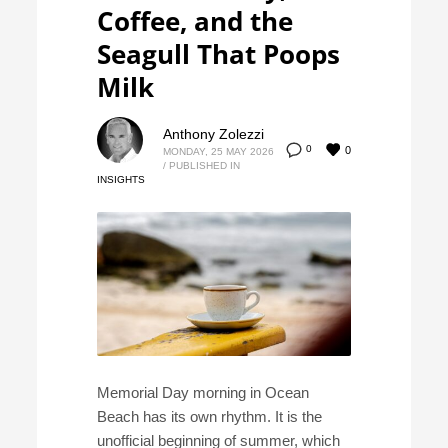
Coffee, and the
Seagull That Poops
Milk
Anthony Zolezzi
0
0
MONDAY, 25 MAY 2026
/
PUBLISHED IN
INSIGHTS
Memorial Day morning in Ocean
Beach has its own rhythm. It is the
unofficial beginning of summer, which