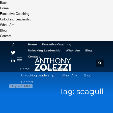
Back
Home
Executive Coaching
Unlocking Leadership
Who I Am
Blog
Contact
Home
Executive Coaching
Unlocking Leadership
Who I Am
Blog
Contact
Home
Executive Coaching
Unlocking Leadership
Who I Am
Blog
Contact
August 8, 2026
Tag: seagull