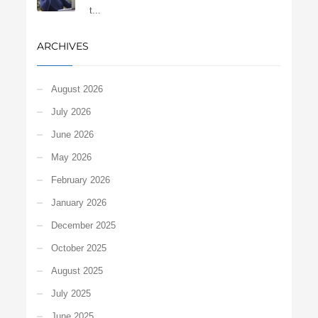
t...
ARCHIVES
August 2026
July 2026
June 2026
May 2026
February 2026
January 2026
December 2025
October 2025
August 2025
July 2025
June 2025