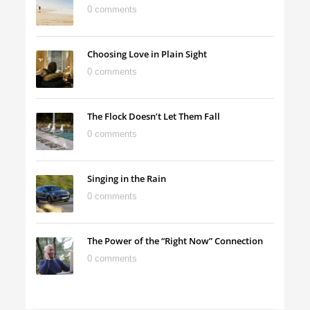
0 comments
Choosing Love in Plain Sight
0 comments
The Flock Doesn’t Let Them Fall
0 comments
Singing in the Rain
0 comments
The Power of the “Right Now” Connection
0 comments