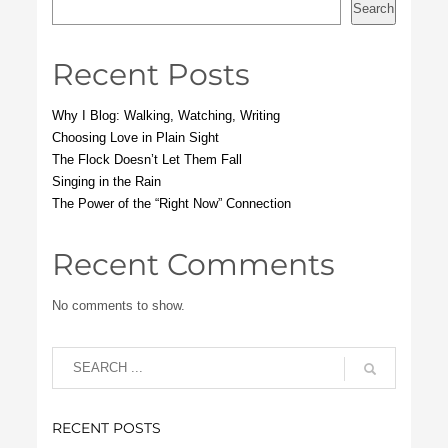
Search
Recent Posts
Why I Blog: Walking, Watching, Writing
Choosing Love in Plain Sight
The Flock Doesn’t Let Them Fall
Singing in the Rain
The Power of the “Right Now” Connection
Recent Comments
No comments to show.
RECENT POSTS