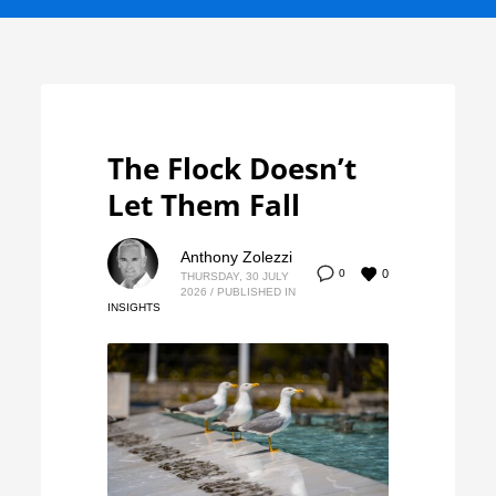
The Flock Doesn’t
Let Them Fall
Anthony Zolezzi
0
0
THURSDAY, 30 JULY
2026
/
PUBLISHED IN
INSIGHTS