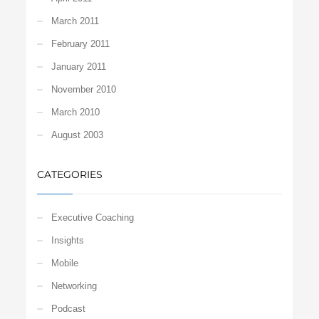
March 2011
February 2011
January 2011
November 2010
March 2010
August 2003
CATEGORIES
Executive Coaching
Insights
Mobile
Networking
Podcast