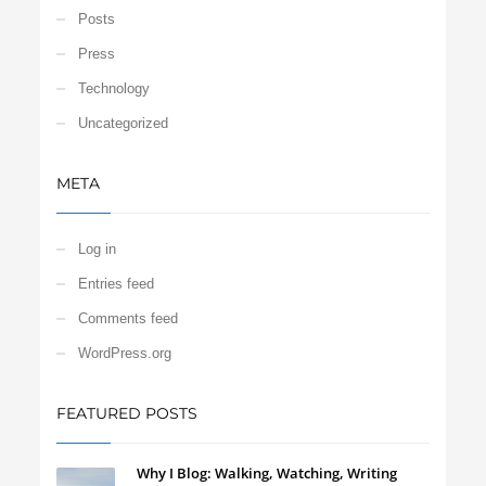
Posts
Press
Technology
Uncategorized
META
Log in
Entries feed
Comments feed
WordPress.org
FEATURED POSTS
Why I Blog: Walking, Watching, Writing