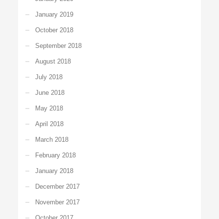
January 2019
October 2018
September 2018
August 2018
July 2018
June 2018
May 2018
April 2018
March 2018
February 2018
January 2018
December 2017
November 2017
October 2017