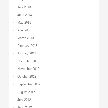
July 2013
June 2013
May 2013
April 2013
March 2013
February 2013
January 2013
December 2012
November 2012
October 2012
September 2012
August 2012
July 2012
June 2012