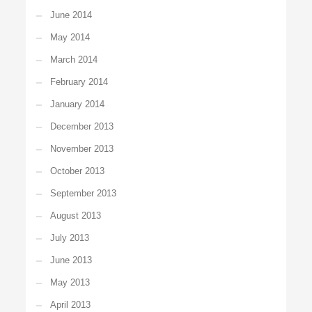
June 2014
May 2014
March 2014
February 2014
January 2014
December 2013
November 2013
October 2013
September 2013
August 2013
July 2013
June 2013
May 2013
April 2013