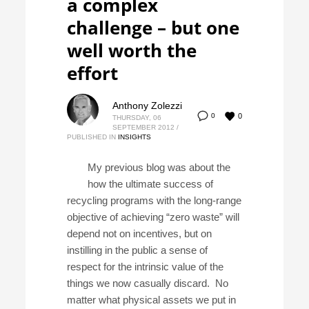
a complex
challenge – but one
well worth the
effort
Anthony Zolezzi
0
0
THURSDAY, 06
SEPTEMBER 2012
/
PUBLISHED IN
INSIGHTS
My previous blog was about the
how the ultimate success of
recycling programs with the long-range
objective of achieving “zero waste” will
depend not on incentives, but on
instilling in the public a sense of
respect for the intrinsic value of the
things we now casually discard. No
matter what physical assets we put in