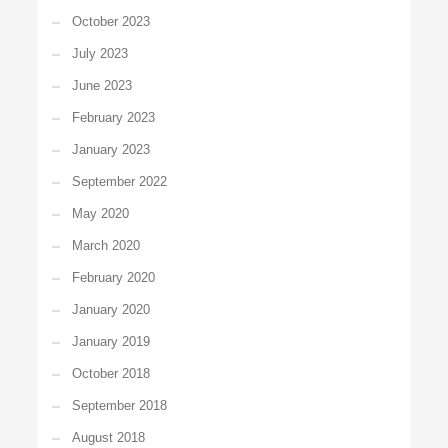
October 2023
July 2023
June 2023
February 2023
January 2023
September 2022
May 2020
March 2020
February 2020
January 2020
January 2019
October 2018
September 2018
August 2018