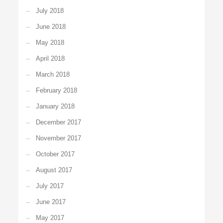
July 2018
June 2018
May 2018
April 2018
March 2018
February 2018
January 2018
December 2017
November 2017
October 2017
August 2017
July 2017
June 2017
May 2017