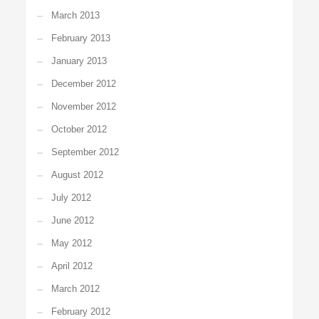
March 2013
February 2013
January 2013
December 2012
November 2012
October 2012
September 2012
August 2012
July 2012
June 2012
May 2012
April 2012
March 2012
February 2012