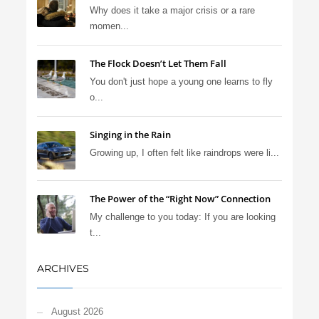
Why does it take a major crisis or a rare
momen...
The Flock Doesn’t Let Them Fall
You don't just hope a young one learns to fly
o...
Singing in the Rain
Growing up, I often felt like raindrops were li...
The Power of the “Right Now” Connection
My challenge to you today: If you are looking
t...
ARCHIVES
August 2026