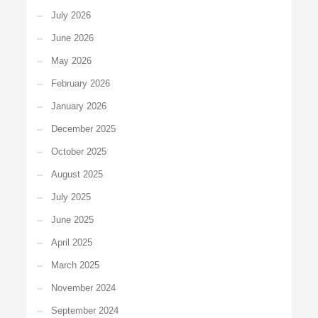
July 2026
June 2026
May 2026
February 2026
January 2026
December 2025
October 2025
August 2025
July 2025
June 2025
April 2025
March 2025
November 2024
September 2024