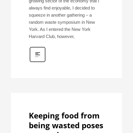
growing sector of the economy that I
always find enjoyable, I decided to
squeeze in another gathering – a
random waste symposium in New
York. As I entered the New York
Harvard Club, however,
Keeping food from
being wasted poses