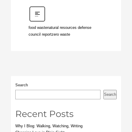
food waste
natural resources defense
council report
zero waste
Search
Search
Recent Posts
Why I Blog: Walking, Watching, Writing