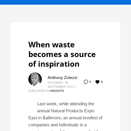
When waste
becomes a source
of inspiration
Anthony Zolezzi
0
0
SATURDAY, 29
SEPTEMBER 2012
/
PUBLISHED IN
INSIGHTS
Last week, while attending the
annual Natural Products Expo
East in Baltimore, an annual lovefest of
companies and individuals in a