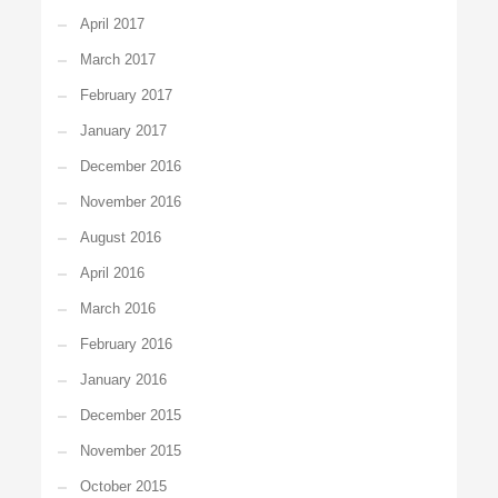
April 2017
March 2017
February 2017
January 2017
December 2016
November 2016
August 2016
April 2016
March 2016
February 2016
January 2016
December 2015
November 2015
October 2015