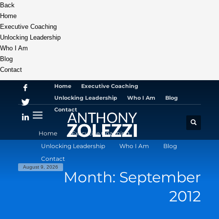
Back
Home
Executive Coaching
Unlocking Leadership
Who I Am
Blog
Contact
Home
Executive Coaching
Unlocking Leadership
Who I Am
Blog
Contact
Home
Executive Coaching
Unlocking Leadership
Who I Am
Blog
Contact
August 9, 2026
Month: September
2012