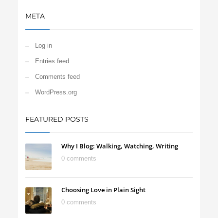
META
Log in
Entries feed
Comments feed
WordPress.org
FEATURED POSTS
Why I Blog: Walking, Watching, Writing
0 comments
Choosing Love in Plain Sight
0 comments