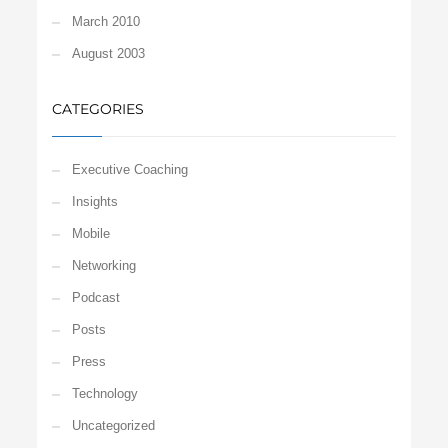
March 2010
August 2003
CATEGORIES
Executive Coaching
Insights
Mobile
Networking
Podcast
Posts
Press
Technology
Uncategorized