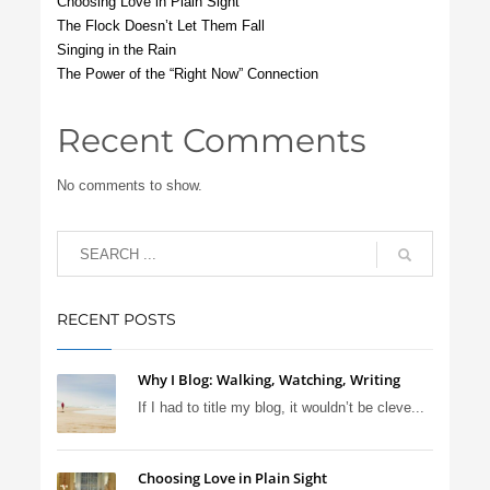
Choosing Love in Plain Sight
The Flock Doesn’t Let Them Fall
Singing in the Rain
The Power of the “Right Now” Connection
Recent Comments
No comments to show.
RECENT POSTS
Why I Blog: Walking, Watching, Writing
If I had to title my blog, it wouldn’t be cleve...
Choosing Love in Plain Sight