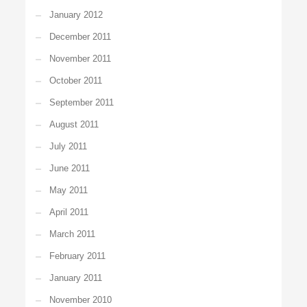
January 2012
December 2011
November 2011
October 2011
September 2011
August 2011
July 2011
June 2011
May 2011
April 2011
March 2011
February 2011
January 2011
November 2010