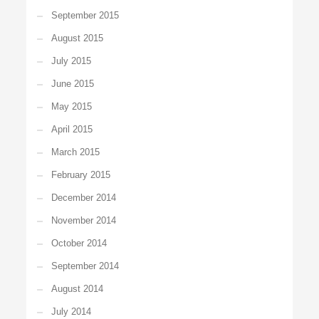
September 2015
August 2015
July 2015
June 2015
May 2015
April 2015
March 2015
February 2015
December 2014
November 2014
October 2014
September 2014
August 2014
July 2014