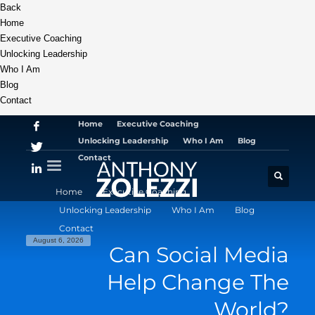
Back
Home
Executive Coaching
Unlocking Leadership
Who I Am
Blog
Contact
Home
Executive Coaching
Unlocking Leadership
Who I Am
Blog
Contact
Home
Executive Coaching
Unlocking Leadership
Who I Am
Blog
Contact
August 6, 2026
Can Social Media
Help Change The
World?