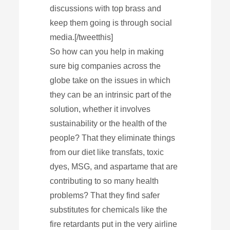
discussions with top brass and
keep them going is through social
media.[/tweetthis]
So how can you help in making
sure big companies across the
globe take on the issues in which
they can be an intrinsic part of the
solution, whether it involves
sustainability or the health of the
people? That they eliminate things
from our diet like transfats, toxic
dyes, MSG, and aspartame that are
contributing to so many health
problems? That they find safer
substitutes for chemicals like the
fire retardants put in the very airline