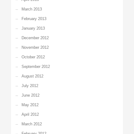
March 2013
February 2013
January 2013
December 2012
November 2012
October 2012
September 2012
August 2012
July 2012
June 2012
May 2012
April 2012
March 2012
February 2012