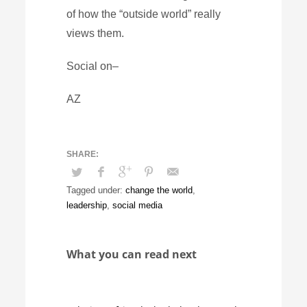
of how the “outside world” really
views them.
Social on–
AZ
Tagged under:
change the world
,
leadership
,
social media
What you can read next