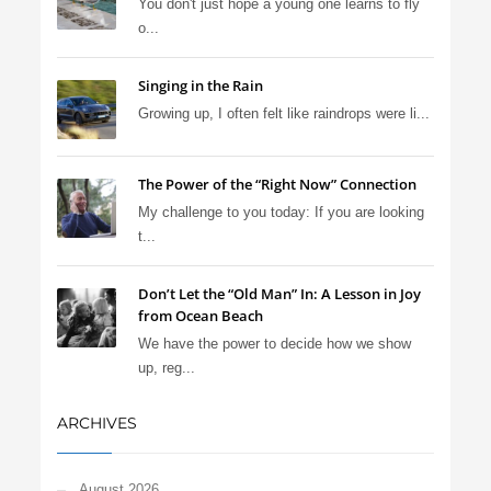
You don't just hope a young one learns to fly
o...
Singing in the Rain
Growing up, I often felt like raindrops were li...
The Power of the “Right Now” Connection
My challenge to you today: If you are looking
t...
Don’t Let the “Old Man” In: A Lesson in Joy
from Ocean Beach
We have the power to decide how we show
up, reg...
ARCHIVES
August 2026