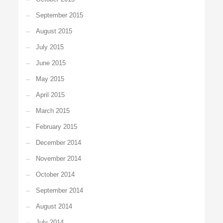
September 2015
August 2015
July 2015
June 2015
May 2015
April 2015
March 2015
February 2015
December 2014
November 2014
October 2014
September 2014
August 2014
July 2014