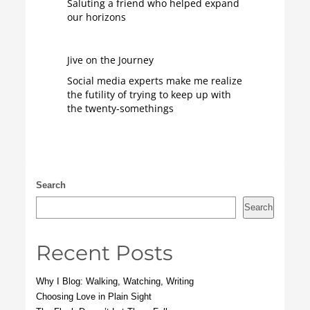
Saluting a friend who helped expand
our horizons
Jive on the Journey
Social media experts make me realize
the futility of trying to keep up with
the twenty-somethings
Search
Search
Recent Posts
Why I Blog: Walking, Watching, Writing
Choosing Love in Plain Sight