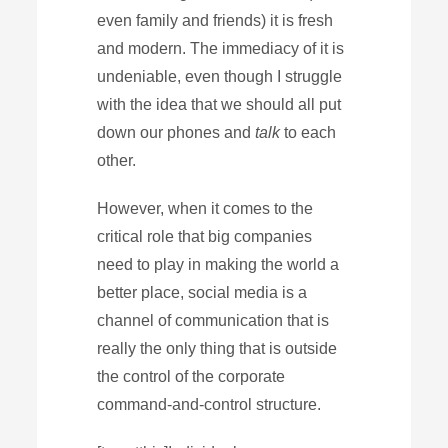
even family and friends) it is fresh
and modern. The immediacy of it is
undeniable, even though I struggle
with the idea that we should all put
down our phones and
talk
to each
other.
However, when it comes to the
critical role that big companies
need to play in making the world a
better place, social media is a
channel of communication that is
really the only thing that is outside
the control of the corporate
command-and-control structure.