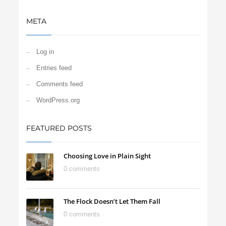
META
Log in
Entries feed
Comments feed
WordPress.org
FEATURED POSTS
Choosing Love in Plain Sight
0 comments
The Flock Doesn’t Let Them Fall
0 comments