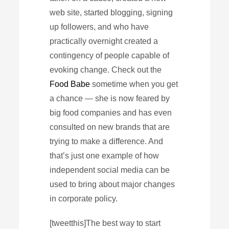
web site, started blogging, signing
up followers, and who have
practically overnight created a
contingency of people capable of
evoking change. Check out the
Food Babe
sometime when you get
a chance — she is now feared by
big food companies and has even
consulted on new brands that are
trying to make a difference. And
that’s just one example of how
independent social media can be
used to bring about major changes
in corporate policy.
[tweetthis]The best way to start