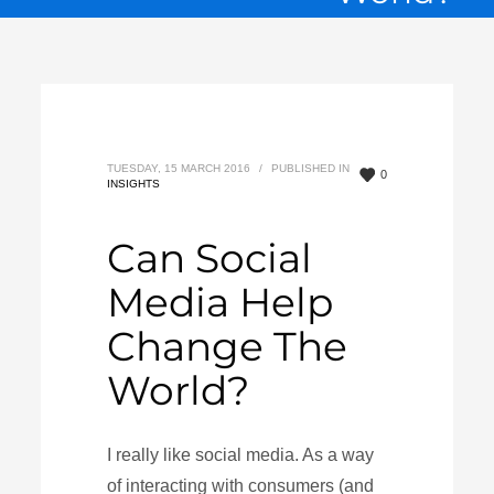
TUESDAY, 15 MARCH 2016
/
PUBLISHED IN
0
INSIGHTS
Can Social
Media Help
Change The
World?
I really like social media. As a way
of interacting with consumers (and