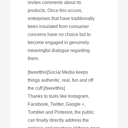
invites comments about its
products. Once this occurs,
enterprises that have traditionally
been insulated from consumer
concerns have no choice but to
become engaged in genuinely
meaningful dialogue regarding
them.
[tweetthis]Social Media keeps
things authentic, real, fun and off
the cuff.[/tweetthis]
Thanks to tools like Instagram,
Facebook, Twitter, Google +,
Tumbler and Pinterest, the public
can finally directly address the