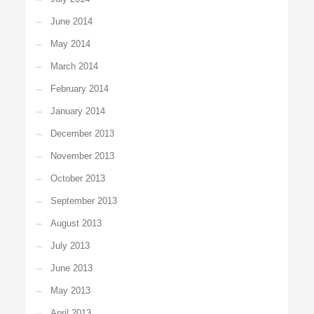
June 2014
May 2014
March 2014
February 2014
January 2014
December 2013
November 2013
October 2013
September 2013
August 2013
July 2013
June 2013
May 2013
April 2013