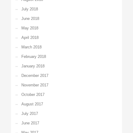
July 2018
June 2018
May 2018
April 2018
March 2018
February 2018
January 2018
December 2017
November 2017
October 2017
August 2017
July 2017
June 2017
May 2017