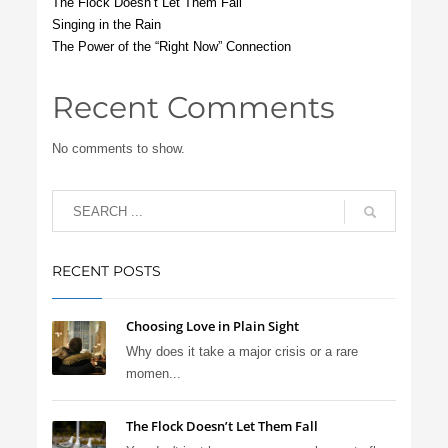
The Flock Doesn’t Let Them Fall
Singing in the Rain
The Power of the “Right Now” Connection
Recent Comments
No comments to show.
RECENT POSTS
Choosing Love in Plain Sight
Why does it take a major crisis or a rare
momen...
The Flock Doesn’t Let Them Fall