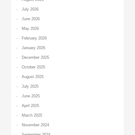
July 2026
June 2026
May 2026
February 2026
January 2026
December 2025
October 2025
August 2025
July 2025
June 2025
April 2025
March 2025
November 2024
September 2024