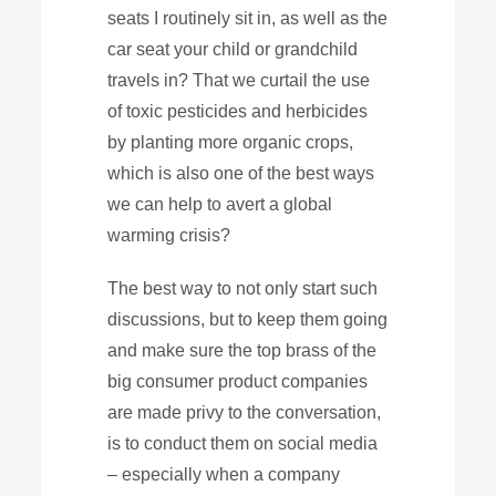
seats I routinely sit in, as well as the
car seat your child or grandchild
travels in? That we curtail the use
of toxic pesticides and herbicides
by planting more organic crops,
which is also one of the best ways
we can help to avert a global
warming crisis?
The best way to not only start such
discussions, but to keep them going
and make sure the top brass of the
big consumer product companies
are made privy to the conversation,
is to conduct them on social media
– especially when a company