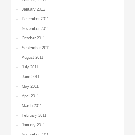
January 2012
December 2011
November 2011
October 2011
September 2011
August 2011
July 2011
June 2011
May 2011
April 2011
March 2011
February 2011
January 2011
November 2010