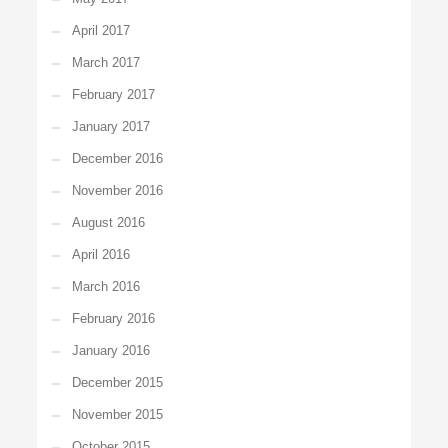
April 2017
March 2017
February 2017
January 2017
December 2016
November 2016
August 2016
April 2016
March 2016
February 2016
January 2016
December 2015
November 2015
October 2015