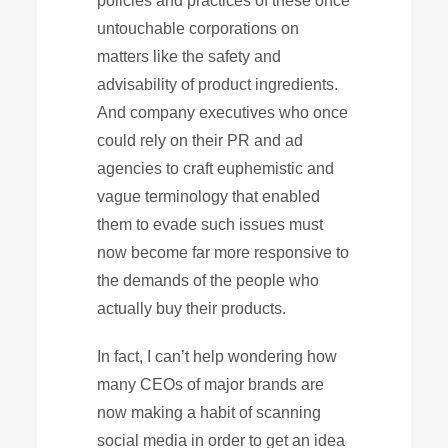
policies and practices of these once
untouchable corporations on
matters like the safety and
advisability of product ingredients.
And company executives who once
could rely on their PR and ad
agencies to craft euphemistic and
vague terminology that enabled
them to evade such issues must
now become far more responsive to
the demands of the people who
actually buy their products.
In fact, I can’t help wondering how
many CEOs of major brands are
now making a habit of scanning
social media in order to get an idea