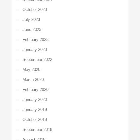
October 2023
July 2023
June 2023
February 2023
January 2023
September 2022
May 2020
March 2020
February 2020
January 2020
January 2019
October 2018
September 2018
August 2018