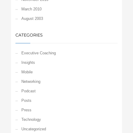
March 2010
August 2003
CATEGORIES
Executive Coaching
Insights
Mobile
Networking
Podcast
Posts
Press
Technology
Uncategorized