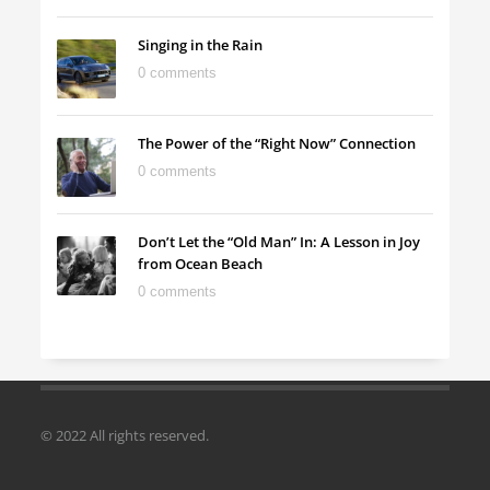
Singing in the Rain
0 comments
The Power of the “Right Now” Connection
0 comments
Don’t Let the “Old Man” In: A Lesson in Joy
from Ocean Beach
0 comments
© 2022 All rights reserved.