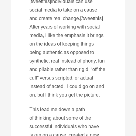
[tweetthis]Individuals can use
social media to take on a cause
and create real change.[/tweetthis]
After years of working with social
media, I like the emphasis it brings
on the ideas of keeping things
being authentic as opposed to
synthetic, real instead of phony, fun
and pliable rather than rigid, “off the
cuff” versus scripted, or actual
instead of acted. I could go on and
on, but I think you get the picture.
This lead me down a path
of thinking about some of the
successful individuals who have
taken on a cause, created a new