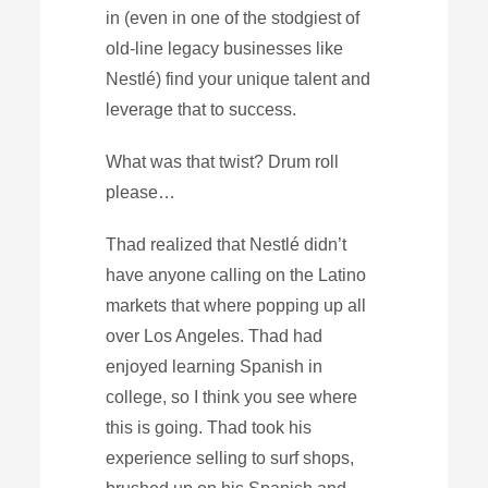
in (even in one of the stodgiest of
old-line legacy businesses like
Nestlé) find your unique talent and
leverage that to success.
What was that twist? Drum roll
please…
Thad realized that Nestlé didn’t
have anyone calling on the Latino
markets that where popping up all
over Los Angeles. Thad had
enjoyed learning Spanish in
college, so I think you see where
this is going. Thad took his
experience selling to surf shops,