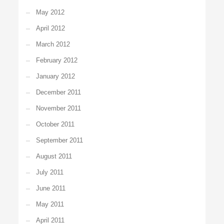
May 2012
April 2012
March 2012
February 2012
January 2012
December 2011
November 2011
October 2011
September 2011
August 2011
July 2011
June 2011
May 2011
April 2011