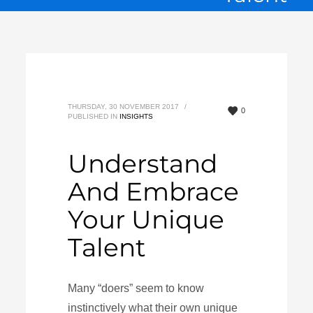
THURSDAY, 30 NOVEMBER 2017
/
0
PUBLISHED IN
INSIGHTS
Understand
And Embrace
Your Unique
Talent
Many “doers” seem to know
instinctively what their own unique