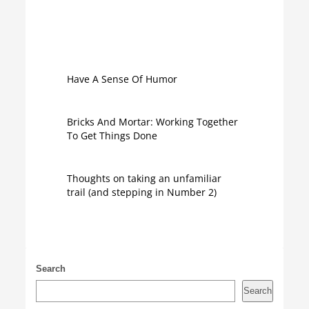
Have A Sense Of Humor
Bricks And Mortar: Working Together
To Get Things Done
Thoughts on taking an unfamiliar
trail (and stepping in Number 2)
Search
Search