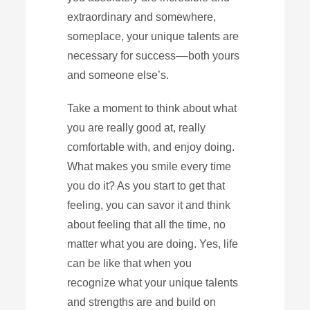
extraordinary and somewhere,
someplace, your unique talents are
necessary for success––both yours
and someone else’s.
Take a moment to think about what
you are really good at, really
comfortable with, and enjoy doing.
What makes you smile every time
you do it? As you start to get that
feeling, you can savor it and think
about feeling that all the time, no
matter what you are doing. Yes, life
can be like that when you
recognize what your unique talents
and strengths are and build on