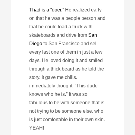
Thad is a “doer.”
He realized early
on that he was a people person and
that he could load a truck with
skateboards and drive from
San
Diego
to San Francisco and sell
every last one of them in just a few
days. He loved doing it and smiled
through a thick beard as he told the
story. It gave me chills. I
immediately thought, “This dude
knows who he is.” It was so
fabulous to be with someone that is
not trying to be someone else, who
is just comfortable in their own skin.
YEAH!