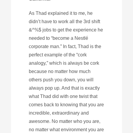
As Thad explained it to me, he
didn’t have to work all the 3rd shift
&^%$ jobs to get the experience he
needed to “become a Nestlé
corporate man.” In fact, Thad is the
perfect example of the “cork
analogy,” which is always be cork
because no matter how much
others push you down, you will
always pop up. And that is exactly
what Thad did with one twist that
comes back to knowing that you are
incredible, extraordinary and
awesome. No matter who you are,
no matter what environment you are