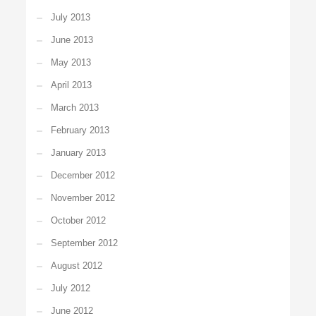
July 2013
June 2013
May 2013
April 2013
March 2013
February 2013
January 2013
December 2012
November 2012
October 2012
September 2012
August 2012
July 2012
June 2012