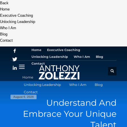
Back
Home
Executive Coaching
Unlocking Leadership
Who I Am
Blog
Contact
Home
Executive Coaching
Unlocking Leadership
Who I Am
Blog
Contact
Home
Executive Coaching
Unlocking Leadership
Who I Am
Blog
Contact
August 6, 2026
Understand And
Embrace Your Unique
Talent