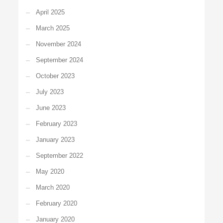
April 2025
March 2025
November 2024
September 2024
October 2023
July 2023
June 2023
February 2023
January 2023
September 2022
May 2020
March 2020
February 2020
January 2020