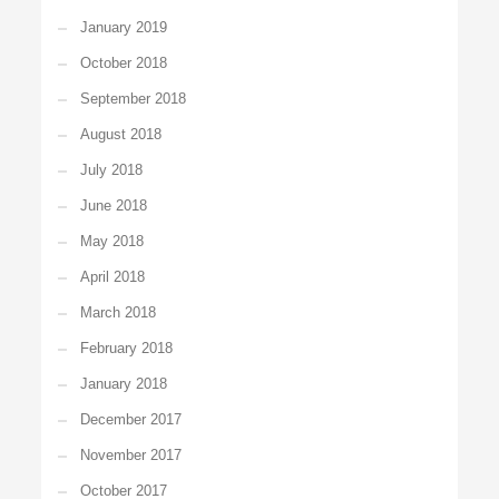
January 2019
October 2018
September 2018
August 2018
July 2018
June 2018
May 2018
April 2018
March 2018
February 2018
January 2018
December 2017
November 2017
October 2017