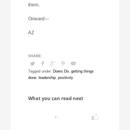
them.
Onward—
AZ
Tagged under:
Doers Do
,
getting things
done
,
leadership
,
positivity
What you can read next