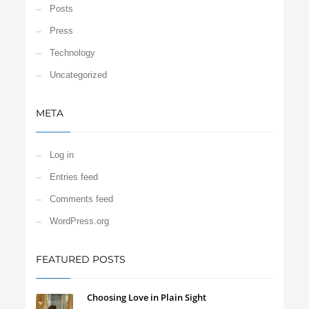
Posts
Press
Technology
Uncategorized
META
Log in
Entries feed
Comments feed
WordPress.org
FEATURED POSTS
Choosing Love in Plain Sight