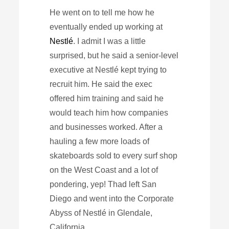
He went on to tell me how he
eventually ended up working at
Nestlé
. I admit I was a little
surprised, but he said a senior-level
executive at Nestlé kept trying to
recruit him. He said the exec
offered him training and said he
would teach him how companies
and businesses worked. After a
hauling a few more loads of
skateboards sold to every surf shop
on the West Coast and a lot of
pondering, yep! Thad left San
Diego and went into the Corporate
Abyss of Nestlé in Glendale,
California.