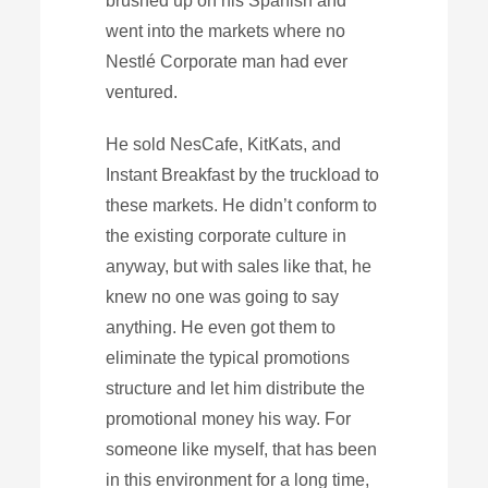
brushed up on his Spanish and
went into the markets where no
Nestlé Corporate man had ever
ventured.
He sold NesCafe, KitKats, and
Instant Breakfast by the truckload to
these markets. He didn’t conform to
the existing corporate culture in
anyway, but with sales like that, he
knew no one was going to say
anything. He even got them to
eliminate the typical promotions
structure and let him distribute the
promotional money his way. For
someone like myself, that has been
in this environment for a long time,