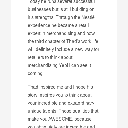
Today he runs several successful
businesses but is still building on
his strengths. Through the Nestlé
experience he became a retail
expert in merchandising and now
the third chapter of Thad’s work life
will definitely include a new way for
retailers to think about
merchandising Yep! I can see it
coming.
Thad inspired me and I hope his
story inspires you to think about
your incredible and extraordinary
unique talents. Those qualities that
make you AWESOME, because
you absolutely are incredible and