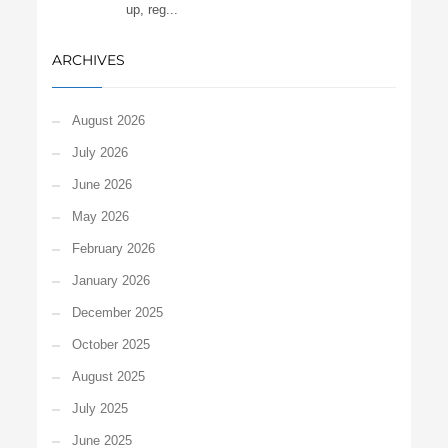
up, reg...
ARCHIVES
August 2026
July 2026
June 2026
May 2026
February 2026
January 2026
December 2025
October 2025
August 2025
July 2025
June 2025