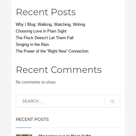
Recent Posts
Why I Blog: Walking, Watching, Writing
Choosing Love in Plain Sight
The Flock Doesn’t Let Them Fall
Singing in the Rain
The Power of the “Right Now” Connection
Recent Comments
No comments to show.
RECENT POSTS