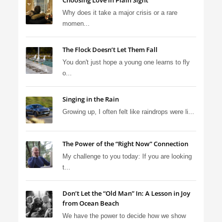
Choosing Love in Plain Sight
Why does it take a major crisis or a rare
momen...
The Flock Doesn’t Let Them Fall
You don't just hope a young one learns to fly
o...
Singing in the Rain
Growing up, I often felt like raindrops were li...
The Power of the “Right Now” Connection
My challenge to you today: If you are looking
t...
Don’t Let the “Old Man” In: A Lesson in Joy
from Ocean Beach
We have the power to decide how we show