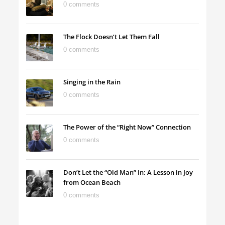
0 comments
The Flock Doesn’t Let Them Fall
0 comments
Singing in the Rain
0 comments
The Power of the “Right Now” Connection
0 comments
Don’t Let the “Old Man” In: A Lesson in Joy
from Ocean Beach
0 comments