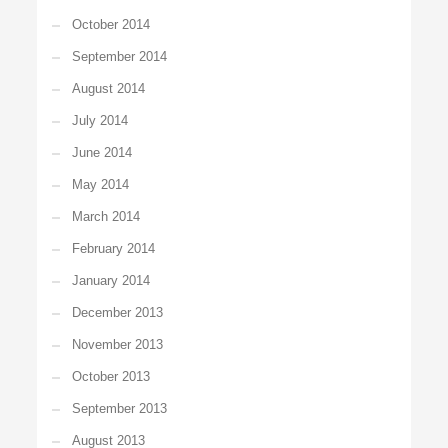
October 2014
September 2014
August 2014
July 2014
June 2014
May 2014
March 2014
February 2014
January 2014
December 2013
November 2013
October 2013
September 2013
August 2013