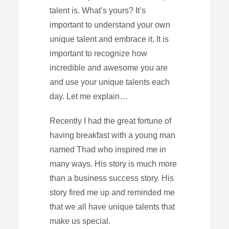
talent is. What’s yours? It’s
important to understand your own
unique talent and embrace it. It is
important to recognize how
incredible and awesome you are
and use your unique talents each
day. Let me explain…
Recently I had the great fortune of
having breakfast with a young man
named Thad who inspired me in
many ways. His story is much more
than a business success story. His
story fired me up and reminded me
that we all have unique talents that
make us special.