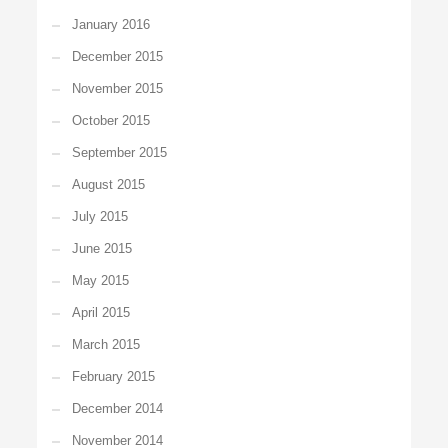
January 2016
December 2015
November 2015
October 2015
September 2015
August 2015
July 2015
June 2015
May 2015
April 2015
March 2015
February 2015
December 2014
November 2014