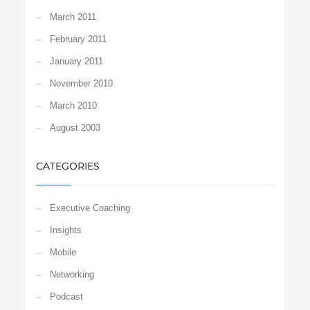
March 2011
February 2011
January 2011
November 2010
March 2010
August 2003
CATEGORIES
Executive Coaching
Insights
Mobile
Networking
Podcast