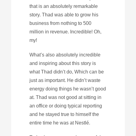
that is an absolutely remarkable
story. Thad was able to grow his
business from nothing to 500
million in revenue. Incredible! Oh,
my!
What’s also absolutely incredible
and inspiring about this story is
what Thad didn’t do, Which can be
just as important. He didn’t waste
energy doing things he wasn’t good
at. Thad was not good at sitting in
an office or doing typical reporting
and he stayed true to himself the
entire time he was at Nestlé.