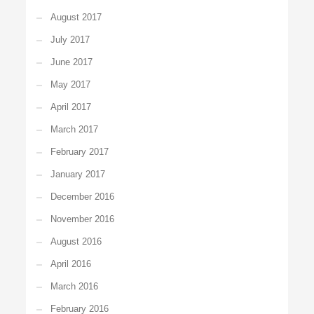
August 2017
July 2017
June 2017
May 2017
April 2017
March 2017
February 2017
January 2017
December 2016
November 2016
August 2016
April 2016
March 2016
February 2016