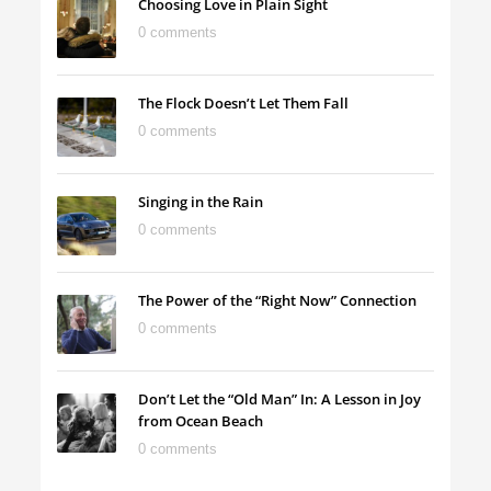
Choosing Love in Plain Sight
0 comments
The Flock Doesn’t Let Them Fall
0 comments
Singing in the Rain
0 comments
The Power of the “Right Now” Connection
0 comments
Don’t Let the “Old Man” In: A Lesson in Joy
from Ocean Beach
0 comments