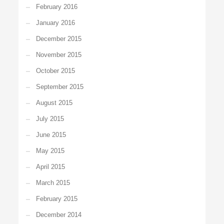
February 2016
January 2016
December 2015
November 2015
October 2015
September 2015
August 2015
July 2015
June 2015
May 2015
April 2015
March 2015
February 2015
December 2014