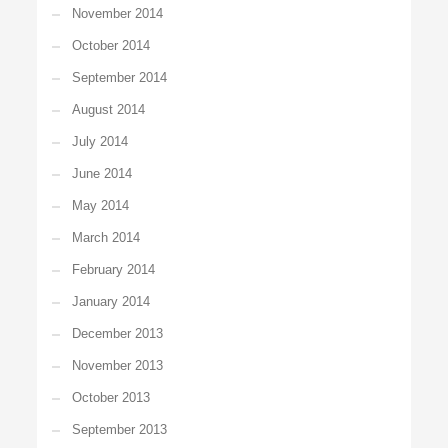
November 2014
October 2014
September 2014
August 2014
July 2014
June 2014
May 2014
March 2014
February 2014
January 2014
December 2013
November 2013
October 2013
September 2013