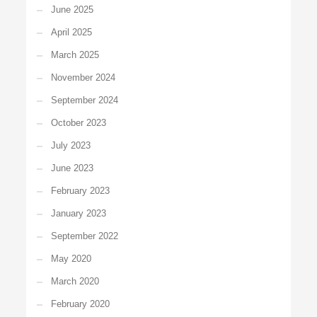
June 2025
April 2025
March 2025
November 2024
September 2024
October 2023
July 2023
June 2023
February 2023
January 2023
September 2022
May 2020
March 2020
February 2020