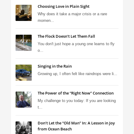
Choosing Love in Plain Sight
Why does it take a major crisis or a rare
momen...
The Flock Doesn’t Let Them Fall
You don't just hope a young one learns to fly
o...
Singing in the Rain
Growing up, I often felt like raindrops were li...
The Power of the “Right Now” Connection
My challenge to you today: If you are looking
t...
Don’t Let the “Old Man” In: A Lesson in Joy
from Ocean Beach