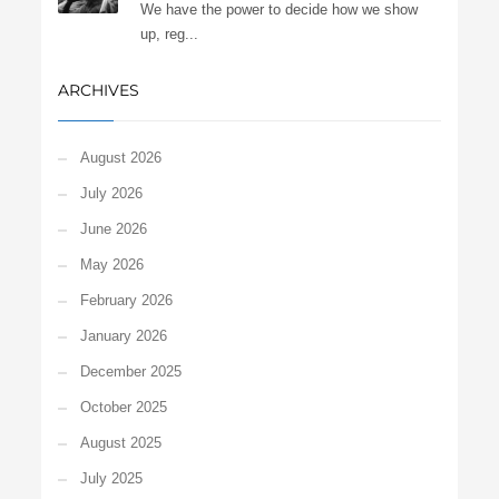
We have the power to decide how we show
up, reg...
ARCHIVES
August 2026
July 2026
June 2026
May 2026
February 2026
January 2026
December 2025
October 2025
August 2025
July 2025