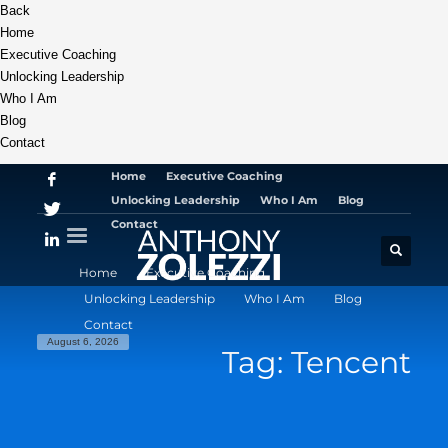
Back
Home
Executive Coaching
Unlocking Leadership
Who I Am
Blog
Contact
Home
Executive Coaching
Unlocking Leadership
Who I Am
Blog
Contact
Home
Executive Coaching
Unlocking Leadership
Who I Am
Blog
Contact
August 6, 2026
Tag: Tencent