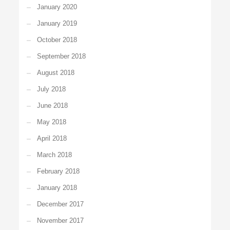
January 2020
January 2019
October 2018
September 2018
August 2018
July 2018
June 2018
May 2018
April 2018
March 2018
February 2018
January 2018
December 2017
November 2017