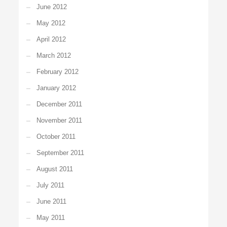
June 2012
May 2012
April 2012
March 2012
February 2012
January 2012
December 2011
November 2011
October 2011
September 2011
August 2011
July 2011
June 2011
May 2011