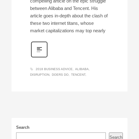
compelling article on the epic struggle
between Alibaba and Tencent. His
article goes in-depth about the clash of
these two internet titans, whose
market capitalizations may top nearly
2018 BUSINESS ADVICE
ALIBABA
DISRUPTION
DOERS DO
TENCENT
Search
Search