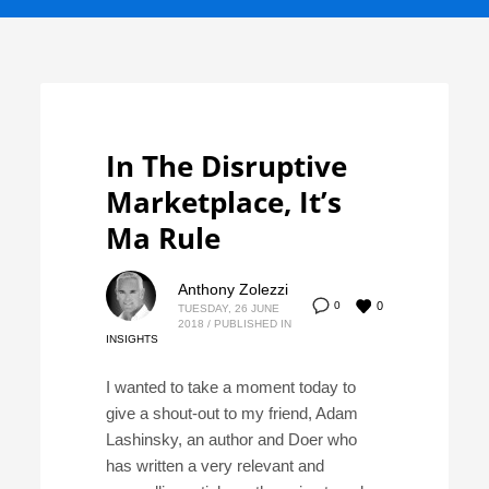
In The Disruptive
Marketplace, It’s
Ma Rule
Anthony Zolezzi
0
0
TUESDAY, 26 JUNE
2018
/
PUBLISHED IN
INSIGHTS
I wanted to take a moment today to
give a shout-out to my friend, Adam
Lashinsky, an author and Doer who
has written a very relevant and