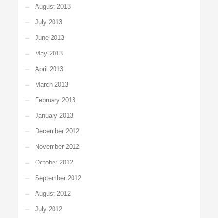
August 2013
July 2013
June 2013
May 2013
April 2013
March 2013
February 2013
January 2013
December 2012
November 2012
October 2012
September 2012
August 2012
July 2012