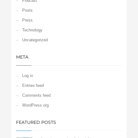
Podcast
Posts
Press
Technology
Uncategorized
META
Log in
Entries feed
Comments feed
WordPress.org
FEATURED POSTS