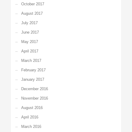
October 2017
August 2017
July 2017
June 2017
May 2017
April 2017
March 2017
February 2017
January 2017
December 2016
November 2016
August 2016
April 2016
March 2016