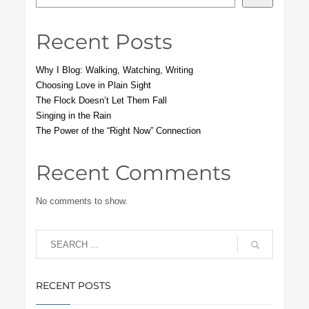
Recent Posts
Why I Blog: Walking, Watching, Writing
Choosing Love in Plain Sight
The Flock Doesn’t Let Them Fall
Singing in the Rain
The Power of the “Right Now” Connection
Recent Comments
No comments to show.
RECENT POSTS