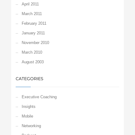
April 2011
March 2011
February 2011
January 2011
November 2010
March 2010
August 2003
CATEGORIES
Executive Coaching
Insights
Mobile
Networking