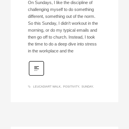
On Sundays, I like the discipline of
challenging myself to do something
different, something out of the norm.
So this Sunday, I didn’t workout in the
morning, or do my typical emails and
then go off to church. Instead, I took
the time to do a deep dive into stress
in the workplace and the
LEUCADIART WALK
POSITIVITY
SUNDAY