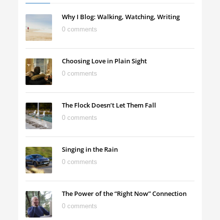
Why I Blog: Walking, Watching, Writing
0 comments
Choosing Love in Plain Sight
0 comments
The Flock Doesn’t Let Them Fall
0 comments
Singing in the Rain
0 comments
The Power of the “Right Now” Connection
0 comments