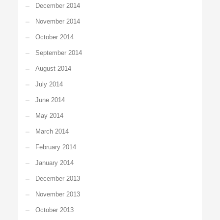
December 2014
November 2014
October 2014
September 2014
August 2014
July 2014
June 2014
May 2014
March 2014
February 2014
January 2014
December 2013
November 2013
October 2013