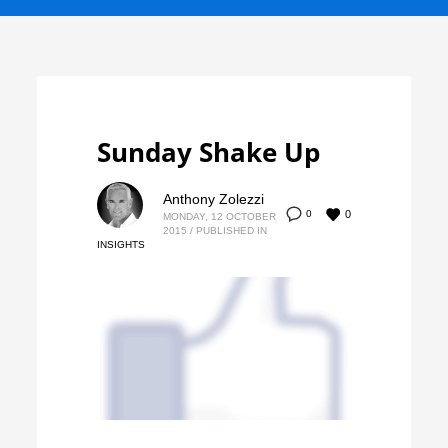
Sunday Shake Up
Anthony Zolezzi
0
0
MONDAY, 12 OCTOBER
2015
/
PUBLISHED IN
INSIGHTS