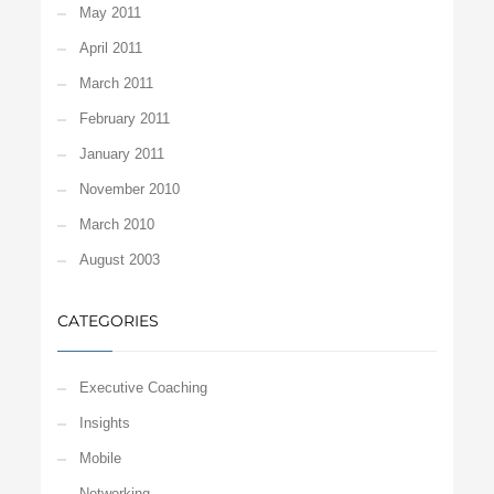
May 2011
April 2011
March 2011
February 2011
January 2011
November 2010
March 2010
August 2003
CATEGORIES
Executive Coaching
Insights
Mobile
Networking