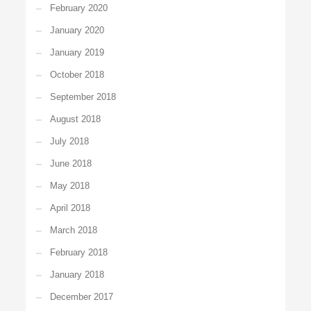
February 2020
January 2020
January 2019
October 2018
September 2018
August 2018
July 2018
June 2018
May 2018
April 2018
March 2018
February 2018
January 2018
December 2017