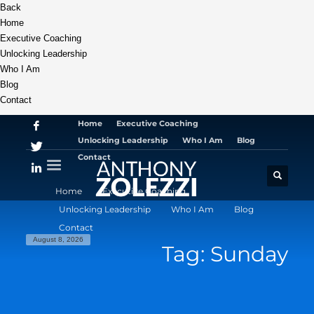
Back
Home
Executive Coaching
Unlocking Leadership
Who I Am
Blog
Contact
Home
Executive Coaching
Unlocking Leadership
Who I Am
Blog
Contact
Home
Executive Coaching
Unlocking Leadership
Who I Am
Blog
Contact
August 8, 2026
Tag: Sunday