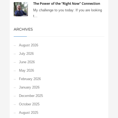
The Power of the “Right Now” Connection
My challenge to you today: If you are looking
t...
ARCHIVES
August 2026
July 2026
June 2026
May 2026
February 2026
January 2026
December 2025
October 2025
August 2025