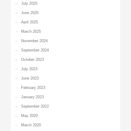
July 2025
June 2025
April 2025
March 2025
November 2024
September 2024
October 2023
July 2023
June 2023
February 2023
January 2023
September 2022
May 2020
March 2020