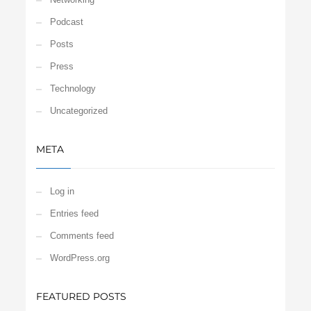
Podcast
Posts
Press
Technology
Uncategorized
META
Log in
Entries feed
Comments feed
WordPress.org
FEATURED POSTS