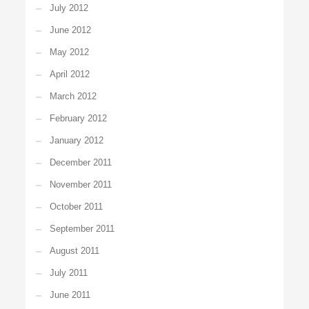
July 2012
June 2012
May 2012
April 2012
March 2012
February 2012
January 2012
December 2011
November 2011
October 2011
September 2011
August 2011
July 2011
June 2011