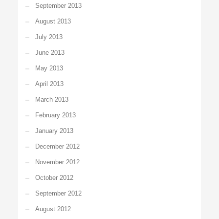
September 2013
August 2013
July 2013
June 2013
May 2013
April 2013
March 2013
February 2013
January 2013
December 2012
November 2012
October 2012
September 2012
August 2012