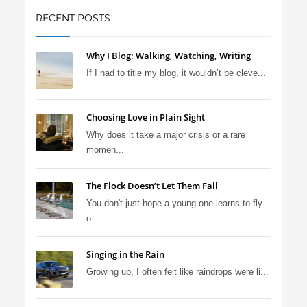
RECENT POSTS
Why I Blog: Walking, Watching, Writing
If I had to title my blog, it wouldn’t be cleve...
Choosing Love in Plain Sight
Why does it take a major crisis or a rare
momen...
The Flock Doesn’t Let Them Fall
You don't just hope a young one learns to fly
o...
Singing in the Rain
Growing up, I often felt like raindrops were li...