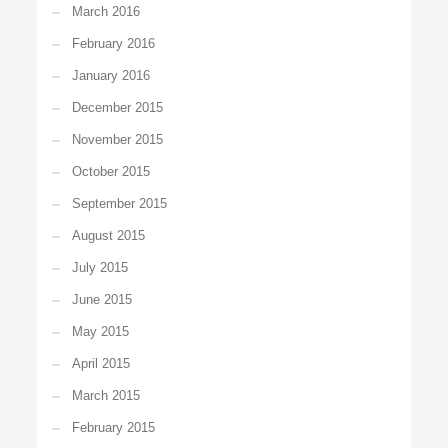
March 2016
February 2016
January 2016
December 2015
November 2015
October 2015
September 2015
August 2015
July 2015
June 2015
May 2015
April 2015
March 2015
February 2015