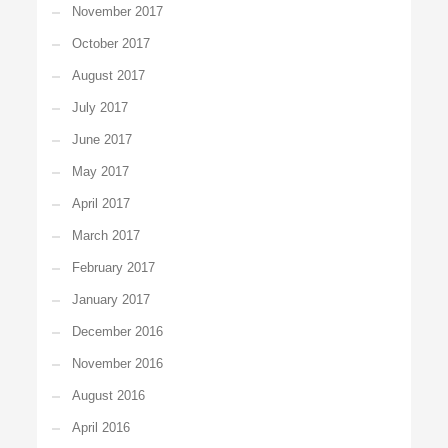
November 2017
October 2017
August 2017
July 2017
June 2017
May 2017
April 2017
March 2017
February 2017
January 2017
December 2016
November 2016
August 2016
April 2016