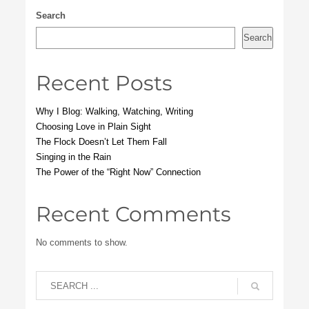
Search
Search
Recent Posts
Why I Blog: Walking, Watching, Writing
Choosing Love in Plain Sight
The Flock Doesn’t Let Them Fall
Singing in the Rain
The Power of the “Right Now” Connection
Recent Comments
No comments to show.