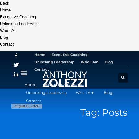
Back
Home
Executive Coaching
Unlocking Leadership
Who I Am
Blog
Contact
Home
Executive Coaching
Unlocking Leadership
Who I Am
Blog
Contact
Home
Executive Coaching
Unlocking Leadership
Who I Am
Blog
Contact
August 10, 2026
Tag: Posts