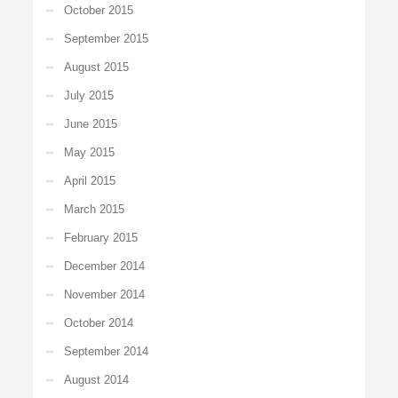
October 2015
September 2015
August 2015
July 2015
June 2015
May 2015
April 2015
March 2015
February 2015
December 2014
November 2014
October 2014
September 2014
August 2014