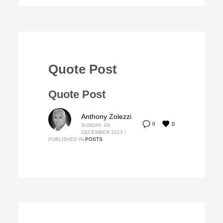
Quote Post
Quote Post
Anthony Zolezzi
0
0
SUNDAY, 08
DECEMBER 2013
/
PUBLISHED IN
POSTS