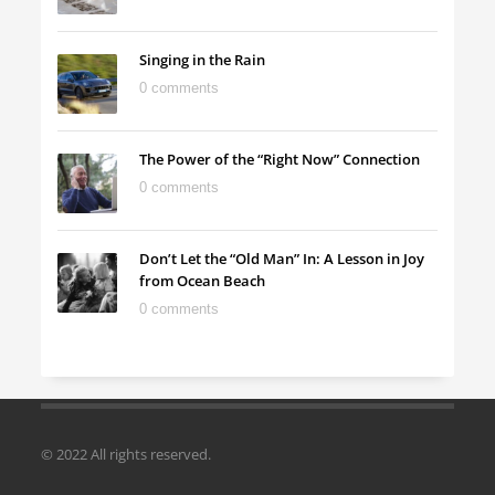
Singing in the Rain
0 comments
The Power of the “Right Now” Connection
0 comments
Don’t Let the “Old Man” In: A Lesson in Joy
from Ocean Beach
0 comments
© 2022 All rights reserved.