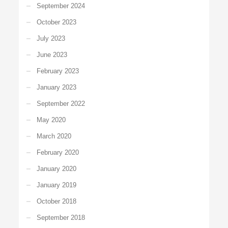
September 2024
October 2023
July 2023
June 2023
February 2023
January 2023
September 2022
May 2020
March 2020
February 2020
January 2020
January 2019
October 2018
September 2018