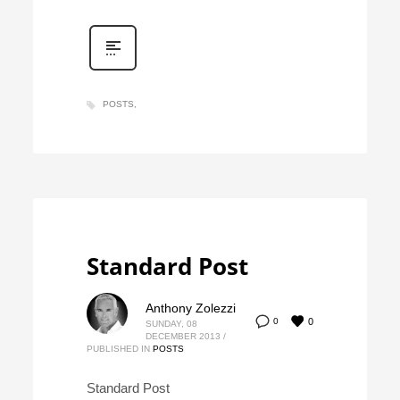
POSTS
Standard Post
Anthony Zolezzi
0
0
SUNDAY, 08
DECEMBER 2013
/
PUBLISHED IN
POSTS
Standard Post