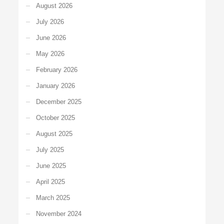
August 2026
July 2026
June 2026
May 2026
February 2026
January 2026
December 2025
October 2025
August 2025
July 2025
June 2025
April 2025
March 2025
November 2024