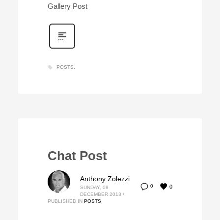
Gallery Post
POSTS
Chat Post
Anthony Zolezzi
0
0
SUNDAY, 08
DECEMBER 2013
/
PUBLISHED IN
POSTS