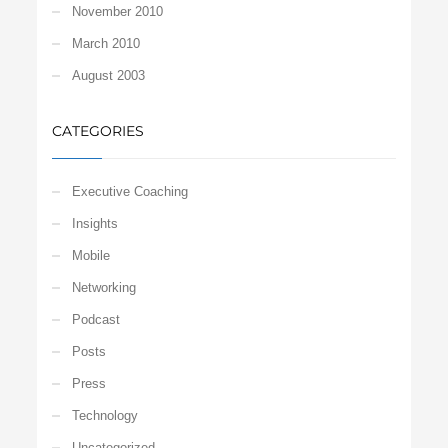
November 2010
March 2010
August 2003
CATEGORIES
Executive Coaching
Insights
Mobile
Networking
Podcast
Posts
Press
Technology
Uncategorized