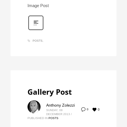
Image Post
POSTS
Gallery Post
Anthony Zolezzi
0
0
SUNDAY, 08
DECEMBER 2013
/
PUBLISHED IN
POSTS