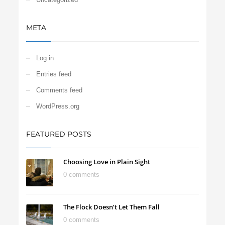
META
Log in
Entries feed
Comments feed
WordPress.org
FEATURED POSTS
Choosing Love in Plain Sight
0 comments
The Flock Doesn’t Let Them Fall
0 comments