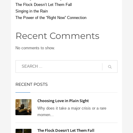
The Flock Doesn’t Let Them Fall
Singing in the Rain
The Power of the “Right Now” Connection
Recent Comments
No comments to show.
RECENT POSTS
Choosing Love in Plain Sight
Why does it take a major crisis or a rare
momen...
The Flock Doesn’t Let Them Fall