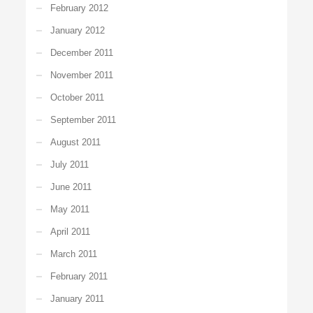
February 2012
January 2012
December 2011
November 2011
October 2011
September 2011
August 2011
July 2011
June 2011
May 2011
April 2011
March 2011
February 2011
January 2011