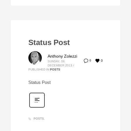
Status Post
Anthony Zolezzi
0
0
SUNDAY, 08
DECEMBER 2013
/
PUBLISHED IN
POSTS
Status Post
POSTS