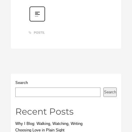
POSTS
Search
Search
Recent Posts
Why I Blog: Walking, Watching, Writing
Choosing Love in Plain Sight