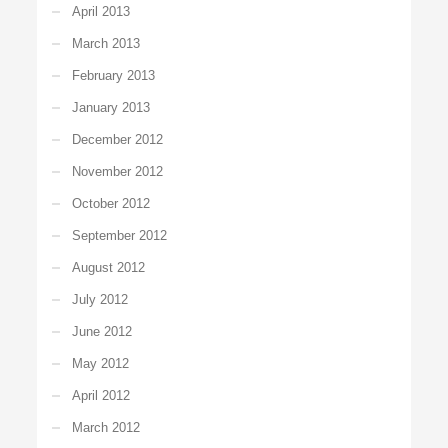
April 2013
March 2013
February 2013
January 2013
December 2012
November 2012
October 2012
September 2012
August 2012
July 2012
June 2012
May 2012
April 2012
March 2012