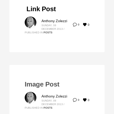
Link Post
Anthony Zolezzi
0
0
SUNDAY, 08
DECEMBER 2013
/
PUBLISHED IN
POSTS
Image Post
Anthony Zolezzi
0
0
SUNDAY, 08
DECEMBER 2013
/
PUBLISHED IN
POSTS