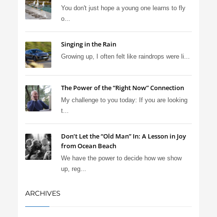
You don't just hope a young one learns to fly
o...
Singing in the Rain
Growing up, I often felt like raindrops were li...
The Power of the “Right Now” Connection
My challenge to you today: If you are looking
t...
Don’t Let the “Old Man” In: A Lesson in Joy
from Ocean Beach
We have the power to decide how we show
up, reg...
ARCHIVES