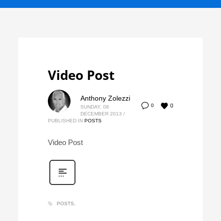
Video Post
Anthony Zolezzi
0
0
SUNDAY, 08
DECEMBER 2013
/
PUBLISHED IN
POSTS
Video Post
POSTS