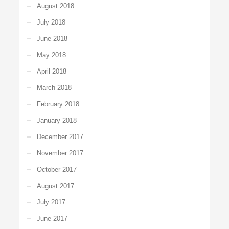
August 2018
July 2018
June 2018
May 2018
April 2018
March 2018
February 2018
January 2018
December 2017
November 2017
October 2017
August 2017
July 2017
June 2017