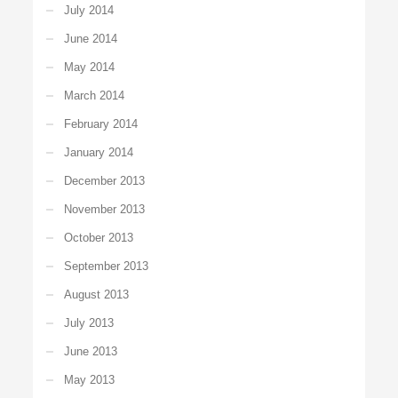
July 2014
June 2014
May 2014
March 2014
February 2014
January 2014
December 2013
November 2013
October 2013
September 2013
August 2013
July 2013
June 2013
May 2013