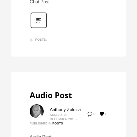
Chat Post
POSTS
Audio Post
Anthony Zolezzi
0
0
SUNDAY, 08
DECEMBER 2013
/
PUBLISHED IN
POSTS
Audio Post