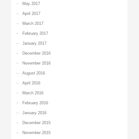
May 2017
April 2017
March 2017
February 2017
January 2017
December 2016
November 2016
August 2016
April 2016
March 2016
February 2016
January 2016
December 2015
November 2015