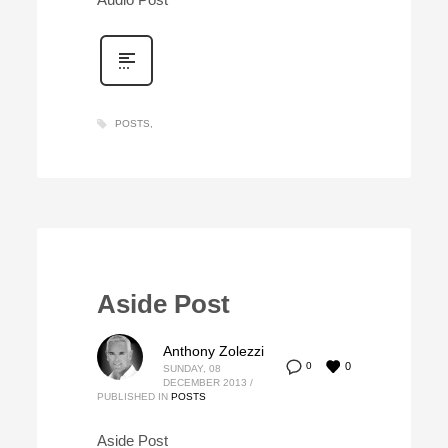
POSTS
Aside Post
Anthony Zolezzi
0
0
SUNDAY, 08
DECEMBER 2013
/
PUBLISHED IN
POSTS
Aside Post