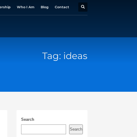
ership
Who I Am
Blog
Contact
Tag: ideas
Search
Search