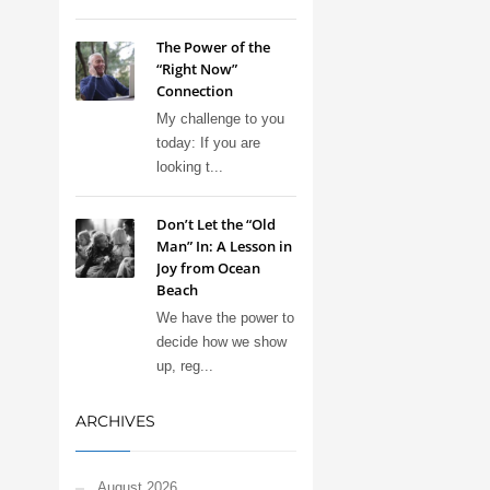
The Power of the
“Right Now”
Connection
My challenge to you
today: If you are
looking t...
Don’t Let the “Old
Man” In: A Lesson in
Joy from Ocean
Beach
We have the power to
decide how we show
up, reg...
ARCHIVES
August 2026