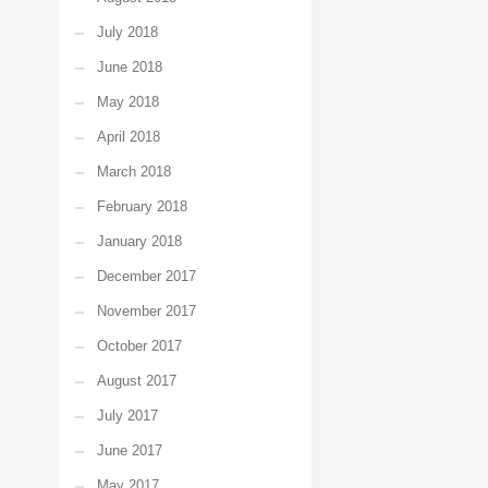
July 2018
June 2018
May 2018
April 2018
March 2018
February 2018
January 2018
December 2017
November 2017
October 2017
August 2017
July 2017
June 2017
May 2017