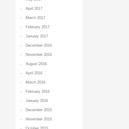
April 2017
March 2017
February 2017
January 2017
December 2016
November 2016
August 2016
April 2016
March 2016
February 2016
January 2016
December 2015
November 2015
October 2015