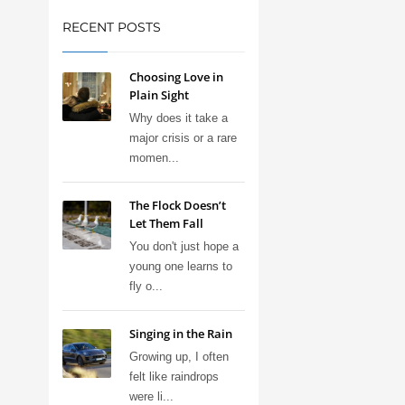
RECENT POSTS
Choosing Love in
Plain Sight
Why does it take a
major crisis or a rare
momen...
The Flock Doesn’t
Let Them Fall
You don't just hope a
young one learns to
fly o...
Singing in the Rain
Growing up, I often
felt like raindrops
were li...