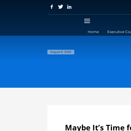
Home
Executive Co
August 6, 2026
Maybe It’s Time fo