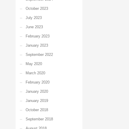
October 2023
July 2023
June 2023
February 2023
January 2023
September 2022
May 2020
March 2020
February 2020
January 2020
January 2019
October 2018
September 2018
August 2018