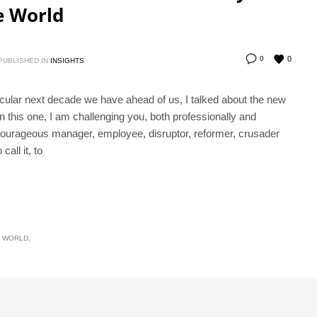
e World
0
0
PUBLISHED IN
INSIGHTS
cular next decade we have ahead of us, I talked about the new
this one, I am challenging you, both professionally and
courageous manager, employee, disruptor, reformer, crusader
all it, to
E WORLD