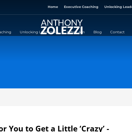
Home
Executive Coaching
Unlocking Lead
aching
Unlocking Leadership
Who I Am
Blog
Contact
r You to Get a Little ‘Crazy’ -