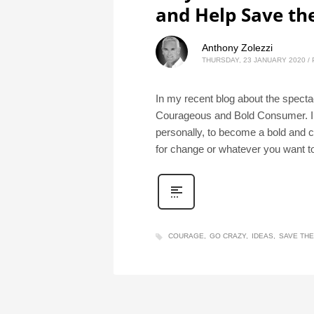
and Help Save th
Anthony Zolezzi
THURSDAY, 23 JANUARY 2020
/
In my recent blog about the specta
Courageous and Bold Consumer. In 
personally, to become a bold and 
for change or whatever you want to c
COURAGE
GO CRAZY
IDEAS
SAVE TH