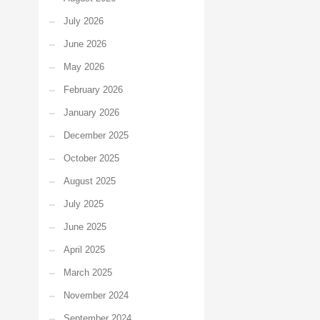
July 2026
June 2026
May 2026
February 2026
January 2026
December 2025
October 2025
August 2025
July 2025
June 2025
April 2025
March 2025
November 2024
September 2024