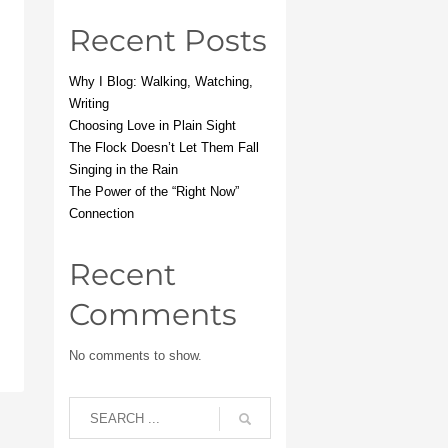
Recent Posts
Why I Blog: Walking, Watching,
Writing
Choosing Love in Plain Sight
The Flock Doesn’t Let Them Fall
Singing in the Rain
The Power of the “Right Now”
Connection
Recent
Comments
No comments to show.