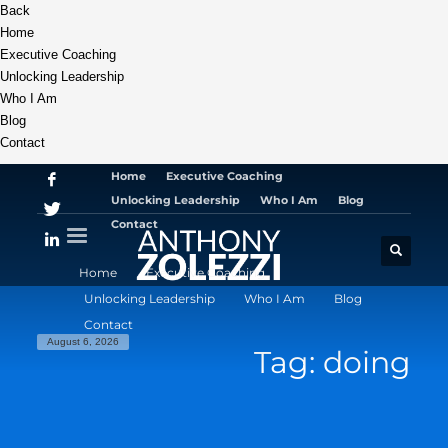
Back
Home
Executive Coaching
Unlocking Leadership
Who I Am
Blog
Contact
Home
Executive Coaching
Unlocking Leadership
Who I Am
Blog
Contact
Home
Executive Coaching
Unlocking Leadership
Who I Am
Blog
Contact
August 6, 2026
Tag: doing