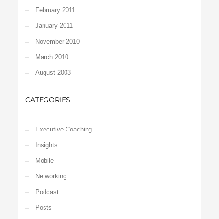
February 2011
January 2011
November 2010
March 2010
August 2003
CATEGORIES
Executive Coaching
Insights
Mobile
Networking
Podcast
Posts