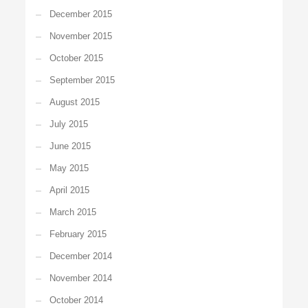
December 2015
November 2015
October 2015
September 2015
August 2015
July 2015
June 2015
May 2015
April 2015
March 2015
February 2015
December 2014
November 2014
October 2014