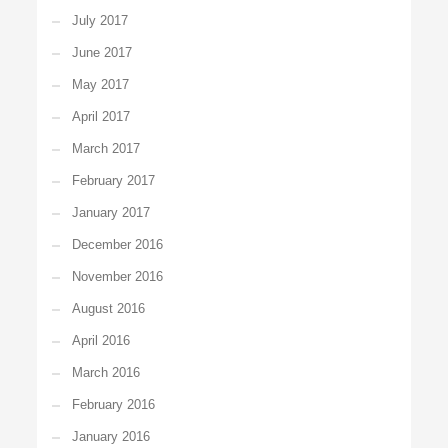
July 2017
June 2017
May 2017
April 2017
March 2017
February 2017
January 2017
December 2016
November 2016
August 2016
April 2016
March 2016
February 2016
January 2016