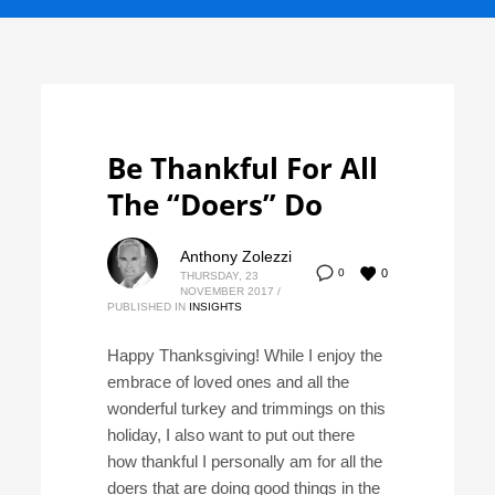
Be Thankful For All
The “Doers” Do
Anthony Zolezzi
0
0
THURSDAY, 23
NOVEMBER 2017
/
PUBLISHED IN
INSIGHTS
Happy Thanksgiving! While I enjoy the
embrace of loved ones and all the
wonderful turkey and trimmings on this
holiday, I also want to put out there
how thankful I personally am for all the
doers that are doing good things in the