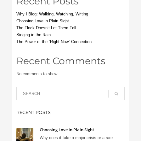
Recent Posts
Why I Blog: Walking, Watching, Writing
Choosing Love in Plain Sight
The Flock Doesn’t Let Them Fall
Singing in the Rain
The Power of the “Right Now” Connection
Recent Comments
No comments to show.
RECENT POSTS
Choosing Love in Plain Sight
Why does it take a major crisis or a rare