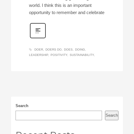
world. I think this is an important
opportunity to remember and celebrate
DOER
DOERS DO
DOES
DOING
LEADERSHIP
POSITIVITY
SUSTAINABILITY
Search
Search