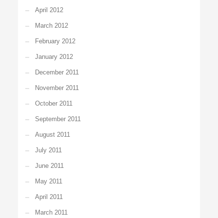
April 2012
March 2012
February 2012
January 2012
December 2011
November 2011
October 2011
September 2011
August 2011
July 2011
June 2011
May 2011
April 2011
March 2011