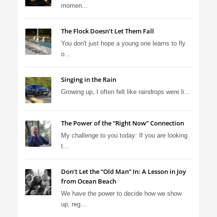
momen...
The Flock Doesn’t Let Them Fall
You don't just hope a young one learns to fly
o...
Singing in the Rain
Growing up, I often felt like raindrops were li...
The Power of the “Right Now” Connection
My challenge to you today: If you are looking
t...
Don’t Let the “Old Man” In: A Lesson in Joy
from Ocean Beach
We have the power to decide how we show
up, reg...