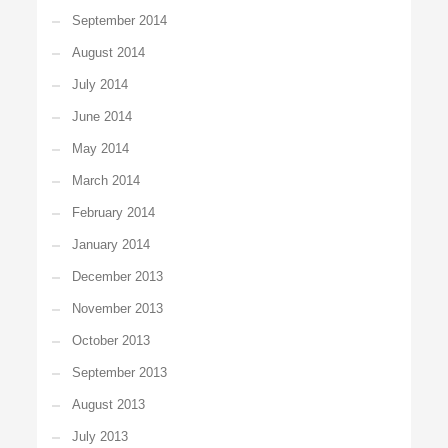
September 2014
August 2014
July 2014
June 2014
May 2014
March 2014
February 2014
January 2014
December 2013
November 2013
October 2013
September 2013
August 2013
July 2013