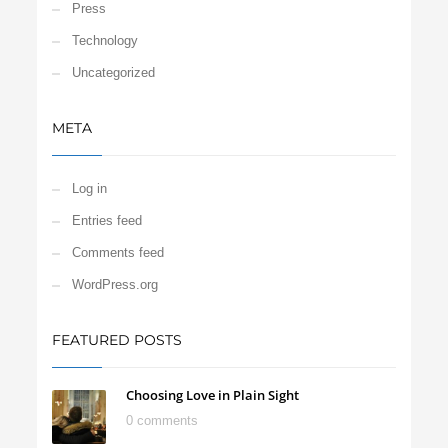
Press
Technology
Uncategorized
META
Log in
Entries feed
Comments feed
WordPress.org
FEATURED POSTS
Choosing Love in Plain Sight
0 comments