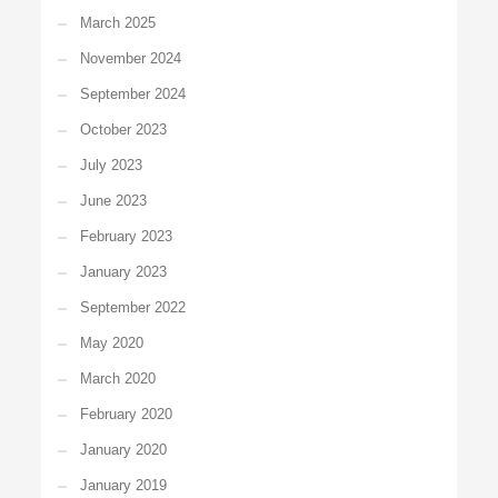
March 2025
November 2024
September 2024
October 2023
July 2023
June 2023
February 2023
January 2023
September 2022
May 2020
March 2020
February 2020
January 2020
January 2019