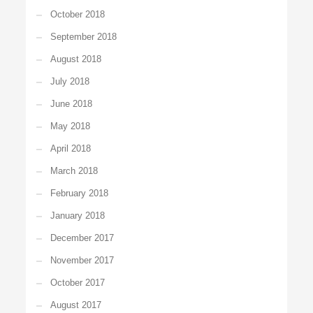
October 2018
September 2018
August 2018
July 2018
June 2018
May 2018
April 2018
March 2018
February 2018
January 2018
December 2017
November 2017
October 2017
August 2017