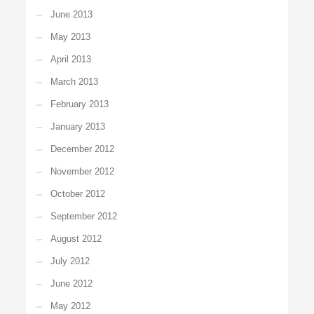
June 2013
May 2013
April 2013
March 2013
February 2013
January 2013
December 2012
November 2012
October 2012
September 2012
August 2012
July 2012
June 2012
May 2012