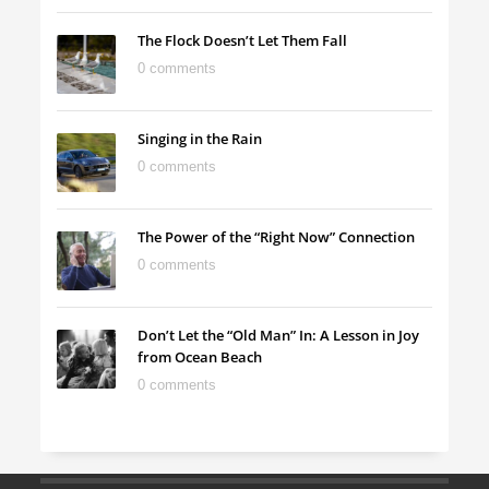
The Flock Doesn’t Let Them Fall
0 comments
Singing in the Rain
0 comments
The Power of the “Right Now” Connection
0 comments
Don’t Let the “Old Man” In: A Lesson in Joy
from Ocean Beach
0 comments