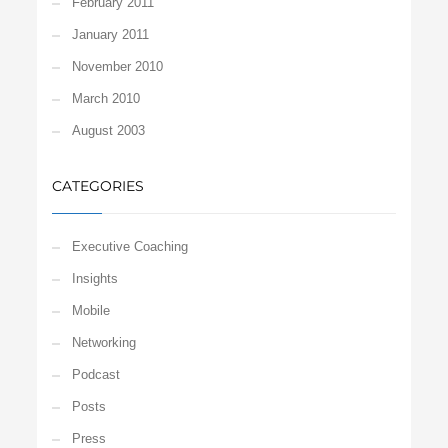
February 2011
January 2011
November 2010
March 2010
August 2003
CATEGORIES
Executive Coaching
Insights
Mobile
Networking
Podcast
Posts
Press