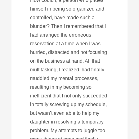
How could I, a person who prides
himself in being so organized and
controlled, have made such a
blunder? Then I remembered that I
had arranged the erroneous
reservation at a time when I was
hurried, distracted and not focusing
on the business at hand. All that
multitasking, I realized, had finally
muddled my mental processes,
resulting in my becoming so
inefficient that I not only succeeded
in totally screwing up my schedule,
but wasn’t even able to help my
daughter in resolving a temporary
problem. My attempts to juggle too