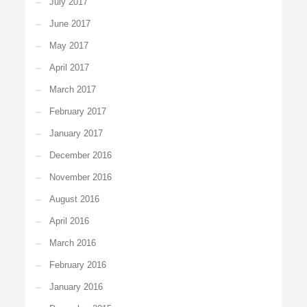
July 2017
June 2017
May 2017
April 2017
March 2017
February 2017
January 2017
December 2016
November 2016
August 2016
April 2016
March 2016
February 2016
January 2016