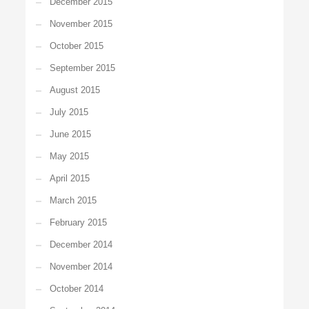
December 2015
November 2015
October 2015
September 2015
August 2015
July 2015
June 2015
May 2015
April 2015
March 2015
February 2015
December 2014
November 2014
October 2014