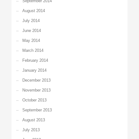
September 2014
August 2014
July 2014
June 2014
May 2014
March 2014
February 2014
January 2014
December 2013
November 2013
October 2013
September 2013
August 2013
July 2013