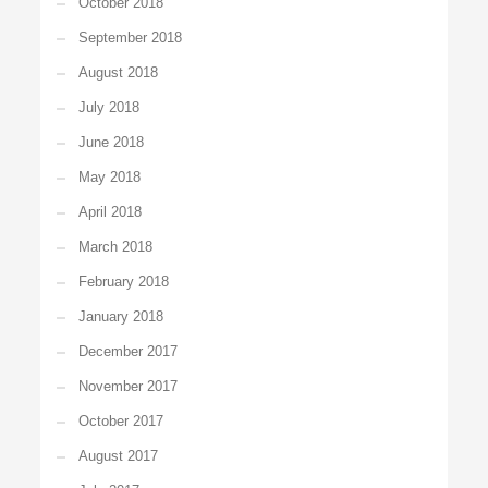
October 2018
September 2018
August 2018
July 2018
June 2018
May 2018
April 2018
March 2018
February 2018
January 2018
December 2017
November 2017
October 2017
August 2017