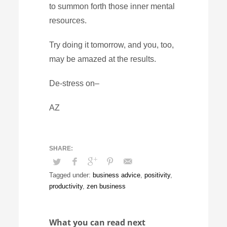
to summon forth those inner mental
resources.
Try doing it tomorrow, and you, too,
may be amazed at the results.
De-stress on–
AZ
Tagged under:
business advice
,
positivity
,
productivity
,
zen business
What you can read next