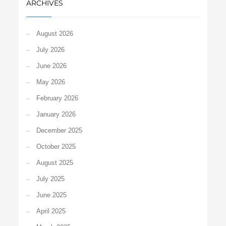
ARCHIVES
August 2026
July 2026
June 2026
May 2026
February 2026
January 2026
December 2025
October 2025
August 2025
July 2025
June 2025
April 2025