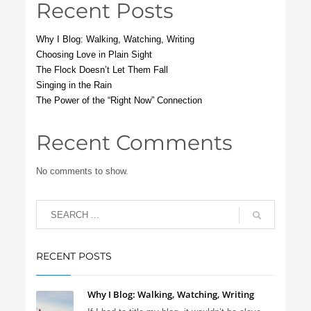
Recent Posts
Why I Blog: Walking, Watching, Writing
Choosing Love in Plain Sight
The Flock Doesn’t Let Them Fall
Singing in the Rain
The Power of the “Right Now” Connection
Recent Comments
No comments to show.
RECENT POSTS
Why I Blog: Walking, Watching, Writing