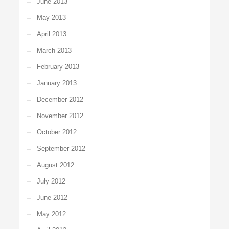
June 2013
May 2013
April 2013
March 2013
February 2013
January 2013
December 2012
November 2012
October 2012
September 2012
August 2012
July 2012
June 2012
May 2012