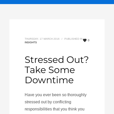
THURSDAY, 17 MARCH 2016
/
PUBLISHED IN
0
INSIGHTS
Stressed Out?
Take Some
Downtime
Have you ever been so thoroughly
stressed out by conflicting
responsibilities that you think you