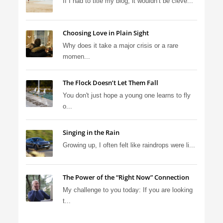
If I had to title my blog, it wouldn’t be cleve...
Choosing Love in Plain Sight
Why does it take a major crisis or a rare
momen...
The Flock Doesn’t Let Them Fall
You don't just hope a young one learns to fly
o...
Singing in the Rain
Growing up, I often felt like raindrops were li...
The Power of the “Right Now” Connection
My challenge to you today: If you are looking
t...