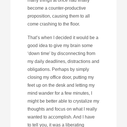
many things at once had finally
become a counter-productive
proposition, causing them to all
come crashing to the floor.
That’s when I decided it would be a
good idea to give my brain some
‘down time’ by disconnecting from
my daily deadlines, distractions and
obligations. Perhaps by simply
closing my office door, putting my
feet up on the desk and letting my
mind wander for a few minutes, I
might be better able to crystalize my
thoughts and focus on what I really
wanted to accomplish. And I have
to tell you, it was a liberating