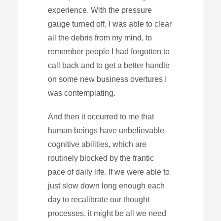
experience. With the pressure
gauge turned off, I was able to clear
all the debris from my mind, to
remember people I had forgotten to
call back and to get a better handle
on some new business overtures I
was contemplating.
And then it occurred to me that
human beings have unbelievable
cognitive abilities, which are
routinely blocked by the frantic
pace of daily life. If we were able to
just slow down long enough each
day to recalibrate our thought
processes, it might be all we need