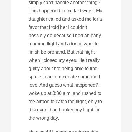
simply can’t handle another thing?
This happened to me last week. My
daughter called and asked me for a
favor that I told her I couldn’t
possibly do because I had an early-
morning flight and a ton of work to
finish beforehand. But that night
when I closed my eyes, I felt really
guilty about not being able to find
space to accommodate someone I
love. And guess what happened? I
woke up at 3:30 a.m. and rushed to
the airport to catch the flight, only to
discover I had booked my flight for
the wrong day.