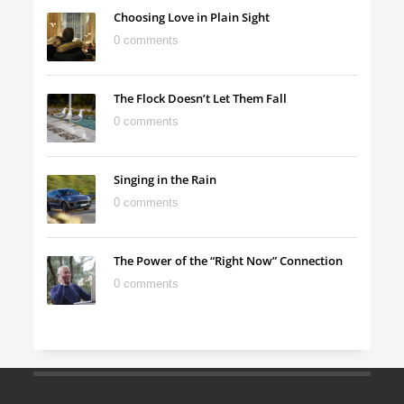
Choosing Love in Plain Sight
0 comments
The Flock Doesn’t Let Them Fall
0 comments
Singing in the Rain
0 comments
The Power of the “Right Now” Connection
0 comments