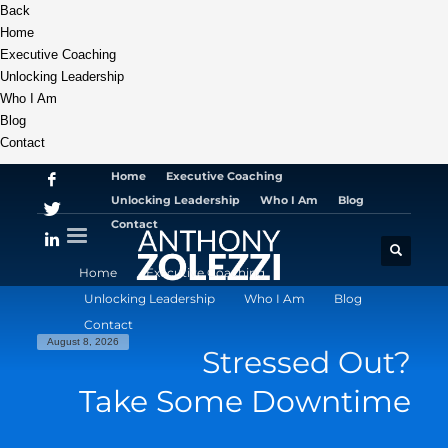
Back
Home
Executive Coaching
Unlocking Leadership
Who I Am
Blog
Contact
Home
Executive Coaching
Unlocking Leadership
Who I Am
Blog
Contact
Home
Executive Coaching
Unlocking Leadership
Who I Am
Blog
Contact
August 8, 2026
Stressed Out?
Take Some Downtime