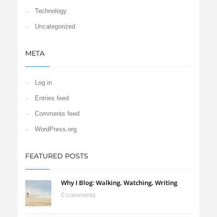
Technology
Uncategorized
META
Log in
Entries feed
Comments feed
WordPress.org
FEATURED POSTS
Why I Blog: Walking, Watching, Writing
0 comments