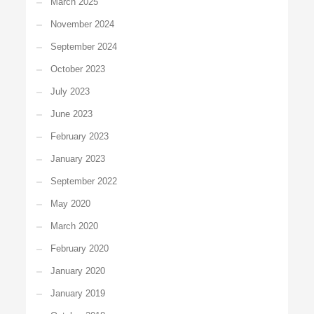
March 2025
November 2024
September 2024
October 2023
July 2023
June 2023
February 2023
January 2023
September 2022
May 2020
March 2020
February 2020
January 2020
January 2019