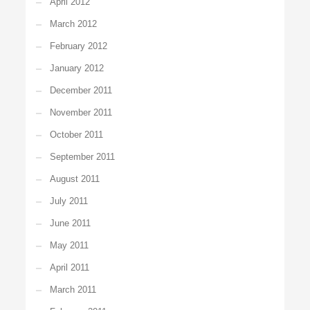
April 2012
March 2012
February 2012
January 2012
December 2011
November 2011
October 2011
September 2011
August 2011
July 2011
June 2011
May 2011
April 2011
March 2011