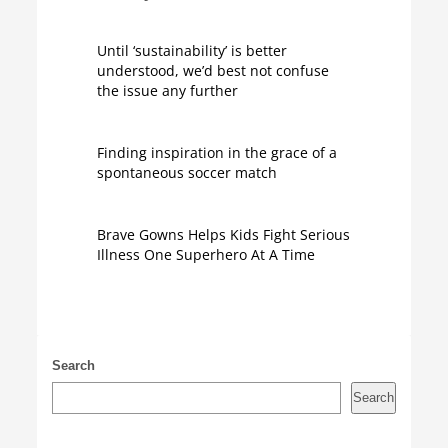
Until ‘sustainability’ is better
understood, we’d best not confuse
the issue any further
Finding inspiration in the grace of a
spontaneous soccer match
Brave Gowns Helps Kids Fight Serious
Illness One Superhero At A Time
Search
Search