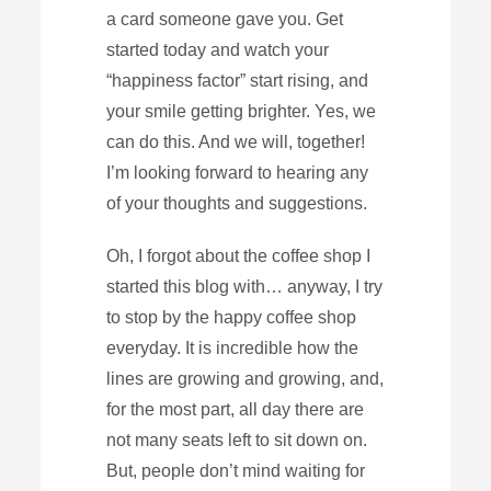
a card someone gave you. Get
started today and watch your
“happiness factor” start rising, and
your smile getting brighter. Yes, we
can do this. And we will, together!
I’m looking forward to hearing any
of your thoughts and suggestions.
Oh, I forgot about the coffee shop I
started this blog with… anyway, I try
to stop by the happy coffee shop
everyday. It is incredible how the
lines are growing and growing, and,
for the most part, all day there are
not many seats left to sit down on.
But, people don’t mind waiting for