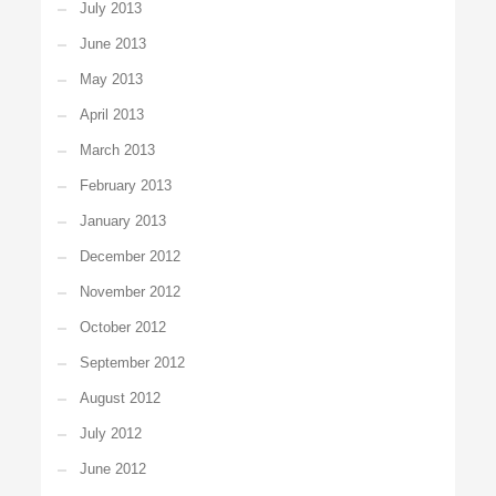
July 2013
June 2013
May 2013
April 2013
March 2013
February 2013
January 2013
December 2012
November 2012
October 2012
September 2012
August 2012
July 2012
June 2012