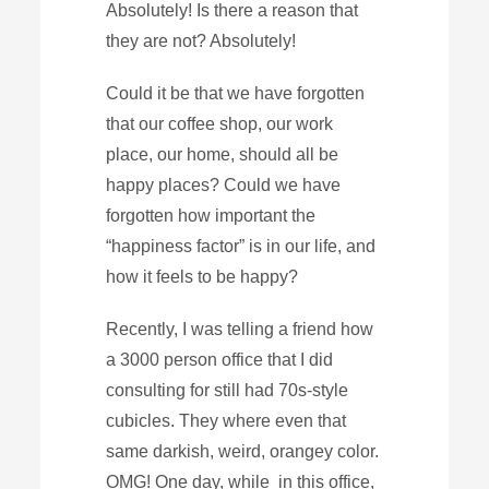
Absolutely! Is there a reason that
they are not? Absolutely!
Could it be that we have forgotten
that our coffee shop, our work
place, our home, should all be
happy places? Could we have
forgotten how important the
“happiness factor” is in our life, and
how it feels to be happy?
Recently, I was telling a friend how
a 3000 person office that I did
consulting for still had 70s-style
cubicles. They where even that
same darkish, weird, orangey color.
OMG! One day, while in this office,