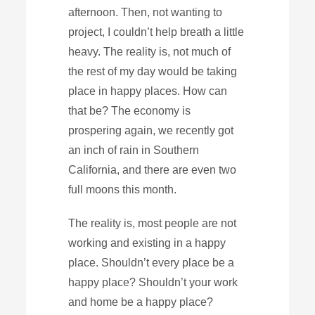
afternoon. Then, not wanting to
project, I couldn’t help breath a little
heavy. The reality is, not much of
the rest of my day would be taking
place in happy places. How can
that be? The economy is
prospering again, we recently got
an inch of rain in Southern
California, and there are even two
full moons this month.
The reality is, most people are not
working and existing in a happy
place. Shouldn’t every place be a
happy place? Shouldn’t your work
and home be a happy place?