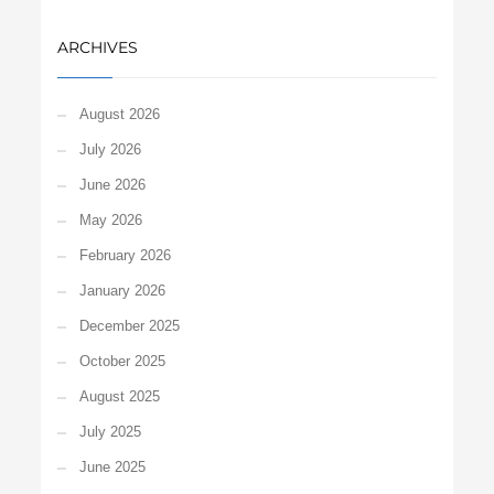
ARCHIVES
August 2026
July 2026
June 2026
May 2026
February 2026
January 2026
December 2025
October 2025
August 2025
July 2025
June 2025