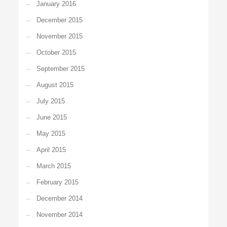
January 2016
December 2015
November 2015
October 2015
September 2015
August 2015
July 2015
June 2015
May 2015
April 2015
March 2015
February 2015
December 2014
November 2014