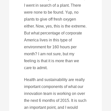
I went in search of a plant. There
were none to be found. Yup, no
plants to give off fresh oxygen
either. Now, yes, this is the extreme.
But what percentage of corporate
America lives in this type of
environment for 160 hours per
month? I am not sure, but my
feeling is that it is more than we
care to admit.
Health and sustainability are really
important components of what our
innovation team is working on over
the next 6 months of 2015. It is such
an important point, and I would