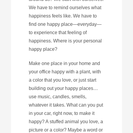
We have to remind ourselves what
happiness feels like. We have to
find one happy place—everyday—
to experience that feeling of
happiness. Where is your personal
happy place?
Make one place in your home and
your office happy with a plant, with
a color that you love, or just start
building out your happy places…
use music, candles, smells,
whatever it takes. What can you put
in your car, right now, to make it
happy? A stuffed animal you love, a
picture or a color? Maybe a word or