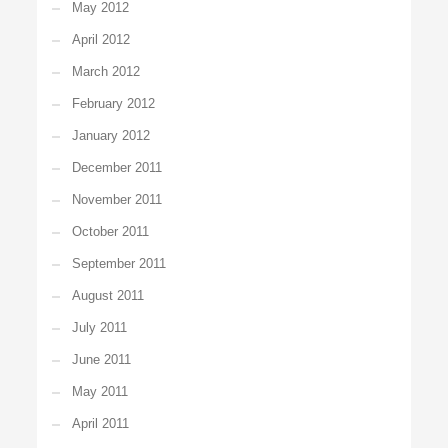
May 2012
April 2012
March 2012
February 2012
January 2012
December 2011
November 2011
October 2011
September 2011
August 2011
July 2011
June 2011
May 2011
April 2011