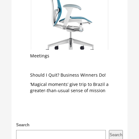
Meetings
Should I Quit? Business Winners Do!
‘Magical moments’ give trip to Brazil a
greater-than-usual sense of mission
Search
Search