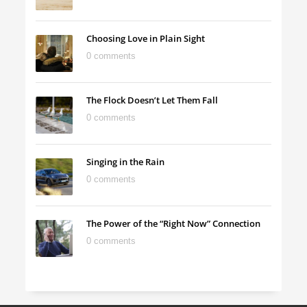
Choosing Love in Plain Sight
0 comments
The Flock Doesn’t Let Them Fall
0 comments
Singing in the Rain
0 comments
The Power of the “Right Now” Connection
0 comments