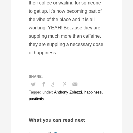
their coffee or waiting for someone
to get up. It’s now becoming part of
the vibe of the place and it is all
working. YEAH! Because they are
suppling much more than caffeine,
they are suppling a necessary dose
of happiness.
Tagged under:
Anthony Zolezzi
,
happiness
,
positivity
What you can read next