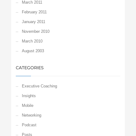
March 2011
February 2011
January 2011
November 2010
March 2010
August 2003
CATEGORIES
Executive Coaching
Insights
Mobile
Networking
Podcast
Posts