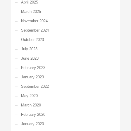
April 2025
March 2025
November 2024
September 2024
October 2023
July 2023
June 2023
February 2023
January 2023
September 2022
May 2020
March 2020
February 2020
January 2020