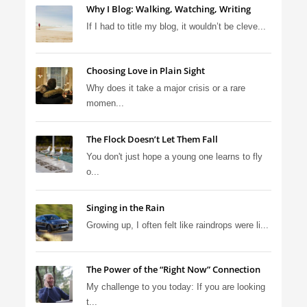
Why I Blog: Walking, Watching, Writing
If I had to title my blog, it wouldn’t be cleve...
Choosing Love in Plain Sight
Why does it take a major crisis or a rare
momen...
The Flock Doesn’t Let Them Fall
You don't just hope a young one learns to fly
o...
Singing in the Rain
Growing up, I often felt like raindrops were li...
The Power of the “Right Now” Connection
My challenge to you today: If you are looking
t...