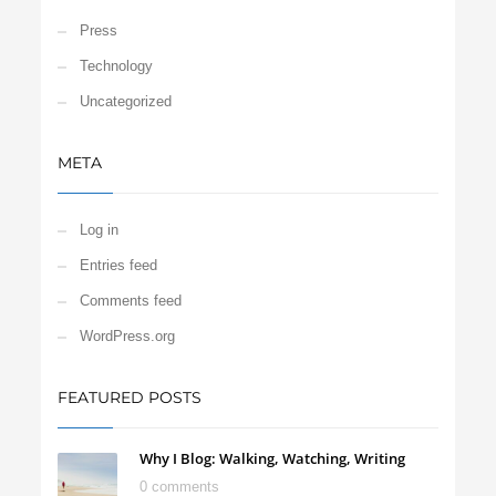
Press
Technology
Uncategorized
META
Log in
Entries feed
Comments feed
WordPress.org
FEATURED POSTS
Why I Blog: Walking, Watching, Writing
0 comments