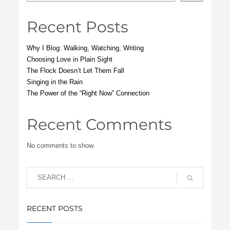
Recent Posts
Why I Blog: Walking, Watching, Writing
Choosing Love in Plain Sight
The Flock Doesn’t Let Them Fall
Singing in the Rain
The Power of the “Right Now” Connection
Recent Comments
No comments to show.
RECENT POSTS