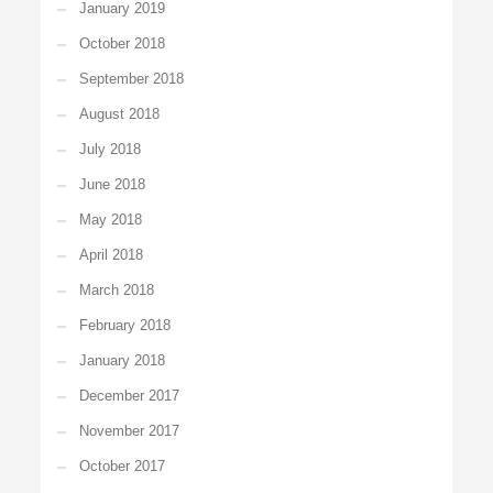
January 2019
October 2018
September 2018
August 2018
July 2018
June 2018
May 2018
April 2018
March 2018
February 2018
January 2018
December 2017
November 2017
October 2017