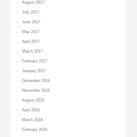
August 2017
July 2017
June 2017
May 2017
April 2017
March 2017
February 2017
January 2017
December 2016
November 2016
August 2016
April 2016
March 2016
February 2016