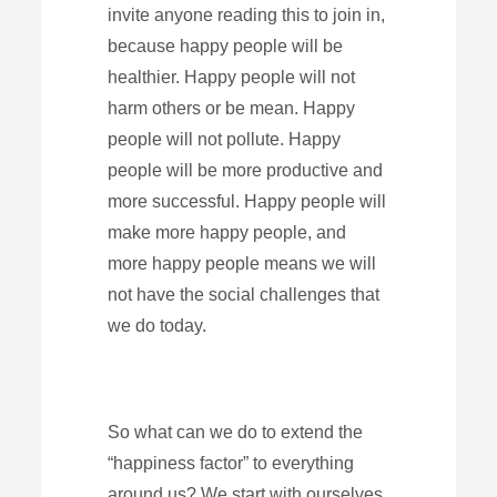
invite anyone reading this to join in,
because happy people will be
healthier. Happy people will not
harm others or be mean. Happy
people will not pollute. Happy
people will be more productive and
more successful. Happy people will
make more happy people, and
more happy people means we will
not have the social challenges that
we do today.
So what can we do to extend the
“happiness factor” to everything
around us? We start with ourselves.