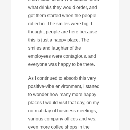
what drinks they would order, and
got them started when the people
rolled in. The smiles were big. I
thought, people are here because
this is just a happy place. The
smiles and laughter of the
employees were contagious, and
everyone was happy to be there.
As I continued to absorb this very
positive-vibe environment, I started
to wonder how many more happy
places I would visit that day, on my
normal day of business meetings,
various company offices and yes,
even more coffee shops in the