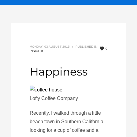
MONDAY, 03 AUGUST 2015
/
PUBLISHED IN
0
INSIGHTS
Happiness
Lofty Coffee Company
Recently, I walked through a little
beach town in Southern California,
looking for a cup of coffee and a