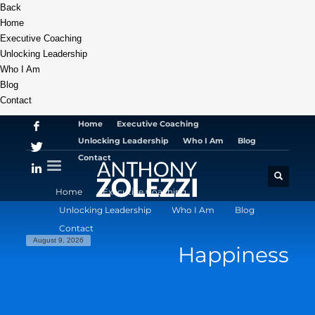
Back
Home
Executive Coaching
Unlocking Leadership
Who I Am
Blog
Contact
Home
Executive Coaching
Unlocking Leadership
Who I Am
Blog
Contact
Home
Executive Coaching
Unlocking Leadership
Who I Am
Blog
Contact
August 9, 2026
Happiness