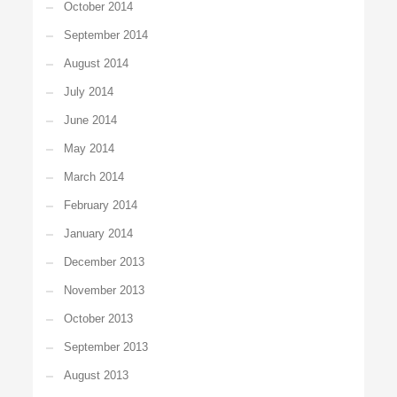
October 2014
September 2014
August 2014
July 2014
June 2014
May 2014
March 2014
February 2014
January 2014
December 2013
November 2013
October 2013
September 2013
August 2013