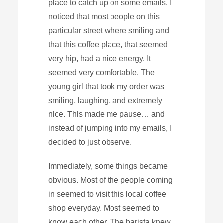
place to catch up on some emails. I
noticed that most people on this
particular street where smiling and
that this coffee place, that seemed
very hip, had a nice energy. It
seemed very comfortable. The
young girl that took my order was
smiling, laughing, and extremely
nice. This made me pause… and
instead of jumping into my emails, I
decided to just observe.
Immediately, some things became
obvious. Most of the people coming
in seemed to visit this local coffee
shop everyday. Most seemed to
know each other. The barista knew