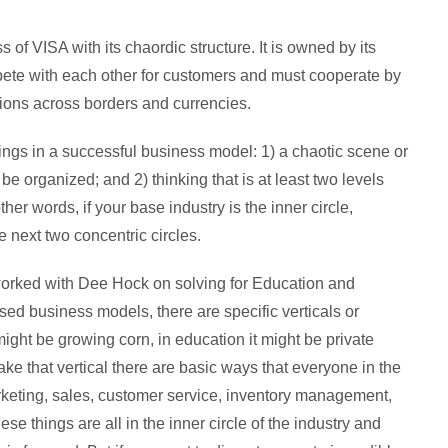
of VISA with its chaordic structure. It is owned by its
te with each other for customers and must cooperate by
ions across borders and currencies.
ings in a successful business model: 1) a chaotic scene or
 be organized; and 2) thinking that is at least two levels
ther words, if your base industry is the inner circle,
 next two concentric circles.
worked with Dee Hock on solving for Education and
osed business models, there are specific verticals or
ight be growing corn, in education it might be private
e that vertical there are basic ways that everyone in the
arketing, sales, customer service, inventory management,
ese things are all in the inner circle of the industry and