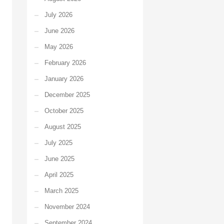
July 2026
June 2026
May 2026
February 2026
January 2026
December 2025
October 2025
August 2025
July 2025
June 2025
April 2025
March 2025
November 2024
September 2024