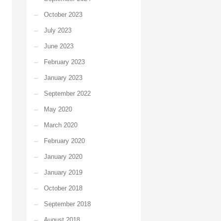
October 2023
July 2023
June 2023
February 2023
January 2023
September 2022
May 2020
March 2020
February 2020
January 2020
January 2019
October 2018
September 2018
August 2018