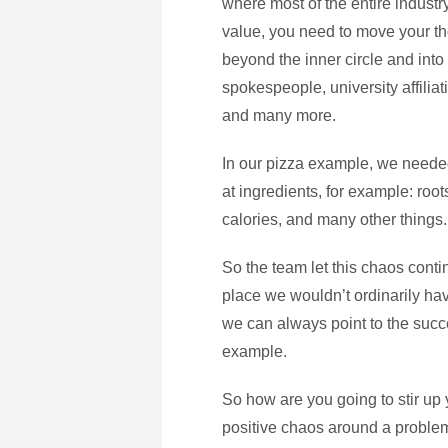
where most of the entire industry
value, you need to move your th
beyond the inner circle and into
spokespeople, university affiliati
and many more.
In our pizza example, we needed
at ingredients, for example: root
calories, and many other things.
So the team let this chaos contin
place we wouldn’t ordinarily hav
we can always point to the succ
example.
So how are you going to stir up
positive chaos around a problem 