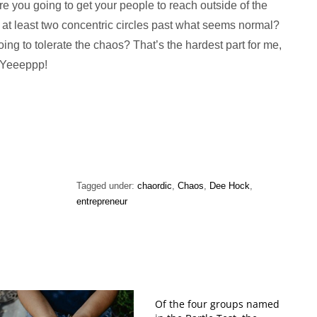
e you going to get your people to reach outside of the
at least two concentric circles past what seems normal?
ing to tolerate the chaos? That’s the hardest part for me,
. Yeeeppp!
Tagged under:
chaordic
,
Chaos
,
Dee Hock
,
entrepreneur
Of the four groups named