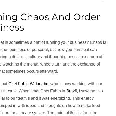
ing Chaos And Order
iness
at is sometimes a part of running your business? Chaos is
ether business or personal, but how you handle it can
cing a different culture and thought process to a group of
d watching the mental wheels turn and the exchange of
hat sometimes occurs afterward.
about
Chef Fabio Watanabe
, who is now working with our
pizza crust. When I met Chef Fabio in
Brazil
, I saw that his
ilar to our team’s and it was energizing. This energy
 jumped in with ideas and thoughts on how to make food
ix our healthcare system. The point of this is, from the