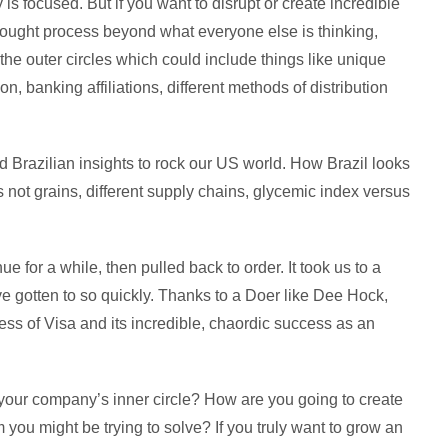
 is focused. But if you want to disrupt or create incredible
ought process beyond what everyone else is thinking,
 the outer circles which could include things like unique
on, banking affiliations, different methods of distribution
 Brazilian insights to rock our US world. How Brazil looks
s not grains, different supply chains, glycemic index versus
ue for a while, then pulled back to order. It took us to a
e gotten to so quickly. Thanks to a Doer like Dee Hock,
ess of Visa and its incredible, chaordic success as an
 your company’s inner circle? How are you going to create
you might be trying to solve? If you truly want to grow an