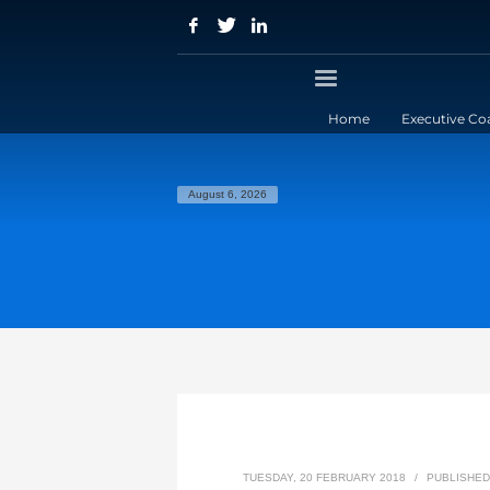
Home
Executive Co
August 6, 2026
TUESDAY, 20 FEBRUARY 2018
/
PUBLISHED