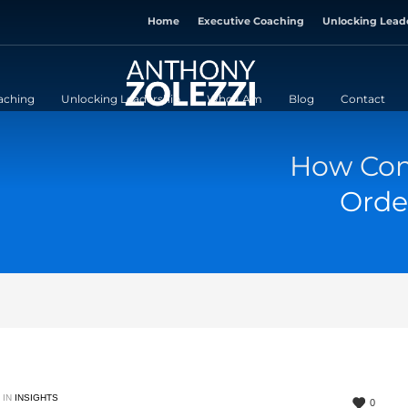
Home
Executive Coaching
Unlocking Lead
aching
Unlocking Leadership
Who I Am
Blog
Contact
How Com
Orde
 IN
INSIGHTS
0