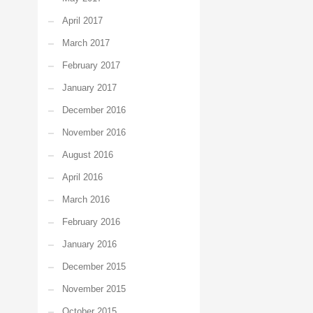
April 2017
March 2017
February 2017
January 2017
December 2016
November 2016
August 2016
April 2016
March 2016
February 2016
January 2016
December 2015
November 2015
October 2015