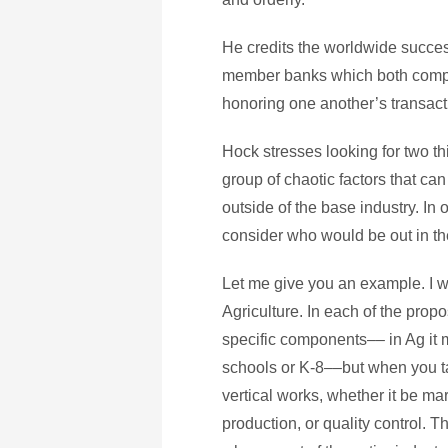
He credits the worldwide success 
member banks which both compe
honoring one another’s transact
Hock stresses looking for two th
group of chaotic factors that can
outside of the base industry. In o
consider who would be out in the
Let me give you an example. I 
Agriculture. In each of the prop
specific components–– in Ag it m
schools or K-8––but when you tak
vertical works, whether it be m
production, or quality control. Th