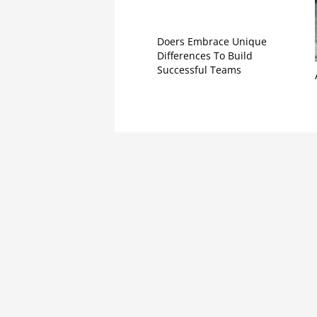
Doers Embrace Unique
Differences To Build
Successful Teams