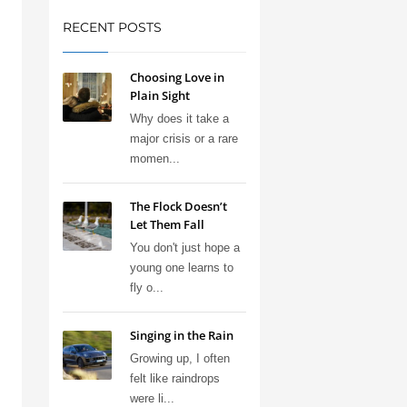
RECENT POSTS
Choosing Love in
Plain Sight
Why does it take a
major crisis or a rare
momen...
The Flock Doesn’t
Let Them Fall
You don't just hope a
young one learns to
fly o...
Singing in the Rain
Growing up, I often
felt like raindrops
were li...