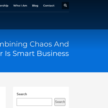
ership
Who I Am
Blog
Contact
bining Chaos And
r Is Smart Business
Search
Search