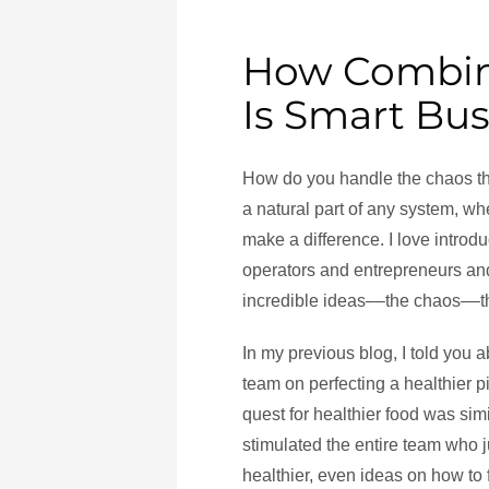
How Combin
Is Smart Bus
How do you handle the chaos th
a natural part of any system, wh
make a difference. I love introdu
operators and entrepreneurs an
incredible ideas––the chaos––t
In my previous blog, I told you 
team on perfecting a healthier 
quest for healthier food was sim
stimulated the entire team who
healthier, even ideas on how to f