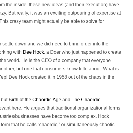
m the inside, these new ideas (and their execution) have
. But really, it was an exciting outpouring of expertise at
This crazy team might actually be able to solve for
o settle down and we did need to bring order into the
orking with
Dee Hock
, a Doer who just happened to create
 the world. He is the CEO of a company that everyone
nother, but one that consumers know little about. What is
Yep! Dee Hock created it in 1958 out of the chaos in the
 but
Birth of the Chaordic Age
and
The Chaordic
levant here. He argues that traditional organizational forms
dustries/businesses have become too complex. Hock
orm that he calls “chaordic,” or simultaneously chaotic