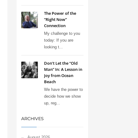
The Power of the
“Right Now”
Connection
My challenge to you
today: If you are
looking t...
Don’t Let the “Old
Man” In: A Lesson in
Joy from Ocean
Beach
We have the power to
decide how we show
up, reg...
ARCHIVES
August 2026