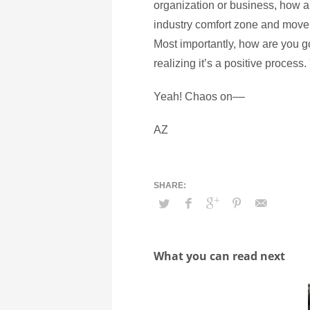
organization or business, how ar
industry comfort zone and move 
Most importantly, how are you go
realizing it’s a positive process
Yeah! Chaos on––
AZ
What you can read next