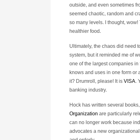
outside, and even sometimes fro
seemed chaotic, random and crazy
so many levels. I thought, wow! 
healthier food.
Ultimately, the chaos did need t
system, but it reminded me of w
one of the largest companies in
knows and uses in one form or a
it? Drumroll, please! It is
VISA
. 
banking industry.
Hock has written several books,
Organization
are particularly re
can no longer work because in
advocates a new organizational f
and orderly.