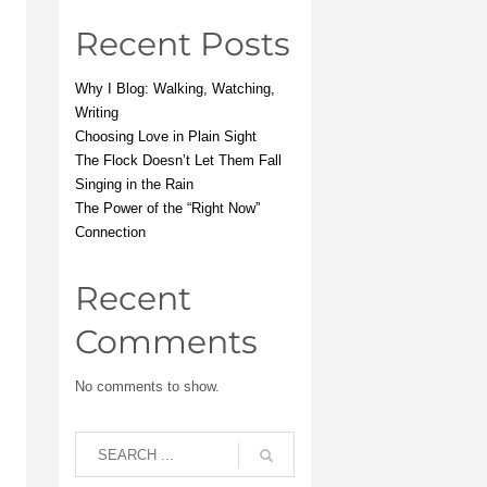
Recent Posts
Why I Blog: Walking, Watching,
Writing
Choosing Love in Plain Sight
The Flock Doesn’t Let Them Fall
Singing in the Rain
The Power of the “Right Now”
Connection
Recent
Comments
No comments to show.