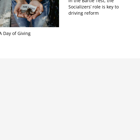
in the Bartle Test, the
Socializers’ role is key to
driving reform
A Day of Giving