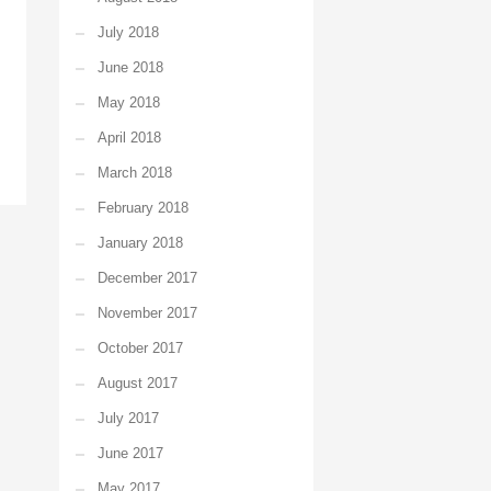
July 2018
June 2018
May 2018
April 2018
March 2018
February 2018
January 2018
December 2017
November 2017
October 2017
August 2017
July 2017
June 2017
May 2017