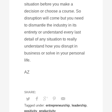
situation before you make a
decision or choose a course. So
disruption will come but you need
to dismantle the industry in its
entirety or understand every last
detail of any situation to really
understand how you disrupt in
business or solve in your personal
life.
AZ
Tagged under:
entrepreneurship
,
leadership
,
positivity
,
productivity