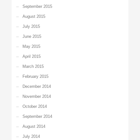
September 2015
August 2015
July 2015
June 2015
May 2015
April 2015
March 2015
February 2015
December 2014
November 2014
October 2014
September 2014
August 2014
July 2014