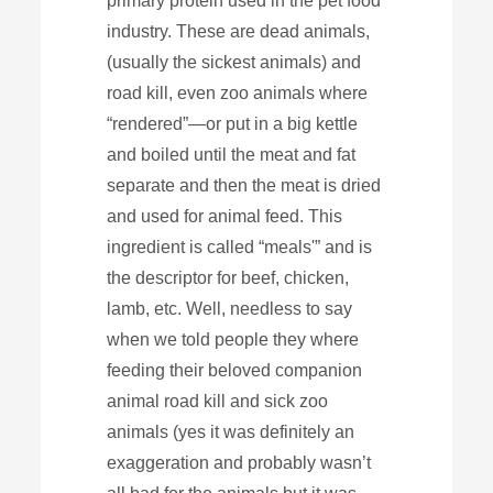
primary protein used in the pet food
industry. These are dead animals,
(usually the sickest animals) and
road kill, even zoo animals where
“rendered”—or put in a big kettle
and boiled until the meat and fat
separate and then the meat is dried
and used for animal feed. This
ingredient is called “meals'” and is
the descriptor for beef, chicken,
lamb, etc. Well, needless to say
when we told people they where
feeding their beloved companion
animal road kill and sick zoo
animals (yes it was definitely an
exaggeration and probably wasn’t