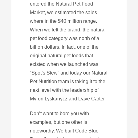
entered the Natural Pet Food
Market, we estimated the sales
where in the $40 million range.
When we left the brand, the natural
pet food category was north of a
billion dollars. In fact, one of the
original natural pet foods that
existed when we launched was
“Spot’s Stew” and today our Natural
Pet Nutrition team is taking it to the
next level with the leadership of
Myron Lyskanycz and Dave Carter.
Don’t want to bore you with
examples, but one other is
noteworthy. We built Code Blue