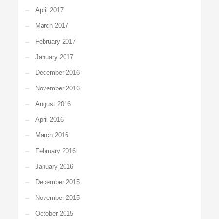
April 2017
March 2017
February 2017
January 2017
December 2016
November 2016
August 2016
April 2016
March 2016
February 2016
January 2016
December 2015
November 2015
October 2015