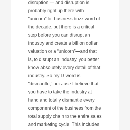
disruption — and disruption is
probably right up there with
“unicorn” for business buzz word of
the decade, but there is a critical
step before you can disrupt an
industry and create a billion dollar
valuation or a “unicorn”—and that
is, to disrupt an industry, you better
know absolutely every detail of that
industry. So my D-word is
“dismantle,” because I believe that
you have to take the industry at
hand and totally dismantle every
component of the business from the
total supply chain to the entire sales
and marketing cycle. This includes