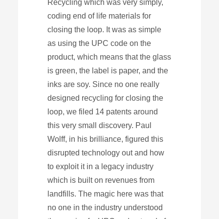
Recycling which was very simply,
coding end of life materials for
closing the loop. It was as simple
as using the UPC code on the
product, which means that the glass
is green, the label is paper, and the
inks are soy. Since no one really
designed recycling for closing the
loop, we filed 14 patents around
this very small discovery. Paul
Wolff, in his brilliance, figured this
disrupted technology out and how
to exploit it in a legacy industry
which is built on revenues from
landfills. The magic here was that
no one in the industry understood