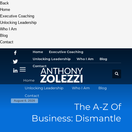
Back
Home
Executive Coaching
Unlocking Leadership
Who I Am
Blog
Contact
Home
Executive Coaching
Unlocking Leadership
Who I Am
Blog
Contact
Home
Executive Coaching
Unlocking Leadership
Who I Am
Blog
Contact
August 6, 2026
The A-Z Of
Business: Dismantle