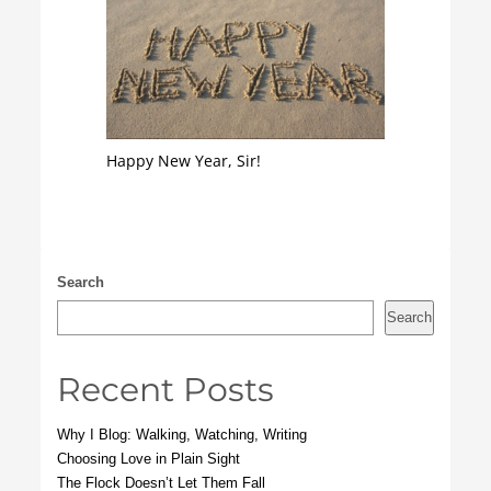
Happy New Year, Sir!
Search
Search
Recent Posts
Why I Blog: Walking, Watching, Writing
Choosing Love in Plain Sight
The Flock Doesn’t Let Them Fall