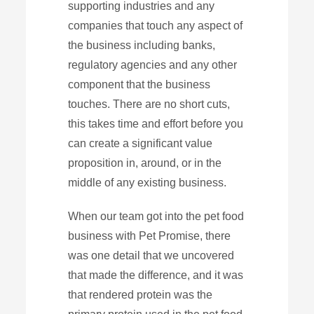
supporting industries and any
companies that touch any aspect of
the business including banks,
regulatory agencies and any other
component that the business
touches. There are no short cuts,
this takes time and effort before you
can create a significant value
proposition in, around, or in the
middle of any existing business.
When our team got into the pet food
business with Pet Promise, there
was one detail that we uncovered
that made the difference, and it was
that rendered protein was the