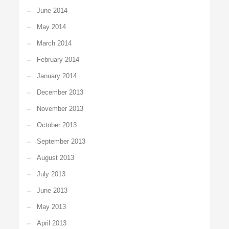
June 2014
May 2014
March 2014
February 2014
January 2014
December 2013
November 2013
October 2013
September 2013
August 2013
July 2013
June 2013
May 2013
April 2013