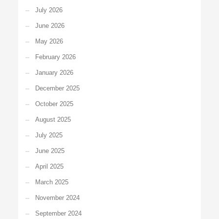
July 2026
June 2026
May 2026
February 2026
January 2026
December 2025
October 2025
August 2025
July 2025
June 2025
April 2025
March 2025
November 2024
September 2024