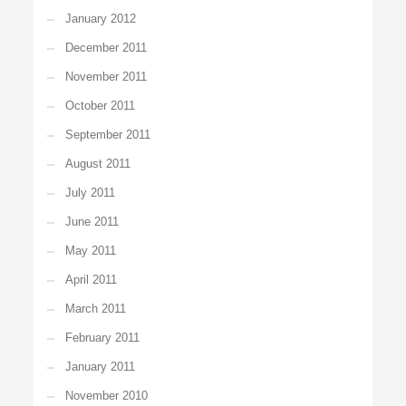
January 2012
December 2011
November 2011
October 2011
September 2011
August 2011
July 2011
June 2011
May 2011
April 2011
March 2011
February 2011
January 2011
November 2010