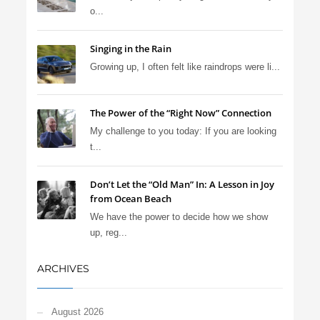
o...
Singing in the Rain
Growing up, I often felt like raindrops were li...
The Power of the “Right Now” Connection
My challenge to you today: If you are looking
t...
Don’t Let the “Old Man” In: A Lesson in Joy
from Ocean Beach
We have the power to decide how we show
up, reg...
ARCHIVES
August 2026