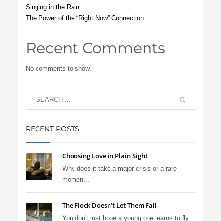
Singing in the Rain
The Power of the “Right Now” Connection
Recent Comments
No comments to show.
RECENT POSTS
Choosing Love in Plain Sight
Why does it take a major crisis or a rare
momen...
The Flock Doesn’t Let Them Fall
You don't just hope a young one learns to fly