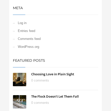
META
Log in
Entries feed
Comments feed
WordPress.org
FEATURED POSTS
Choosing Love in Plain Sight
0 comments
The Flock Doesn’t Let Them Fall
0 comments