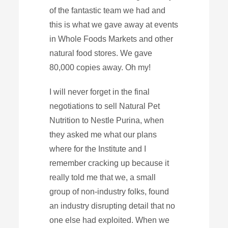
of the fantastic team we had and
this is what we gave away at events
in Whole Foods Markets and other
natural food stores. We gave
80,000 copies away. Oh my!
I will never forget in the final
negotiations to sell Natural Pet
Nutrition to Nestle Purina, when
they asked me what our plans
where for the Institute and I
remember cracking up because it
really told me that we, a small
group of non-industry folks, found
an industry disrupting detail that no
one else had exploited. When we