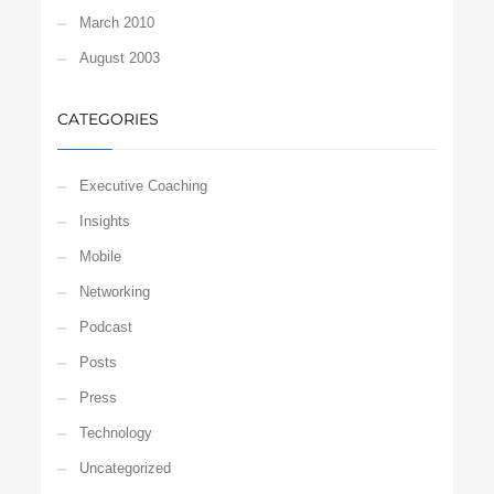
March 2010
August 2003
CATEGORIES
Executive Coaching
Insights
Mobile
Networking
Podcast
Posts
Press
Technology
Uncategorized