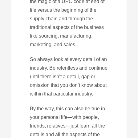
the magic of a UPC code at end of
life versus the beginning of the
supply chain and through the
traditional aspects of the business
like sourcing, manufacturing,
marketing, and sales.
So always look at every detail of an
industry. Be relentless and continue
until there isn’t a detail, gap or
omission that you don’t know about
within that particular industry.
By the way, this can also be true in
your personal life—with people,
friends, relatives—just learn all the
details and all the aspects of the