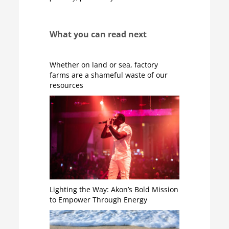
What you can read next
Whether on land or sea, factory
farms are a shameful waste of our
resources
Lighting the Way: Akon’s Bold Mission
to Empower Through Energy