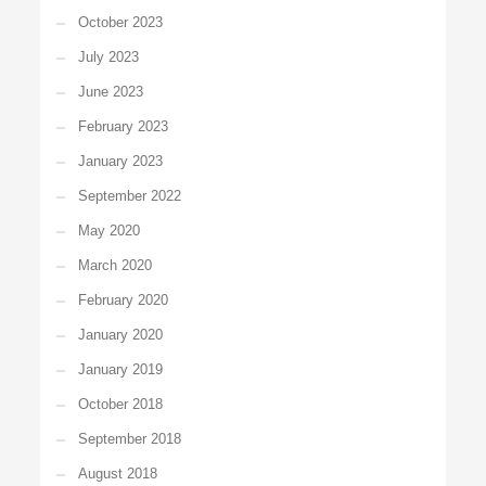
October 2023
July 2023
June 2023
February 2023
January 2023
September 2022
May 2020
March 2020
February 2020
January 2020
January 2019
October 2018
September 2018
August 2018