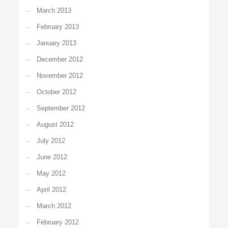
March 2013
February 2013
January 2013
December 2012
November 2012
October 2012
September 2012
August 2012
July 2012
June 2012
May 2012
April 2012
March 2012
February 2012