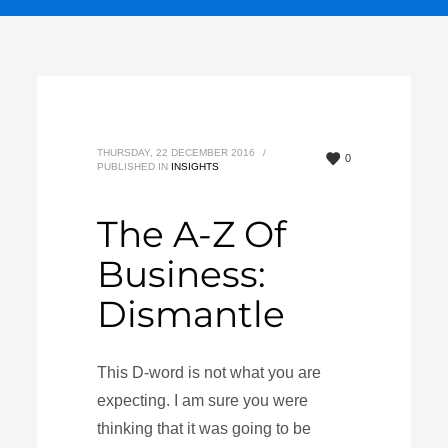
THURSDAY, 22 DECEMBER 2016
/
0
PUBLISHED IN
INSIGHTS
The A-Z Of
Business:
Dismantle
This D-word is not what you are
expecting. I am sure you were
thinking that it was going to be