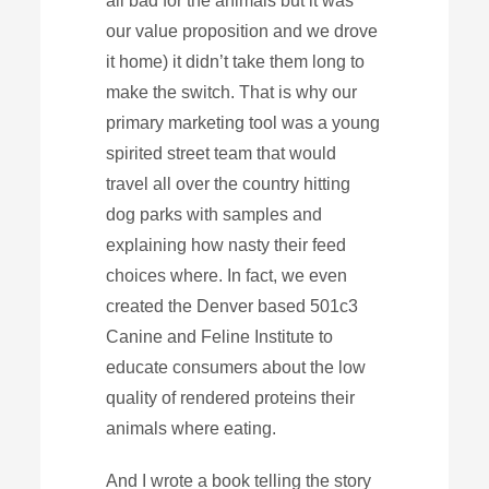
all bad for the animals but it was
our value proposition and we drove
it home) it didn’t take them long to
make the switch. That is why our
primary marketing tool was a young
spirited street team that would
travel all over the country hitting
dog parks with samples and
explaining how nasty their feed
choices where. In fact, we even
created the Denver based 501c3
Canine and Feline Institute to
educate consumers about the low
quality of rendered proteins their
animals where eating.
And I wrote a book telling the story