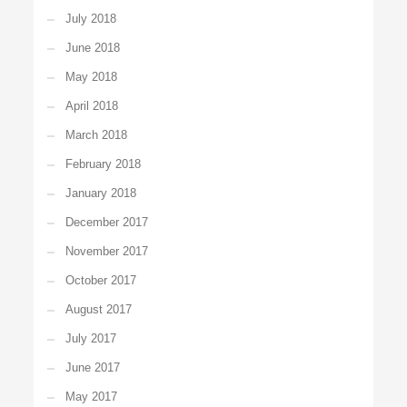
July 2018
June 2018
May 2018
April 2018
March 2018
February 2018
January 2018
December 2017
November 2017
October 2017
August 2017
July 2017
June 2017
May 2017