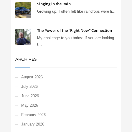
Singing in the Rain
Growing up, I often felt like raindrops were li...
The Power of the “Right Now” Connection
My challenge to you today: If you are looking
t...
ARCHIVES
August 2026
July 2026
June 2026
May 2026
February 2026
January 2026