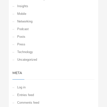
Insights
Mobile
Networking
Podcast
Posts
Press
Technology
Uncategorized
META
Log in
Entries feed
Comments feed