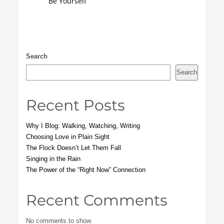
Be Yourself
Search
Search
Recent Posts
Why I Blog: Walking, Watching, Writing
Choosing Love in Plain Sight
The Flock Doesn’t Let Them Fall
Singing in the Rain
The Power of the “Right Now” Connection
Recent Comments
No comments to show.