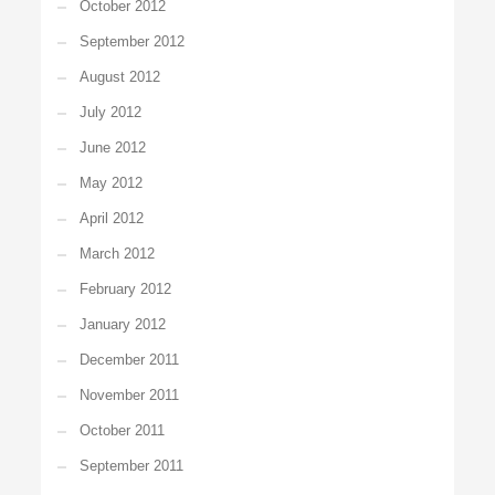
October 2012
September 2012
August 2012
July 2012
June 2012
May 2012
April 2012
March 2012
February 2012
January 2012
December 2011
November 2011
October 2011
September 2011