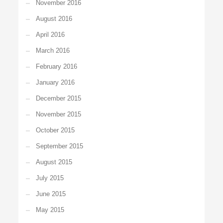
November 2016
August 2016
April 2016
March 2016
February 2016
January 2016
December 2015
November 2015
October 2015
September 2015
August 2015
July 2015
June 2015
May 2015