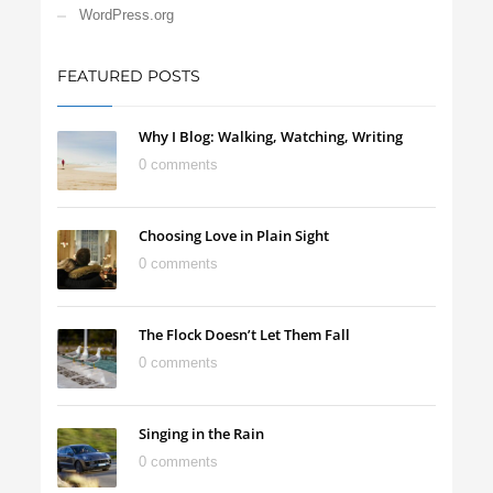
WordPress.org
FEATURED POSTS
Why I Blog: Walking, Watching, Writing
0 comments
Choosing Love in Plain Sight
0 comments
The Flock Doesn’t Let Them Fall
0 comments
Singing in the Rain
0 comments