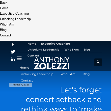
Back
Home
Executive Coaching
Unlocking Leadership
Who I Am
Blog
Contact
Home
Executive Coaching
Unlocking Leadership
Who I Am
Blog
Contact
Home
Executive Coaching
Unlocking Leadership
Who I Am
Blog
Contact
August 7, 2026
Let’s forget
concert setback and
rethink ways to ‘make