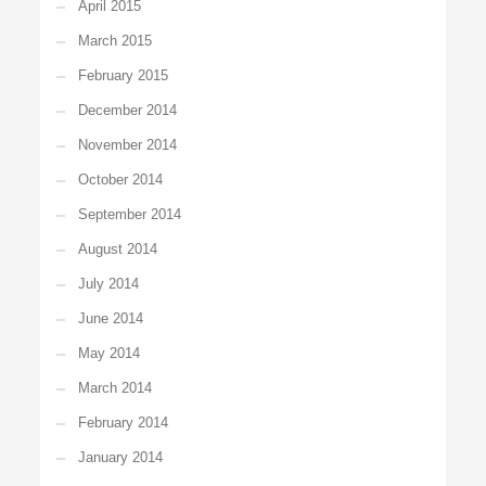
April 2015
March 2015
February 2015
December 2014
November 2014
October 2014
September 2014
August 2014
July 2014
June 2014
May 2014
March 2014
February 2014
January 2014