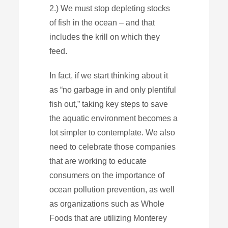
2.) We must stop depleting stocks
of fish in the ocean – and that
includes the krill on which they
feed.
In fact, if we start thinking about it
as “no garbage in and only plentiful
fish out,” taking key steps to save
the aquatic environment becomes a
lot simpler to contemplate. We also
need to celebrate those companies
that are working to educate
consumers on the importance of
ocean pollution prevention, as well
as organizations such as Whole
Foods that are utilizing Monterey