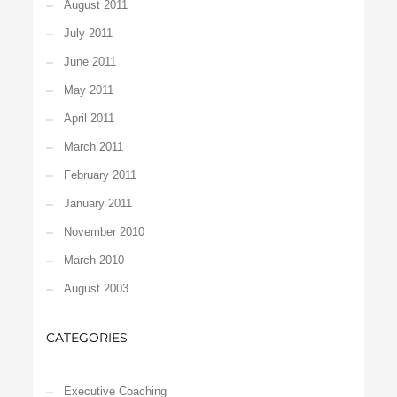
August 2011
July 2011
June 2011
May 2011
April 2011
March 2011
February 2011
January 2011
November 2010
March 2010
August 2003
CATEGORIES
Executive Coaching