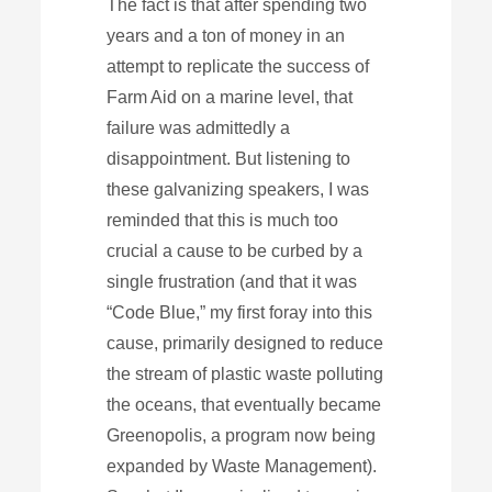
The fact is that after spending two
years and a ton of money in an
attempt to replicate the success of
Farm Aid on a marine level, that
failure was admittedly a
disappointment. But listening to
these galvanizing speakers, I was
reminded that this is much too
crucial a cause to be curbed by a
single frustration (and that it was
“Code Blue,” my first foray into this
cause, primarily designed to reduce
the stream of plastic waste polluting
the oceans, that eventually became
Greenopolis, a program now being
expanded by Waste Management).