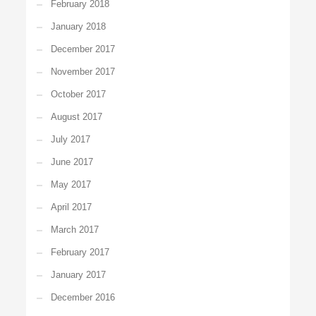
February 2018
January 2018
December 2017
November 2017
October 2017
August 2017
July 2017
June 2017
May 2017
April 2017
March 2017
February 2017
January 2017
December 2016