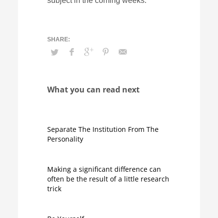
subject in the coming weeks.
What you can read next
Separate The Institution From The
Personality
Making a significant difference can
often be the result of a little research
trick