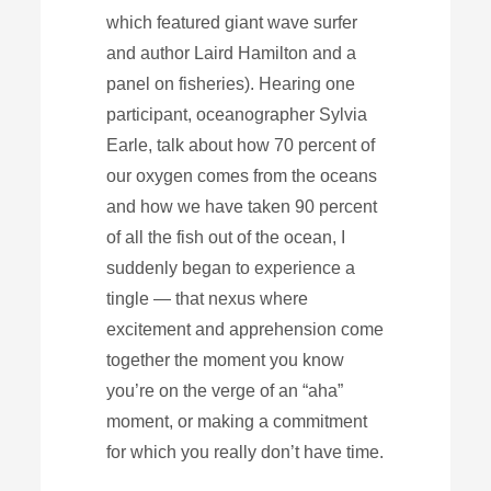
which featured giant wave surfer
and author Laird Hamilton and a
panel on fisheries). Hearing one
participant, oceanographer Sylvia
Earle, talk about how 70 percent of
our oxygen comes from the oceans
and how we have taken 90 percent
of all the fish out of the ocean, I
suddenly began to experience a
tingle — that nexus where
excitement and apprehension come
together the moment you know
you’re on the verge of an “aha”
moment, or making a commitment
for which you really don’t have time.