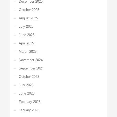
December 2025
October 2025
August 2025
July 2025
June 2025
April 2025
March 2025
November 2024
September 2024
October 2023
July 2023
June 2023
February 2023
January 2023