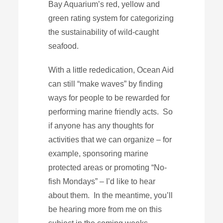
Bay Aquarium’s red, yellow and
green rating system for categorizing
the sustainability of wild-caught
seafood.
With a little rededication, Ocean Aid
can still “make waves” by finding
ways for people to be rewarded for
performing marine friendly acts. So
if anyone has any thoughts for
activities that we can organize – for
example, sponsoring marine
protected areas or promoting “No-
fish Mondays” – I’d like to hear
about them. In the meantime, you’ll
be hearing more from me on this