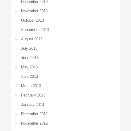
December 2013
November 2013
October 2013
September 2013
August 2013
July 2013
June 2013
May 2013
April 2013
March 2013
February 2013
January 2013
December 2012
November 2012