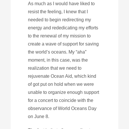
As much as I would have liked to
resist the feeling, I knew that I
needed to begin redirecting my
energy and rededicating my efforts
to the renewal of my mission to
create a wave of support for saving
the world’s oceans. My “aha”
moment, in this case, was the
realization that we need to
rejuvenate Ocean Aid, which kind
of got put on hold when we were
unable to organize enough support
for a concert to coincide with the
observance of World Oceans Day
on June 8.