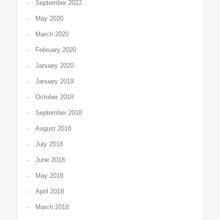
September 2022
May 2020
March 2020
February 2020
January 2020
January 2019
October 2018
September 2018
August 2018
July 2018
June 2018
May 2018
April 2018
March 2018