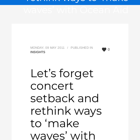
waves’ with Ocean Aid
MONDAY, 09 MAY 2011
/
PUBLISHED IN
0
INSIGHTS
Let’s forget
concert
setback and
rethink ways
to ‘make
waves’ with