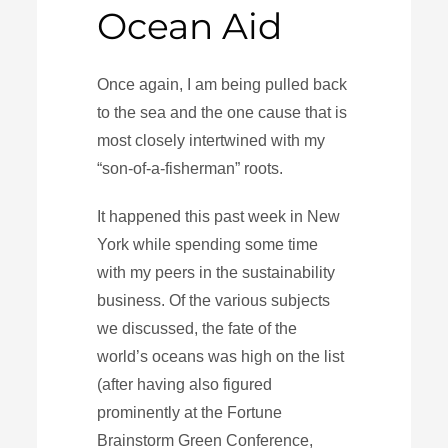
Ocean Aid
Once again, I am being pulled back
to the sea and the one cause that is
most closely intertwined with my
“son-of-a-fisherman” roots.
It happened this past week in New
York while spending some time
with my peers in the sustainability
business. Of the various subjects
we discussed, the fate of the
world’s oceans was high on the list
(after having also figured
prominently at the Fortune
Brainstorm Green Conference,