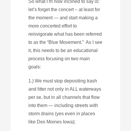
So what I’m now inclined to say is:
let’s forget the concert – at least for
the moment — and start making a
more concerted effort to
reinvigorate what has been referred
to as the “Blue Movement.” As I see
it, this needs to be an educational
process focusing on two main
goals:
1.) We must stop depositing trash
and litter not only in ALL waterways
per se, but in all channels that flow
into them — including streets with
storm drains (yes even in places
like Des Moines Iowa);