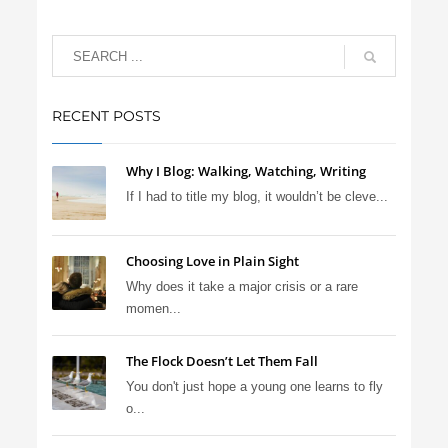
RECENT POSTS
Why I Blog: Walking, Watching, Writing
If I had to title my blog, it wouldn’t be cleve...
Choosing Love in Plain Sight
Why does it take a major crisis or a rare
momen...
The Flock Doesn’t Let Them Fall
You don't just hope a young one learns to fly
o...