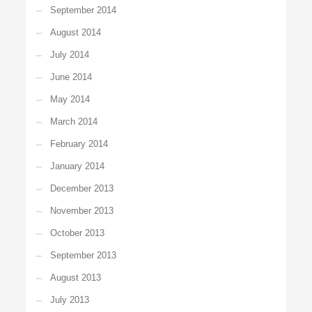
September 2014
August 2014
July 2014
June 2014
May 2014
March 2014
February 2014
January 2014
December 2013
November 2013
October 2013
September 2013
August 2013
July 2013