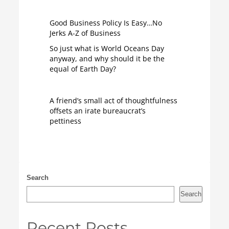
Good Business Policy Is Easy…No
Jerks A-Z of Business
So just what is World Oceans Day
anyway, and why should it be the
equal of Earth Day?
A friend’s small act of thoughtfulness
offsets an irate bureaucrat’s
pettiness
Search
Search
Recent Posts