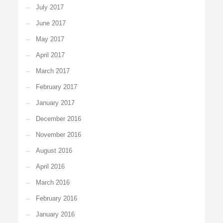
July 2017
June 2017
May 2017
April 2017
March 2017
February 2017
January 2017
December 2016
November 2016
August 2016
April 2016
March 2016
February 2016
January 2016