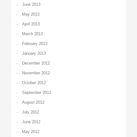
June 2013
May 2013
April 2013
March 2013
February 2013
January 2013
December 2012
November 2012
October 2012
September 2012
August 2012
July 2012
June 2012
May 2012