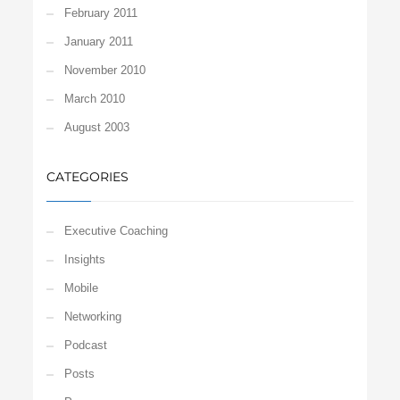
February 2011
January 2011
November 2010
March 2010
August 2003
CATEGORIES
Executive Coaching
Insights
Mobile
Networking
Podcast
Posts