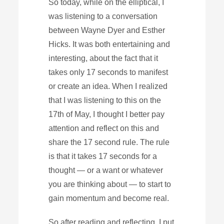
So today, while on the elliptical, I
was listening to a conversation
between Wayne Dyer and Esther
Hicks. It was both entertaining and
interesting, about the fact that it
takes only 17 seconds to manifest
or create an idea. When I realized
that I was listening to this on the
17th of May, I thought I better pay
attention and reflect on this and
share the 17 second rule. The rule
is that it takes 17 seconds for a
thought — or a want or whatever
you are thinking about — to start to
gain momentum and become real.
So after reading and reflecting, I put