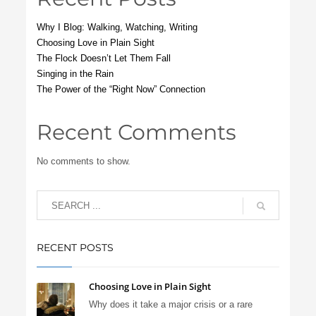
Why I Blog: Walking, Watching, Writing
Choosing Love in Plain Sight
The Flock Doesn’t Let Them Fall
Singing in the Rain
The Power of the “Right Now” Connection
Recent Comments
No comments to show.
RECENT POSTS
Choosing Love in Plain Sight
Why does it take a major crisis or a rare