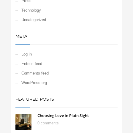
Press
Technology
Uncategorized
META
Log in
Entries feed
Comments feed
WordPress.org
FEATURED POSTS
Choosing Love in Plain Sight
0 comments