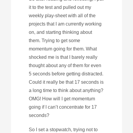
it to the test and pulled out my
weekly play-sheet with all of the
projects that I am currently working
on, and starting thinking about
them. Trying to get some
momentum going for them. What
shocked me is that I barely really
thought about any of them for even
5 seconds before getting distracted.
Could it really be that 17 seconds is
a long time to think about anything?
OMG! How will I get momentum
going if I can’t concentrate for 17
seconds?
So I set a stopwatch, trying not to