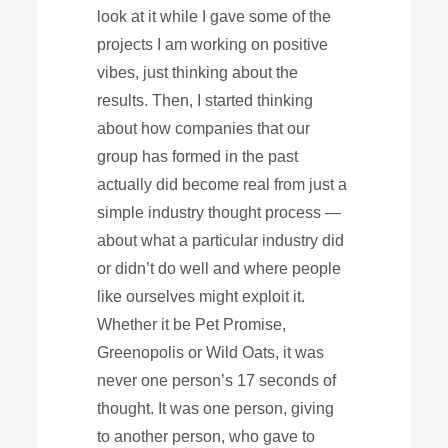
look at it while I gave some of the
projects I am working on positive
vibes, just thinking about the
results. Then, I started thinking
about how companies that our
group has formed in the past
actually did become real from just a
simple industry thought process —
about what a particular industry did
or didn’t do well and where people
like ourselves might exploit it.
Whether it be Pet Promise,
Greenopolis or Wild Oats, it was
never one person’s 17 seconds of
thought. It was one person, giving
to another person, who gave to