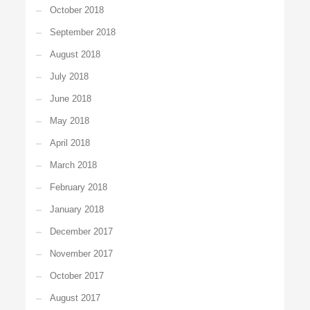
October 2018
September 2018
August 2018
July 2018
June 2018
May 2018
April 2018
March 2018
February 2018
January 2018
December 2017
November 2017
October 2017
August 2017