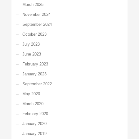
March 2025
November 2024
September 2024
October 2023
July 2023
June 2023
February 2023
January 2023
September 2022
May 2020
March 2020
February 2020
January 2020
January 2019