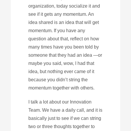
organization, today socialize it and
see if it gets any momentum. An
idea shared is an idea that will get
momentum. If you have any
question about that, reflect on how
many times have you been told by
someone that they had an idea —or
maybe you said, wow, I had that
idea, but nothing ever came of it
because you didn’t string the
momentum together with others.
I talk a lot about our Innovation
Team. We have a daily call, and it is
basically just to see if we can string
two or three thoughts together to