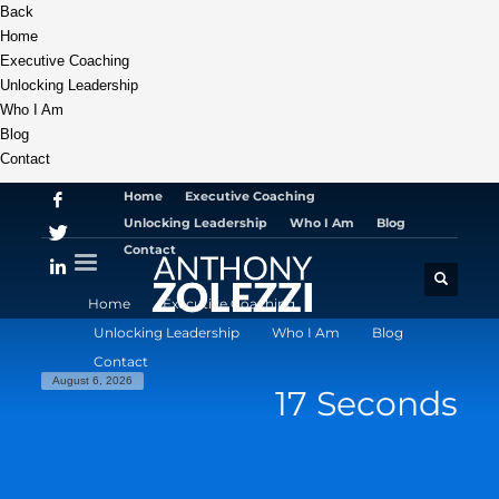
Back
Home
Executive Coaching
Unlocking Leadership
Who I Am
Blog
Contact
Home
Executive Coaching
Unlocking Leadership
Who I Am
Blog
Contact
Home
Executive Coaching
Unlocking Leadership
Who I Am
Blog
Contact
August 6, 2026
17 Seconds