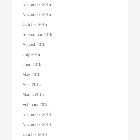
December 2015
November 2015
October 2015
September 2015
August 2015
July 2015
June 2015
May 2015
April 2015
March 2015
February 2015
December 2014
November 2014
October 2014