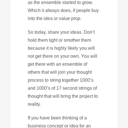
as the ensemble started to grow.
Which it always does, if people buy
into the idea or value prop.
So today, share your ideas. Don’t
hold them tight or smother them
because it is highly likely you will
not get there on your own. You will
get there with an ensemble of
others that will join your thought
process to string together 1000’s
and 1000’s of 17 second strings of
thought that will bring the project to
reality.
If you have been thinking of a
business concept or idea for an