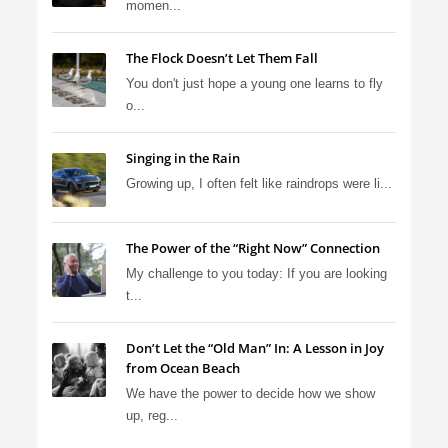
momen...
The Flock Doesn’t Let Them Fall
You don't just hope a young one learns to fly
o...
Singing in the Rain
Growing up, I often felt like raindrops were li...
The Power of the “Right Now” Connection
My challenge to you today: If you are looking
t...
Don’t Let the “Old Man” In: A Lesson in Joy
from Ocean Beach
We have the power to decide how we show
up, reg...