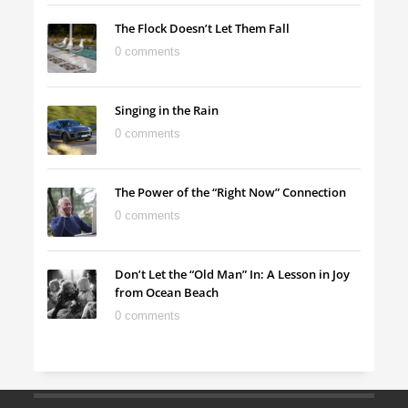
The Flock Doesn’t Let Them Fall
0 comments
Singing in the Rain
0 comments
The Power of the “Right Now” Connection
0 comments
Don’t Let the “Old Man” In: A Lesson in Joy
from Ocean Beach
0 comments