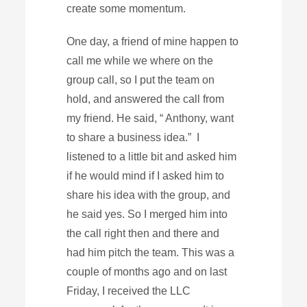
create some momentum.
One day, a friend of mine happen to
call me while we where on the
group call, so I put the team on
hold, and answered the call from
my friend. He said, “ Anthony, want
to share a business idea.” I
listened to a little bit and asked him
if he would mind if I asked him to
share his idea with the group, and
he said yes. So I merged him into
the call right then and there and
had him pitch the team. This was a
couple of months ago and on last
Friday, I received the LLC