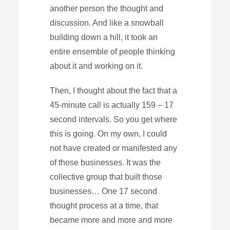
another person the thought and
discussion. And like a snowball
building down a hill, it took an
entire ensemble of people thinking
about it and working on it.
Then, I thought about the fact that a
45-minute call is actually 159 – 17
second intervals. So you get where
this is going. On my own, I could
not have created or manifested any
of those businesses. It was the
collective group that built those
businesses… One 17 second
thought process at a time, that
became more and more and more