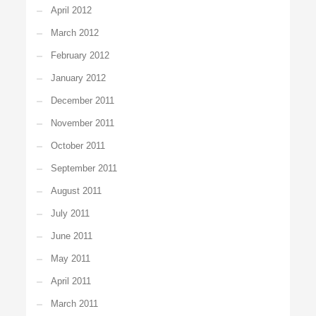
April 2012
March 2012
February 2012
January 2012
December 2011
November 2011
October 2011
September 2011
August 2011
July 2011
June 2011
May 2011
April 2011
March 2011