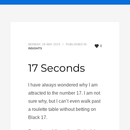
MONDAY, 18 MAY 2015
/
PUBLISHED IN
0
INSIGHTS
17 Seconds
I have always wondered why I am
attracted to the number 17. I am not
sure why, but I can’t even walk past
a roulette table without betting on
Black 17.