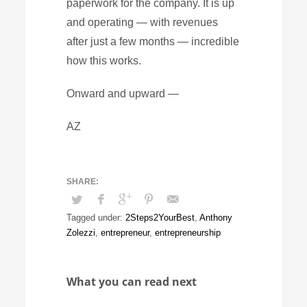
paperwork for the company. It is up
and operating — with revenues
after just a few months — incredible
how this works.
Onward and upward —
AZ
Tagged under:
2Steps2YourBest
,
Anthony
Zolezzi
,
entrepreneur
,
entrepreneurship
What you can read next