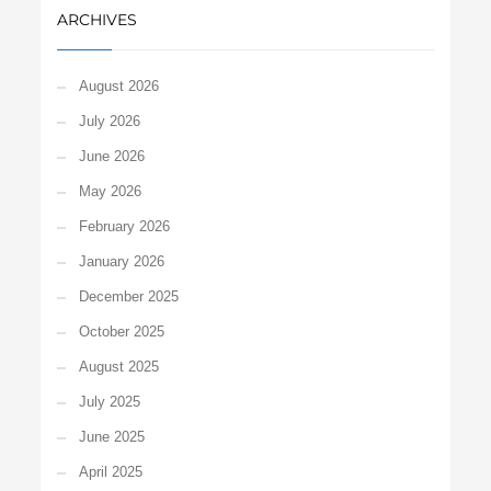
ARCHIVES
August 2026
July 2026
June 2026
May 2026
February 2026
January 2026
December 2025
October 2025
August 2025
July 2025
June 2025
April 2025