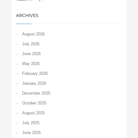
ARCHIVES
August 2026
July 2026
June 2026
May 2026
February 2026
January 2026
December 2025
October 2025
August 2025
July 2025
June 2025