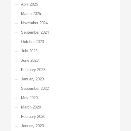
April 2025
March 2025
November 2024
September 2024
October 2023
July 2023
June 2023
February 2023
January 2023
September 2022
May 2020
March 2020
February 2020
January 2020