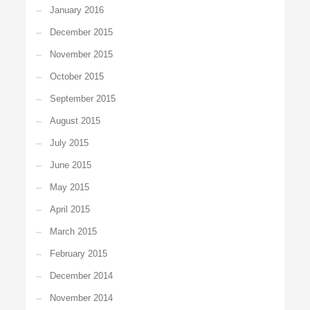
January 2016
December 2015
November 2015
October 2015
September 2015
August 2015
July 2015
June 2015
May 2015
April 2015
March 2015
February 2015
December 2014
November 2014