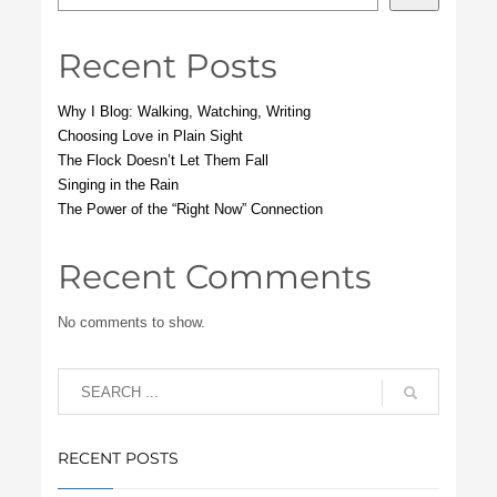
Recent Posts
Why I Blog: Walking, Watching, Writing
Choosing Love in Plain Sight
The Flock Doesn’t Let Them Fall
Singing in the Rain
The Power of the “Right Now” Connection
Recent Comments
No comments to show.
RECENT POSTS