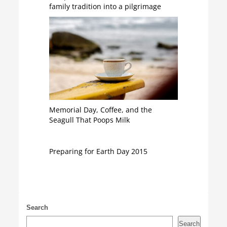
family tradition into a pilgrimage
Memorial Day, Coffee, and the
Seagull That Poops Milk
Preparing for Earth Day 2015
Search
Search