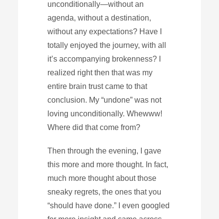
unconditionally—without an
agenda, without a destination,
without any expectations? Have I
totally enjoyed the journey, with all
it’s accompanying brokenness? I
realized right then that was my
entire brain trust came to that
conclusion. My “undone” was not
loving unconditionally. Whewww!
Where did that come from?
Then through the evening, I gave
this more and more thought. In fact,
much more thought about those
sneaky regrets, the ones that you
“should have done.” I even googled