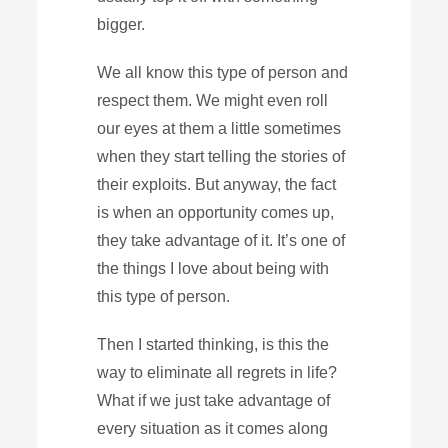
bigger.
We all know this type of person and
respect them. We might even roll
our eyes at them a little sometimes
when they start telling the stories of
their exploits. But anyway, the fact
is when an opportunity comes up,
they take advantage of it. It’s one of
the things I love about being with
this type of person.
Then I started thinking, is this the
way to eliminate all regrets in life?
What if we just take advantage of
every situation as it comes along