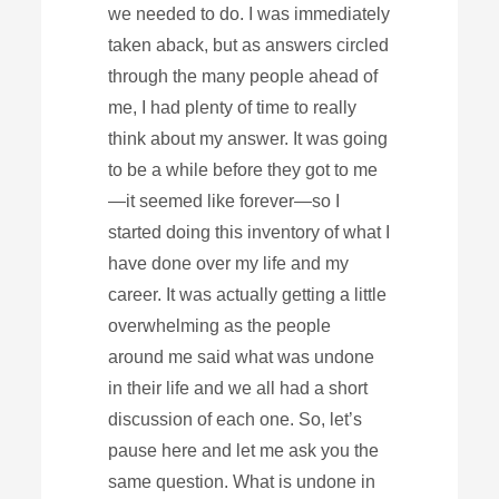
we needed to do. I was immediately
taken aback, but as answers circled
through the many people ahead of
me, I had plenty of time to really
think about my answer. It was going
to be a while before they got to me
—it seemed like forever—so I
started doing this inventory of what I
have done over my life and my
career. It was actually getting a little
overwhelming as the people
around me said what was undone
in their life and we all had a short
discussion of each one. So, let’s
pause here and let me ask you the
same question. What is undone in