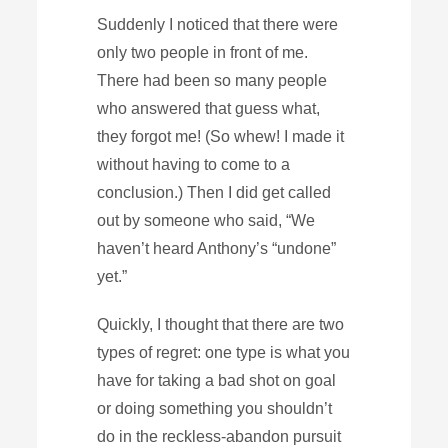
Suddenly I noticed that there were
only two people in front of me.
There had been so many people
who answered that guess what,
they forgot me! (So whew! I made it
without having to come to a
conclusion.) Then I did get called
out by someone who said, “We
haven’t heard Anthony’s “undone”
yet.”
Quickly, I thought that there are two
types of regret: one type is what you
have for taking a bad shot on goal
or doing something you shouldn’t
do in the reckless-abandon pursuit