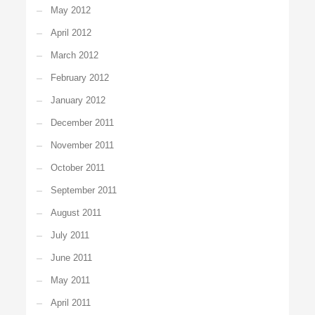
May 2012
April 2012
March 2012
February 2012
January 2012
December 2011
November 2011
October 2011
September 2011
August 2011
July 2011
June 2011
May 2011
April 2011