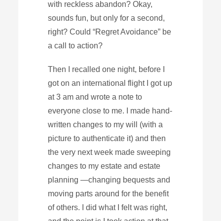
with reckless abandon? Okay,
sounds fun, but only for a second,
right? Could “Regret Avoidance” be
a call to action?
Then I recalled one night, before I
got on an international flight I got up
at 3 am and wrote a note to
everyone close to me. I made hand-
written changes to my will (with a
picture to authenticate it) and then
the very next week made sweeping
changes to my estate and estate
planning —changing bequests and
moving parts around for the benefit
of others. I did what I felt was right,