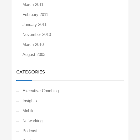
March 2011
February 2011
January 2011
November 2010
March 2010
August 2003
CATEGORIES
Executive Coaching
Insights
Mobile
Networking
Podcast