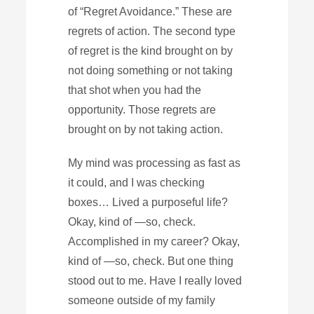
of “Regret Avoidance.” These are
regrets of action. The second type
of regret is the kind brought on by
not doing something or not taking
that shot when you had the
opportunity. Those regrets are
brought on by not taking action.
My mind was processing as fast as
it could, and I was checking
boxes… Lived a purposeful life?
Okay, kind of —so, check.
Accomplished in my career? Okay,
kind of —so, check. But one thing
stood out to me. Have I really loved
someone outside of my family