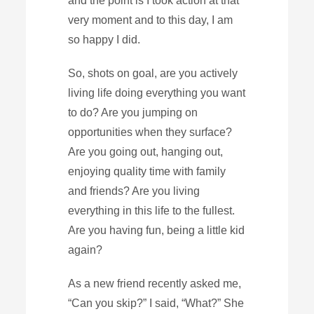
and the point is I took action at that
very moment and to this day, I am
so happy I did.
So, shots on goal, are you actively
living life doing everything you want
to do? Are you jumping on
opportunities when they surface?
Are you going out, hanging out,
enjoying quality time with family
and friends? Are you living
everything in this life to the fullest.
Are you having fun, being a little kid
again?
As a new friend recently asked me,
“Can you skip?” I said, “What?” She