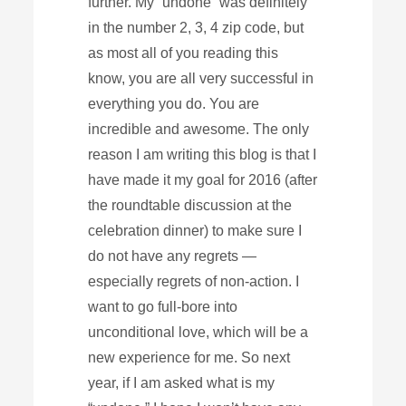
further. My “undone” was definitely
in the number 2, 3, 4 zip code, but
as most all of you reading this
know, you are all very successful in
everything you do. You are
incredible and awesome. The only
reason I am writing this blog is that I
have made it my goal for 2016 (after
the roundtable discussion at the
celebration dinner) to make sure I
do not have any regrets —
especially regrets of non-action. I
want to go full-bore into
unconditional love, which will be a
new experience for me. So next
year, if I am asked what is my