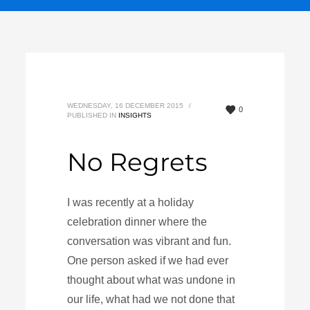
WEDNESDAY, 16 DECEMBER 2015
/
0
PUBLISHED IN
INSIGHTS
No Regrets
I was recently at a holiday
celebration dinner where the
conversation was vibrant and fun.
One person asked if we had ever
thought about what was undone in
our life, what had we not done that