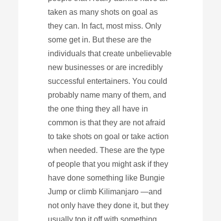
taken as many shots on goal as
they can. In fact, most miss. Only
some get in. But these are the
individuals that create unbelievable
new businesses or are incredibly
successful entertainers. You could
probably name many of them, and
the one thing they all have in
common is that they are not afraid
to take shots on goal or take action
when needed. These are the type
of people that you might ask if they
have done something like Bungie
Jump or climb Kilimanjaro —and
not only have they done it, but they
usually top it off with something