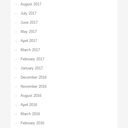
August 2017
July 2017
June 2017
May 2017
April 2017
March 2017
February 2017
January 2017
December 2016
November 2016
August 2016
April 2016
March 2016
February 2016