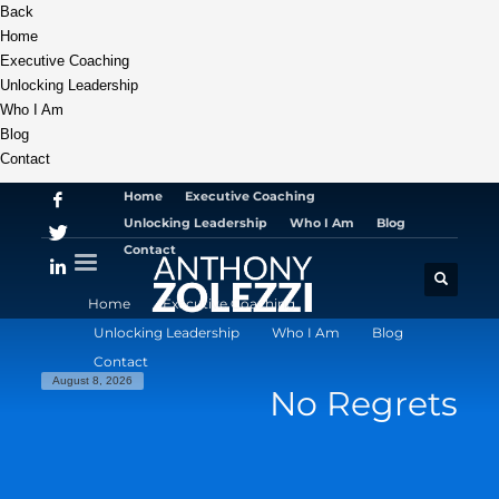
Back
Home
Executive Coaching
Unlocking Leadership
Who I Am
Blog
Contact
Home
Executive Coaching
Unlocking Leadership
Who I Am
Blog
Contact
Home
Executive Coaching
Unlocking Leadership
Who I Am
Blog
Contact
August 8, 2026
No Regrets