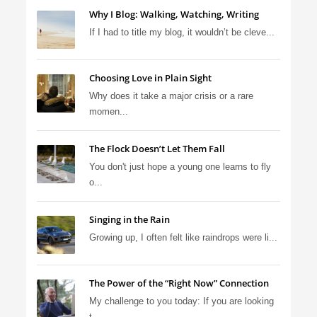
Why I Blog: Walking, Watching, Writing
If I had to title my blog, it wouldn’t be cleve...
Choosing Love in Plain Sight
Why does it take a major crisis or a rare
momen...
The Flock Doesn’t Let Them Fall
You don't just hope a young one learns to fly
o...
Singing in the Rain
Growing up, I often felt like raindrops were li...
The Power of the “Right Now” Connection
My challenge to you today: If you are looking
t...