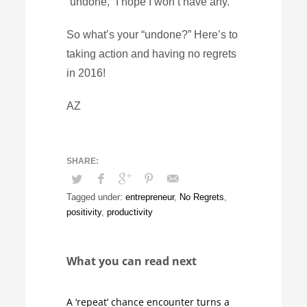
“undone,” I hope I won’t have any.
So what’s your “undone?” Here’s to
taking action and having no regrets
in 2016!
AZ
Tagged under:
entrepreneur
,
No Regrets
,
positivity
,
productivity
What you can read next
A ‘repeat’ chance encounter turns a