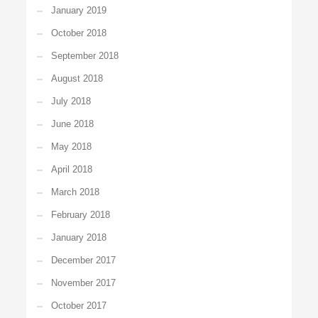
January 2019
October 2018
September 2018
August 2018
July 2018
June 2018
May 2018
April 2018
March 2018
February 2018
January 2018
December 2017
November 2017
October 2017