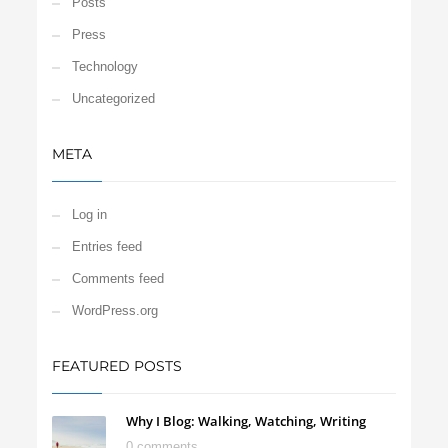
Posts
Press
Technology
Uncategorized
META
Log in
Entries feed
Comments feed
WordPress.org
FEATURED POSTS
Why I Blog: Walking, Watching, Writing
0 comments