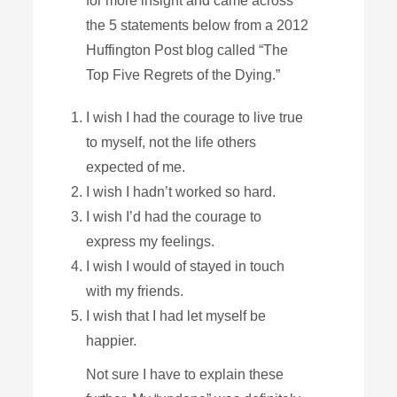
for more insight and came across
the 5 statements below from a 2012
Huffington Post blog called “The
Top Five Regrets of the Dying.”
I wish I had the courage to live true
to myself, not the life others
expected of me.
I wish I hadn’t worked so hard.
I wish I’d had the courage to
express my feelings.
I wish I would of stayed in touch
with my friends.
I wish that I had let myself be
happier.
Not sure I have to explain these