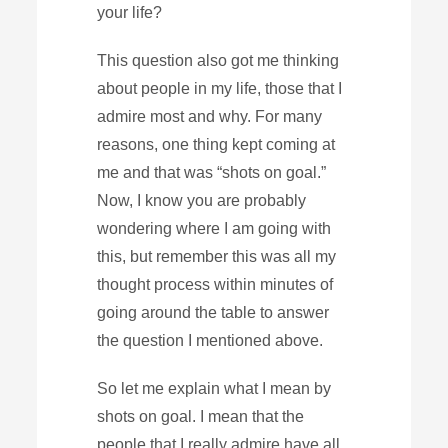
your life?
This question also got me thinking
about people in my life, those that I
admire most and why. For many
reasons, one thing kept coming at
me and that was “shots on goal.”
Now, I know you are probably
wondering where I am going with
this, but remember this was all my
thought process within minutes of
going around the table to answer
the question I mentioned above.
So let me explain what I mean by
shots on goal. I mean that the
people that I really admire have all