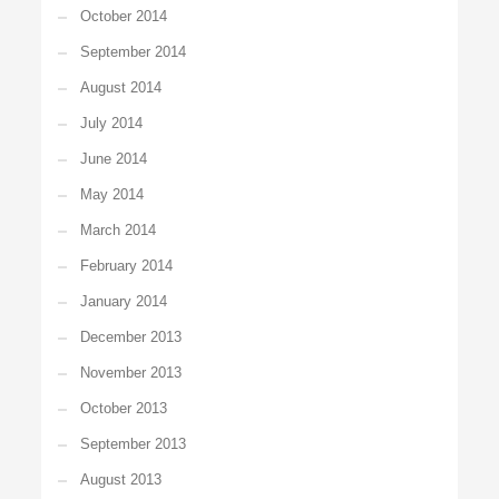
October 2014
September 2014
August 2014
July 2014
June 2014
May 2014
March 2014
February 2014
January 2014
December 2013
November 2013
October 2013
September 2013
August 2013