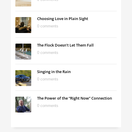
Choosing Love in Plain Sight
0 comments
The Flock Doesn’t Let Them Fall
0 comments
Singing in the Rain
0 comments
The Power of the “Right Now” Connection
0 comments