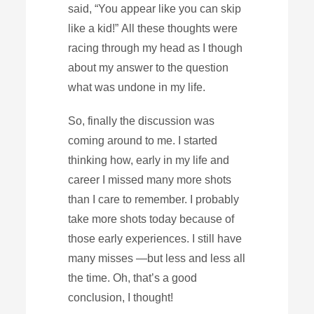
said, “You appear like you can skip
like a kid!” All these thoughts were
racing through my head as I though
about my answer to the question
what was undone in my life.
So, finally the discussion was
coming around to me. I started
thinking how, early in my life and
career I missed many more shots
than I care to remember. I probably
take more shots today because of
those early experiences. I still have
many misses —but less and less all
the time. Oh, that’s a good
conclusion, I thought!