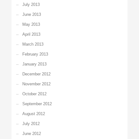
July 2013
June 2013
May 2013
April 2013
March 2013
February 2013
January 2013
December 2012
November 2012
October 2012
September 2012
August 2012
July 2012
June 2012