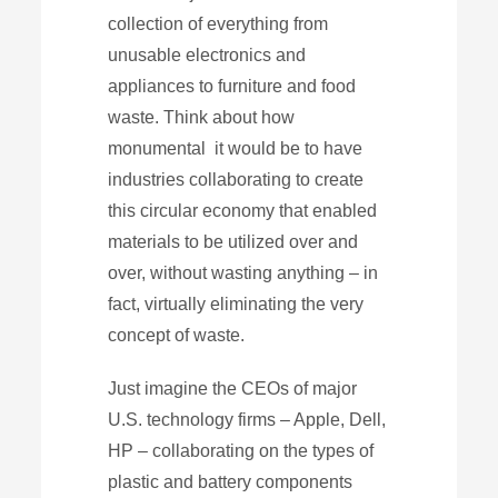
collection of everything from
unusable electronics and
appliances to furniture and food
waste. Think about how
monumental it would be to have
industries collaborating to create
this circular economy that enabled
materials to be utilized over and
over, without wasting anything – in
fact, virtually eliminating the very
concept of waste.
Just imagine the CEOs of major
U.S. technology firms – Apple, Dell,
HP – collaborating on the types of
plastic and battery components