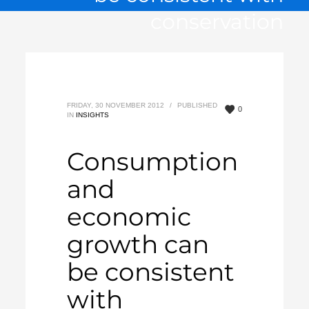
conservation
FRIDAY, 30 NOVEMBER 2012
/
PUBLISHED
0
IN
INSIGHTS
Consumption
and
economic
growth can
be consistent
with