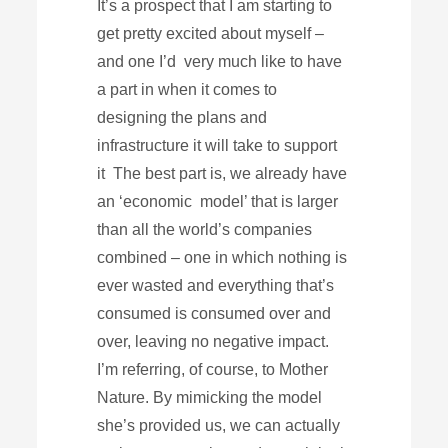
It’s a prospect that I am starting to
get pretty excited about myself –
and one I’d very much like to have
a part in when it comes to
designing the plans and
infrastructure it will take to support
it The best part is, we already have
an ‘economic model’ that is larger
than all the world’s companies
combined – one in which nothing is
ever wasted and everything that’s
consumed is consumed over and
over, leaving no negative impact.
I’m referring, of course, to Mother
Nature. By mimicking the model
she’s provided us, we can actually