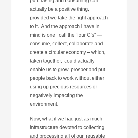
purchasing and consuming can
actually be a positive thing,
provided we take the right approach
to it. And the approach I have in
mind is one I call the “four C’s” —
consume, collect, collaborate and
create a circular economy – which,
taken together, could actually
enable us to grow, prosper and put
people back to work without either
using up precious resources or
negatively impacting the
environment.
Now, what if we had just as much
infrastructure devoted to collecting
and processing all of our reusable