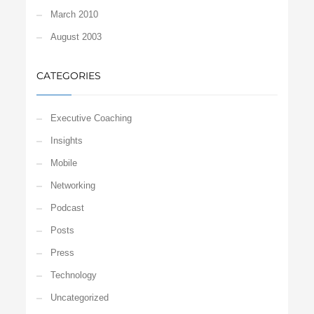
March 2010
August 2003
CATEGORIES
Executive Coaching
Insights
Mobile
Networking
Podcast
Posts
Press
Technology
Uncategorized