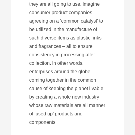
they are all going to use. Imagine
consumer product companies
agreeing on a ‘common catalyst’ to
be utilized in the manufacture of
such diverse items as plastic, inks
and fragrances – all to ensure
consistency in processing after
collection. In other words,
enterprises around the globe
coming together in the common
cause of keeping the planet livable
by creating a whole new industry
whose raw materials are all manner
of ‘used up’ products and
components.