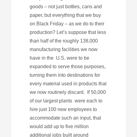
goods – not just bottles, cans and
paper, but everything that we buy
on Black Friday – as we do to their
production? Let’s suppose that less
than half of the roughly 138,000
manufacturing facilities we now
have in the U.S. were to be
expanded to serve those purposes,
turning them into destinations for
every material used in products that
we now routinely discard. If 50,000
of our largest plants were each to
hire just 100 new employees to
accommodate such an input, that
would add up to five million
additional jobs built around