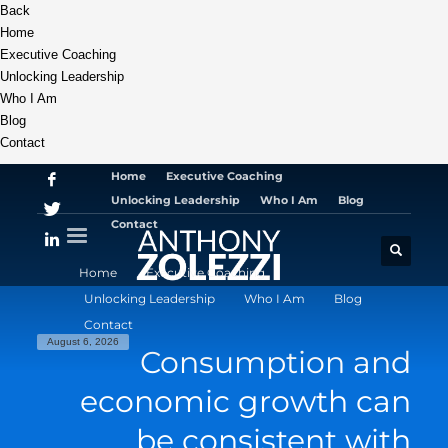
Back
Home
Executive Coaching
Unlocking Leadership
Who I Am
Blog
Contact
Home
Executive Coaching
Unlocking Leadership
Who I Am
Blog
Contact
Home
Executive Coaching
Unlocking Leadership
Who I Am
Blog
Contact
August 6, 2026
Consumption and
economic growth can
be consistent with