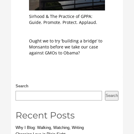
Sirhood & The Practice of GPPA:
Guide. Promote. Protect. Applaud.
Ought we to try ‘building a bridge’ to
Monsanto before we take our case
against GMOs to Obama?
Search
Search
Recent Posts
Why I Blog: Walking, Watching, Writing