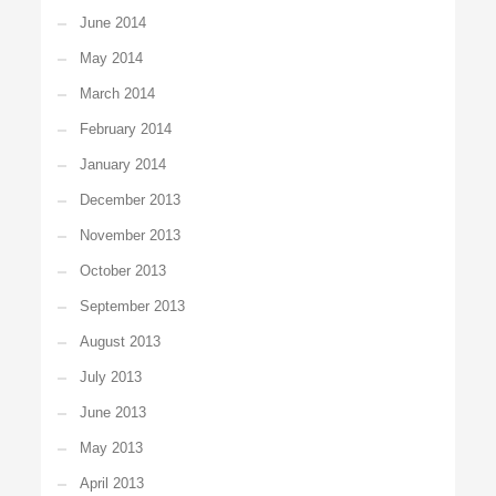
June 2014
May 2014
March 2014
February 2014
January 2014
December 2013
November 2013
October 2013
September 2013
August 2013
July 2013
June 2013
May 2013
April 2013