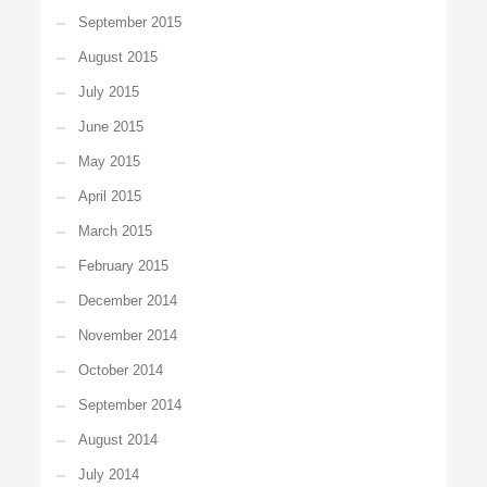
September 2015
August 2015
July 2015
June 2015
May 2015
April 2015
March 2015
February 2015
December 2014
November 2014
October 2014
September 2014
August 2014
July 2014