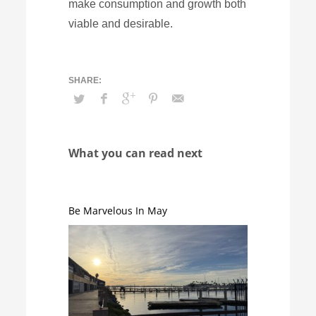
make consumption and growth both
viable and desirable.
What you can read next
Be Marvelous In May