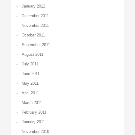
January 2012
December 2011
November 2011
October 2011
September 2011
August 2011
July 2011
June 2011
May 2011
April 2011
March 2011
February 2011
January 2011
November 2010