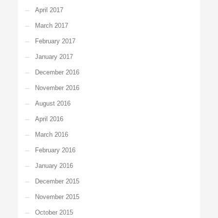
April 2017
March 2017
February 2017
January 2017
December 2016
November 2016
August 2016
April 2016
March 2016
February 2016
January 2016
December 2015
November 2015
October 2015