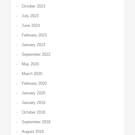
October 2023
July 2023
June 2023
February 2023
January 2023
September 2022
May 2020
March 2020
February 2020
January 2020
January 2019
October 2018
September 2018
August 2018