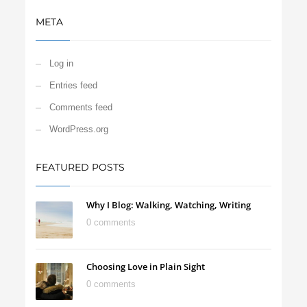
META
Log in
Entries feed
Comments feed
WordPress.org
FEATURED POSTS
Why I Blog: Walking, Watching, Writing
0 comments
Choosing Love in Plain Sight
0 comments