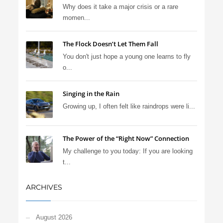
Why does it take a major crisis or a rare
momen...
The Flock Doesn’t Let Them Fall
You don't just hope a young one learns to fly
o...
Singing in the Rain
Growing up, I often felt like raindrops were li...
The Power of the “Right Now” Connection
My challenge to you today: If you are looking
t...
ARCHIVES
August 2026