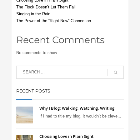
Choosing Love in Plain Sight
The Flock Doesn’t Let Them Fall
Singing in the Rain
The Power of the “Right Now” Connection
Recent Comments
No comments to show.
RECENT POSTS
Why I Blog: Walking, Watching, Writing
If I had to title my blog, it wouldn’t be cleve...
Choosing Love in Plain Sight