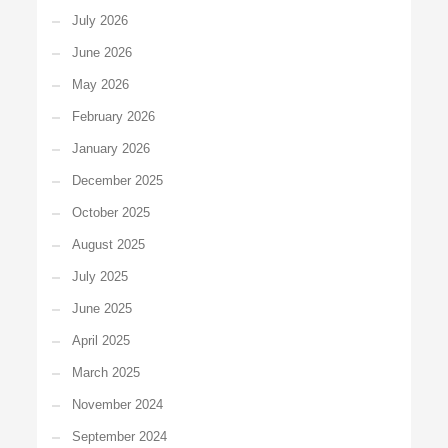
July 2026
June 2026
May 2026
February 2026
January 2026
December 2025
October 2025
August 2025
July 2025
June 2025
April 2025
March 2025
November 2024
September 2024