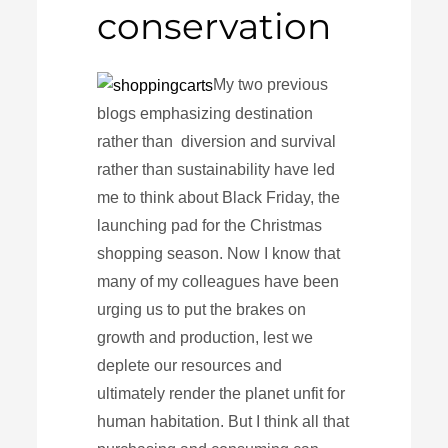
conservation
My two previous
blogs emphasizing destination
rather than diversion and survival
rather than sustainability have led
me to think about Black Friday, the
launching pad for the Christmas
shopping season. Now I know that
many of my colleagues have been
urging us to put the brakes on
growth and production, lest we
deplete our resources and
ultimately render the planet unfit for
human habitation. But I think all that