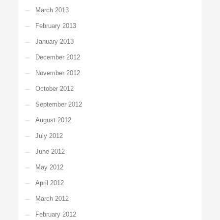
March 2013
February 2013
January 2013
December 2012
November 2012
October 2012
September 2012
August 2012
July 2012
June 2012
May 2012
April 2012
March 2012
February 2012