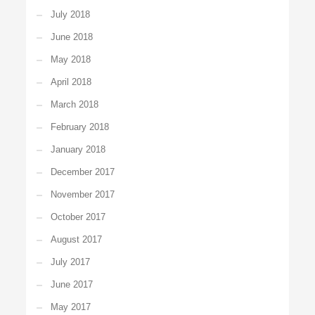
July 2018
June 2018
May 2018
April 2018
March 2018
February 2018
January 2018
December 2017
November 2017
October 2017
August 2017
July 2017
June 2017
May 2017