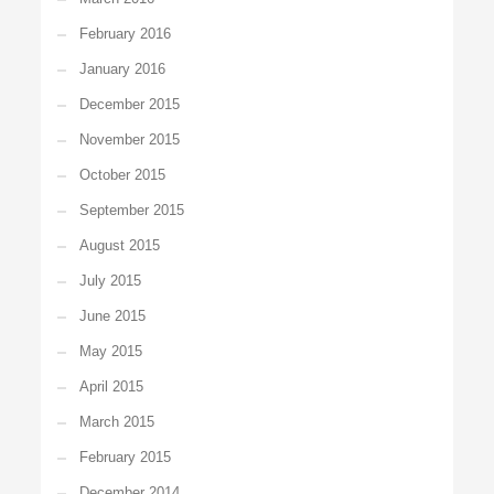
February 2016
January 2016
December 2015
November 2015
October 2015
September 2015
August 2015
July 2015
June 2015
May 2015
April 2015
March 2015
February 2015
December 2014