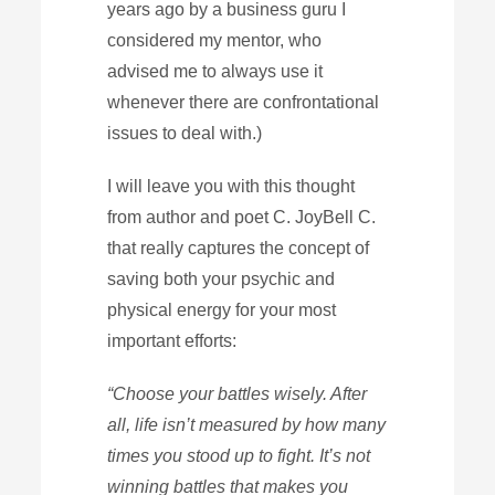
years ago by a business guru I
considered my mentor, who
advised me to always use it
whenever there are confrontational
issues to deal with.)
I will leave you with this thought
from author and poet C. JoyBell C.
that really captures the concept of
saving both your psychic and
physical energy for your most
important efforts:
“Choose your battles wisely. After
all, life isn’t measured by how many
times you stood up to fight. It’s not
winning battles that makes you