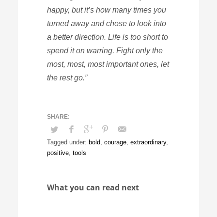
happy, but it’s how many times you
turned away and chose to look into
a better direction. Life is too short to
spend it on warring. Fight only the
most, most, most important ones, let
the rest go.”
Tagged under:
bold
,
courage
,
extraordinary
,
positive
,
tools
What you can read next