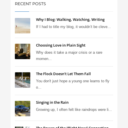
RECENT POSTS
Why I Blog: Walking, Watching, Writing
If I had to title my blog, it wouldn’t be cleve...
Choosing Love in Plain Sight
Why does it take a major crisis or a rare
momen...
The Flock Doesn’t Let Them Fall
You don't just hope a young one learns to fly
o...
Singing in the Rain
Growing up, I often felt like raindrops were li...