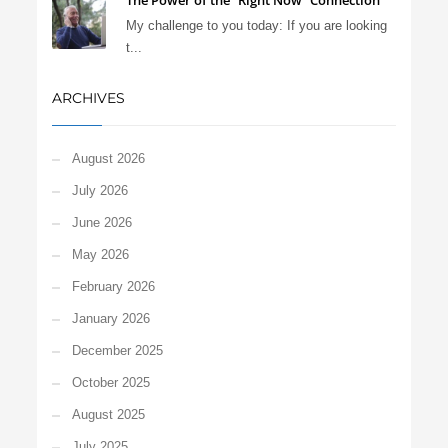
The Power of the “Right Now” Connection
My challenge to you today: If you are looking
t...
ARCHIVES
August 2026
July 2026
June 2026
May 2026
February 2026
January 2026
December 2025
October 2025
August 2025
July 2025