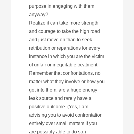
purpose in engaging with them
anyway?
Realize it can take more strength
and courage to take the high road
and just move on than to seek
retribution or reparations for every
instance in which you are the victim
of unfair or inequitable treatment.
Remember that confrontations, no
matter what they involve or how you
got into them, are a huge energy
leak source and rarely have a
positive outcome. (Yes, I am
advising you to avoid confrontation
entirely over small matters if you
are possibly able to do so.)