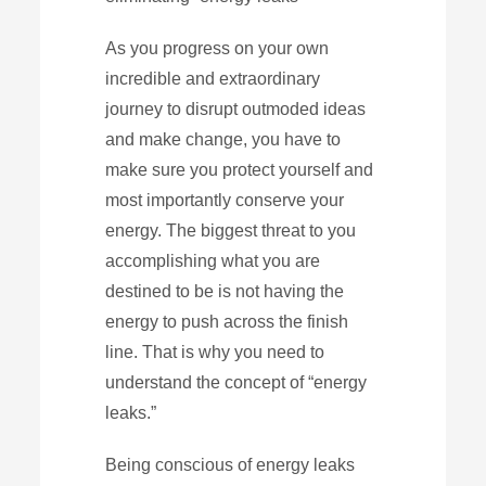
As you progress on your own
incredible and extraordinary
journey to disrupt outmoded ideas
and make change, you have to
make sure you protect yourself and
most importantly conserve your
energy. The biggest threat to you
accomplishing what you are
destined to be is not having the
energy to push across the finish
line. That is why you need to
understand the concept of “energy
leaks.”
Being conscious of energy leaks