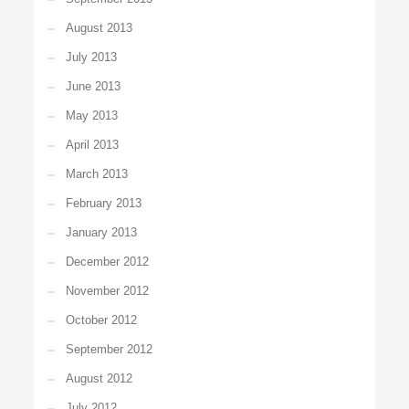
August 2013
July 2013
June 2013
May 2013
April 2013
March 2013
February 2013
January 2013
December 2012
November 2012
October 2012
September 2012
August 2012
July 2012