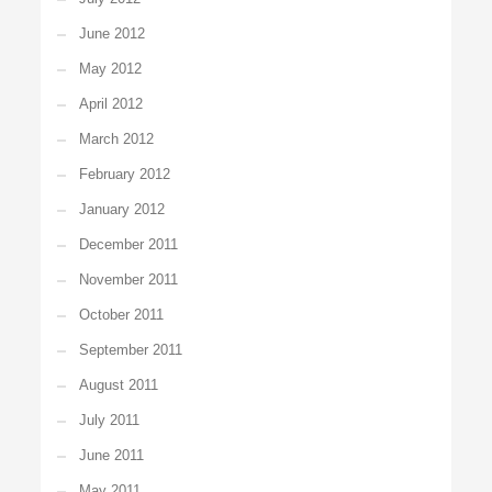
June 2012
May 2012
April 2012
March 2012
February 2012
January 2012
December 2011
November 2011
October 2011
September 2011
August 2011
July 2011
June 2011
May 2011