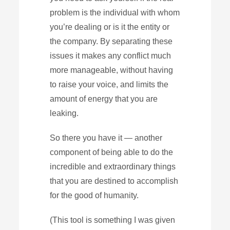
problem is the individual with whom
you’re dealing or is it the entity or
the company. By separating these
issues it makes any conflict much
more manageable, without having
to raise your voice, and limits the
amount of energy that you are
leaking.
So there you have it — another
component of being able to do the
incredible and extraordinary things
that you are destined to accomplish
for the good of humanity.
(This tool is something I was given