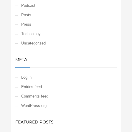
Podcast
Posts
Press
Technology
Uncategorized
META
Log in
Entries feed
Comments feed
WordPress.org
FEATURED POSTS