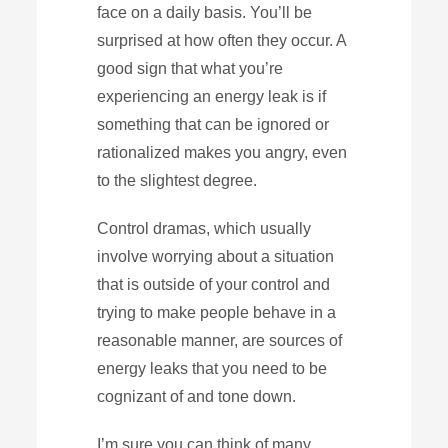
face on a daily basis. You’ll be
surprised at how often they occur. A
good sign that what you’re
experiencing an energy leak is if
something that can be ignored or
rationalized makes you angry, even
to the slightest degree.
Control dramas, which usually
involve worrying about a situation
that is outside of your control and
trying to make people behave in a
reasonable manner, are sources of
energy leaks that you need to be
cognizant of and tone down.
I’m sure you can think of many