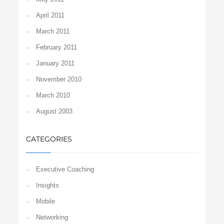
April 2011
March 2011
February 2011
January 2011
November 2010
March 2010
August 2003
CATEGORIES
Executive Coaching
Insights
Mobile
Networking