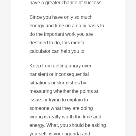
have a greater chance of success.
Since you have only so much
energy and time on a daily basis to
do the important work you are
destined to do, this mental
calculator can help you to:
Keep from getting angry over
transient or inconsequential
situations or skirmishes by
measuring whether the points at
issue, or trying to explain to
someone what they are doing
wrong is really worth the time and
energy. What, you should be asking
yourself, is your agenda and