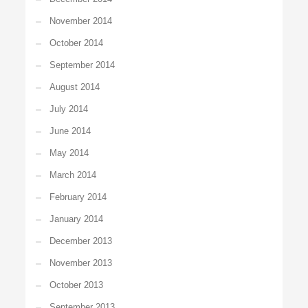
November 2014
October 2014
September 2014
August 2014
July 2014
June 2014
May 2014
March 2014
February 2014
January 2014
December 2013
November 2013
October 2013
September 2013