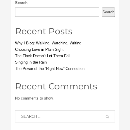
Search
Search
Recent Posts
Why I Blog: Walking, Watching, Writing
Choosing Love in Plain Sight
The Flock Doesn’t Let Them Fall
Singing in the Rain
The Power of the “Right Now” Connection
Recent Comments
No comments to show.