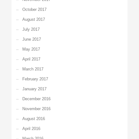
October 2017
August 2017
July 2017
June 2017
May 2017
April 2017
March 2017
February 2017
January 2017
December 2016
November 2016
August 2016
April 2016
March 2016