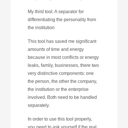
My third tool: A separator for
differentiating the personality from
the institution
This tool has saved me significant
amounts of time and energy
because in most conflicts or energy
leaks, family, businesses, there two
very distinctive components: one
the person, the other the company,
the institution or the enterprise
involved. Both need to be handled
separately.
In order to use this tool properly,
you need to ask yourself if the real