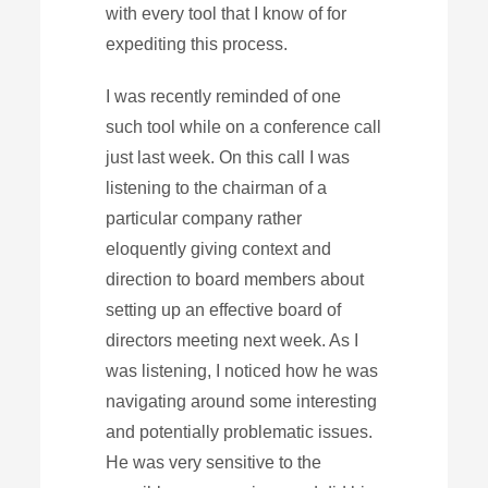
with every tool that I know of for
expediting this process.
I was recently reminded of one
such tool while on a conference call
just last week. On this call I was
listening to the chairman of a
particular company rather
eloquently giving context and
direction to board members about
setting up an effective board of
directors meeting next week. As I
was listening, I noticed how he was
navigating around some interesting
and potentially problematic issues.
He was very sensitive to the