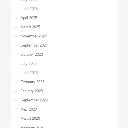
June 2025
April 2025
March 2025
November 2024
September 2024
October 2023
July 2023
June 2023
February 2023
January 2023
September 2022
May 2020
March 2020
February 2020