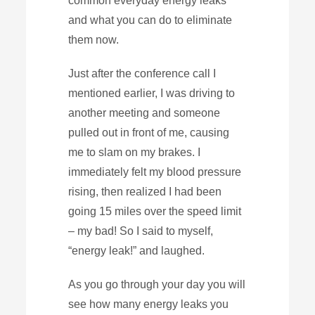
common everyday energy leaks
and what you can do to eliminate
them now.
Just after the conference call I
mentioned earlier, I was driving to
another meeting and someone
pulled out in front of me, causing
me to slam on my brakes. I
immediately felt my blood pressure
rising, then realized I had been
going 15 miles over the speed limit
– my bad! So I said to myself,
“energy leak!” and laughed.
As you go through your day you will
see how many energy leaks you