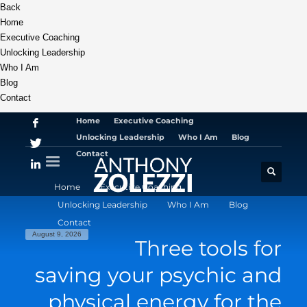
Back
Home
Executive Coaching
Unlocking Leadership
Who I Am
Blog
Contact
Home
Executive Coaching
Unlocking Leadership
Who I Am
Blog
Contact
Home
Executive Coaching
Unlocking Leadership
Who I Am
Blog
Contact
August 9, 2026
Three tools for
saving your psychic and
physical energy for the