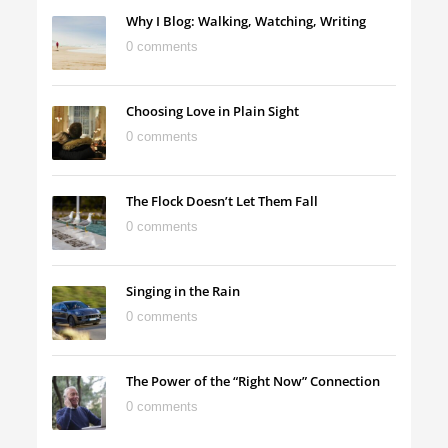
Why I Blog: Walking, Watching, Writing
0 comments
Choosing Love in Plain Sight
0 comments
The Flock Doesn’t Let Them Fall
0 comments
Singing in the Rain
0 comments
The Power of the “Right Now” Connection
0 comments