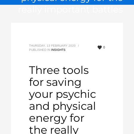
really important battles
THURSDAY, 13 FEBRUARY 2020
/
0
PUBLISHED IN
INSIGHTS
Three tools
for saving
your psychic
and physical
energy for
the really