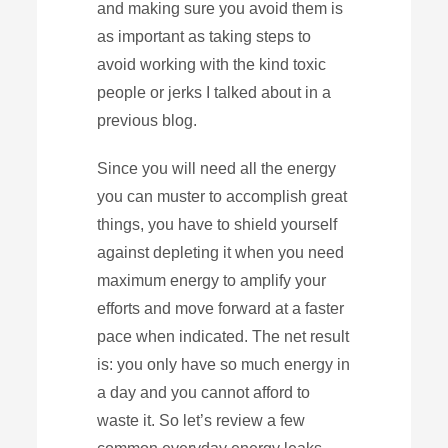
and making sure you avoid them is
as important as taking steps to
avoid working with the kind toxic
people or jerks I talked about in a
previous blog.
Since you will need all the energy
you can muster to accomplish great
things, you have to shield yourself
against depleting it when you need
maximum energy to amplify your
efforts and move forward at a faster
pace when indicated. The net result
is: you only have so much energy in
a day and you cannot afford to
waste it. So let’s review a few