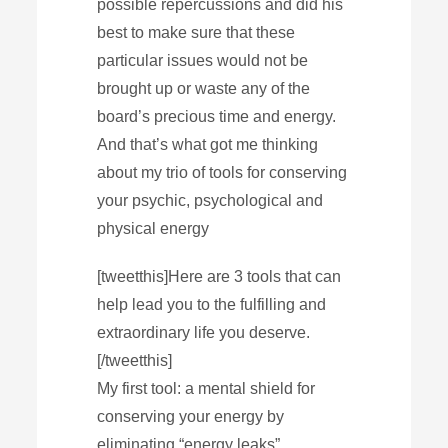
possible repercussions and did his
best to make sure that these
particular issues would not be
brought up or waste any of the
board’s precious time and energy.
And that’s what got me thinking
about my trio of tools for conserving
your psychic, psychological and
physical energy
[tweetthis]Here are 3 tools that can
help lead you to the fulfilling and
extraordinary life you deserve.
[/tweetthis]
My first tool: a mental shield for
conserving your energy by
eliminating “energy leaks”