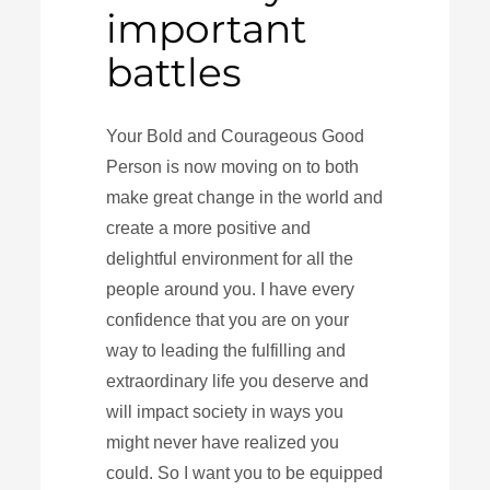
important
battles
Your Bold and Courageous Good
Person is now moving on to both
make great change in the world and
create a more positive and
delightful environment for all the
people around you. I have every
confidence that you are on your
way to leading the fulfilling and
extraordinary life you deserve and
will impact society in ways you
might never have realized you
could. So I want you to be equipped