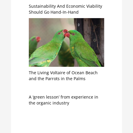
Sustainability And Economic Viability
Should Go Hand-In-Hand
The Living Voltaire of Ocean Beach
and the Parrots in the Palms
A ‘green lesson’ from experience in
the organic industry