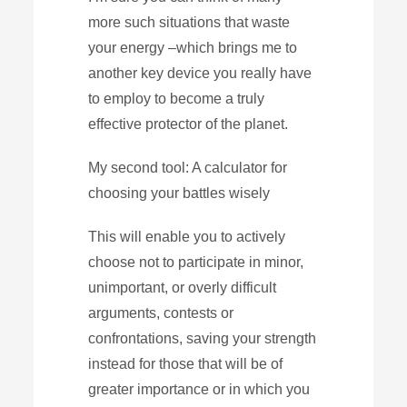
more such situations that waste
your energy –which brings me to
another key device you really have
to employ to become a truly
effective protector of the planet.
My second tool: A calculator for
choosing your battles wisely
This will enable you to actively
choose not to participate in minor,
unimportant, or overly difficult
arguments, contests or
confrontations, saving your strength
instead for those that will be of
greater importance or in which you