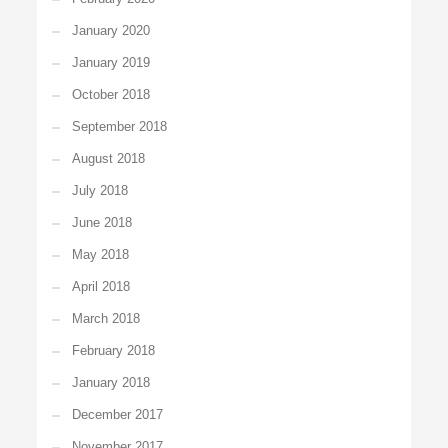
January 2020
January 2019
October 2018
September 2018
August 2018
July 2018
June 2018
May 2018
April 2018
March 2018
February 2018
January 2018
December 2017
November 2017