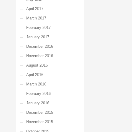
April 2017
March 2017
February 2017
January 2017
December 2016
November 2016
August 2016
April 2016
March 2016
February 2016
January 2016
December 2015
November 2015
October 2015