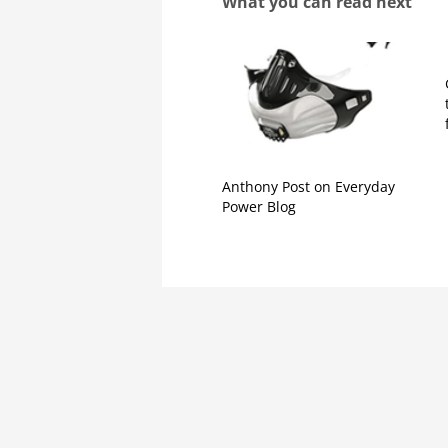
What you can read next
Anthony Post on Everyday
Power Blog