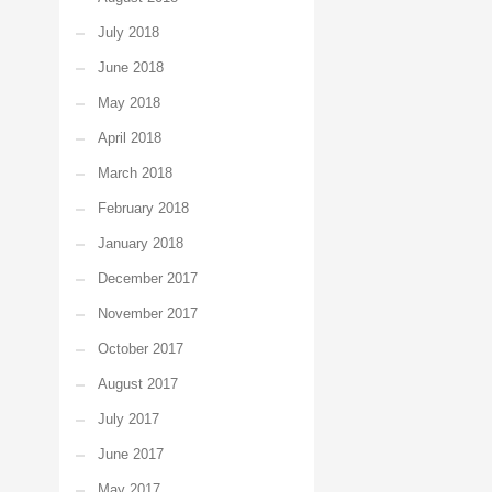
July 2018
June 2018
May 2018
April 2018
March 2018
February 2018
January 2018
December 2017
November 2017
October 2017
August 2017
July 2017
June 2017
May 2017