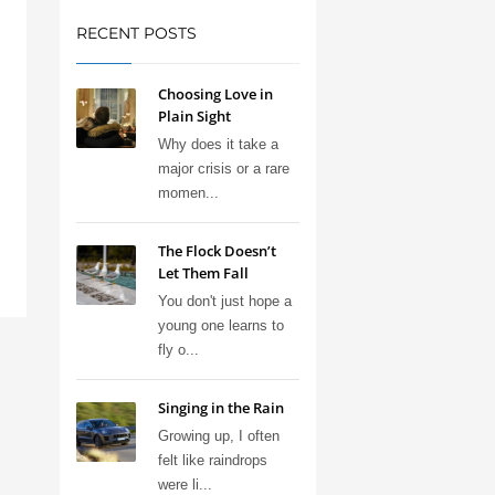
RECENT POSTS
Choosing Love in
Plain Sight
Why does it take a
major crisis or a rare
momen...
The Flock Doesn’t
Let Them Fall
You don't just hope a
young one learns to
fly o...
Singing in the Rain
Growing up, I often
felt like raindrops
were li...