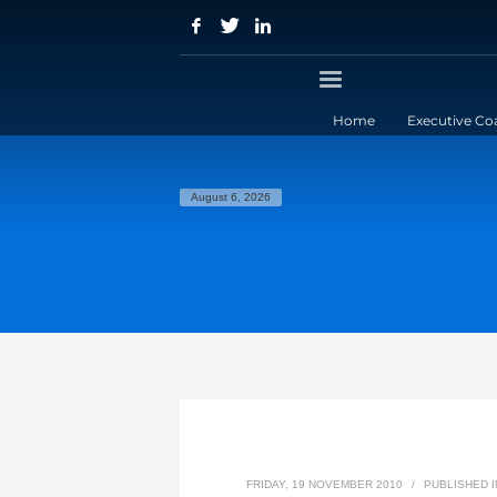
Home
Executive Co
August 6, 2026
FRIDAY, 19 NOVEMBER 2010
/
PUBLISHED 