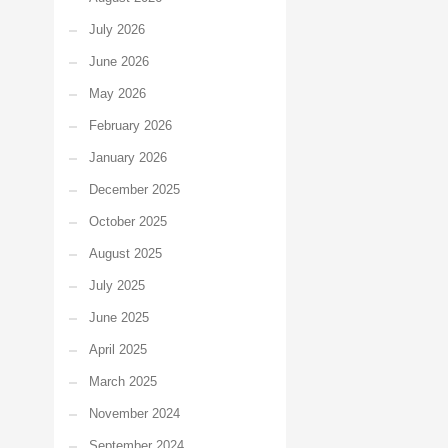
July 2026
June 2026
May 2026
February 2026
January 2026
December 2025
October 2025
August 2025
July 2025
June 2025
April 2025
March 2025
November 2024
September 2024