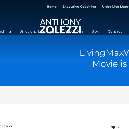
Home
Executive Coaching
Unlocking Lead
aching
Unlocking Leadership
Who I Am
Blog
Contact
LivingMaxW
Movie is
IN
PRESS
0