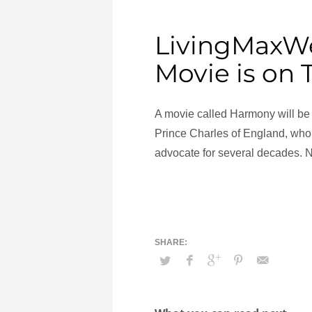
LivingMaxWe
Movie is on
A movie called Harmony will be 
Prince Charles of England, who
advocate for several decades. 