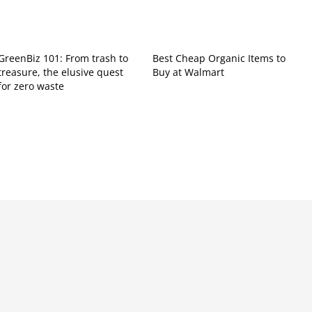
GreenBiz 101: From trash to
Best Cheap Organic Items to
treasure, the elusive quest
Buy at Walmart
for zero waste