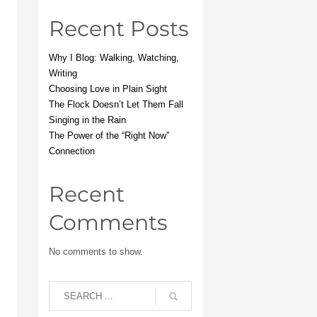
Recent Posts
Why I Blog: Walking, Watching,
Writing
Choosing Love in Plain Sight
The Flock Doesn’t Let Them Fall
Singing in the Rain
The Power of the “Right Now”
Connection
Recent
Comments
No comments to show.