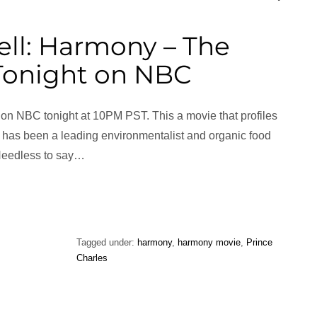
ll: Harmony – The
 Tonight on NBC
on NBC tonight at 10PM PST. This a movie that profiles
 has been a leading environmentalist and organic food
Needless to say…
Tagged under:
harmony
,
harmony movie
,
Prince
Charles