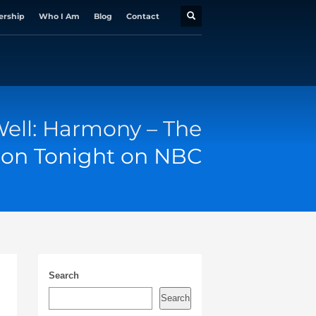
ership
Who I Am
Blog
Contact
ell: Harmony – The
 on Tonight on NBC
Search
Search