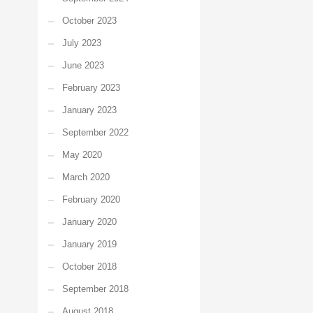
October 2023
July 2023
June 2023
February 2023
January 2023
September 2022
May 2020
March 2020
February 2020
January 2020
January 2019
October 2018
September 2018
August 2018