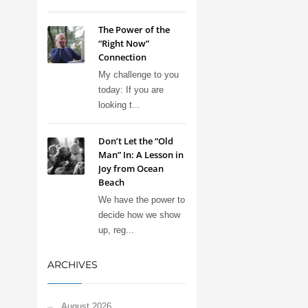
The Power of the
“Right Now”
Connection
My challenge to you
today: If you are
looking t...
Don’t Let the “Old
Man” In: A Lesson in
Joy from Ocean
Beach
We have the power to
decide how we show
up, reg...
ARCHIVES
August 2026