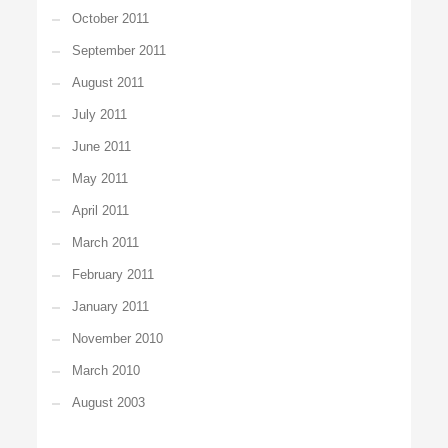
October 2011
September 2011
August 2011
July 2011
June 2011
May 2011
April 2011
March 2011
February 2011
January 2011
November 2010
March 2010
August 2003