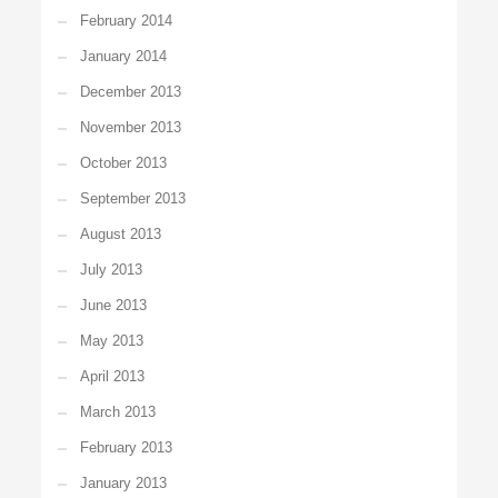
February 2014
January 2014
December 2013
November 2013
October 2013
September 2013
August 2013
July 2013
June 2013
May 2013
April 2013
March 2013
February 2013
January 2013