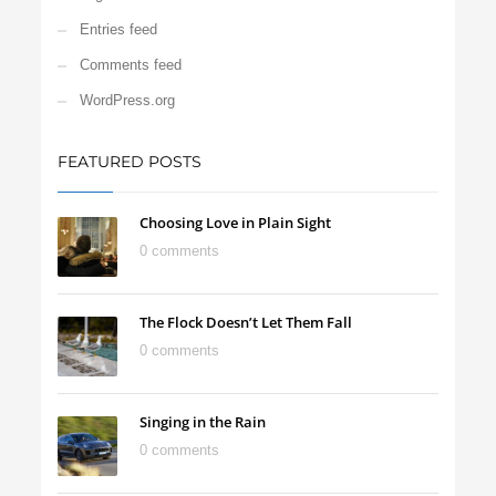
Entries feed
Comments feed
WordPress.org
FEATURED POSTS
Choosing Love in Plain Sight
0 comments
The Flock Doesn’t Let Them Fall
0 comments
Singing in the Rain
0 comments