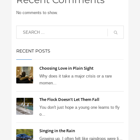
No comments to show.
RECENT POSTS
Choosing Love in Plain Sight
Why does it take a major crisis or a rare
momen...
The Flock Doesn’t Let Them Fall
You don't just hope a young one learns to fly
o...
Singing in the Rain
Growing up, I often felt like raindrops were li...