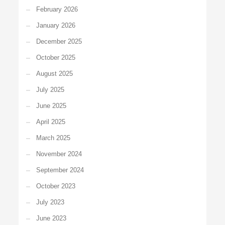
February 2026
January 2026
December 2025
October 2025
August 2025
July 2025
June 2025
April 2025
March 2025
November 2024
September 2024
October 2023
July 2023
June 2023