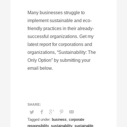
Many businesses struggle to
implement sustainable and eco-
friendly practices in their already-
successful organizations. Get my
latest report for corporations and
organizations, “Sustainability: The
Only Option” by submitting your
email below.
Tagged under:
business
,
corporate
responsibility
,
sustainability
,
sustainable