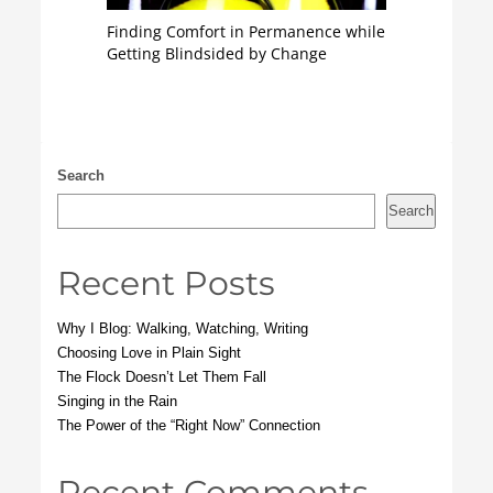
Finding Comfort in Permanence while
Getting Blindsided by Change
Search
Search
Recent Posts
Why I Blog: Walking, Watching, Writing
Choosing Love in Plain Sight
The Flock Doesn’t Let Them Fall
Singing in the Rain
The Power of the “Right Now” Connection
Recent Comments