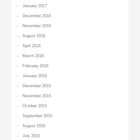
January 2017
December 2016
November 2016
August 2016
April 2016
March 2016
February 2016
January 2016
December 2015
November 2015
October 2015
September 2015
August 2015
July 2015