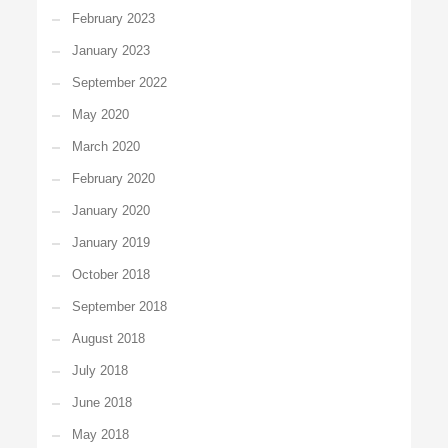
February 2023
January 2023
September 2022
May 2020
March 2020
February 2020
January 2020
January 2019
October 2018
September 2018
August 2018
July 2018
June 2018
May 2018