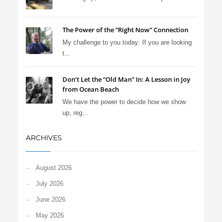
The Power of the “Right Now” Connection
My challenge to you today: If you are looking
t...
Don’t Let the “Old Man” In: A Lesson in Joy
from Ocean Beach
We have the power to decide how we show
up, reg...
ARCHIVES
August 2026
July 2026
June 2026
May 2026