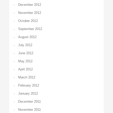
December 2012
November 2012
October 2012
September 2012
August 2012
July 2012
June 2012
May 2012
April 2012
March 2012
February 2012
January 2012
December 2011
November 2011