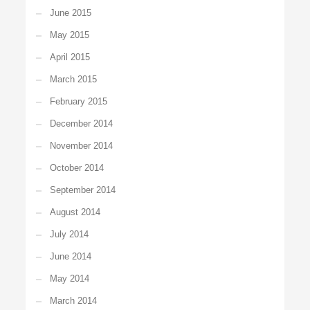
June 2015
May 2015
April 2015
March 2015
February 2015
December 2014
November 2014
October 2014
September 2014
August 2014
July 2014
June 2014
May 2014
March 2014