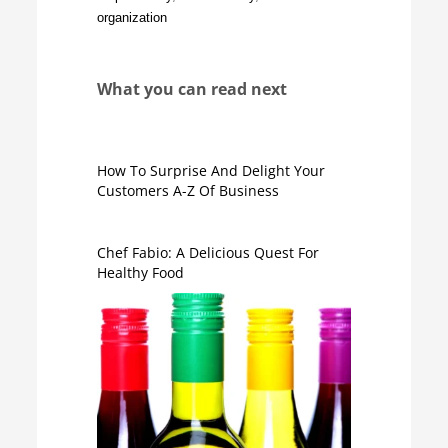
organization
What you can read next
How To Surprise And Delight Your
Customers A-Z Of Business
Chef Fabio: A Delicious Quest For
Healthy Food