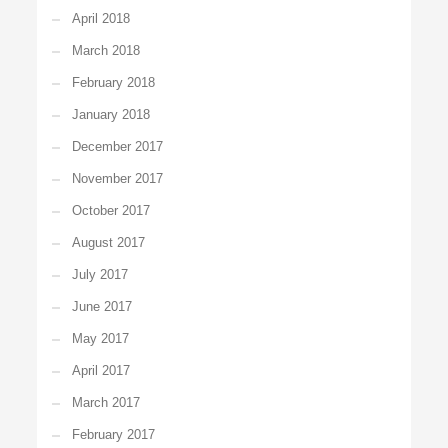
April 2018
March 2018
February 2018
January 2018
December 2017
November 2017
October 2017
August 2017
July 2017
June 2017
May 2017
April 2017
March 2017
February 2017