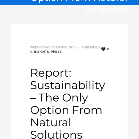
Solutions
WEDNESDAY, 09 MARCH 2016
/
PUBLISHED
0
IN
INSIGHTS
,
PRESS
Report:
Sustainability
– The Only
Option From
Natural
Solutions