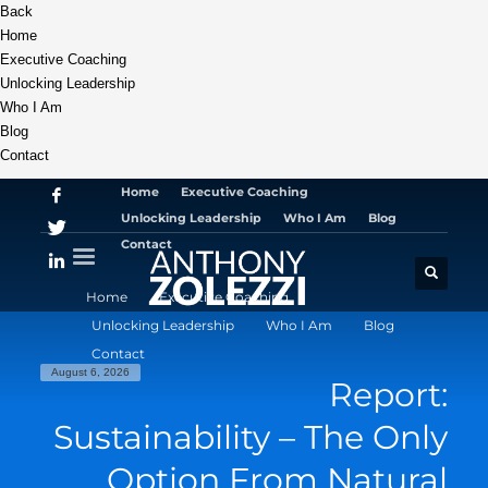
Back
Home
Executive Coaching
Unlocking Leadership
Who I Am
Blog
Contact
Home
Executive Coaching
Unlocking Leadership
Who I Am
Blog
Contact
Home
Executive Coaching
Unlocking Leadership
Who I Am
Blog
Contact
August 6, 2026
Report:
Sustainability – The Only
Option From Natural