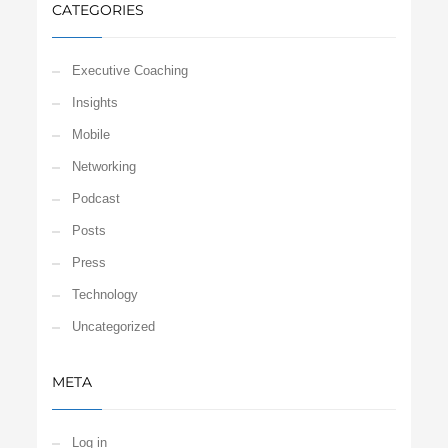
CATEGORIES
Executive Coaching
Insights
Mobile
Networking
Podcast
Posts
Press
Technology
Uncategorized
META
Log in