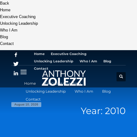
Back
Home
Executive Coaching
Unlocking Leadership
Who I Am
Blog
Contact
Home
Executive Coaching
Unlocking Leadership
Who I Am
Blog
Contact
Home
Executive Coaching
Unlocking Leadership
Who I Am
Blog
Contact
August 10, 2026
Year: 2010