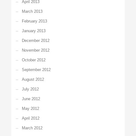
April 2013
March 2013
February 2013
January 2013
December 2012
November 2012
October 2012
September 2012
August 2012
July 2012
June 2012
May 2012
April 2012
March 2012