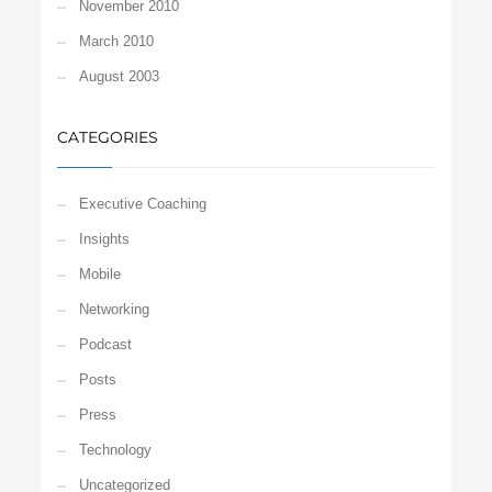
November 2010
March 2010
August 2003
CATEGORIES
Executive Coaching
Insights
Mobile
Networking
Podcast
Posts
Press
Technology
Uncategorized