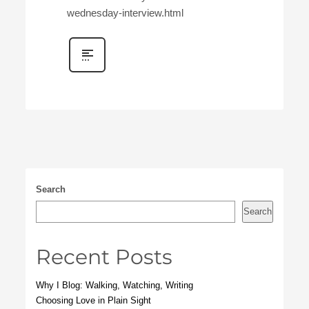
wednesday-interview.html
Search
Search
Recent Posts
Why I Blog: Walking, Watching, Writing
Choosing Love in Plain Sight