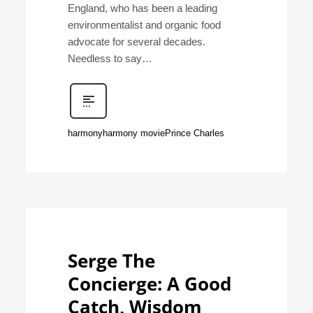
England, who has been a leading
environmentalist and organic food
advocate for several decades.
Needless to say…
harmony
harmony movie
Prince Charles
Serge The
Concierge: A Good
Catch, Wisdom