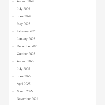
August 2026
July 2026
June 2026
May 2026
February 2026
January 2026
December 2025
October 2025
August 2025
July 2025
June 2025
April 2025
March 2025
November 2024