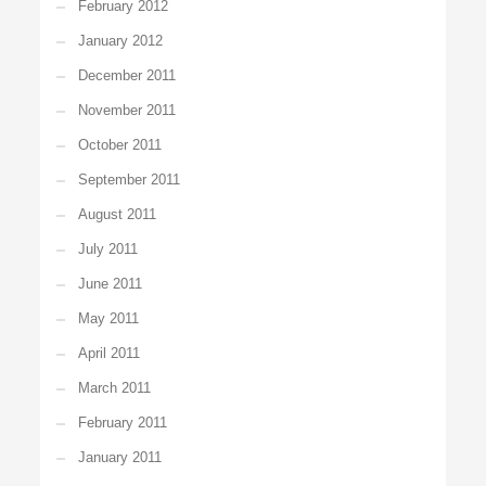
February 2012
January 2012
December 2011
November 2011
October 2011
September 2011
August 2011
July 2011
June 2011
May 2011
April 2011
March 2011
February 2011
January 2011