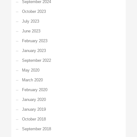
September 2024
October 2023
July 2023
June 2023
February 2023
January 2023
September 2022
May 2020
March 2020
February 2020
January 2020
January 2019
October 2018
September 2018