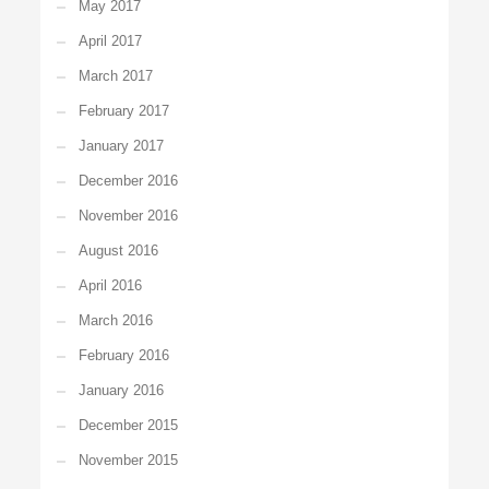
May 2017
April 2017
March 2017
February 2017
January 2017
December 2016
November 2016
August 2016
April 2016
March 2016
February 2016
January 2016
December 2015
November 2015