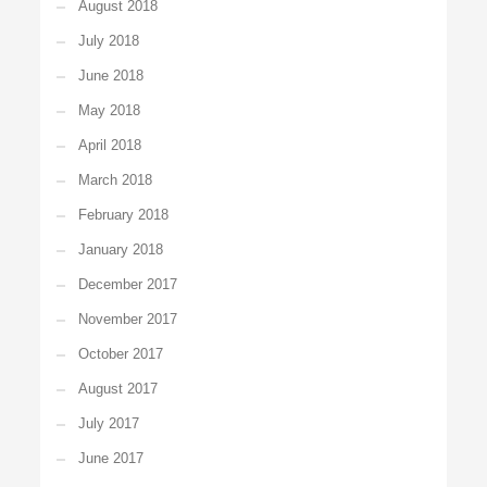
August 2018
July 2018
June 2018
May 2018
April 2018
March 2018
February 2018
January 2018
December 2017
November 2017
October 2017
August 2017
July 2017
June 2017