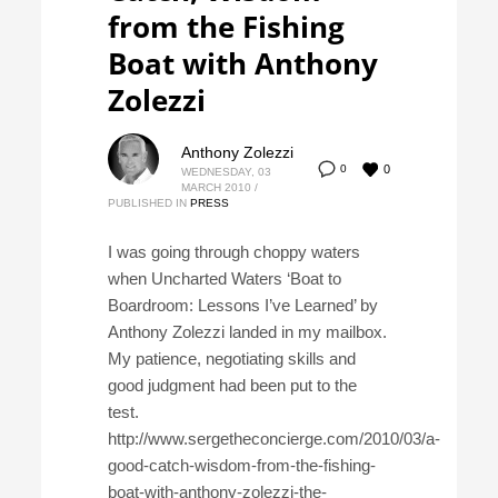
from the Fishing
Boat with Anthony
Zolezzi
Anthony Zolezzi
0
0
WEDNESDAY, 03
MARCH 2010
/
PUBLISHED IN
PRESS
I was going through choppy waters
when Uncharted Waters ‘Boat to
Boardroom: Lessons I’ve Learned’ by
Anthony Zolezzi landed in my mailbox.
My patience, negotiating skills and
good judgment had been put to the
test.
http://www.sergetheconcierge.com/2010/03/a-
good-catch-wisdom-from-the-fishing-
boat-with-anthony-zolezzi-the-