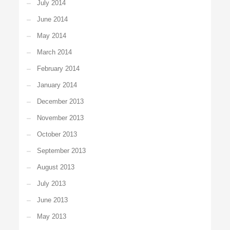
July 2014
June 2014
May 2014
March 2014
February 2014
January 2014
December 2013
November 2013
October 2013
September 2013
August 2013
July 2013
June 2013
May 2013