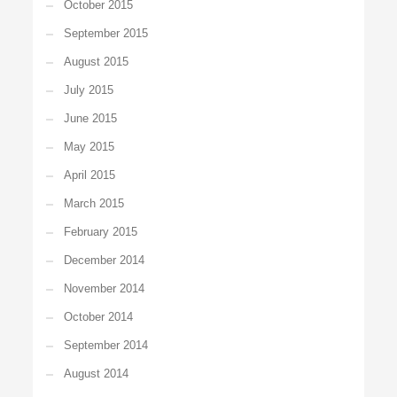
October 2015
September 2015
August 2015
July 2015
June 2015
May 2015
April 2015
March 2015
February 2015
December 2014
November 2014
October 2014
September 2014
August 2014