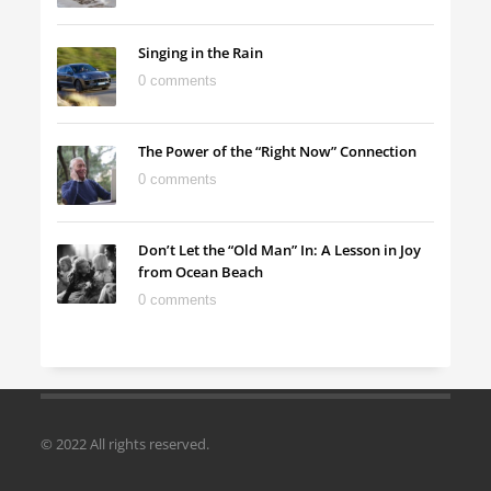
Singing in the Rain
0 comments
The Power of the “Right Now” Connection
0 comments
Don’t Let the “Old Man” In: A Lesson in Joy
from Ocean Beach
0 comments
© 2022 All rights reserved.