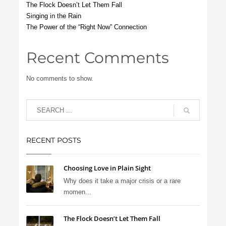
The Flock Doesn’t Let Them Fall
Singing in the Rain
The Power of the “Right Now” Connection
Recent Comments
No comments to show.
RECENT POSTS
Choosing Love in Plain Sight
Why does it take a major crisis or a rare
momen...
The Flock Doesn’t Let Them Fall