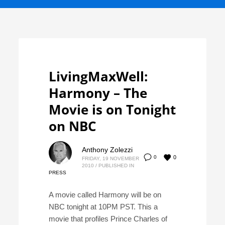
LivingMaxWell:
Harmony – The
Movie is on Tonight
on NBC
Anthony Zolezzi
0
0
FRIDAY, 19 NOVEMBER
2010
/
PUBLISHED IN
PRESS
A movie called Harmony will be on
NBC tonight at 10PM PST. This a
movie that profiles Prince Charles of