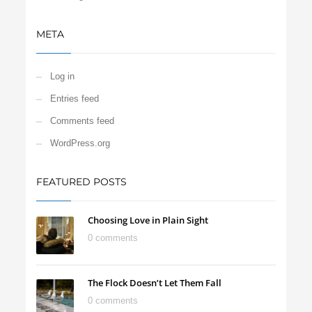
META
Log in
Entries feed
Comments feed
WordPress.org
FEATURED POSTS
Choosing Love in Plain Sight
0 comments
The Flock Doesn’t Let Them Fall
0 comments