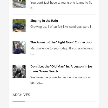
You don't just hope a young one learns to fly
o...
Singing in the Rain
Growing up, I often felt like raindrops were li...
The Power of the “Right Now” Connection
My challenge to you today: If you are looking
t...
Don’t Let the “Old Man” In: A Lesson in Joy
from Ocean Beach
We have the power to decide how we show
up, reg...
ARCHIVES