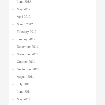
June 2012
May 2012
April 2012
March 2012
February 2012
January 2012
December 2011
November 2011
October 2011
September 2011
August 2011
July 2011
June 2011
May 2011