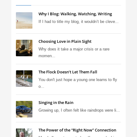
Why I Blog: Walking, Watching, Writing
If I had to title my blog, it wouldn’t be cleve...
Choosing Love in Plain Sight
Why does it take a major crisis or a rare
momen...
The Flock Doesn’t Let Them Fall
You don't just hope a young one learns to fly
o...
Singing in the Rain
Growing up, I often felt like raindrops were li...
The Power of the “Right Now” Connection