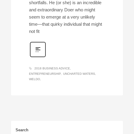
shortfalls. He (or she) is an incredible
and extraordinary Doer who might
seem to emerge at a very unlikely
time––that quirky individual that might
not fit
2018 BUSINESS ADVICE
ENTREPRENEURSHIP
UNCHARTED WATERS
WELDO
Search