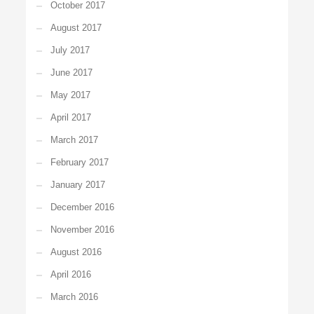
October 2017
August 2017
July 2017
June 2017
May 2017
April 2017
March 2017
February 2017
January 2017
December 2016
November 2016
August 2016
April 2016
March 2016