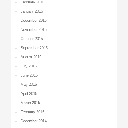
February 2016
January 2016
December 2015
November 2015
October 2015
September 2015
August 2015
July 2015
June 2015
May 2015
April 2015
March 2015
February 2015
December 2014