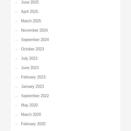
June 2025
April 2025
March 2025
November 2024
September 2024
October 2023
July 2023
June 2023
February 2023
January 2023
September 2022
May 2020
March 2020
February 2020