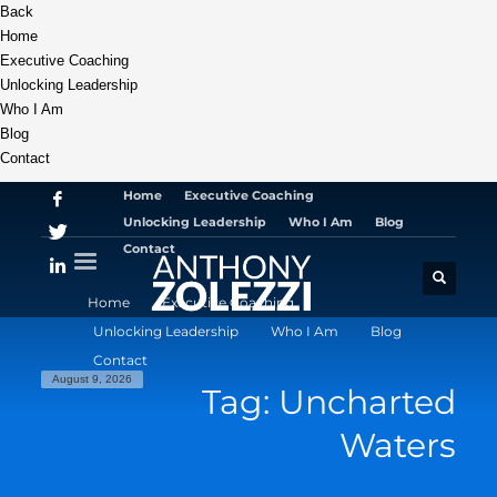
Back
Home
Executive Coaching
Unlocking Leadership
Who I Am
Blog
Contact
Home
Executive Coaching
Unlocking Leadership
Who I Am
Blog
Contact
Home
Executive Coaching
Unlocking Leadership
Who I Am
Blog
Contact
August 9, 2026
Tag: Uncharted
Waters