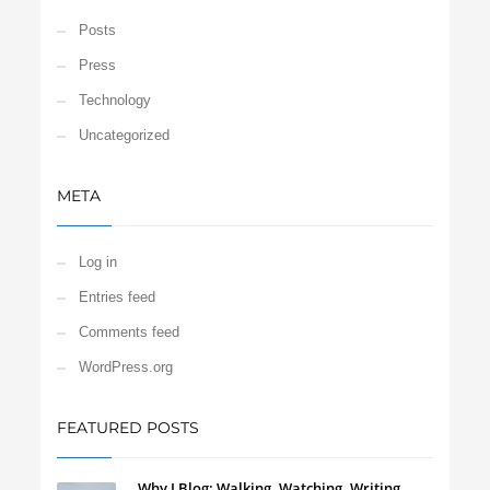
Posts
Press
Technology
Uncategorized
META
Log in
Entries feed
Comments feed
WordPress.org
FEATURED POSTS
Why I Blog: Walking, Watching, Writing