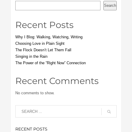
Search
Recent Posts
Why I Blog: Walking, Watching, Writing
Choosing Love in Plain Sight
The Flock Doesn’t Let Them Fall
Singing in the Rain
The Power of the “Right Now” Connection
Recent Comments
No comments to show.
RECENT POSTS