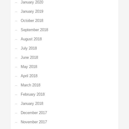
January 2020
January 2019
October 2018
September 2018
August 2018
July 2018
June 2018
May 2018
April 2018
March 2018
February 2018
January 2018
December 2017
November 2017