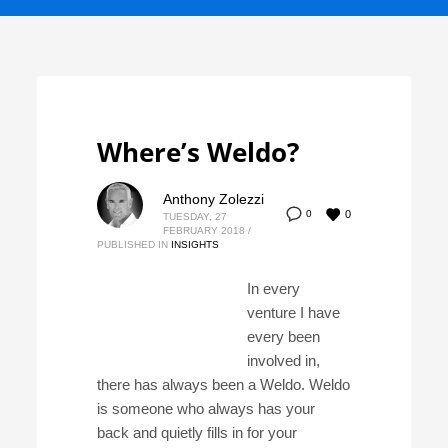
Where’s Weldo?
Anthony Zolezzi
0
0
TUESDAY, 27
FEBRUARY 2018
/
PUBLISHED IN
INSIGHTS
In every
venture I have
every been
involved in,
there has always been a Weldo. Weldo
is someone who always has your
back and quietly fills in for your