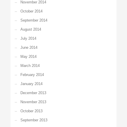
November 2014
October 2014
September 2014
August 2014
July 2014
June 2014
May 2014
March 2014
February 2014
January 2014
December 2013
November 2013
October 2013
September 2013