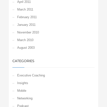
April 2011
March 2011
February 2011
January 2011
November 2010
March 2010
August 2003
CATEGORIES
Executive Coaching
Insights
Mobile
Networking
Podcast