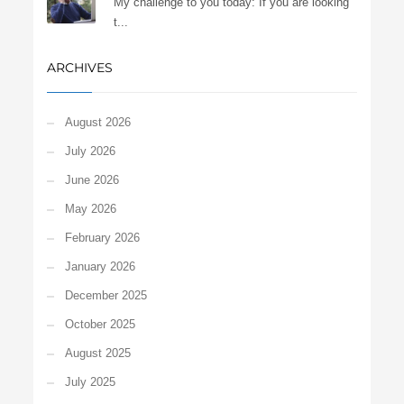
My challenge to you today: If you are looking
t...
ARCHIVES
August 2026
July 2026
June 2026
May 2026
February 2026
January 2026
December 2025
October 2025
August 2025
July 2025