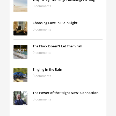
0 comments
Choosing Love in Plain Sight
0 comments
The Flock Doesn’t Let Them Fall
0 comments
Singing in the Rain
0 comments
The Power of the “Right Now” Connection
0 comments