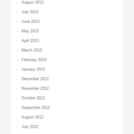
August 2013
July 2013
June 2013
May 2013
April 2013
March 2013
February 2013
January 2013
December 2012
November 2012
October 2012
September 2012
August 2012
July 2012