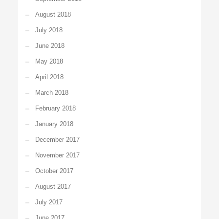
August 2018
July 2018
June 2018
May 2018
April 2018
March 2018
February 2018
January 2018
December 2017
November 2017
October 2017
August 2017
July 2017
June 2017