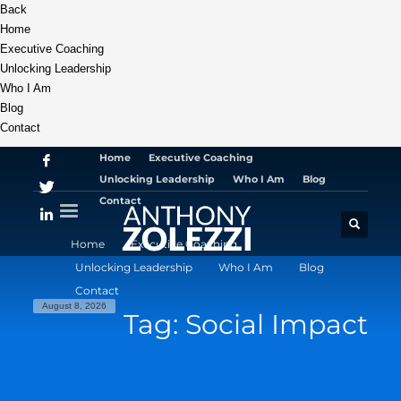
Back
Home
Executive Coaching
Unlocking Leadership
Who I Am
Blog
Contact
Home
Executive Coaching
Unlocking Leadership
Who I Am
Blog
Contact
Home
Executive Coaching
Unlocking Leadership
Who I Am
Blog
Contact
August 8, 2026
Tag: Social Impact