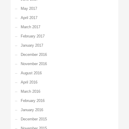
May 2017
April 2017
March 2017
February 2017
January 2017
December 2016
November 2016
August 2016
April 2016
March 2016
February 2016
January 2016
December 2015
November 2015