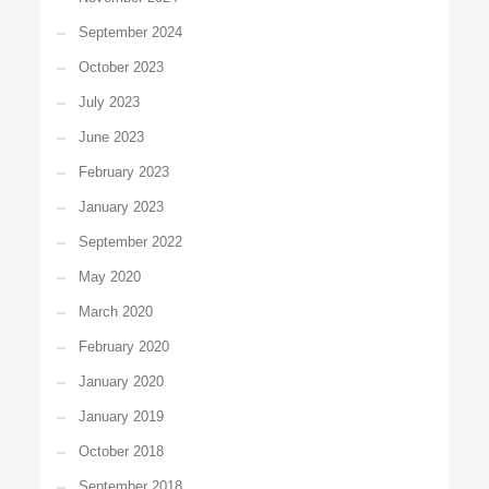
September 2024
October 2023
July 2023
June 2023
February 2023
January 2023
September 2022
May 2020
March 2020
February 2020
January 2020
January 2019
October 2018
September 2018