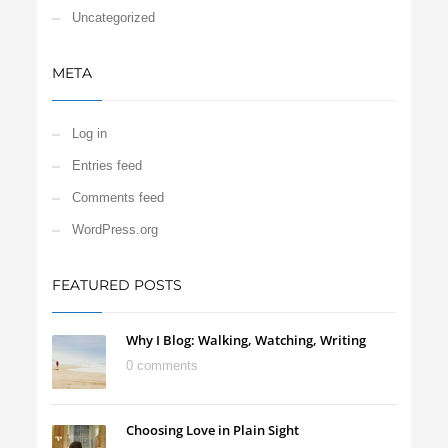
Uncategorized
META
Log in
Entries feed
Comments feed
WordPress.org
FEATURED POSTS
Why I Blog: Walking, Watching, Writing
0 comments
Choosing Love in Plain Sight