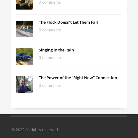
0 comments
The Flock Doesn’t Let Them Fall
0 comments
Singing in the Rain
0 comments
The Power of the “Right Now” Connection
0 comments
© 2022 All rights reserved.