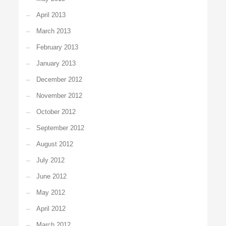
April 2013
March 2013
February 2013
January 2013
December 2012
November 2012
October 2012
September 2012
August 2012
July 2012
June 2012
May 2012
April 2012
March 2012