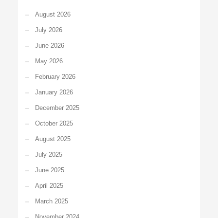
August 2026
July 2026
June 2026
May 2026
February 2026
January 2026
December 2025
October 2025
August 2025
July 2025
June 2025
April 2025
March 2025
November 2024