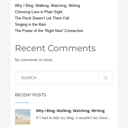
Why I Blog: Walking, Watching, Writing
Choosing Love in Plain Sight
The Flock Doesn’t Let Them Fall
Singing in the Rain
The Power of the “Right Now” Connection
Recent Comments
No comments to show.
RECENT POSTS
Why I Blog: Walking, Watching, Writing
If I had to title my blog, it wouldn’t be cleve...