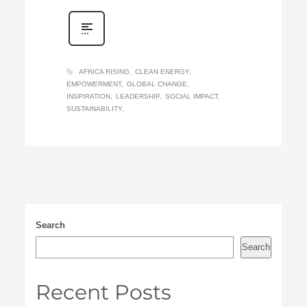
AFRICA RISING
CLEAN ENERGY
EMPOWERMENT
GLOBAL CHANGE
INSPIRATION
LEADERSHIP
SOCIAL IMPACT
SUSTAINABILITY
Search
Search
Recent Posts