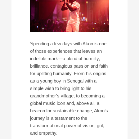
Spending a few days with Akon is one
of those experiences that leaves an
indelible mark—a blend of humility,
brilliance, contagious passion and faith
for uplifting humanity. From his origins
as a young boy in Senegal with a
simple wish to bring light to his
grandmother’s village, to becoming a
global music icon and, above all, a
beacon for sustainable change, Akon’s
journey is a testament to the
transformational power of vision, grit,
and empathy.