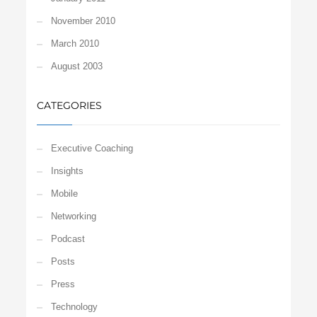
November 2010
March 2010
August 2003
CATEGORIES
Executive Coaching
Insights
Mobile
Networking
Podcast
Posts
Press
Technology