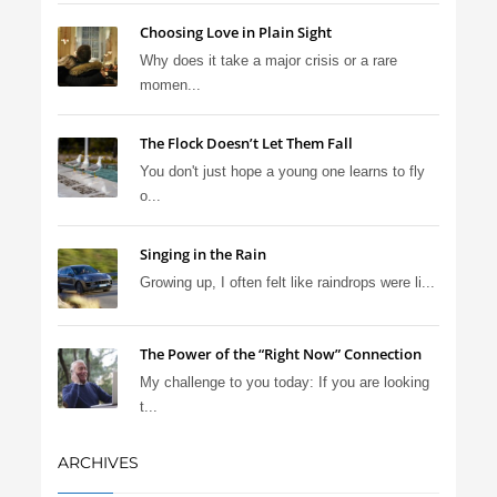
Choosing Love in Plain Sight
Why does it take a major crisis or a rare
momen...
The Flock Doesn’t Let Them Fall
You don't just hope a young one learns to fly
o...
Singing in the Rain
Growing up, I often felt like raindrops were li...
The Power of the “Right Now” Connection
My challenge to you today: If you are looking
t...
ARCHIVES