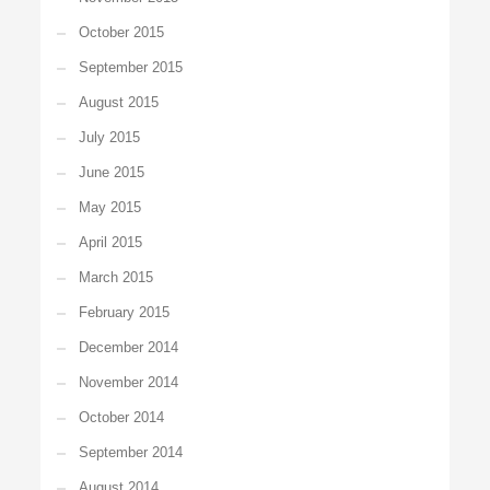
October 2015
September 2015
August 2015
July 2015
June 2015
May 2015
April 2015
March 2015
February 2015
December 2014
November 2014
October 2014
September 2014
August 2014