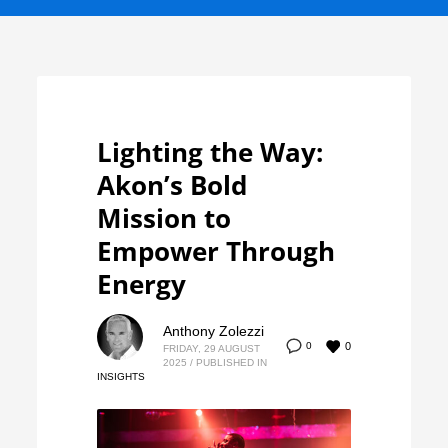
Lighting the Way:
Akon’s Bold
Mission to
Empower Through
Energy
Anthony Zolezzi
0
0
FRIDAY, 29 AUGUST
2025
/
PUBLISHED IN
INSIGHTS