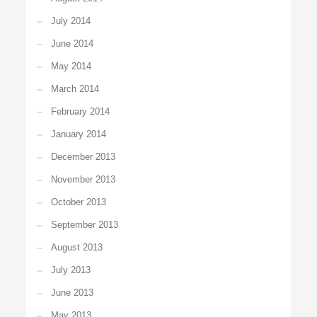
July 2014
June 2014
May 2014
March 2014
February 2014
January 2014
December 2013
November 2013
October 2013
September 2013
August 2013
July 2013
June 2013
May 2013