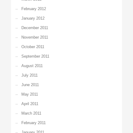
February 2012
January 2012
December 2011
November 2011
October 2011
September 2011
August 2011
July 2011
June 2011
May 2011
April 2011
March 2011
February 2011
January 2011