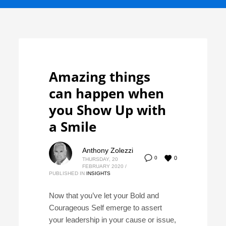
Amazing things
can happen when
you Show Up with
a Smile
Anthony Zolezzi
0
0
THURSDAY, 20
FEBRUARY 2020
/
PUBLISHED IN
INSIGHTS
Now that you’ve let your Bold and
Courageous Self emerge to assert
your leadership in your cause or issue,