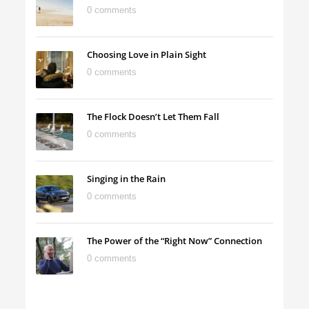
0 comments
Choosing Love in Plain Sight
0 comments
The Flock Doesn’t Let Them Fall
0 comments
Singing in the Rain
0 comments
The Power of the “Right Now” Connection
0 comments