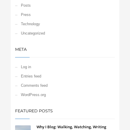
Posts
Press
Technology
Uncategorized
META
Log in
Entries feed
Comments feed
WordPress.org
FEATURED POSTS
Why I Blog: Walking, Watching, Writing