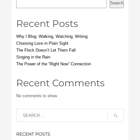
Search
Recent Posts
Why I Blog: Walking, Watching, Writing
Choosing Love in Plain Sight
The Flock Doesn’t Let Them Fall
Singing in the Rain
The Power of the “Right Now” Connection
Recent Comments
No comments to show.
RECENT POSTS