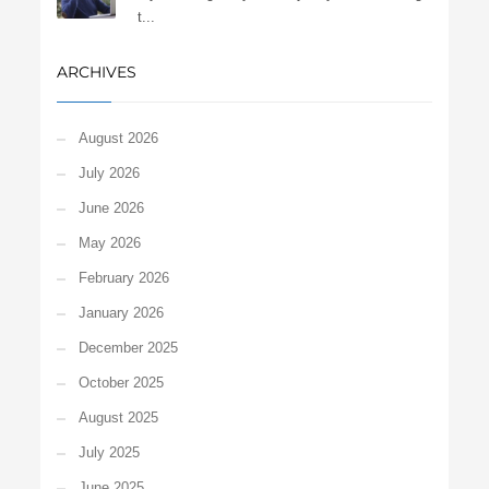
t...
ARCHIVES
August 2026
July 2026
June 2026
May 2026
February 2026
January 2026
December 2025
October 2025
August 2025
July 2025
June 2025