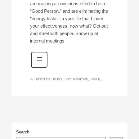
are making a conscious effort to be a
“Good Person,” and are eliminating the
“energy leaks” in your life that hinder
your effectiveness, now what? Get out
and meet with people. Show up at
internal meetings
ATTITUDE
BLISS
JOY
POSITIVE
SMILE
Search