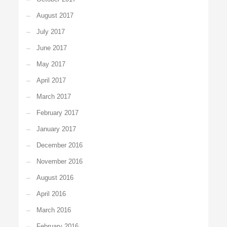
August 2017
July 2017
June 2017
May 2017
April 2017
March 2017
February 2017
January 2017
December 2016
November 2016
August 2016
April 2016
March 2016
February 2016