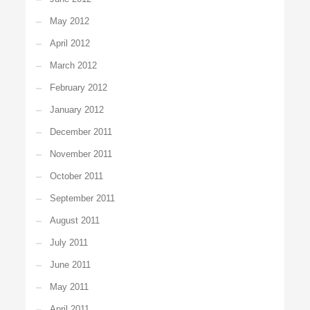
May 2012
April 2012
March 2012
February 2012
January 2012
December 2011
November 2011
October 2011
September 2011
August 2011
July 2011
June 2011
May 2011
April 2011