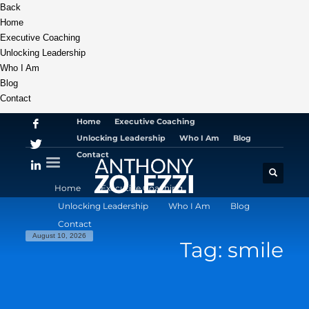
Back
Home
Executive Coaching
Unlocking Leadership
Who I Am
Blog
Contact
Home
Executive Coaching
Unlocking Leadership
Who I Am
Blog
Contact
Home
Executive Coaching
Unlocking Leadership
Who I Am
Blog
Contact
August 10, 2026
Tag: smile