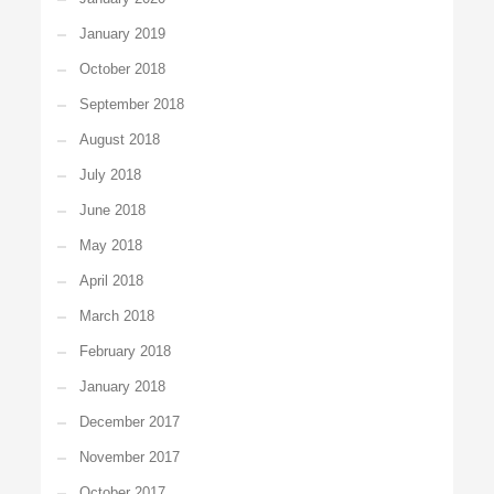
January 2019
October 2018
September 2018
August 2018
July 2018
June 2018
May 2018
April 2018
March 2018
February 2018
January 2018
December 2017
November 2017
October 2017