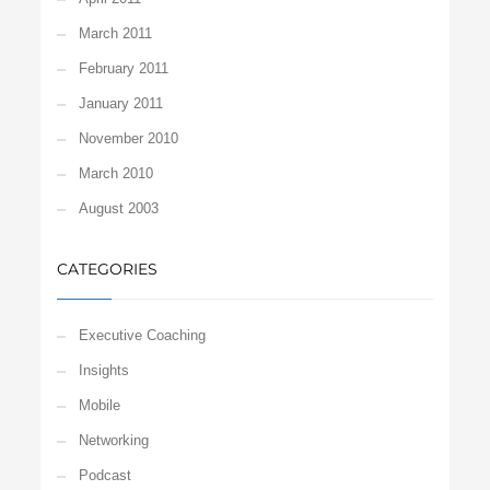
March 2011
February 2011
January 2011
November 2010
March 2010
August 2003
CATEGORIES
Executive Coaching
Insights
Mobile
Networking
Podcast