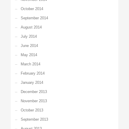
October 2014
September 2014
August 2014
July 2014
June 2014
May 2014
March 2014
February 2014
January 2014
December 2013
November 2013
October 2013
September 2013
August 2013