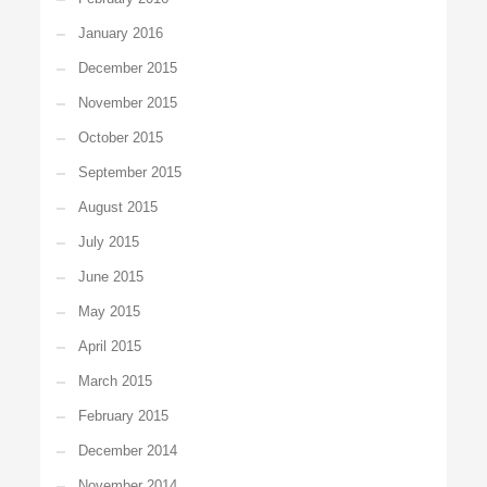
January 2016
December 2015
November 2015
October 2015
September 2015
August 2015
July 2015
June 2015
May 2015
April 2015
March 2015
February 2015
December 2014
November 2014