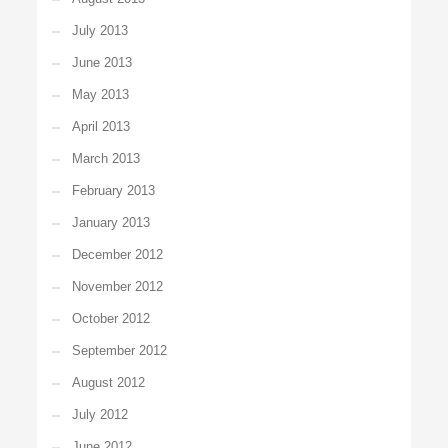
July 2013
June 2013
May 2013
April 2013
March 2013
February 2013
January 2013
December 2012
November 2012
October 2012
September 2012
August 2012
July 2012
June 2012