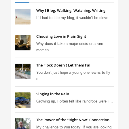
Why I Blog: Walking, Watching, Writing
If I had to title my blog, it wouldn’t be cleve...
Choosing Love in Plain Sight
Why does it take a major crisis or a rare
momen...
The Flock Doesn’t Let Them Fall
You don't just hope a young one learns to fly
o...
Singing in the Rain
Growing up, I often felt like raindrops were li...
The Power of the “Right Now” Connection
My challenge to you today: If you are looking