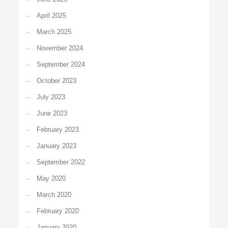
April 2025
March 2025
November 2024
September 2024
October 2023
July 2023
June 2023
February 2023
January 2023
September 2022
May 2020
March 2020
February 2020
January 2020