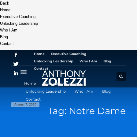
Back
Home
Executive Coaching
Unlocking Leadership
Who I Am
Blog
Contact
Home
Executive Coaching
Unlocking Leadership
Who I Am
Blog
Contact
Home
Executive Coaching
Unlocking Leadership
Who I Am
Blog
Contact
August 7, 2026
Tag: Notre Dame