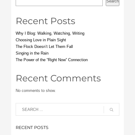
Search
Recent Posts
Why I Blog: Walking, Watching, Writing
Choosing Love in Plain Sight
The Flock Doesn’t Let Them Fall
Singing in the Rain
The Power of the “Right Now” Connection
Recent Comments
No comments to show.
RECENT POSTS