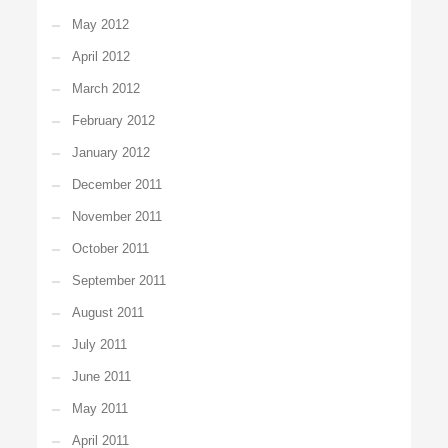
May 2012
April 2012
March 2012
February 2012
January 2012
December 2011
November 2011
October 2011
September 2011
August 2011
July 2011
June 2011
May 2011
April 2011