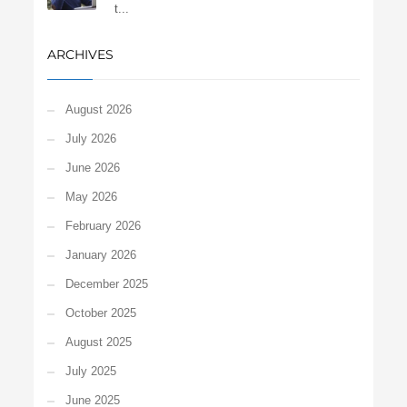
t...
ARCHIVES
August 2026
July 2026
June 2026
May 2026
February 2026
January 2026
December 2025
October 2025
August 2025
July 2025
June 2025