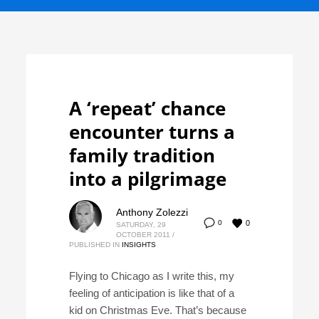
A ‘repeat’ chance
encounter turns a
family tradition
into a pilgrimage
Anthony Zolezzi
0
0
SATURDAY, 29
OCTOBER 2011
/
PUBLISHED IN
INSIGHTS
Flying to Chicago as I write this, my
feeling of anticipation is like that of a
kid on Christmas Eve. That’s because