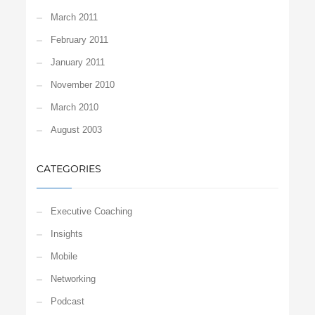
March 2011
February 2011
January 2011
November 2010
March 2010
August 2003
CATEGORIES
Executive Coaching
Insights
Mobile
Networking
Podcast