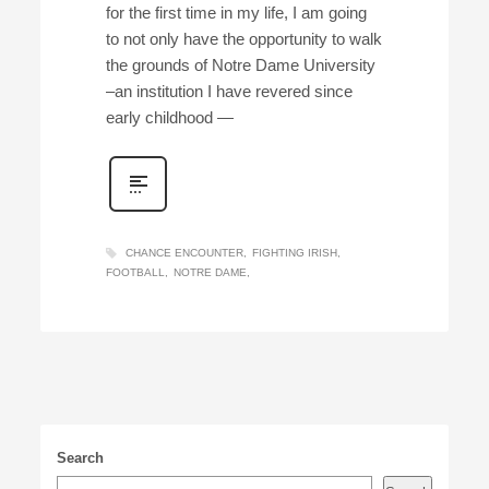
for the first time in my life, I am going
to not only have the opportunity to walk
the grounds of Notre Dame University
–an institution I have revered since
early childhood —
CHANCE ENCOUNTER
FIGHTING IRISH
FOOTBALL
NOTRE DAME
Search