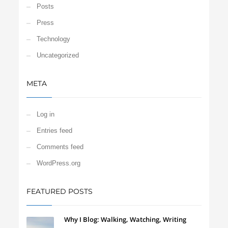
Posts
Press
Technology
Uncategorized
META
Log in
Entries feed
Comments feed
WordPress.org
FEATURED POSTS
Why I Blog: Walking, Watching, Writing