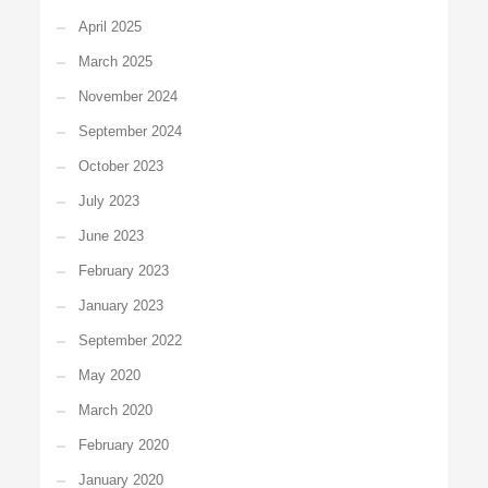
April 2025
March 2025
November 2024
September 2024
October 2023
July 2023
June 2023
February 2023
January 2023
September 2022
May 2020
March 2020
February 2020
January 2020