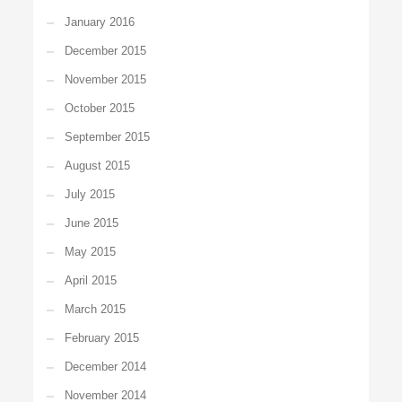
January 2016
December 2015
November 2015
October 2015
September 2015
August 2015
July 2015
June 2015
May 2015
April 2015
March 2015
February 2015
December 2014
November 2014