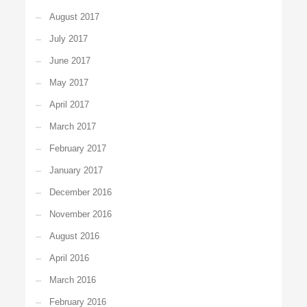
August 2017
July 2017
June 2017
May 2017
April 2017
March 2017
February 2017
January 2017
December 2016
November 2016
August 2016
April 2016
March 2016
February 2016