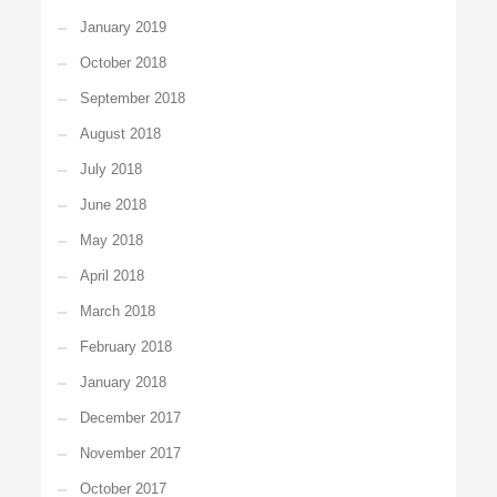
January 2019
October 2018
September 2018
August 2018
July 2018
June 2018
May 2018
April 2018
March 2018
February 2018
January 2018
December 2017
November 2017
October 2017