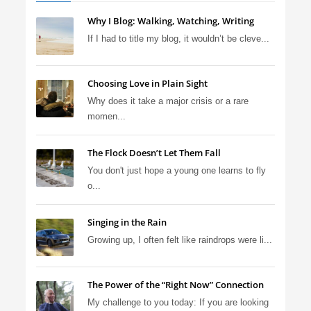
Why I Blog: Walking, Watching, Writing
If I had to title my blog, it wouldn’t be cleve...
Choosing Love in Plain Sight
Why does it take a major crisis or a rare
momen...
The Flock Doesn’t Let Them Fall
You don't just hope a young one learns to fly
o...
Singing in the Rain
Growing up, I often felt like raindrops were li...
The Power of the “Right Now” Connection
My challenge to you today: If you are looking