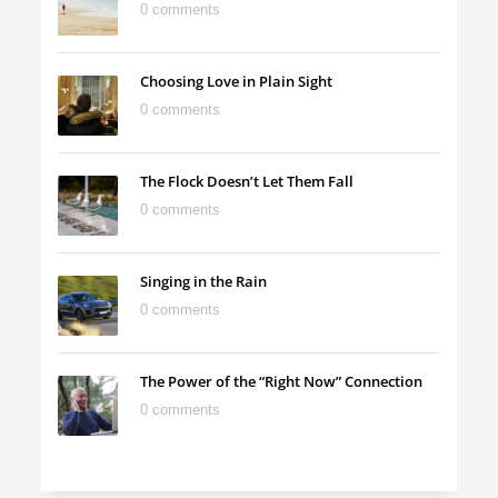
0 comments
Choosing Love in Plain Sight
0 comments
The Flock Doesn’t Let Them Fall
0 comments
Singing in the Rain
0 comments
The Power of the “Right Now” Connection
0 comments