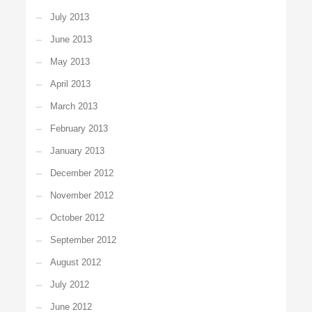
July 2013
June 2013
May 2013
April 2013
March 2013
February 2013
January 2013
December 2012
November 2012
October 2012
September 2012
August 2012
July 2012
June 2012