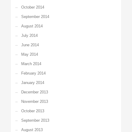
October 2014
September 2014
August 2014
July 2014
June 2014
May 2014
March 2014
February 2014
January 2014
December 2013
November 2013
October 2013
September 2013
August 2013