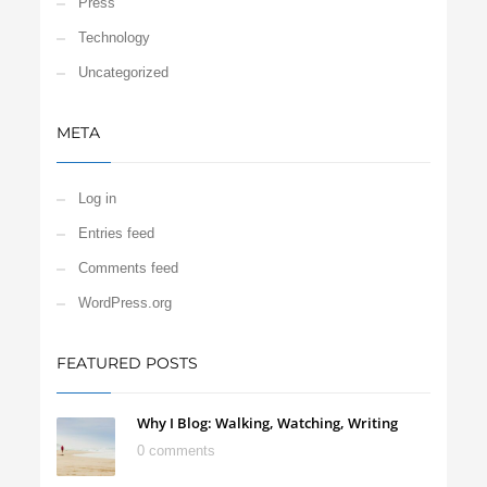
Press
Technology
Uncategorized
META
Log in
Entries feed
Comments feed
WordPress.org
FEATURED POSTS
Why I Blog: Walking, Watching, Writing
0 comments