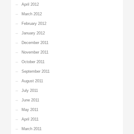
April 2012
March 2012
February 2012
January 2012
December 2011
November 2011
October 2011
September 2011
August 2011
July 2011
June 2011
May 2011
April 2011
March 2011