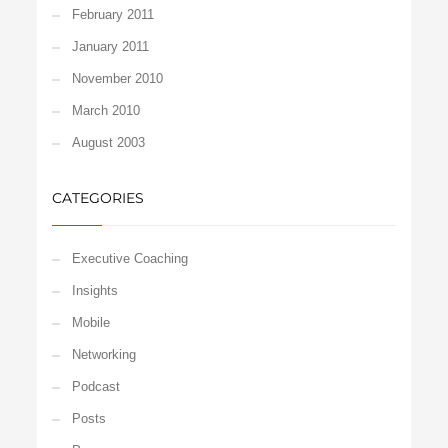
February 2011
January 2011
November 2010
March 2010
August 2003
CATEGORIES
Executive Coaching
Insights
Mobile
Networking
Podcast
Posts