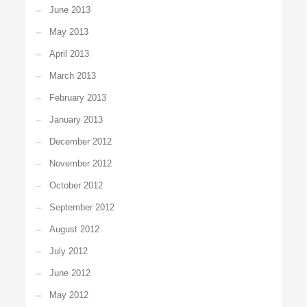
June 2013
May 2013
April 2013
March 2013
February 2013
January 2013
December 2012
November 2012
October 2012
September 2012
August 2012
July 2012
June 2012
May 2012