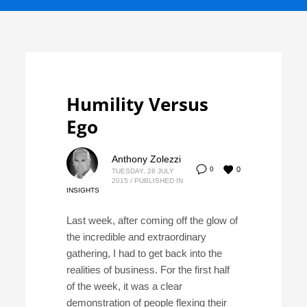
Humility Versus
Ego
Anthony Zolezzi
0
0
TUESDAY, 28 JULY
2015
/
PUBLISHED IN
INSIGHTS
Last week, after coming off the glow of
the incredible and extraordinary
gathering, I had to get back into the
realities of business. For the first half
of the week, it was a clear
demonstration of people flexing their