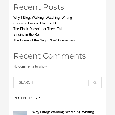
Recent Posts
Why I Blog: Walking, Watching, Writing
Choosing Love in Plain Sight
The Flock Doesn’t Let Them Fall
Singing in the Rain
The Power of the “Right Now” Connection
Recent Comments
No comments to show.
RECENT POSTS
Why I Blog: Walking, Watching, Writing