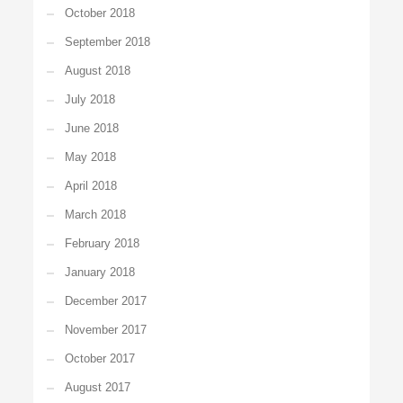
October 2018
September 2018
August 2018
July 2018
June 2018
May 2018
April 2018
March 2018
February 2018
January 2018
December 2017
November 2017
October 2017
August 2017