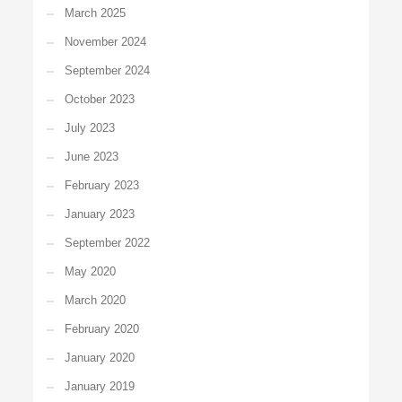
March 2025
November 2024
September 2024
October 2023
July 2023
June 2023
February 2023
January 2023
September 2022
May 2020
March 2020
February 2020
January 2020
January 2019