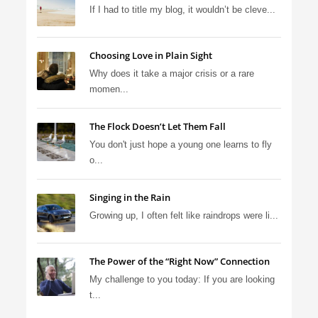
If I had to title my blog, it wouldn’t be cleve...
Choosing Love in Plain Sight
Why does it take a major crisis or a rare
momen...
The Flock Doesn’t Let Them Fall
You don't just hope a young one learns to fly
o...
Singing in the Rain
Growing up, I often felt like raindrops were li...
The Power of the “Right Now” Connection
My challenge to you today: If you are looking
t...