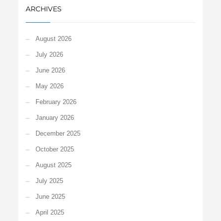
ARCHIVES
August 2026
July 2026
June 2026
May 2026
February 2026
January 2026
December 2025
October 2025
August 2025
July 2025
June 2025
April 2025