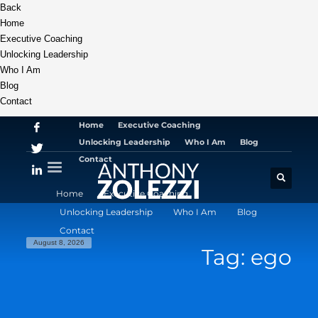
Back
Home
Executive Coaching
Unlocking Leadership
Who I Am
Blog
Contact
Home
Executive Coaching
Unlocking Leadership
Who I Am
Blog
Contact
Home
Executive Coaching
Unlocking Leadership
Who I Am
Blog
Contact
August 8, 2026
Tag: ego