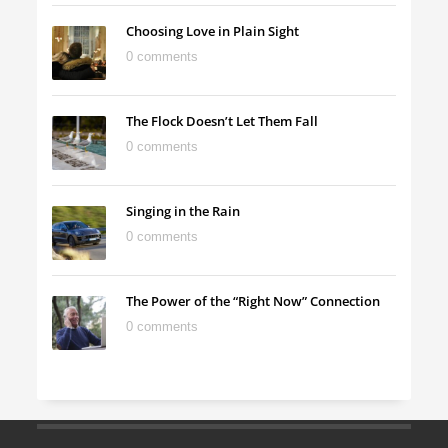
Choosing Love in Plain Sight
0 comments
The Flock Doesn’t Let Them Fall
0 comments
Singing in the Rain
0 comments
The Power of the “Right Now” Connection
0 comments