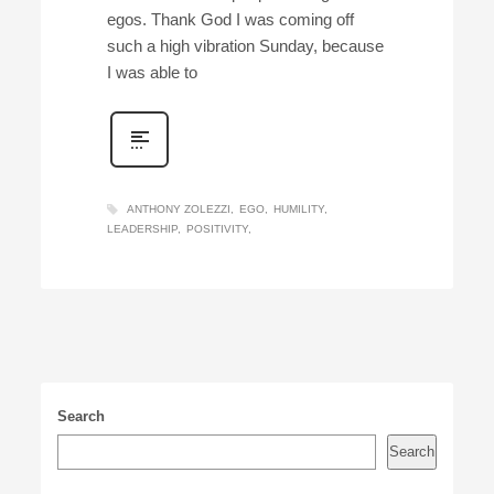
egos. Thank God I was coming off
such a high vibration Sunday, because
I was able to
ANTHONY ZOLEZZI
EGO
HUMILITY
LEADERSHIP
POSITIVITY
Search
Search