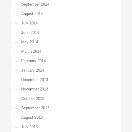
September 2014
August 2014
July 2014
June 2014
May 2014
March 2014
February 2014
January 2014
December 2013
November 2013
October 2013
September 2013
August 2013
July 2013