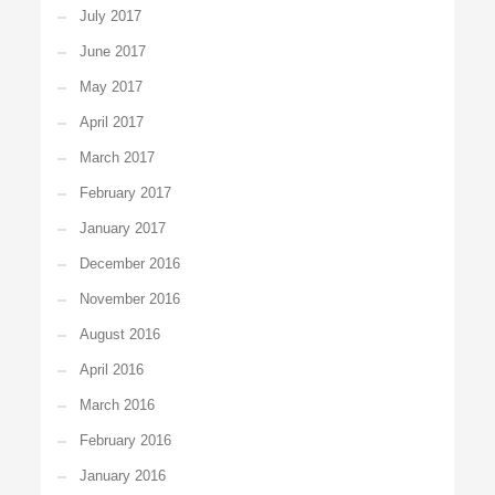
July 2017
June 2017
May 2017
April 2017
March 2017
February 2017
January 2017
December 2016
November 2016
August 2016
April 2016
March 2016
February 2016
January 2016