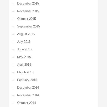
December 2015
November 2015
October 2015
September 2015
August 2015
July 2015
June 2015
May 2015
April 2015
March 2015
February 2015
December 2014
November 2014
October 2014