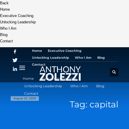
Back
Home
Executive Coaching
Unlocking Leadership
Who I Am
Blog
Contact
Home
Executive Coaching
Unlocking Leadership
Who I Am
Blog
Contact
Home
Executive Coaching
Unlocking Leadership
Who I Am
Blog
Contact
August 10, 2026
Tag: capital