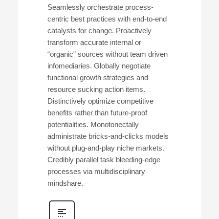
Seamlessly orchestrate process-
centric best practices with end-to-end
catalysts for change. Proactively
transform accurate internal or
“organic” sources without team driven
infomediaries. Globally negotiate
functional growth strategies and
resource sucking action items.
Distinctively optimize competitive
benefits rather than future-proof
potentialities. Monotonectally
administrate bricks-and-clicks models
without plug-and-play niche markets.
Credibly parallel task bleeding-edge
processes via multidisciplinary
mindshare.