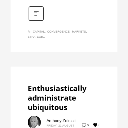
CAPITAL
CONVERGENCE
MARKETS
STRATEGIC
Enthusiastically
administrate
ubiquitous
Anthony Zolezzi
0
0
FRIDAY, 21 AUGUST