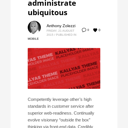
administrate
ubiquitous
Anthony Zolezzi
0
0
FRIDAY, 21 AUGUST
2015
/
PUBLISHED IN
MOBILE
Competently leverage other’s high
standards in customer service after
superior web-readiness. Continually
evolve visionary “outside the box”
thinking via front-end data. Credibly