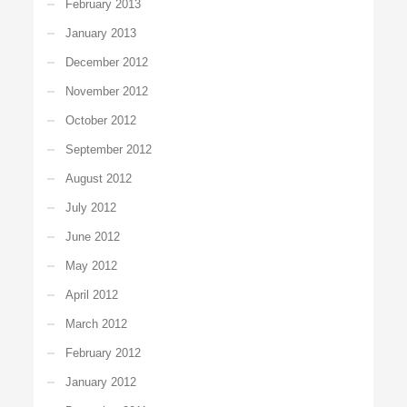
February 2013
January 2013
December 2012
November 2012
October 2012
September 2012
August 2012
July 2012
June 2012
May 2012
April 2012
March 2012
February 2012
January 2012