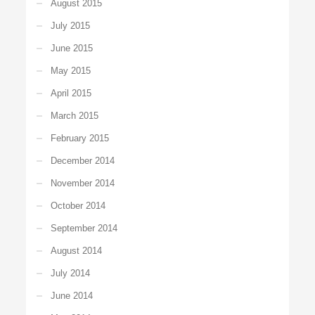
August 2015
July 2015
June 2015
May 2015
April 2015
March 2015
February 2015
December 2014
November 2014
October 2014
September 2014
August 2014
July 2014
June 2014