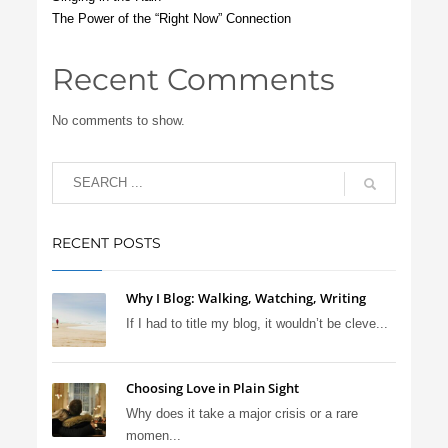
The Power of the “Right Now” Connection
Recent Comments
No comments to show.
RECENT POSTS
Why I Blog: Walking, Watching, Writing
If I had to title my blog, it wouldn’t be cleve...
Choosing Love in Plain Sight
Why does it take a major crisis or a rare
momen...