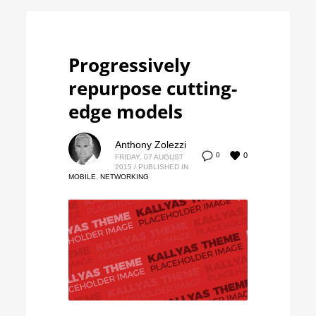
Progressively
repurpose cutting-
edge models
Anthony Zolezzi
0
0
FRIDAY, 07 AUGUST
2015
/
PUBLISHED IN
MOBILE
,
NETWORKING