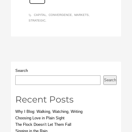
CAPITAL
CONVERGENCE
MARKETS
STRATEGIC
Search
Search
Recent Posts
Why I Blog: Walking, Watching, Writing
Choosing Love in Plain Sight
The Flock Doesn’t Let Them Fall
Singing in the Rain