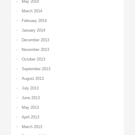
May 2014
March 2014
February 2014
January 2014
December 2013
November 2013
October 2013
September 2013
August 2013
July 2013
June 2013
May 2013
April 2013
March 2013