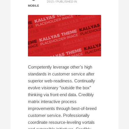
2015
/
PUBLISHED IN
MOBILE
Competently leverage other’s high
standards in customer service after
superior web-readiness. Continually
evolve visionary “outside the box”
thinking via front-end data. Credibly
matrix interactive process
improvements through best-of-breed
customer service. Professionally
coordinate resource-leveling vortals