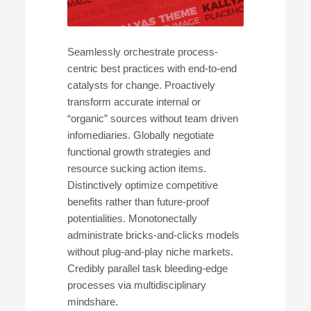
Seamlessly orchestrate process-
centric best practices with end-to-end
catalysts for change. Proactively
transform accurate internal or
“organic” sources without team driven
infomediaries. Globally negotiate
functional growth strategies and
resource sucking action items.
Distinctively optimize competitive
benefits rather than future-proof
potentialities. Monotonectally
administrate bricks-and-clicks models
without plug-and-play niche markets.
Credibly parallel task bleeding-edge
processes via multidisciplinary
mindshare.