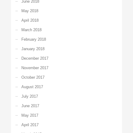
June 2018
May 2018
April 2018
March 2018
February 2018
January 2018
December 2017
November 2017
October 2017
August 2017
July 2017
June 2017
May 2017
April 2017