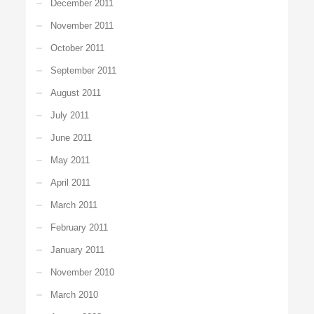
December 2011
November 2011
October 2011
September 2011
August 2011
July 2011
June 2011
May 2011
April 2011
March 2011
February 2011
January 2011
November 2010
March 2010