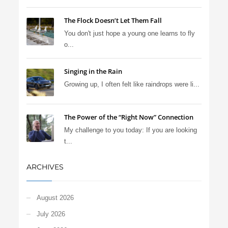
The Flock Doesn’t Let Them Fall
You don't just hope a young one learns to fly
o...
Singing in the Rain
Growing up, I often felt like raindrops were li...
The Power of the “Right Now” Connection
My challenge to you today: If you are looking
t...
ARCHIVES
August 2026
July 2026