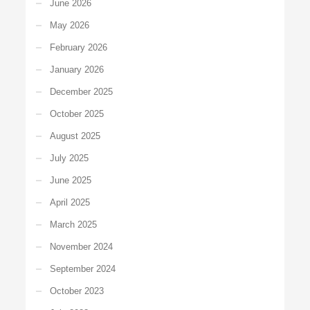
June 2026
May 2026
February 2026
January 2026
December 2025
October 2025
August 2025
July 2025
June 2025
April 2025
March 2025
November 2024
September 2024
October 2023