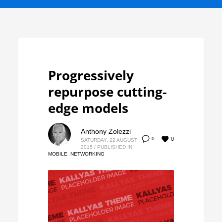
Progressively
repurpose cutting-
edge models
Anthony Zolezzi
0
0
SATURDAY, 22 AUGUST
2015
/
PUBLISHED IN
MOBILE
,
NETWORKING