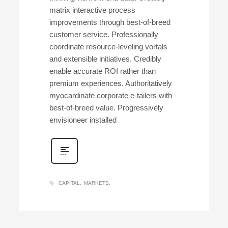
matrix interactive process
improvements through best-of-breed
customer service. Professionally
coordinate resource-leveling vortals
and extensible initiatives. Credibly
enable accurate ROI rather than
premium experiences. Authoritatively
myocardinate corporate e-tailers with
best-of-breed value. Progressively
envisioneer installed
CAPITAL
MARKETS