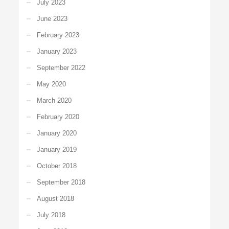
July 2023
June 2023
February 2023
January 2023
September 2022
May 2020
March 2020
February 2020
January 2020
January 2019
October 2018
September 2018
August 2018
July 2018