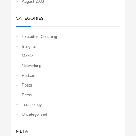
August 2003
CATEGORIES
Executive Coaching
Insights
Mobile
Networking
Podcast
Posts
Press
Technology
Uncategorized
META