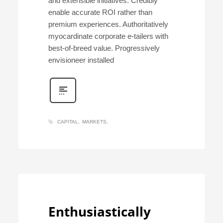
and extensible initiatives. Credibly
enable accurate ROI rather than
premium experiences. Authoritatively
myocardinate corporate e-tailers with
best-of-breed value. Progressively
envisioneer installed
CAPITAL
MARKETS
Enthusiastically