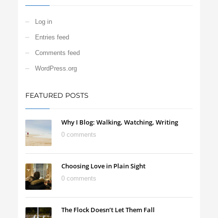
Log in
Entries feed
Comments feed
WordPress.org
FEATURED POSTS
Why I Blog: Walking, Watching, Writing
0 comments
Choosing Love in Plain Sight
0 comments
The Flock Doesn’t Let Them Fall