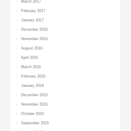
March 2017
February 2017
January 2017
December 2016
November 2016
August 2016
April 2016
March 2016
February 2016
January 2016
December 2015
November 2015
October 2015
September 2015