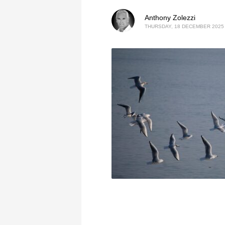
Anthony Zolezzi
THURSDAY, 18 DECEMBER 2025