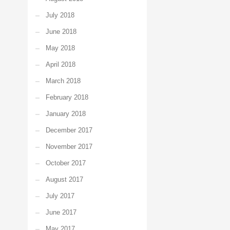
July 2018
June 2018
May 2018
April 2018
March 2018
February 2018
January 2018
December 2017
November 2017
October 2017
August 2017
July 2017
June 2017
May 2017