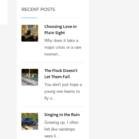
RECENT POSTS
Choosing Love in
Plain Sight
Why does it take a
major crisis or a rare
momen...
The Flock Doesn’t
Let Them Fall
You don't just hope a
young one learns to
fly o...
Singing in the Rain
Growing up, I often
felt like raindrops
were li...