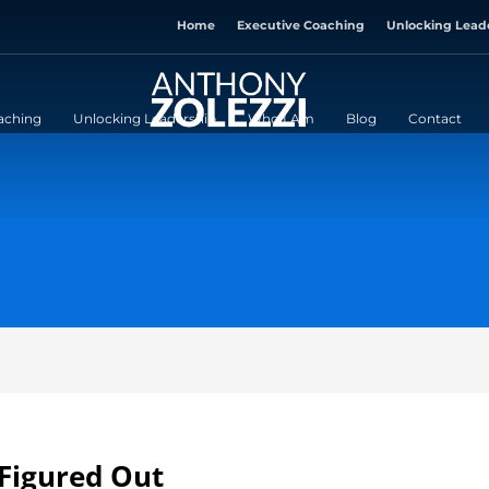
Home
Executive Coaching
Unlocking Lead
aching
Unlocking Leadership
Who I Am
Blog
Contact
 Figured Out