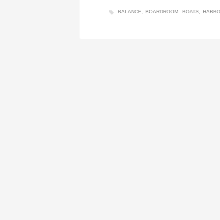
BALANCE
BOARDROOM
BOATS
HARB