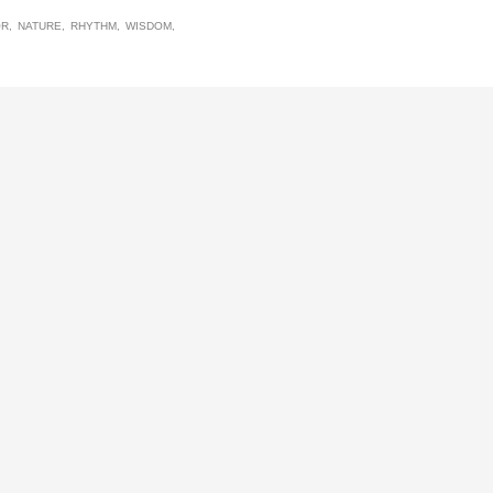
OR
NATURE
RHYTHM
WISDOM