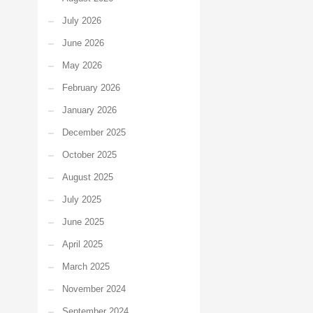
July 2026
June 2026
May 2026
February 2026
January 2026
December 2025
October 2025
August 2025
July 2025
June 2025
April 2025
March 2025
November 2024
September 2024