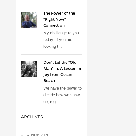
The Power of the
“Right Now”
Connection
My challenge to you
today: If you are
looking t...
Don’t Let the “Old
Man” In: A Lesson in
Joy from Ocean
Beach
We have the power to
decide how we show
up, reg...
ARCHIVES
August 2026