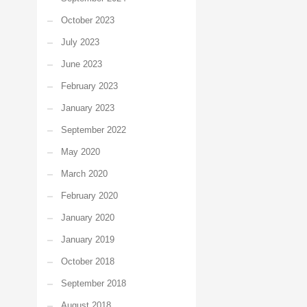
October 2023
July 2023
June 2023
February 2023
January 2023
September 2022
May 2020
March 2020
February 2020
January 2020
January 2019
October 2018
September 2018
August 2018