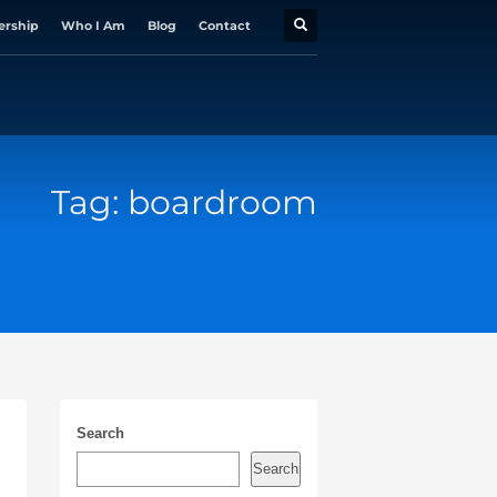
ership
Who I Am
Blog
Contact
Tag: boardroom
Search
Search