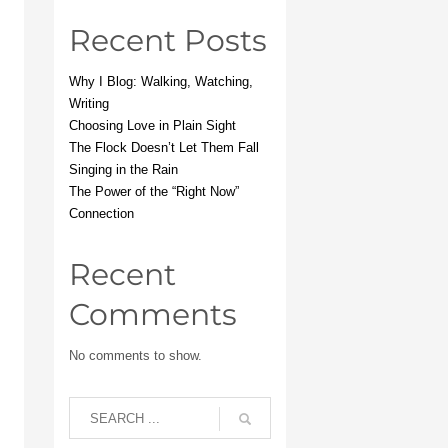
Recent Posts
Why I Blog: Walking, Watching,
Writing
Choosing Love in Plain Sight
The Flock Doesn’t Let Them Fall
Singing in the Rain
The Power of the “Right Now”
Connection
Recent
Comments
No comments to show.