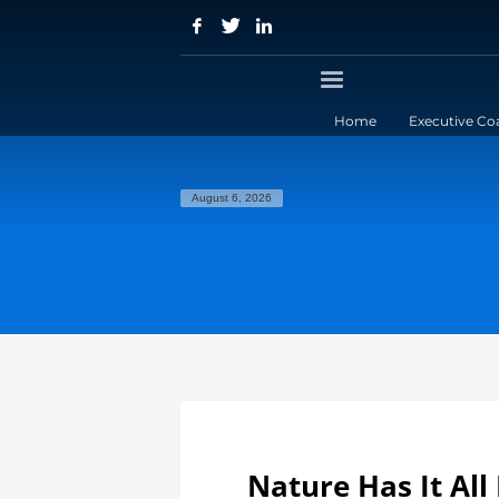
Home
Executive Co
August 6, 2026
Nature Has It All