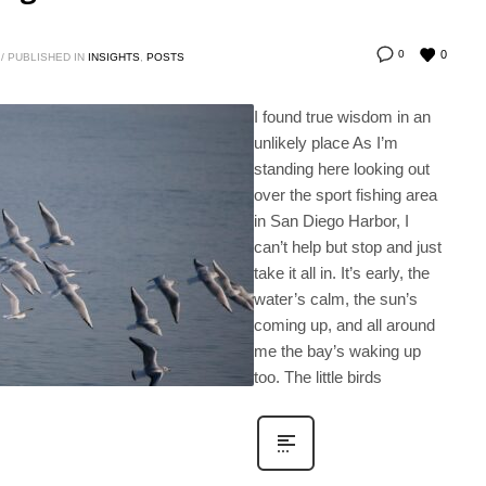
0
0
/
PUBLISHED IN
INSIGHTS
,
POSTS
I found true wisdom in an
unlikely place As I’m
standing here looking out
over the sport fishing area
in San Diego Harbor, I
can’t help but stop and just
take it all in. It’s early, the
water’s calm, the sun’s
coming up, and all around
me the bay’s waking up
too. The little birds