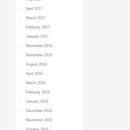
April 2017
March 2017
February 2017
January 2017
December 2016
November 2016
August 2016
April 2016
March 2016
February 2016
January 2016
December 2015
November 2015
October 2015