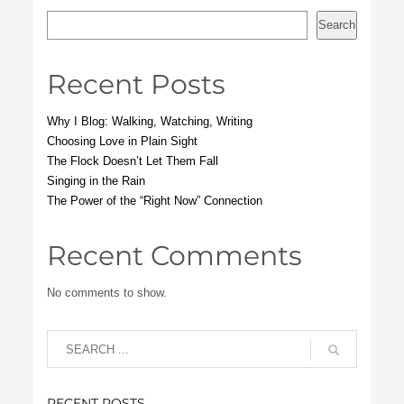
Search
Recent Posts
Why I Blog: Walking, Watching, Writing
Choosing Love in Plain Sight
The Flock Doesn’t Let Them Fall
Singing in the Rain
The Power of the “Right Now” Connection
Recent Comments
No comments to show.
RECENT POSTS