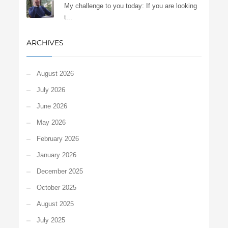
My challenge to you today: If you are looking
t...
ARCHIVES
August 2026
July 2026
June 2026
May 2026
February 2026
January 2026
December 2025
October 2025
August 2025
July 2025