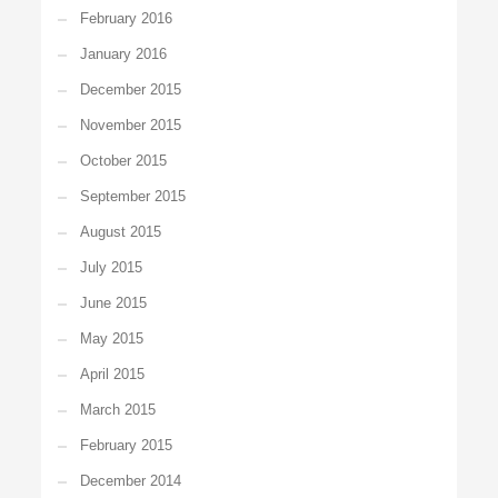
February 2016
January 2016
December 2015
November 2015
October 2015
September 2015
August 2015
July 2015
June 2015
May 2015
April 2015
March 2015
February 2015
December 2014