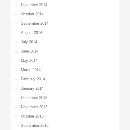
November 2014
October 2014
September 2014
August 2014
July 2014
June 2014
May 2014
March 2014
February 2014
January 2014
December 2013
November 2013
October 2013
September 2013