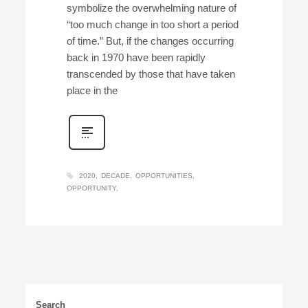
symbolize the overwhelming nature of
“too much change in too short a period
of time.” But, if the changes occurring
back in 1970 have been rapidly
transcended by those that have taken
place in the
2020
DECADE
OPPORTUNITIES
OPPORTUNITY
Search