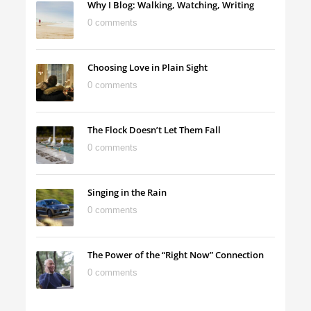
Why I Blog: Walking, Watching, Writing
0 comments
Choosing Love in Plain Sight
0 comments
The Flock Doesn’t Let Them Fall
0 comments
Singing in the Rain
0 comments
The Power of the “Right Now” Connection
0 comments