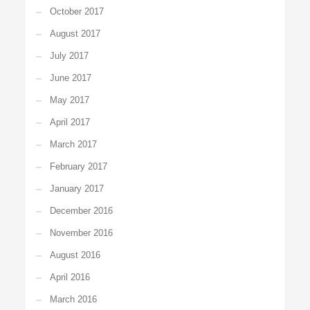
October 2017
August 2017
July 2017
June 2017
May 2017
April 2017
March 2017
February 2017
January 2017
December 2016
November 2016
August 2016
April 2016
March 2016