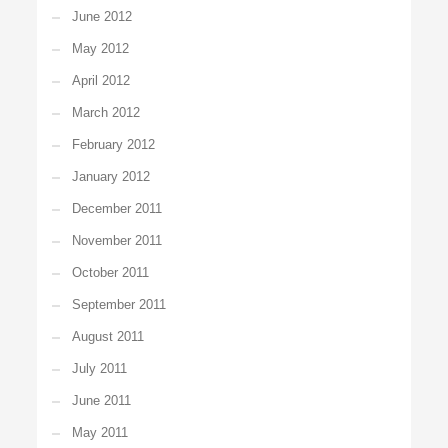
June 2012
May 2012
April 2012
March 2012
February 2012
January 2012
December 2011
November 2011
October 2011
September 2011
August 2011
July 2011
June 2011
May 2011