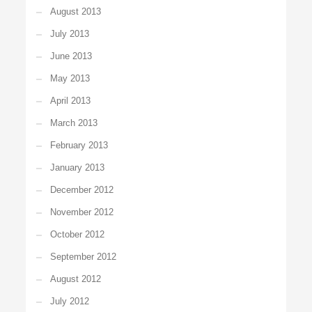
August 2013
July 2013
June 2013
May 2013
April 2013
March 2013
February 2013
January 2013
December 2012
November 2012
October 2012
September 2012
August 2012
July 2012