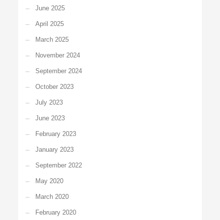
June 2025
April 2025
March 2025
November 2024
September 2024
October 2023
July 2023
June 2023
February 2023
January 2023
September 2022
May 2020
March 2020
February 2020