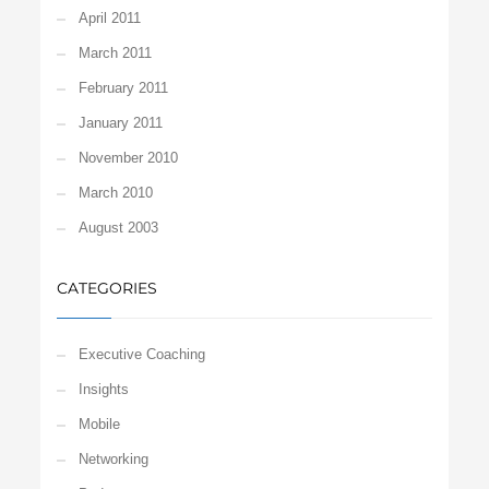
April 2011
March 2011
February 2011
January 2011
November 2010
March 2010
August 2003
CATEGORIES
Executive Coaching
Insights
Mobile
Networking