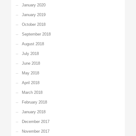
January 2020
January 2019
October 2018
September 2018
August 2018
July 2018
June 2018
May 2018
April 2018
March 2018
February 2018
January 2018
December 2017
November 2017