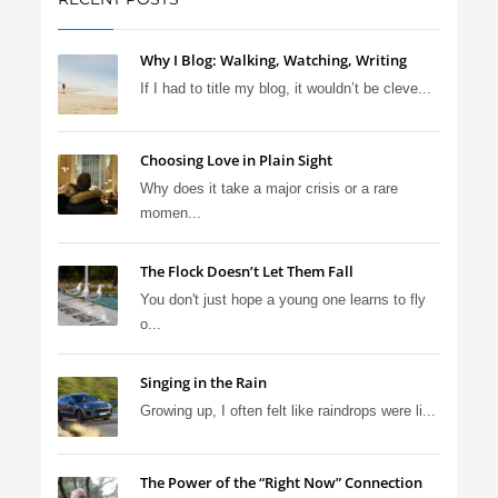
Why I Blog: Walking, Watching, Writing
If I had to title my blog, it wouldn’t be cleve...
Choosing Love in Plain Sight
Why does it take a major crisis or a rare
momen...
The Flock Doesn’t Let Them Fall
You don't just hope a young one learns to fly
o...
Singing in the Rain
Growing up, I often felt like raindrops were li...
The Power of the “Right Now” Connection