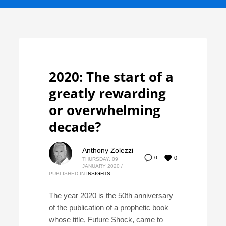
2020: The start of a
greatly rewarding
or overwhelming
decade?
Anthony Zolezzi
0
0
THURSDAY, 09
JANUARY 2020
/
PUBLISHED IN
INSIGHTS
The year 2020 is the 50th anniversary
of the publication of a prophetic book
whose title, Future Shock, came to