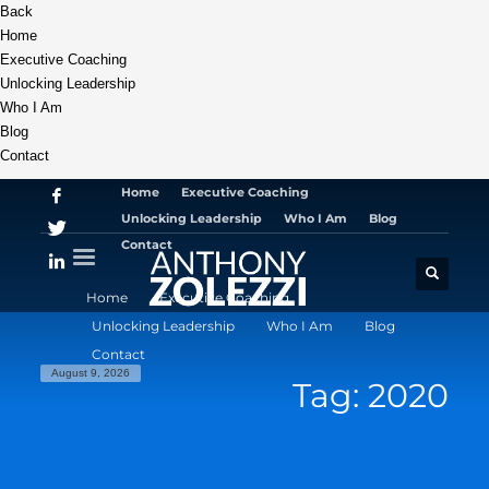
Back
Home
Executive Coaching
Unlocking Leadership
Who I Am
Blog
Contact
Home
Executive Coaching
Unlocking Leadership
Who I Am
Blog
Contact
Home
Executive Coaching
Unlocking Leadership
Who I Am
Blog
Contact
August 9, 2026
Tag: 2020