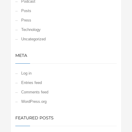
Podcast
Posts
Press
Technology
Uncategorized
META
Log in
Entries feed
Comments feed
WordPress.org
FEATURED POSTS