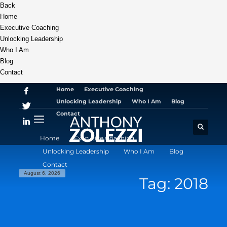
Back
Home
Executive Coaching
Unlocking Leadership
Who I Am
Blog
Contact
Home
Executive Coaching
Unlocking Leadership
Who I Am
Blog
Contact
Home
Executive Coaching
Unlocking Leadership
Who I Am
Blog
Contact
August 6, 2026
Tag: 2018