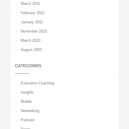
March 2011
February 2011
January 2011
November 2010
March 2010
August 2003
CATEGORIES
Executive Coaching
Insights
Mobile
Networking
Podcast