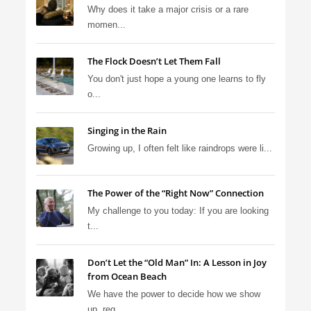
Why does it take a major crisis or a rare
momen...
The Flock Doesn’t Let Them Fall
You don't just hope a young one learns to fly
o...
Singing in the Rain
Growing up, I often felt like raindrops were li...
The Power of the “Right Now” Connection
My challenge to you today: If you are looking
t...
Don’t Let the “Old Man” In: A Lesson in Joy
from Ocean Beach
We have the power to decide how we show
up, reg...