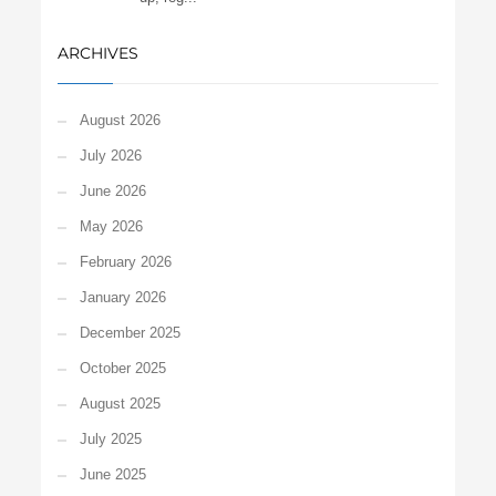
ARCHIVES
August 2026
July 2026
June 2026
May 2026
February 2026
January 2026
December 2025
October 2025
August 2025
July 2025
June 2025