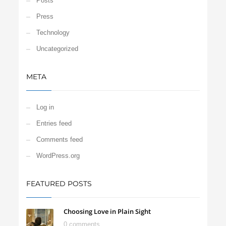
Posts
Press
Technology
Uncategorized
META
Log in
Entries feed
Comments feed
WordPress.org
FEATURED POSTS
Choosing Love in Plain Sight
0 comments