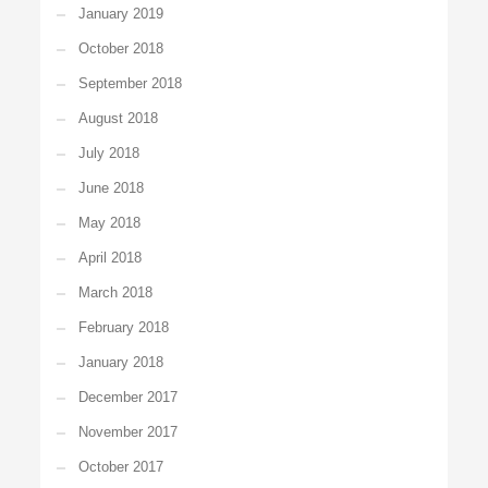
January 2019
October 2018
September 2018
August 2018
July 2018
June 2018
May 2018
April 2018
March 2018
February 2018
January 2018
December 2017
November 2017
October 2017