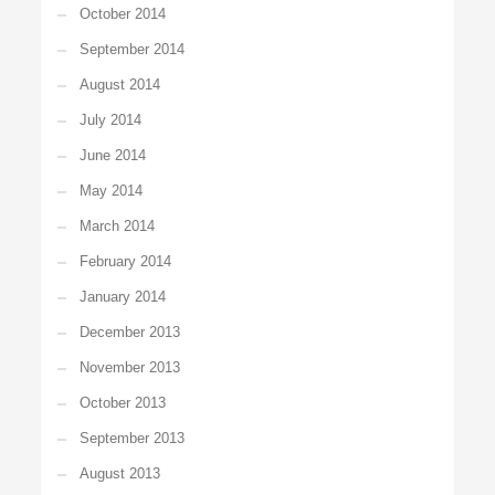
October 2014
September 2014
August 2014
July 2014
June 2014
May 2014
March 2014
February 2014
January 2014
December 2013
November 2013
October 2013
September 2013
August 2013