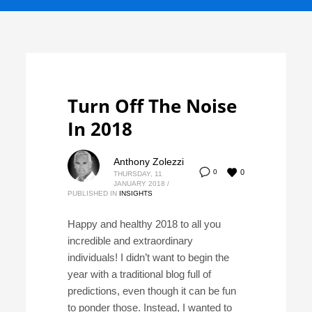
Turn Off The Noise
In 2018
Anthony Zolezzi
0
0
THURSDAY, 11
JANUARY 2018
/
PUBLISHED IN
INSIGHTS
Happy and healthy 2018 to all you
incredible and extraordinary
individuals! I didn’t want to begin the
year with a traditional blog full of
predictions, even though it can be fun
to ponder those. Instead, I wanted to