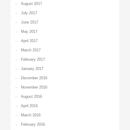
August 2017
July 2017
June 2017
May 2017
April 2017
March 2017
February 2017
January 2017
December 2016
November 2016
August 2016
April 2016
March 2016
February 2016