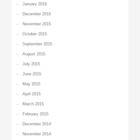
January 2016
December 2015
November 2015
October 2015
September 2015
August 2015
July 2015
June 2015
May 2015
April 2015
March 2015
February 2015
December 2014
November 2014