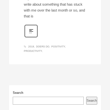
write about something that has stuck
with me over the last month or so, and
that is
2018
DOERS DO
POSITIVITY
PRODUCTIVITY
Search
Search