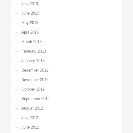
July 2013
June 2013
May 2013
April 2013
March 2013
February 2013
January 2013
December 2012
November 2012
October 2012
September 2012
August 2012
July 2012
June 2012