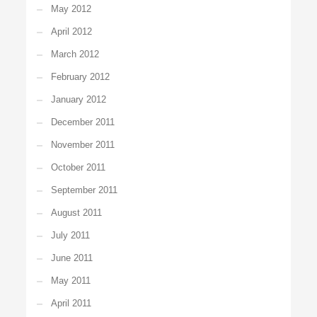
May 2012
April 2012
March 2012
February 2012
January 2012
December 2011
November 2011
October 2011
September 2011
August 2011
July 2011
June 2011
May 2011
April 2011