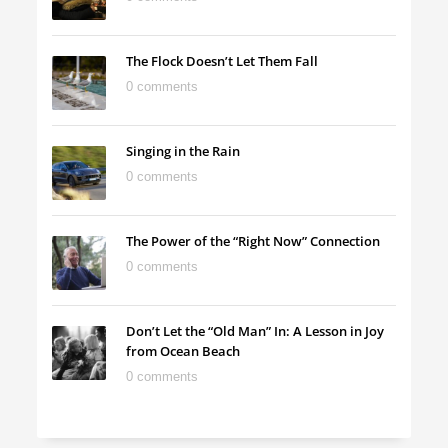
The Flock Doesn’t Let Them Fall
0 comments
Singing in the Rain
0 comments
The Power of the “Right Now” Connection
0 comments
Don’t Let the “Old Man” In: A Lesson in Joy
from Ocean Beach
0 comments