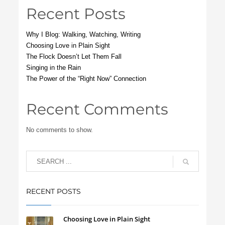
Recent Posts
Why I Blog: Walking, Watching, Writing
Choosing Love in Plain Sight
The Flock Doesn’t Let Them Fall
Singing in the Rain
The Power of the “Right Now” Connection
Recent Comments
No comments to show.
RECENT POSTS
Choosing Love in Plain Sight