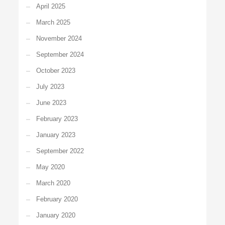
April 2025
March 2025
November 2024
September 2024
October 2023
July 2023
June 2023
February 2023
January 2023
September 2022
May 2020
March 2020
February 2020
January 2020