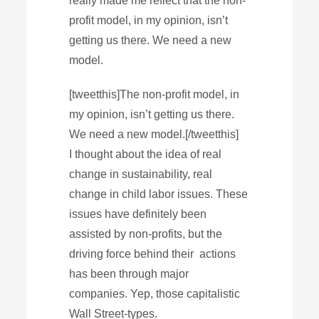
really made me reflect that the non-
profit model, in my opinion, isn’t
getting us there. We need a new
model.
[tweetthis]The non-profit model, in
my opinion, isn’t getting us there.
We need a new model.[/tweetthis]
I thought about the idea of real
change in sustainability, real
change in child labor issues. These
issues have definitely been
assisted by non-profits, but the
driving force behind their actions
has been through major
companies. Yep, those capitalistic
Wall Street-types.