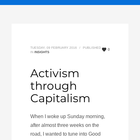
TUESDAY, 09 FEBRUARY 2016
/
PUBLISHED
0
IN
INSIGHTS
Activism
through
Capitalism
When I woke up Sunday morning,
after almost three weeks on the
road, I wanted to tune into Good