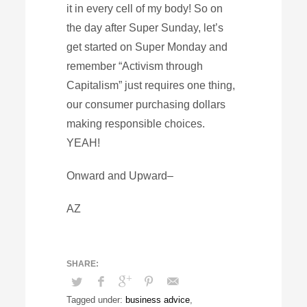
it in every cell of my body! So on
the day after Super Sunday, let’s
get started on Super Monday and
remember “Activism through
Capitalism” just requires one thing,
our consumer purchasing dollars
making responsible choices.
YEAH!
Onward and Upward–
AZ
Tagged under:
business advice
,