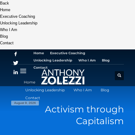
Back
Home
Executive Coaching
Unlocking Leadership
Who I Am
Blog
Contact
Home
Executive Coaching
Unlocking Leadership
Who I Am
Blog
Contact
Home
Executive Coaching
Unlocking Leadership
Who I Am
Blog
Contact
August 9, 2026
Activism through
Capitalism