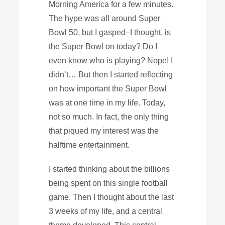
Morning America for a few minutes.
The hype was all around Super
Bowl 50, but I gasped–I thought, is
the Super Bowl on today? Do I
even know who is playing? Nope! I
didn’t… But then I started reflecting
on how important the Super Bowl
was at one time in my life. Today,
not so much. In fact, the only thing
that piqued my interest was the
halftime entertainment.
I started thinking about the billions
being spent on this single football
game. Then I thought about the last
3 weeks of my life, and a central