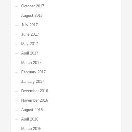
October 2017
August 2017
July 2017
June 2017
May 2017
April 2017
March 2017
February 2017
January 2017
December 2016
November 2016
August 2016
April 2016
March 2016