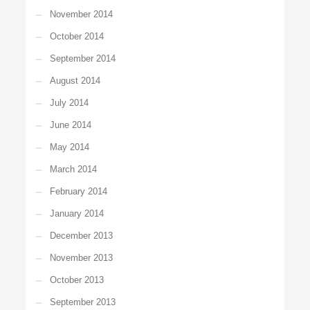
November 2014
October 2014
September 2014
August 2014
July 2014
June 2014
May 2014
March 2014
February 2014
January 2014
December 2013
November 2013
October 2013
September 2013