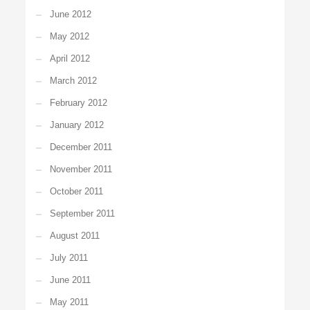
June 2012
May 2012
April 2012
March 2012
February 2012
January 2012
December 2011
November 2011
October 2011
September 2011
August 2011
July 2011
June 2011
May 2011