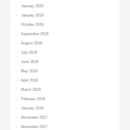
January 2020
January 2019
October 2018
September 2018
August 2018
July 2018
June 2018
May 2018
April 2018
March 2018
February 2018
January 2018
December 2017
November 2017