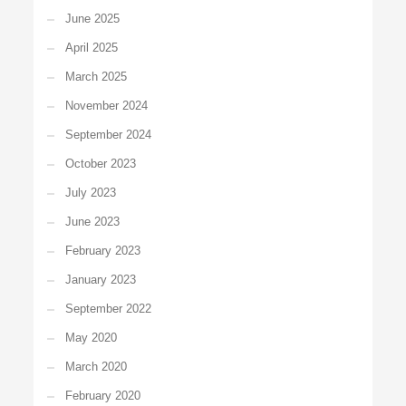
June 2025
April 2025
March 2025
November 2024
September 2024
October 2023
July 2023
June 2023
February 2023
January 2023
September 2022
May 2020
March 2020
February 2020