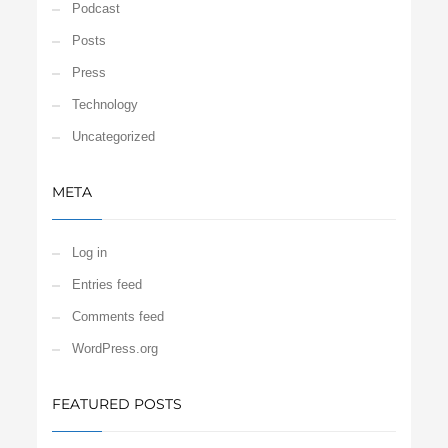
Podcast
Posts
Press
Technology
Uncategorized
META
Log in
Entries feed
Comments feed
WordPress.org
FEATURED POSTS