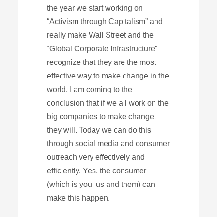
the year we start working on
“Activism through Capitalism” and
really make Wall Street and the
“Global Corporate Infrastructure”
recognize that they are the most
effective way to make change in the
world. I am coming to the
conclusion that if we all work on the
big companies to make change,
they will. Today we can do this
through social media and consumer
outreach very effectively and
efficiently. Yes, the consumer
(which is you, us and them) can
make this happen.