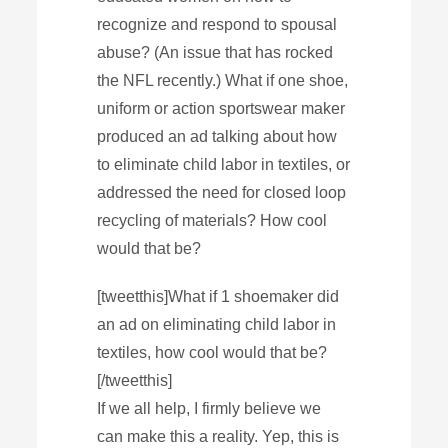
recognize and respond to spousal
abuse? (An issue that has rocked
the NFL recently.) What if one shoe,
uniform or action sportswear maker
produced an ad talking about how
to eliminate child labor in textiles, or
addressed the need for closed loop
recycling of materials? How cool
would that be?
[tweetthis]What if 1 shoemaker did
an ad on eliminating child labor in
textiles, how cool would that be?
[/tweetthis]
If we all help, I firmly believe we
can make this a reality. Yep, this is