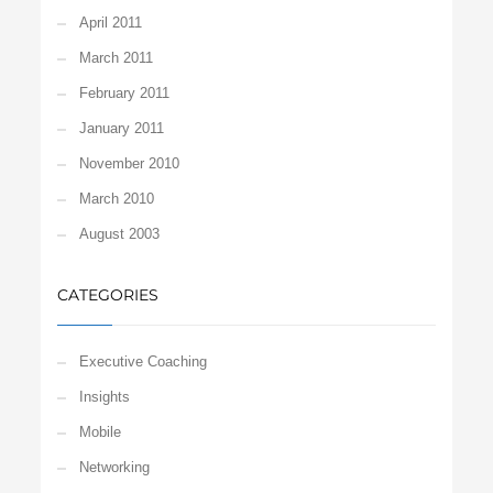
April 2011
March 2011
February 2011
January 2011
November 2010
March 2010
August 2003
CATEGORIES
Executive Coaching
Insights
Mobile
Networking