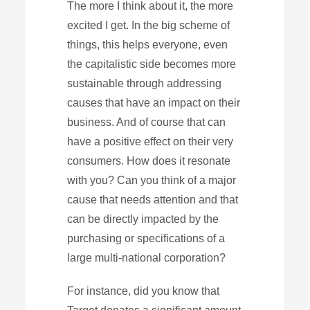
The more I think about it, the more
excited I get. In the big scheme of
things, this helps everyone, even
the capitalistic side becomes more
sustainable through addressing
causes that have an impact on their
business. And of course that can
have a positive effect on their very
consumers. How does it resonate
with you? Can you think of a major
cause that needs attention and that
can be directly impacted by the
purchasing or specifications of a
large multi-national corporation?
For instance, did you know that