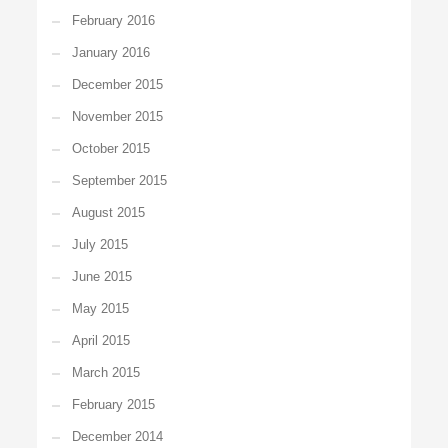
February 2016
January 2016
December 2015
November 2015
October 2015
September 2015
August 2015
July 2015
June 2015
May 2015
April 2015
March 2015
February 2015
December 2014