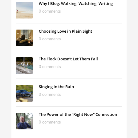
Why I Blog: Walking, Watching, Writing
0 comments
Choosing Love in Plain Sight
0 comments
The Flock Doesn’t Let Them Fall
0 comments
Singing in the Rain
0 comments
The Power of the “Right Now” Connection
0 comments