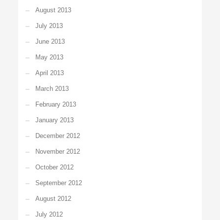
August 2013
July 2013
June 2013
May 2013
April 2013
March 2013
February 2013
January 2013
December 2012
November 2012
October 2012
September 2012
August 2012
July 2012