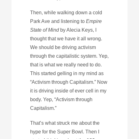
Then, while walking down a cold
Park Ave and listening to
Empire
State of Mind
by Alecia Keys, I
thought that we have it all wrong.
We should be driving activism
through the capitalistic system. Yep,
that is what we really need to do.
This started gelling in my mind as
“Activism through Capitalism.” Now
it is driving inside of ever cell in my
body. Yep, “Activism through
Capitalism.”
That’s what struck me about the
hype for the Super Bowl. Then I