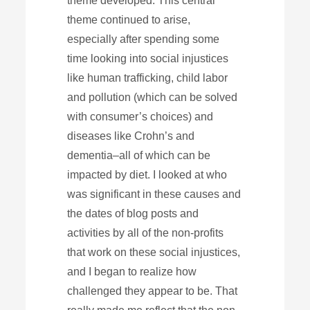
theme developed. This central
theme continued to arise,
especially after spending some
time looking into social injustices
like human trafficking, child labor
and pollution (which can be solved
with consumer’s choices) and
diseases like Crohn’s and
dementia–all of which can be
impacted by diet. I looked at who
was significant in these causes and
the dates of blog posts and
activities by all of the non-profits
that work on these social injustices,
and I began to realize how
challenged they appear to be. That