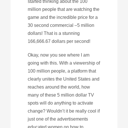
started thinking about the 100
million people that are watching the
game and the incredible price for a
30 second commercial –5 million
dollars! That is a stunning
166,666.67 dollars per second!
Okay, now you see where I am
going with this. With a viewership of
100 million people, a platform that
clearly unites the United States and
reaches around the world, how
many of these 5 million dollar TV
spots will do anything to activate
change? Wouldn’t it be really cool if
just one of the advertisements
educated women on how to