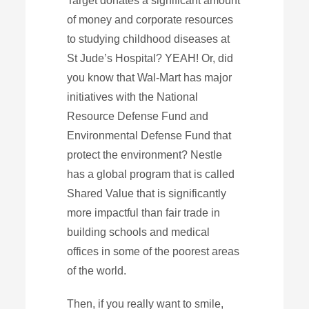
Target donates a significant amount
of money and corporate resources
to studying childhood diseases at
St Jude’s Hospital? YEAH! Or, did
you know that Wal-Mart has major
initiatives with the National
Resource Defense Fund and
Environmental Defense Fund that
protect the environment? Nestle
has a global program that is called
Shared Value that is significantly
more impactful than fair trade in
building schools and medical
offices in some of the poorest areas
of the world.
Then, if you really want to smile,