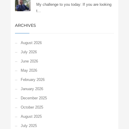
My challenge to you today: If you are looking
t...
ARCHIVES
August 2026
July 2026
June 2026
May 2026
February 2026
January 2026
December 2025
October 2025
August 2025
July 2025