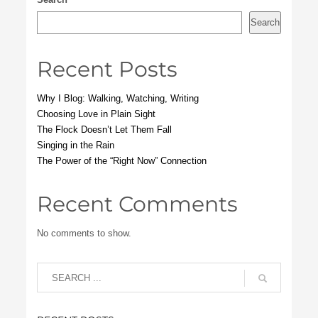
Search
Recent Posts
Why I Blog: Walking, Watching, Writing
Choosing Love in Plain Sight
The Flock Doesn’t Let Them Fall
Singing in the Rain
The Power of the “Right Now” Connection
Recent Comments
No comments to show.