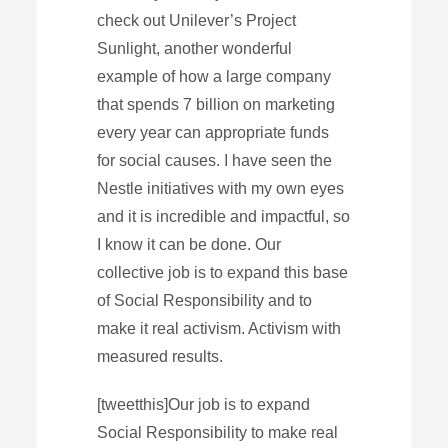
check out Unilever’s Project
Sunlight, another wonderful
example of how a large company
that spends 7 billion on marketing
every year can appropriate funds
for social causes. I have seen the
Nestle initiatives with my own eyes
and it is incredible and impactful, so
I know it can be done. Our
collective job is to expand this base
of Social Responsibility and to
make it real activism. Activism with
measured results.
[tweetthis]Our job is to expand
Social Responsibility to make real