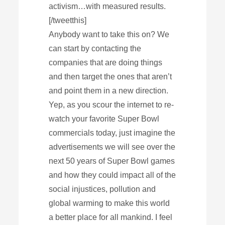
activism…with measured results.
[/tweetthis]
Anybody want to take this on? We
can start by contacting the
companies that are doing things
and then target the ones that aren’t
and point them in a new direction.
Yep, as you scour the internet to re-
watch your favorite Super Bowl
commercials today, just imagine the
advertisements we will see over the
next 50 years of Super Bowl games
and how they could impact all of the
social injustices, pollution and
global warming to make this world
a better place for all mankind. I feel