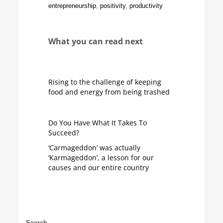
entrepreneurship
,
positivity
,
productivity
What you can read next
Rising to the challenge of keeping
food and energy from being trashed
Do You Have What It Takes To
Succeed?
‘Carmageddon’ was actually
‘Karmageddon’, a lesson for our
causes and our entire country
Search