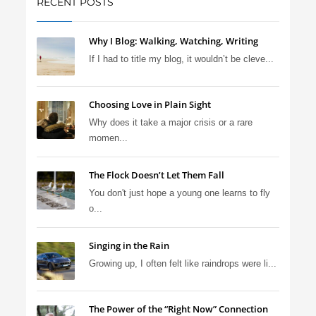
RECENT POSTS
Why I Blog: Walking, Watching, Writing
If I had to title my blog, it wouldn’t be cleve...
Choosing Love in Plain Sight
Why does it take a major crisis or a rare
momen...
The Flock Doesn’t Let Them Fall
You don't just hope a young one learns to fly
o...
Singing in the Rain
Growing up, I often felt like raindrops were li...
The Power of the “Right Now” Connection