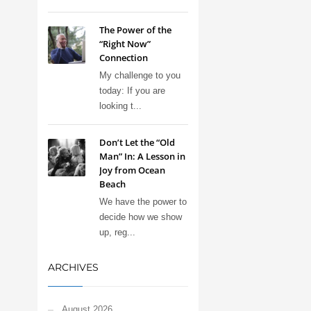
The Power of the
“Right Now”
Connection
My challenge to you
today: If you are
looking t...
Don’t Let the “Old
Man” In: A Lesson in
Joy from Ocean
Beach
We have the power to
decide how we show
up, reg...
ARCHIVES
August 2026