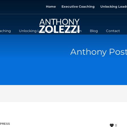
Home
Executive Coaching
Unlocking Lead
aching
Unlocking Leadership
Who I Am
Blog
Contact
Anthony Pos
PRESS
0