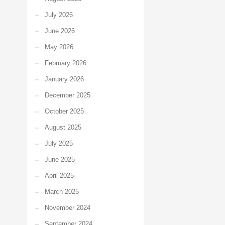
July 2026
June 2026
May 2026
February 2026
January 2026
December 2025
October 2025
August 2025
July 2025
June 2025
April 2025
March 2025
November 2024
September 2024