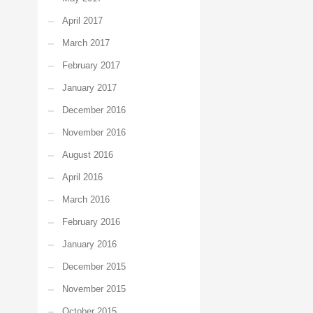
April 2017
March 2017
February 2017
January 2017
December 2016
November 2016
August 2016
April 2016
March 2016
February 2016
January 2016
December 2015
November 2015
October 2015