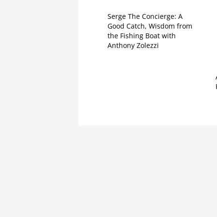
Serge The Concierge: A
Good Catch, Wisdom from
the Fishing Boat with
Anthony Zolezzi