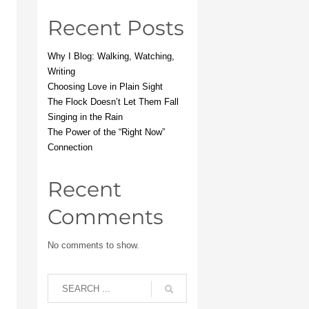
Recent Posts
Why I Blog: Walking, Watching,
Writing
Choosing Love in Plain Sight
The Flock Doesn’t Let Them Fall
Singing in the Rain
The Power of the “Right Now”
Connection
Recent
Comments
No comments to show.