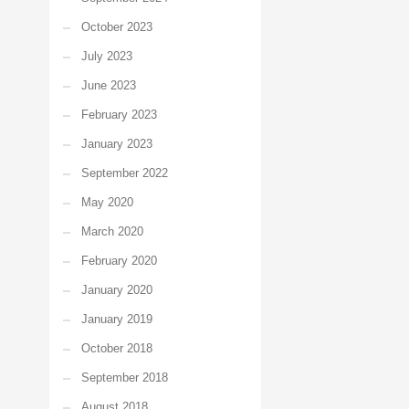
October 2023
July 2023
June 2023
February 2023
January 2023
September 2022
May 2020
March 2020
February 2020
January 2020
January 2019
October 2018
September 2018
August 2018