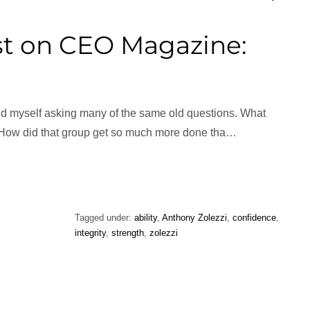
t on CEO Magazine:
ind myself asking many of the same old questions. What
 How did that group get so much more done tha…
Tagged under:
ability
,
Anthony Zolezzi
,
confidence
,
integrity
,
strength
,
zolezzi