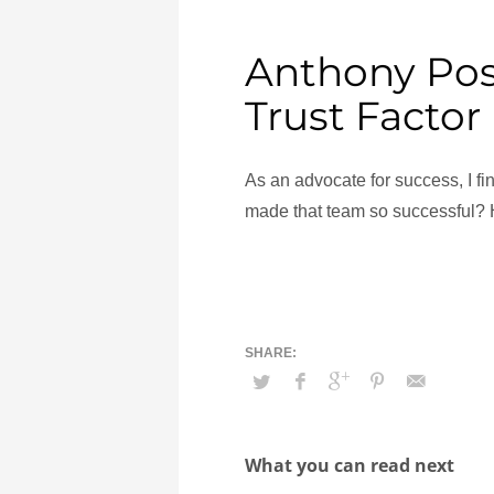
Anthony Pos
Trust Factor
As an advocate for success, I f
made that team so successful?
What you can read next