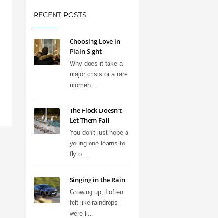
RECENT POSTS
Choosing Love in
Plain Sight
Why does it take a
major crisis or a rare
momen...
The Flock Doesn’t
Let Them Fall
You don't just hope a
young one learns to
fly o...
Singing in the Rain
Growing up, I often
felt like raindrops
were li...