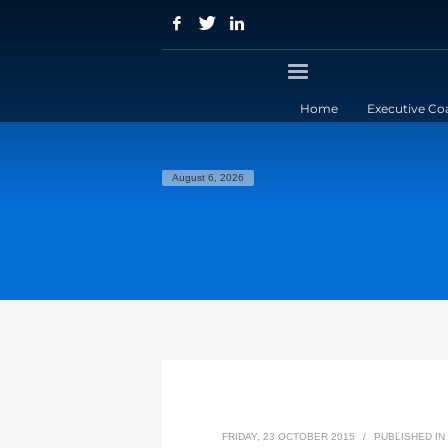
Home
Executive Co
August 6, 2026
FRIDAY, 23 OCTOBER 2015
/
PUBLISHED IN