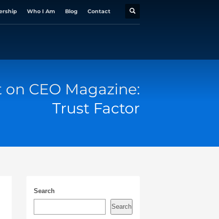
ership
Who I Am
Blog
Contact
t on CEO Magazine:
Trust Factor
Search
Search