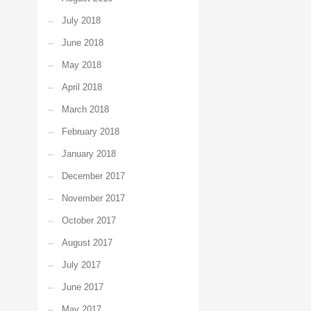
July 2018
June 2018
May 2018
April 2018
March 2018
February 2018
January 2018
December 2017
November 2017
October 2017
August 2017
July 2017
June 2017
May 2017