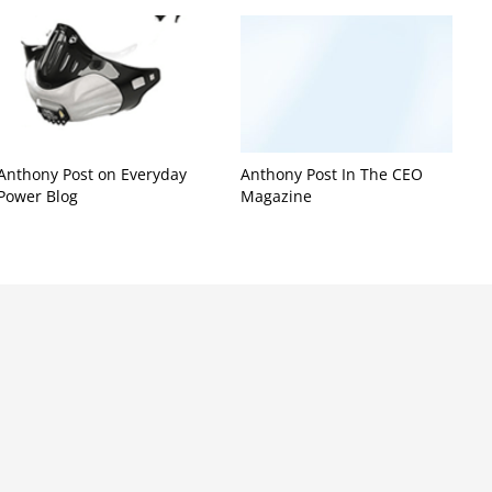
Anthony Post on Everyday
Anthony Post In The CEO
Power Blog
Magazine