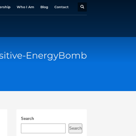
ership
Who I Am
Blog
Contact
sitive-EnergyBomb
Search
Search