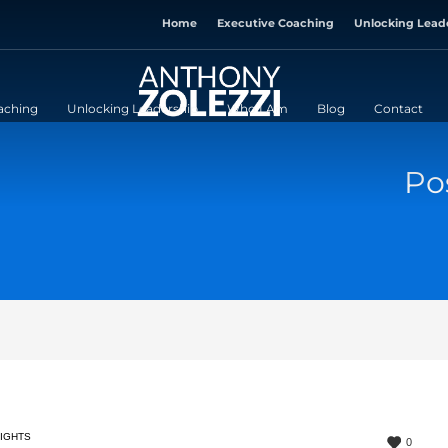
Home
Executive Coaching
Unlocking Lead
aching
Unlocking Leadership
Who I Am
Blog
Contact
Po
SIGHTS
0