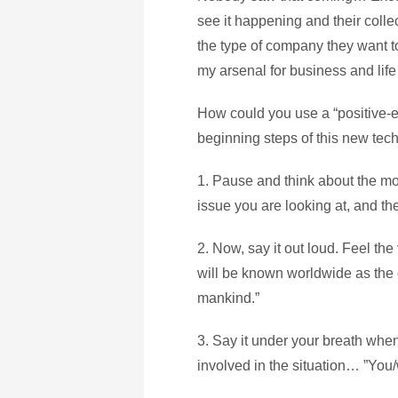
see it happening and their colle
the type of company they want t
my arsenal for business and life 
How could you use a “positive-e
beginning steps of this new tec
1. Pause and think about the mos
issue you are looking at, and the
2. Now, say it out loud. Feel th
will be known worldwide as the 
mankind.”
3. Say it under your breath whe
involved in the situation… ”You/