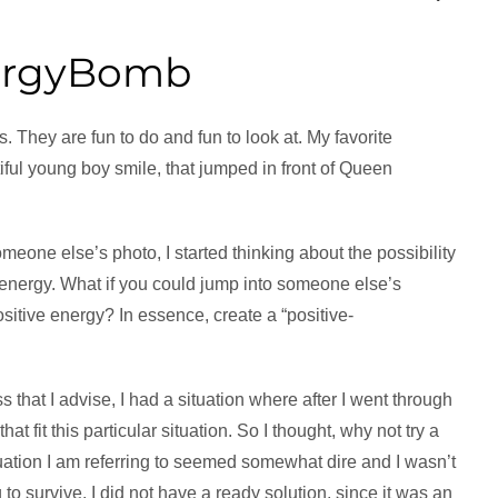
nergyBomb
. They are fun to do and fun to look at. My favorite
tiful young boy smile, that jumped in front of Queen
meone else’s photo, I started thinking about the possibility
energy. What if you could jump into someone else’s
itive energy? In essence, create a “positive-
 that I advise, I had a situation where after I went through
that fit this particular situation. So I thought, why not try a
ation I am referring to seemed somewhat dire and I wasn’t
to survive. I did not have a ready solution, since it was an