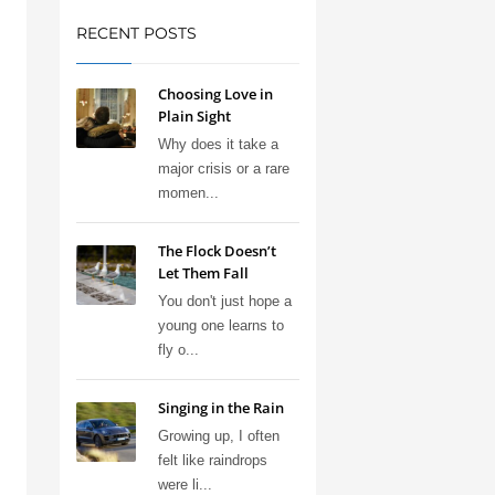
RECENT POSTS
Choosing Love in
Plain Sight
Why does it take a
major crisis or a rare
momen...
The Flock Doesn’t
Let Them Fall
You don't just hope a
young one learns to
fly o...
Singing in the Rain
Growing up, I often
felt like raindrops
were li...