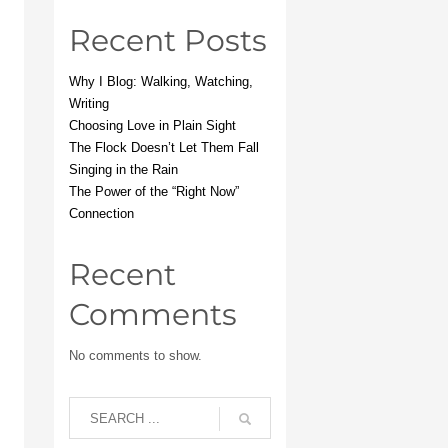
Recent Posts
Why I Blog: Walking, Watching,
Writing
Choosing Love in Plain Sight
The Flock Doesn’t Let Them Fall
Singing in the Rain
The Power of the “Right Now”
Connection
Recent
Comments
No comments to show.