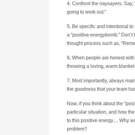
4. Confront the naysayers. Say, “I
going to work out.”
5. Be specific and intentional to
a “positive-energybomb.” Don’t h
thought process such as, “Remem
6, When people are honest with 
throwing a loving, warm blanket o
7. Most importantly, always main
the goodness that your team ha
Now, if you think about the “pos
particular situation, and how t
to this positive energy… Why wou
problem?