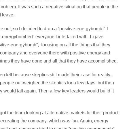
oblem. It was such a negative situation that people in the
d leave.
ere out, so I decided to drop a “positive-energybomb.” I
ive-energybombed” everyone I interfaced with. I gave
itive-energybomb”, focusing on all the things that they
e company and everyone there with positive energy and
hings they have done and all that they have accomplished.
en fell because skeptics still made their case for reality.
y people out-weighed the skeptics for a few days, but then
gy would fall again. Then a few key leaders would build it
got the team looking at alternative markets for their product
recreating the company, which was fun. Again, energy
most part, everyone tried to stay in “positive-energybomb”