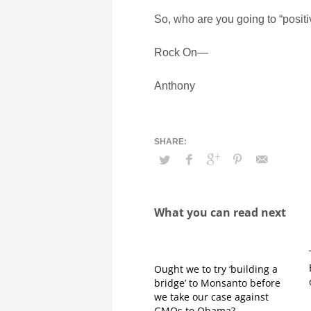
So, who are you going to “posi
Rock On—
Anthony
What you can read next
Ought we to try ‘building a
bridge’ to Monsanto before
we take our case against
GMOs to Obama?