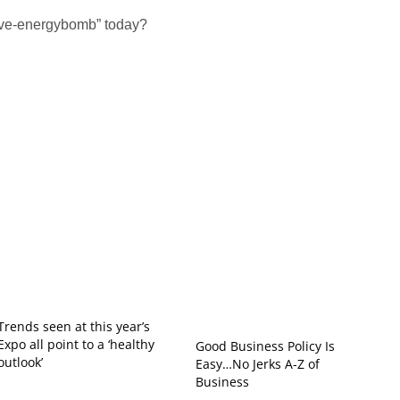
tive-energybomb” today?
Trends seen at this year’s
Expo all point to a ‘healthy
Good Business Policy Is
outlook’
Easy…No Jerks A-Z of
Business