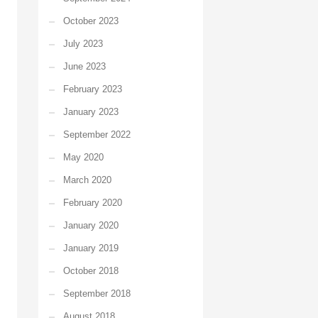
October 2023
July 2023
June 2023
February 2023
January 2023
September 2022
May 2020
March 2020
February 2020
January 2020
January 2019
October 2018
September 2018
August 2018