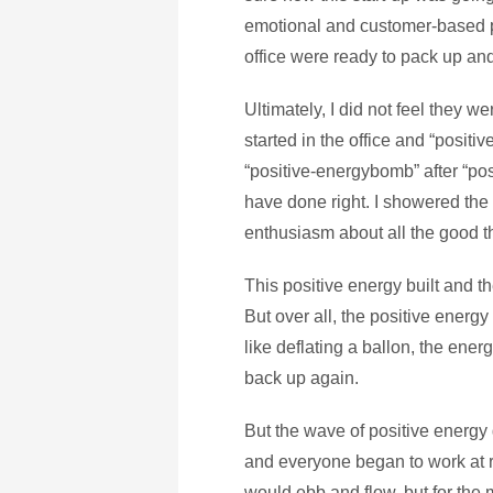
emotional and customer-based pr
office were ready to pack up an
Ultimately, I did not feel they w
started in the office and “posit
“positive-energybomb” after “pos
have done right. I showered th
enthusiasm about all the good t
This positive energy built and th
But over all, the positive energ
like deflating a ballon, the ener
back up again.
But the wave of positive energy 
and everyone began to work at 
would ebb and flow, but for the 