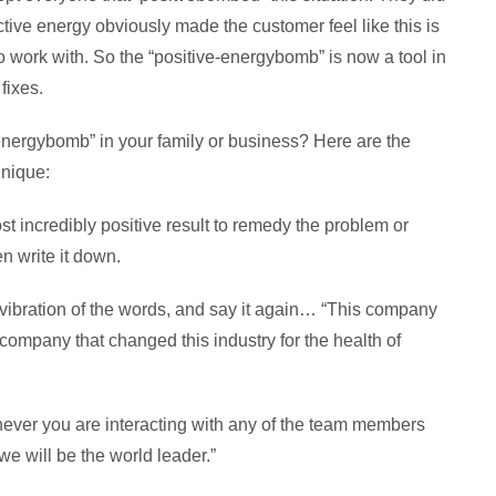
ctive energy obviously made the customer feel like this is
o work with. So the “positive-energybomb” is now a tool in
fixes.
nergybomb” in your family or business? Here are the
hnique:
t incredibly positive result to remedy the problem or
n write it down.
e vibration of the words, and say it again… “This company
company that changed this industry for the health of
never you are interacting with any of the team members
we will be the world leader.”