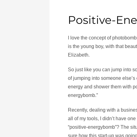
Positive-E
I love the concept of photobombs
is the young boy, with that beau
Elizabeth.
So just like you can jump into so
of jumping into someone else’s 
energy and shower them with pos
energybomb.”
Recently, dealing with a business
all of my tools, I didn’t have one 
“positive-energybomb”? The situ
sure how this start-up was going 