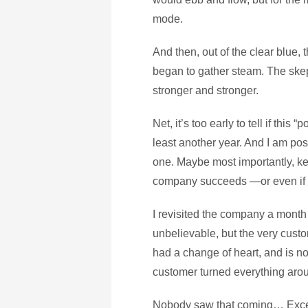
mode.
And then, out of the clear blue,
began to gather steam. The ske
stronger and stronger.
Net, it’s too early to tell if this
least another year. And I am posi
one. Maybe most importantly, ke
company succeeds —or even if 
I revisited the company a month 
unbelievable, but the very cus
had a change of heart, and is no
customer turned everything ar
Nobody saw that coming… Excep