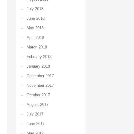
July 2018
June 2018
May 2018
April 2018
March 2018
February 2018
January 2018
December 2017
November 2017
October 2017
August 2017
July 2017
June 2017
May 2017