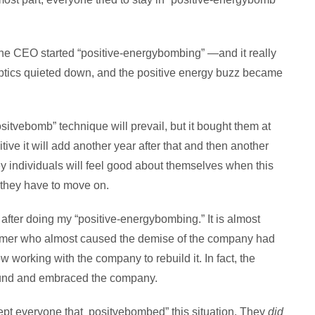
 the CEO started “positive-energybombing” —and it really
ptics quieted down, and the positive energy buzz became
 “positvebomb” technique will prevail, but it bought them at
tive it will add another year after that and then another
y individuals will feel good about themselves when this
they have to move on.
after doing my “positive-energybombing.” It is almost
tomer who almost caused the demise of the company had
w working with the company to rebuild it. In fact, the
ound and embraced the company.
t everyone that positvebombed” this situation. They
did