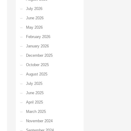
July 2026
June 2026
May 2026
February 2026
January 2026
December 2025
October 2025
August 2025
July 2025
June 2025
April 2025
March 2025
November 2024
September 2024