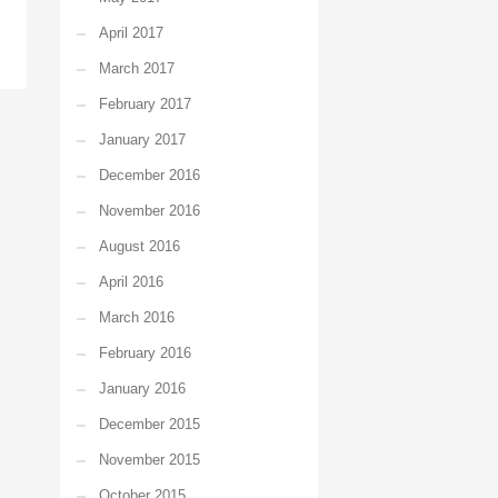
April 2017
March 2017
February 2017
January 2017
December 2016
November 2016
August 2016
April 2016
March 2016
February 2016
January 2016
December 2015
November 2015
October 2015