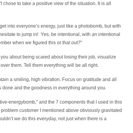
 chose to take a positive view of the situation. It is all
 get into everyone’s energy, just like a photobomb, but with
esitate to jump in! Yes, be intentional, with an intentional
ber when we figured this or that out?”
you about being scared about losing their job, visualize
ver them. Tell them everything will be all right.
tain a smiling, high vibration. Focus on gratitude and all
s done and the goodness in everything around you.
itive-energybomb,” and the 7 components that I used in this
he problem customer I mentioned above obviously gravitated
ldn’t we do this everyday, not just when there is a