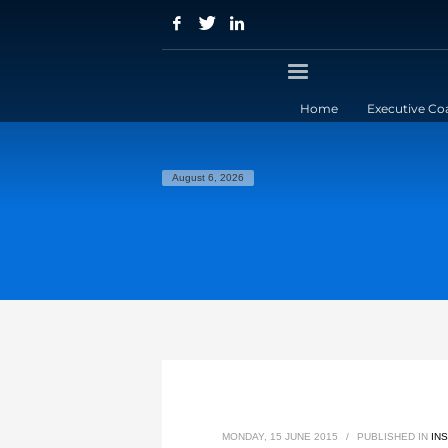
Home
Executive Co
August 6, 2026
MONDAY, 15 JUNE 2015
/
PUBLISHED IN
IN