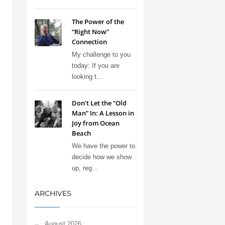
The Power of the
“Right Now”
Connection
My challenge to you
today: If you are
looking t...
Don’t Let the “Old
Man” In: A Lesson in
Joy from Ocean
Beach
We have the power to
decide how we show
up, reg...
ARCHIVES
August 2026