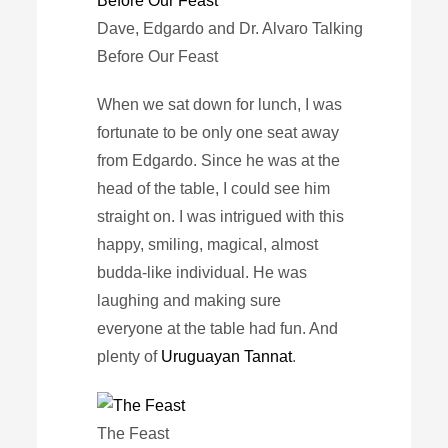
Dave, Edgardo and Dr. Alvaro Talking
Before Our Feast
When we sat down for lunch, I was
fortunate to be only one seat away
from Edgardo. Since he was at the
head of the table, I could see him
straight on. I was intrigued with this
happy, smiling, magical, almost
budda-like individual. He was
laughing and making sure
everyone at the table had fun. And
plenty of
Uruguayan Tannat
.
The Feast