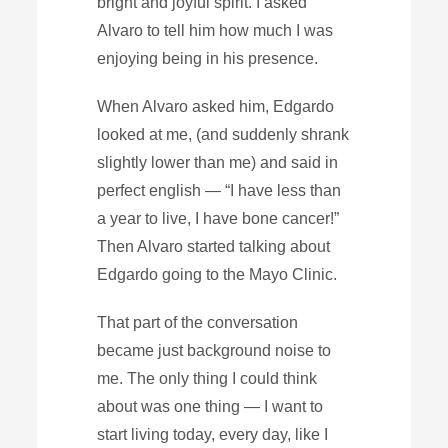
bright and joyful spirit. I asked
Alvaro to tell him how much I was
enjoying being in his presence.
When Alvaro asked him, Edgardo
looked at me, (and suddenly shrank
slightly lower than me) and said in
perfect english — “I have less than
a year to live, I have bone cancer!”
Then Alvaro started talking about
Edgardo going to the Mayo Clinic.
That part of the conversation
became just background noise to
me. The only thing I could think
about was one thing — I want to
start living today, every day, like I