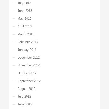
July 2013
June 2013
May 2013
April 2013
March 2013
February 2013
January 2013
December 2012
November 2012
October 2012
September 2012
August 2012
July 2012
June 2012