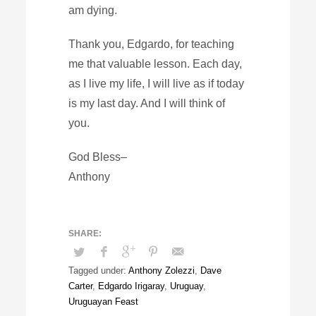
am dying.
Thank you, Edgardo, for teaching
me that valuable lesson. Each day,
as I live my life, I will live as if today
is my last day. And I will think of
you.
God Bless–
Anthony
Tagged under:
Anthony Zolezzi
,
Dave
Carter
,
Edgardo Irigaray
,
Uruguay
,
Uruguayan Feast