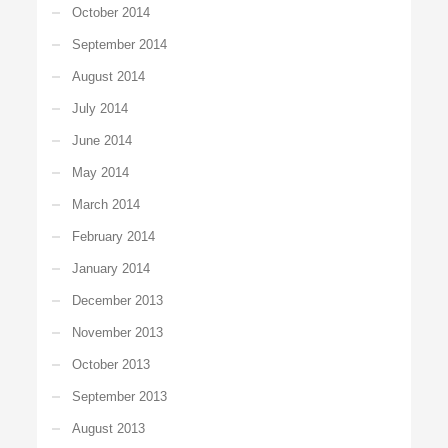
October 2014
September 2014
August 2014
July 2014
June 2014
May 2014
March 2014
February 2014
January 2014
December 2013
November 2013
October 2013
September 2013
August 2013