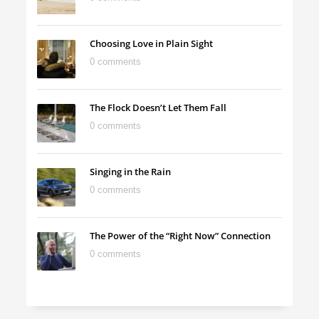
Choosing Love in Plain Sight
0 comments
The Flock Doesn’t Let Them Fall
0 comments
Singing in the Rain
0 comments
The Power of the “Right Now” Connection
0 comments