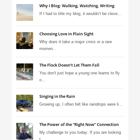
Why I Blog: Walking, Watching, Writing
If I had to title my blog, it wouldn’t be cleve...
Choosing Love in Plain Sight
Why does it take a major crisis or a rare
momen...
The Flock Doesn’t Let Them Fall
You don't just hope a young one learns to fly
o...
Singing in the Rain
Growing up, I often felt like raindrops were li...
The Power of the “Right Now” Connection
My challenge to you today: If you are looking
t...