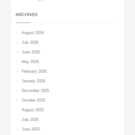
ARCHIVES
August 2026
July 2026
June 2026
May 2026
February 2026
January 2026
December 2025
October 2025
August 2025
July 2025
June 2025