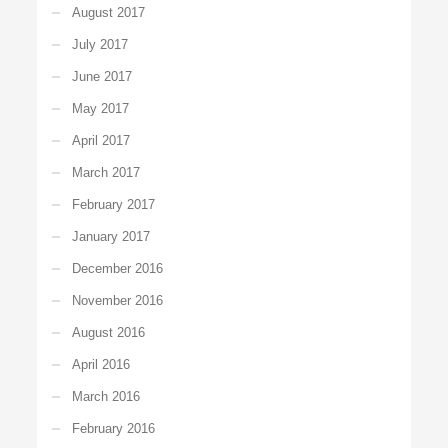
August 2017
July 2017
June 2017
May 2017
April 2017
March 2017
February 2017
January 2017
December 2016
November 2016
August 2016
April 2016
March 2016
February 2016