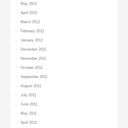
May 2012
April 2012
March 2012
February 2012
January 2012
December 2011
November 2011
October 2011
September 2011
August 2011
July 2011
June 2011
May 2011
April 2011