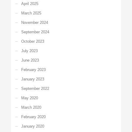
April 2025
March 2025
November 2024
September 2024
October 2023
July 2023
June 2023
February 2023
January 2023
September 2022
May 2020
March 2020
February 2020
January 2020