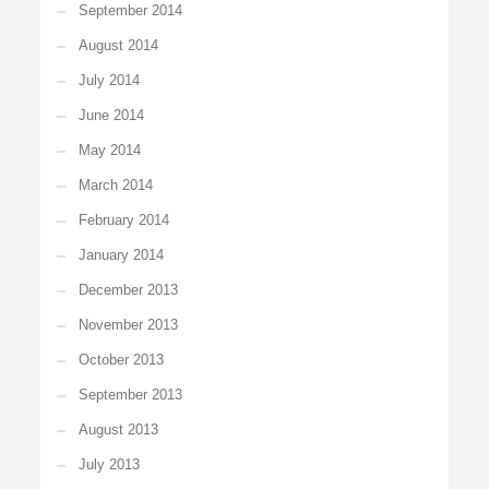
September 2014
August 2014
July 2014
June 2014
May 2014
March 2014
February 2014
January 2014
December 2013
November 2013
October 2013
September 2013
August 2013
July 2013