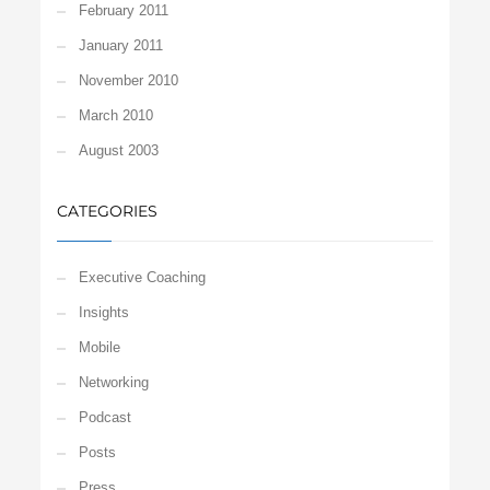
February 2011
January 2011
November 2010
March 2010
August 2003
CATEGORIES
Executive Coaching
Insights
Mobile
Networking
Podcast
Posts
Press