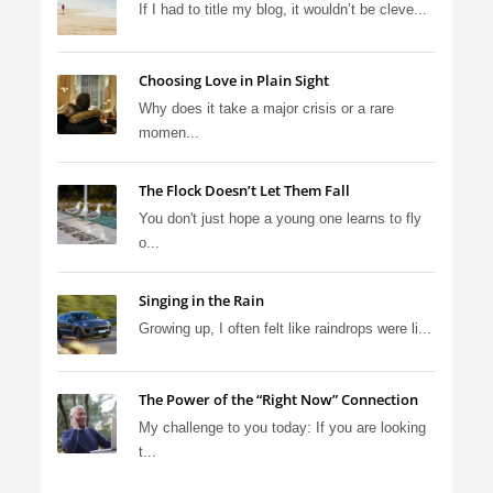
If I had to title my blog, it wouldn’t be cleve...
Choosing Love in Plain Sight
Why does it take a major crisis or a rare
momen...
The Flock Doesn’t Let Them Fall
You don't just hope a young one learns to fly
o...
Singing in the Rain
Growing up, I often felt like raindrops were li...
The Power of the “Right Now” Connection
My challenge to you today: If you are looking
t...