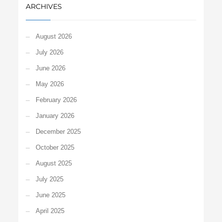
ARCHIVES
August 2026
July 2026
June 2026
May 2026
February 2026
January 2026
December 2025
October 2025
August 2025
July 2025
June 2025
April 2025