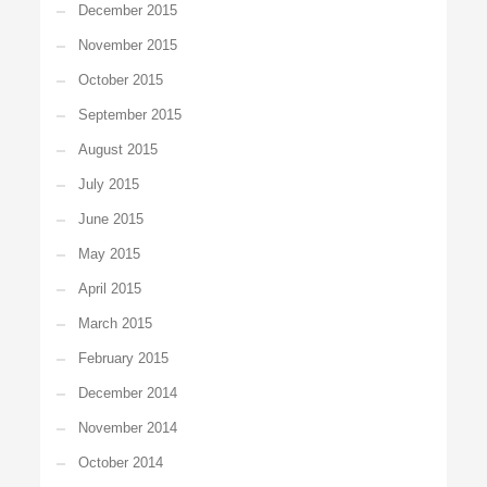
December 2015
November 2015
October 2015
September 2015
August 2015
July 2015
June 2015
May 2015
April 2015
March 2015
February 2015
December 2014
November 2014
October 2014