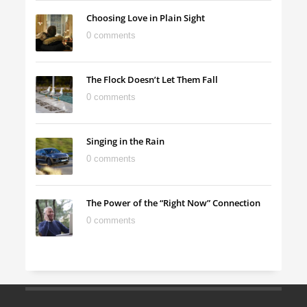
Choosing Love in Plain Sight
0 comments
The Flock Doesn’t Let Them Fall
0 comments
Singing in the Rain
0 comments
The Power of the “Right Now” Connection
0 comments