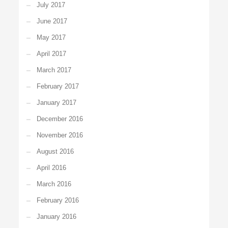
July 2017
June 2017
May 2017
April 2017
March 2017
February 2017
January 2017
December 2016
November 2016
August 2016
April 2016
March 2016
February 2016
January 2016