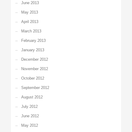
June 2013
May 2013
April 2013
March 2013
February 2013
January 2013
December 2012
November 2012
October 2012
September 2012
August 2012
July 2012
June 2012
May 2012