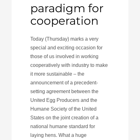
paradigm for
cooperation
Today (Thursday) marks a very
special and exciting occasion for
those of us involved in working
cooperatively with industry to make
it more sustainable – the
announcement of a precedent-
setting agreement between the
United Egg Producers and the
Humane Society of the United
States on the joint creation of a
national humane standard for
laying hens. What a huge