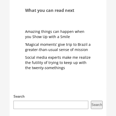
What you can read next
Amazing things can happen when
you Show Up with a Smile
‘Magical moments’ give trip to Brazil a
greater-than-usual sense of mission
Social media experts make me realize
the futility of trying to keep up with
the twenty-somethings
Search
Search