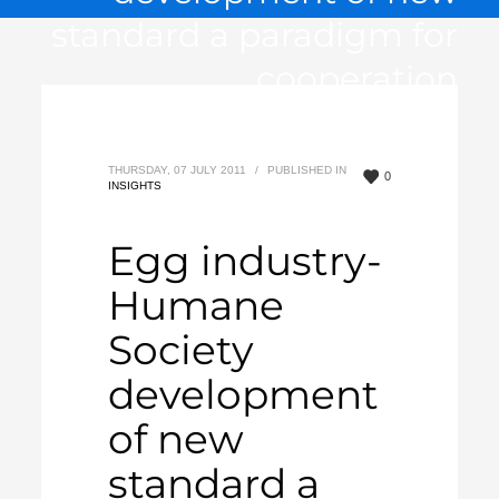
standard a paradigm for
cooperation
THURSDAY, 07 JULY 2011
/
PUBLISHED IN
0
INSIGHTS
Egg industry-
Humane
Society
development
of new
standard a