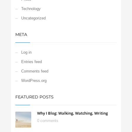
Technology
Uncategorized
META
Log in
Entries feed
Comments feed
WordPress.org
FEATURED POSTS
Why I Blog: Walking, Watching, Writing
0 comments