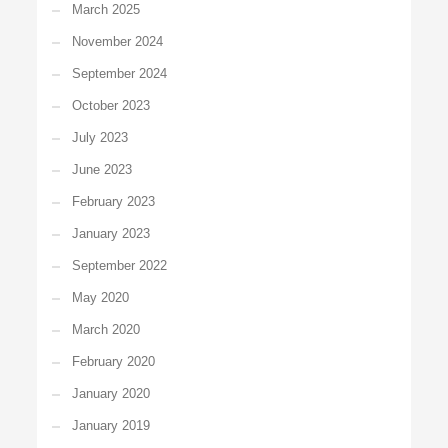
March 2025
November 2024
September 2024
October 2023
July 2023
June 2023
February 2023
January 2023
September 2022
May 2020
March 2020
February 2020
January 2020
January 2019