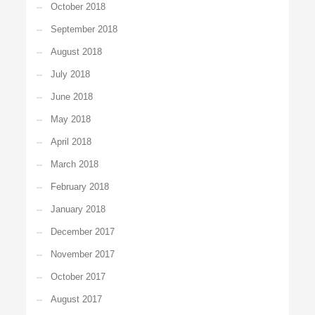
October 2018
September 2018
August 2018
July 2018
June 2018
May 2018
April 2018
March 2018
February 2018
January 2018
December 2017
November 2017
October 2017
August 2017