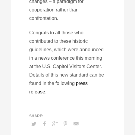
changes – a paradigm for
cooperation rather than
confrontation.
Congrats to all those who
contributed to these historic
guidelines, which were announced
in a news conference this morning
at the U.S. Capitol Visitors Center.
Details of this new standard can be
found in the following
press
release
.