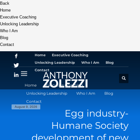
Back
Home
Executive Coaching
Unlocking Leadership
Who I Am
Blog
Contact
Home
Executive Coaching
Unlocking Leadership
Who I Am
Blog
Contact
Home
Executive Coaching
Unlocking Leadership
Who I Am
Blog
Contact
August 9, 2026
Egg industry-
Humane Society
development of new