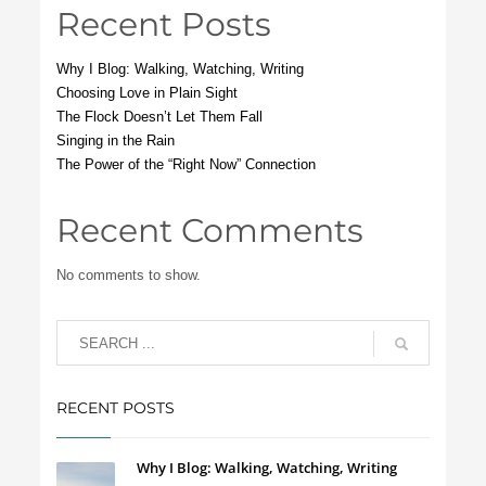
Recent Posts
Why I Blog: Walking, Watching, Writing
Choosing Love in Plain Sight
The Flock Doesn’t Let Them Fall
Singing in the Rain
The Power of the “Right Now” Connection
Recent Comments
No comments to show.
RECENT POSTS
Why I Blog: Walking, Watching, Writing