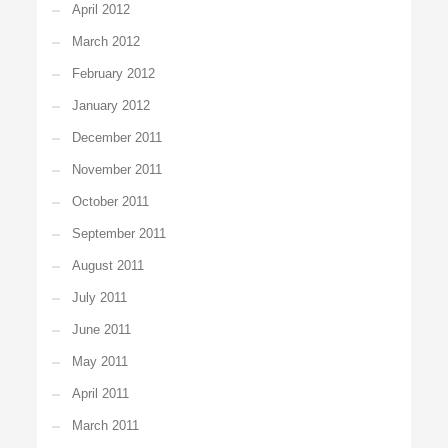
April 2012
March 2012
February 2012
January 2012
December 2011
November 2011
October 2011
September 2011
August 2011
July 2011
June 2011
May 2011
April 2011
March 2011