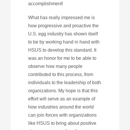
accomplishment!
What has really impressed me is
how progressive and proactive the
U.S. egg industry has shown itself
to be by working hand in hand with
HSUS to develop this standard. It
was an honor for me to be able to
observe how many people
contributed to this process, from
individuals to the leadership of both
organizations. My hope is that this
effort will serve as an example of
how industries around the world
can join forces with organizations
like HSUS to bring about positive