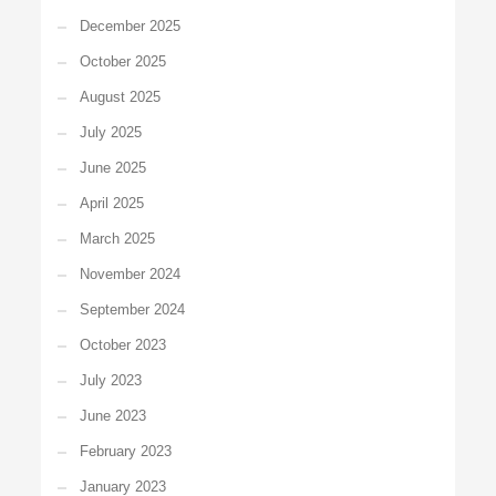
December 2025
October 2025
August 2025
July 2025
June 2025
April 2025
March 2025
November 2024
September 2024
October 2023
July 2023
June 2023
February 2023
January 2023