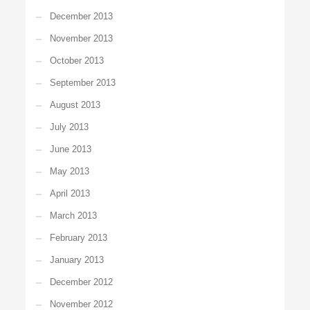
December 2013
November 2013
October 2013
September 2013
August 2013
July 2013
June 2013
May 2013
April 2013
March 2013
February 2013
January 2013
December 2012
November 2012