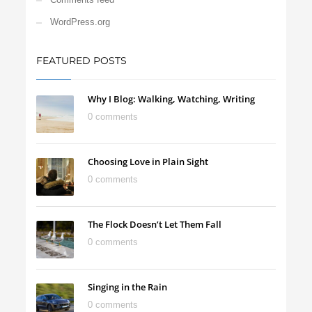
WordPress.org
FEATURED POSTS
Why I Blog: Walking, Watching, Writing
0 comments
Choosing Love in Plain Sight
0 comments
The Flock Doesn’t Let Them Fall
0 comments
Singing in the Rain
0 comments