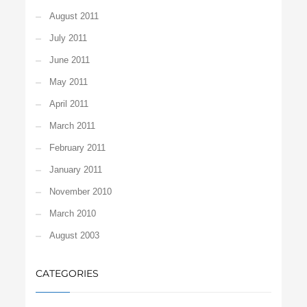
August 2011
July 2011
June 2011
May 2011
April 2011
March 2011
February 2011
January 2011
November 2010
March 2010
August 2003
CATEGORIES