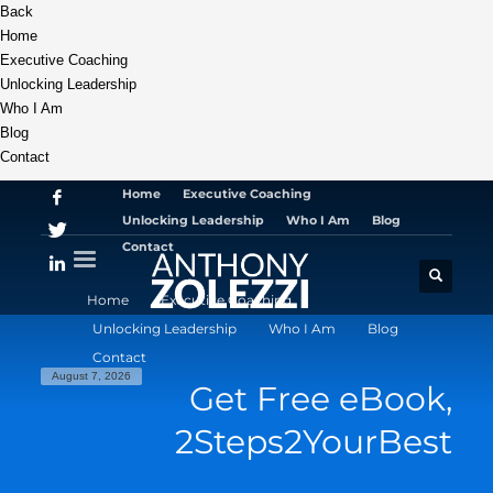
Back
Home
Executive Coaching
Unlocking Leadership
Who I Am
Blog
Contact
Home
Executive Coaching
Unlocking Leadership
Who I Am
Blog
Contact
Home
Executive Coaching
Unlocking Leadership
Who I Am
Blog
Contact
August 7, 2026
Get Free eBook,
2Steps2YourBest