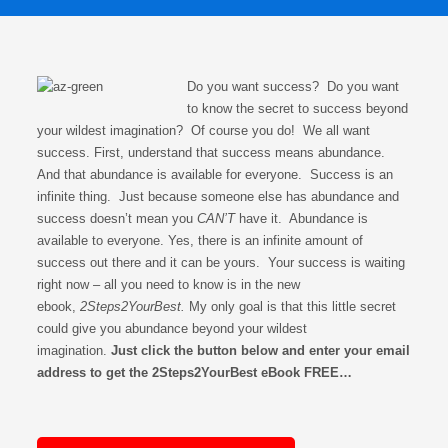
Do you want success? Do you want
to know the secret to success beyond
your wildest imagination? Of course you do! We all want
success. First, understand that success means abundance.
And that abundance is available for everyone. Success is an
infinite thing. Just because someone else has abundance and
success doesn’t mean you
CAN’T
have it. Abundance is
available to everyone. Yes, there is an infinite amount of
success out there and it can be yours. Your success is waiting
right now – all you need to know is in the new
ebook,
2Steps2YourBest.
My only goal is that this little secret
could give you abundance beyond your wildest
imagination.
Just click the button below and enter your email
address to get the 2Steps2YourBest eBook FREE…