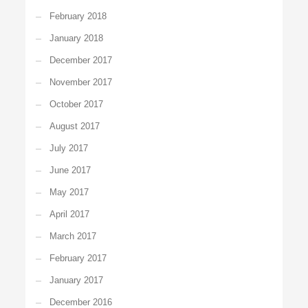
February 2018
January 2018
December 2017
November 2017
October 2017
August 2017
July 2017
June 2017
May 2017
April 2017
March 2017
February 2017
January 2017
December 2016