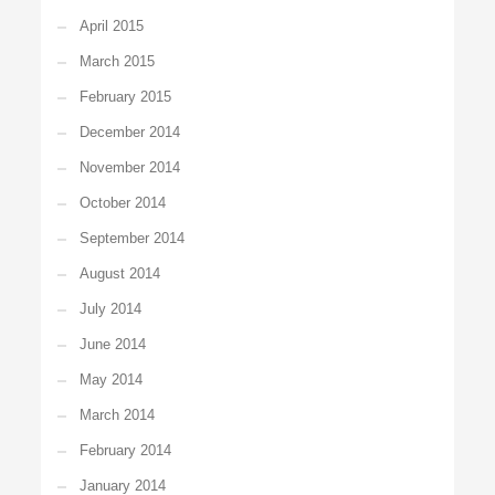
April 2015
March 2015
February 2015
December 2014
November 2014
October 2014
September 2014
August 2014
July 2014
June 2014
May 2014
March 2014
February 2014
January 2014