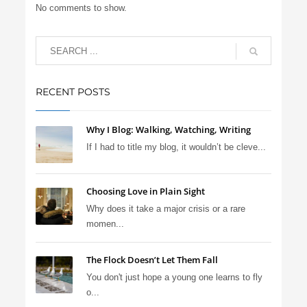
No comments to show.
RECENT POSTS
Why I Blog: Walking, Watching, Writing
If I had to title my blog, it wouldn’t be cleve...
Choosing Love in Plain Sight
Why does it take a major crisis or a rare
momen...
The Flock Doesn’t Let Them Fall
You don't just hope a young one learns to fly
o...