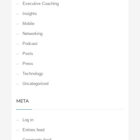
Executive Coaching
Insights
Mobile
Networking
Podcast
Posts
Press
Technology
Uncategorized
META
Log in
Entries feed
Comments feed