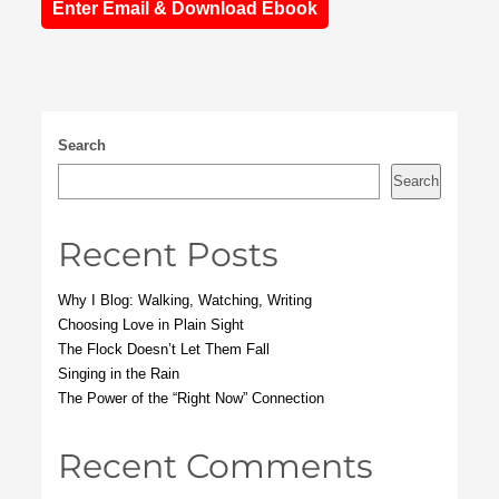
Enter Email & Download Ebook
Search
Search
Recent Posts
Why I Blog: Walking, Watching, Writing
Choosing Love in Plain Sight
The Flock Doesn’t Let Them Fall
Singing in the Rain
The Power of the “Right Now” Connection
Recent Comments