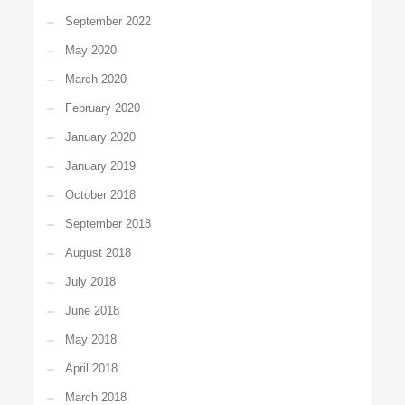
September 2022
May 2020
March 2020
February 2020
January 2020
January 2019
October 2018
September 2018
August 2018
July 2018
June 2018
May 2018
April 2018
March 2018