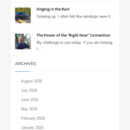
Singing in the Rain
Growing up, I often felt like raindrops were li...
The Power of the “Right Now” Connection
My challenge to you today: If you are looking
t...
ARCHIVES
August 2026
July 2026
June 2026
May 2026
February 2026
January 2026