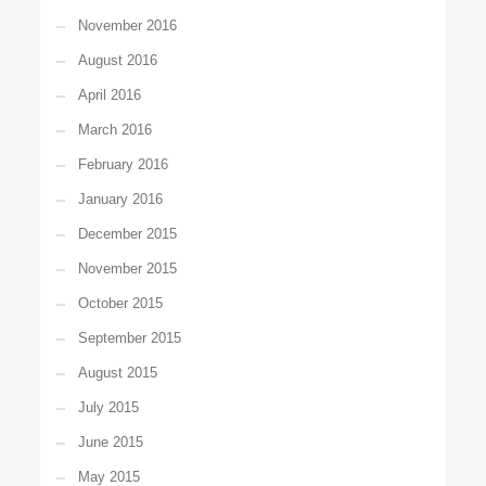
November 2016
August 2016
April 2016
March 2016
February 2016
January 2016
December 2015
November 2015
October 2015
September 2015
August 2015
July 2015
June 2015
May 2015