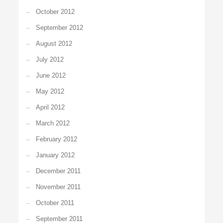
October 2012
September 2012
August 2012
July 2012
June 2012
May 2012
April 2012
March 2012
February 2012
January 2012
December 2011
November 2011
October 2011
September 2011