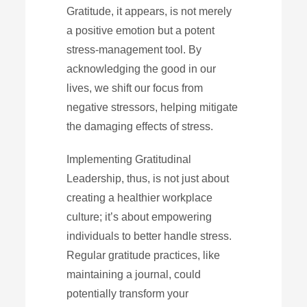
Gratitude, it appears, is not merely
a positive emotion but a potent
stress-management tool. By
acknowledging the good in our
lives, we shift our focus from
negative stressors, helping mitigate
the damaging effects of stress.
Implementing Gratitudinal
Leadership, thus, is not just about
creating a healthier workplace
culture; it’s about empowering
individuals to better handle stress.
Regular gratitude practices, like
maintaining a journal, could
potentially transform your