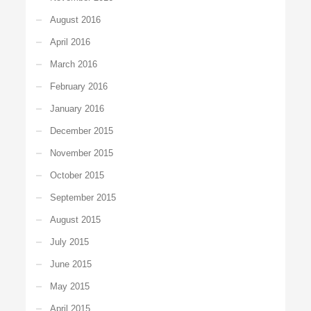
August 2016
April 2016
March 2016
February 2016
January 2016
December 2015
November 2015
October 2015
September 2015
August 2015
July 2015
June 2015
May 2015
April 2015