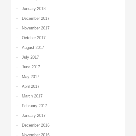
January 2018
December 2017
November 2017
October 2017
August 2017
July 2017
June 2017
May 2017
April 2017
March 2017
February 2017
January 2017
December 2016
November 2016