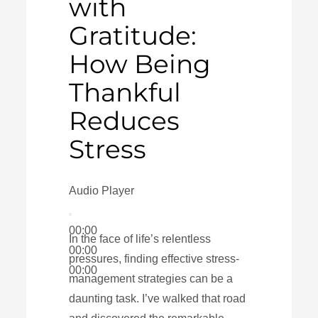
with
Gratitude:
How Being
Thankful
Reduces
Stress
Audio Player
00:00
In the face of life’s relentless
00:00
pressures, finding effective stress-
00:00
management strategies can be a
daunting task. I’ve walked that road