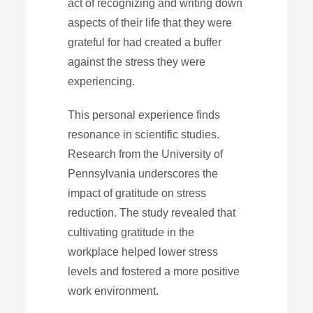
act of recognizing and writing down
aspects of their life that they were
grateful for had created a buffer
against the stress they were
experiencing.
This personal experience finds
resonance in scientific studies.
Research from the University of
Pennsylvania underscores the
impact of gratitude on stress
reduction. The study revealed that
cultivating gratitude in the
workplace helped lower stress
levels and fostered a more positive
work environment.