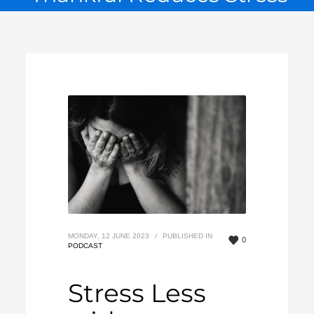
MONDAY, 12 JUNE 2023
/
PUBLISHED IN
0
PODCAST
Stress Less