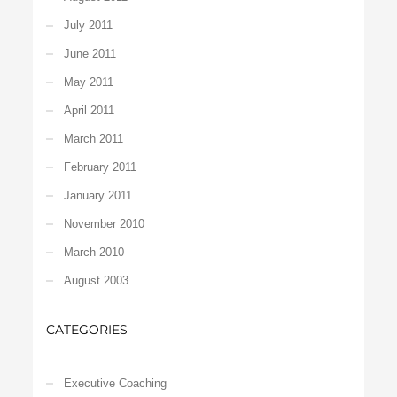
July 2011
June 2011
May 2011
April 2011
March 2011
February 2011
January 2011
November 2010
March 2010
August 2003
CATEGORIES
Executive Coaching