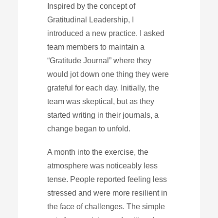
Inspired by the concept of
Gratitudinal Leadership, I
introduced a new practice. I asked
team members to maintain a
“Gratitude Journal” where they
would jot down one thing they were
grateful for each day. Initially, the
team was skeptical, but as they
started writing in their journals, a
change began to unfold.
A month into the exercise, the
atmosphere was noticeably less
tense. People reported feeling less
stressed and were more resilient in
the face of challenges. The simple