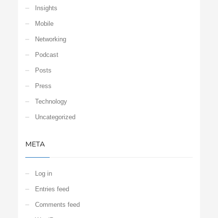
Insights
Mobile
Networking
Podcast
Posts
Press
Technology
Uncategorized
META
Log in
Entries feed
Comments feed