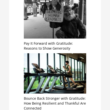
Pay It Forward with Gratitude:
Reasons to Show Generosity
Bounce Back Stronger with Gratitude:
How Being Resilient and Thankful Are
Connected