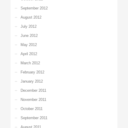
September 2012
August 2012
July 2012
June 2012
May 2012
April 2012
March 2012
February 2012
January 2012
December 2011
November 2011
October 2011
September 2011
August 2011