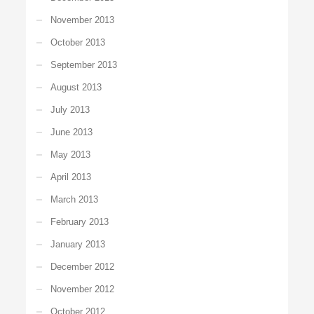
November 2013
October 2013
September 2013
August 2013
July 2013
June 2013
May 2013
April 2013
March 2013
February 2013
January 2013
December 2012
November 2012
October 2012