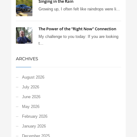
Singing in the Rain
Growing up, I often felt like raindrops were li...
The Power of the “Right Now” Connection
My challenge to you today: If you are looking
t...
ARCHIVES
August 2026
July 2026
June 2026
May 2026
February 2026
January 2026
December 2025