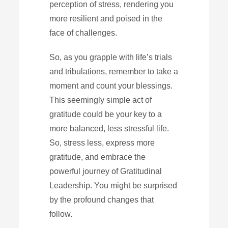
perception of stress, rendering you
more resilient and poised in the
face of challenges.
So, as you grapple with life’s trials
and tribulations, remember to take a
moment and count your blessings.
This seemingly simple act of
gratitude could be your key to a
more balanced, less stressful life.
So, stress less, express more
gratitude, and embrace the
powerful journey of Gratitudinal
Leadership. You might be surprised
by the profound changes that
follow.