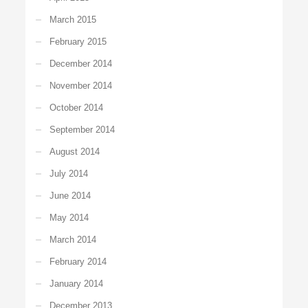
March 2015
February 2015
December 2014
November 2014
October 2014
September 2014
August 2014
July 2014
June 2014
May 2014
March 2014
February 2014
January 2014
December 2013