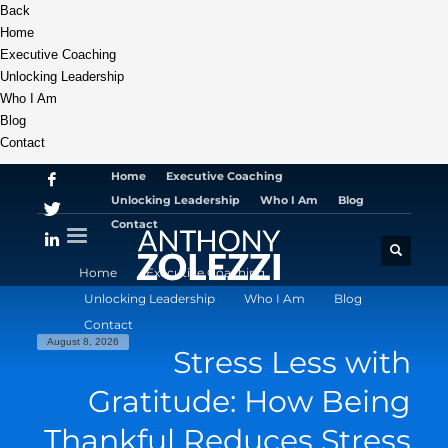
Back
Home
Executive Coaching
Unlocking Leadership
Who I Am
Blog
Contact
Home
Executive Coaching
Unlocking Leadership
Who I Am
Blog
Contact
Home
Executive Coaching
Unlocking Leadership
Who I Am
Blog
Contact
August 8, 2026
Stress Less with
Gratitude: How Being
Thankful Reduces Stress