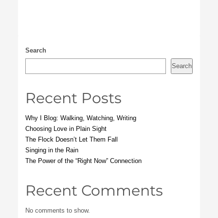
Search
Search
Recent Posts
Why I Blog: Walking, Watching, Writing
Choosing Love in Plain Sight
The Flock Doesn’t Let Them Fall
Singing in the Rain
The Power of the “Right Now” Connection
Recent Comments
No comments to show.