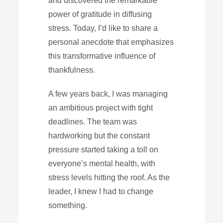
and discovered the remarkable
power of gratitude in diffusing
stress. Today, I’d like to share a
personal anecdote that emphasizes
this transformative influence of
thankfulness.
A few years back, I was managing
an ambitious project with tight
deadlines. The team was
hardworking but the constant
pressure started taking a toll on
everyone’s mental health, with
stress levels hitting the roof. As the
leader, I knew I had to change
something.