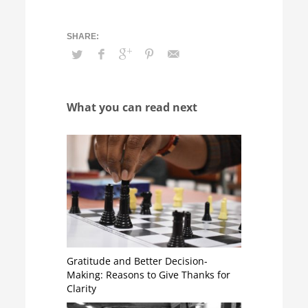
What you can read next
Gratitude and Better Decision-
Making: Reasons to Give Thanks for
Clarity