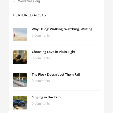
WordPress.org
FEATURED POSTS
Why I Blog: Walking, Watching, Writing
0 comments
Choosing Love in Plain Sight
0 comments
The Flock Doesn’t Let Them Fall
0 comments
Singing in the Rain
0 comments