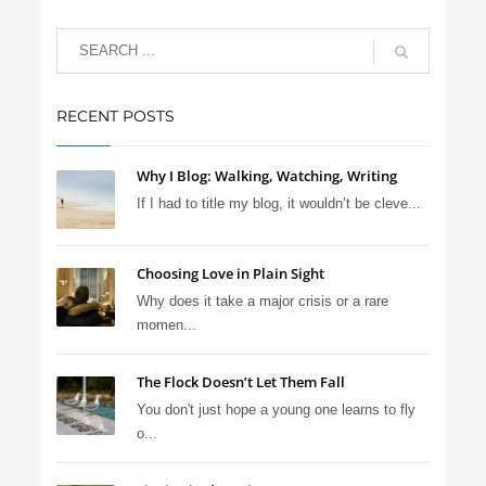
RECENT POSTS
Why I Blog: Walking, Watching, Writing
If I had to title my blog, it wouldn’t be cleve...
Choosing Love in Plain Sight
Why does it take a major crisis or a rare
momen...
The Flock Doesn’t Let Them Fall
You don't just hope a young one learns to fly
o...