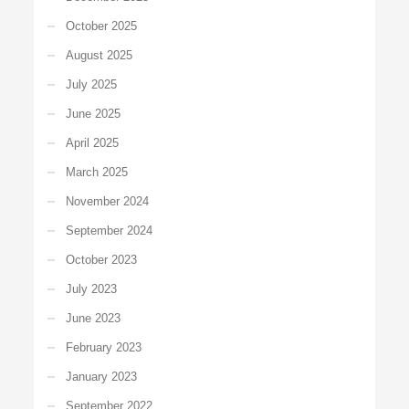
October 2025
August 2025
July 2025
June 2025
April 2025
March 2025
November 2024
September 2024
October 2023
July 2023
June 2023
February 2023
January 2023
September 2022