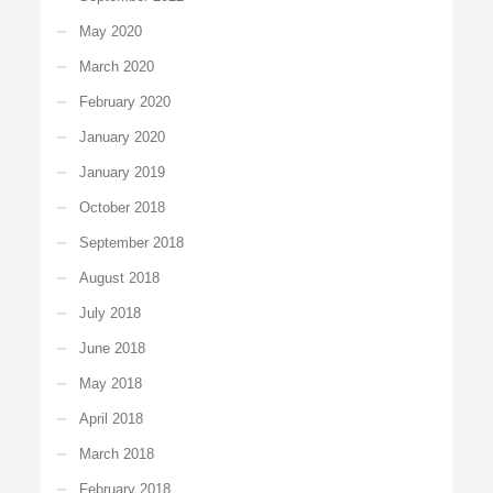
May 2020
March 2020
February 2020
January 2020
January 2019
October 2018
September 2018
August 2018
July 2018
June 2018
May 2018
April 2018
March 2018
February 2018