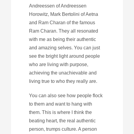
Andreessen of Andreessen
Horowitz, Mark Bertolini of Aetna
and Ram Charan of the famous
Ram Charan. They all resonated
with me as being their authentic
and amazing selves. You can just
see the bright light around people
who are living with purpose,
achieving the unachievable and
living true to who they really are.
You can also see how people flock
to them and want to hang with
them. This is where I think the
beating heart, the real authentic
person, trumps culture. A person