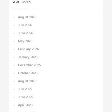
ARCHIVES
August 2026
July 2026
June 2026
May 2026
February 2026
January 2026
December 2025
October 2025
August 2025
July 2025
June 2025
April 2025