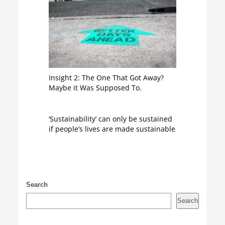
Insight 2: The One That Got Away?
Maybe it Was Supposed To.
‘Sustainability’ can only be sustained
if people’s lives are made sustainable
Search
Search