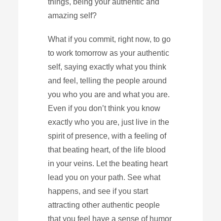
things, being your authentic and
amazing self?
What if you commit, right now, to go
to work tomorrow as your authentic
self, saying exactly what you think
and feel, telling the people around
you who you are and what you are.
Even if you don’t think you know
exactly who you are, just live in the
spirit of presence, with a feeling of
that beating heart, of the life blood
in your veins. Let the beating heart
lead you on your path. See what
happens, and see if you start
attracting other authentic people
that you feel have a sense of humor