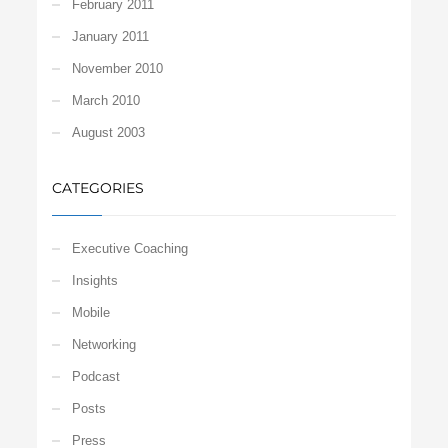
February 2011
January 2011
November 2010
March 2010
August 2003
CATEGORIES
Executive Coaching
Insights
Mobile
Networking
Podcast
Posts
Press