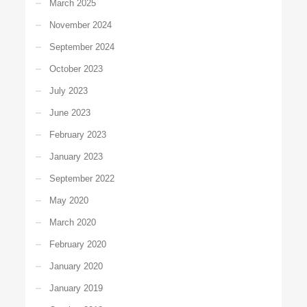
March 2025
November 2024
September 2024
October 2023
July 2023
June 2023
February 2023
January 2023
September 2022
May 2020
March 2020
February 2020
January 2020
January 2019