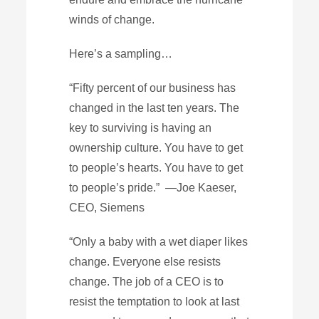
winds of change.
Here’s a sampling…
“Fifty percent of our business has
changed in the last ten years. The
key to surviving is having an
ownership culture. You have to get
to people’s hearts. You have to get
to people’s pride.” —Joe Kaeser,
CEO, Siemens
“Only a baby with a wet diaper likes
change. Everyone else resists
change. The job of a CEO is to
resist the temptation to look at last