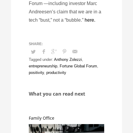
Forum —including investor Marc
Andreesen’s claim that we are in a
tech “bust,” not a “bubble.”
here.
Tagged under:
Anthony Zolezzi
,
entrepreneurship
,
Fortune Global Forum
,
positivity
,
productivity
What you can read next
Family Office