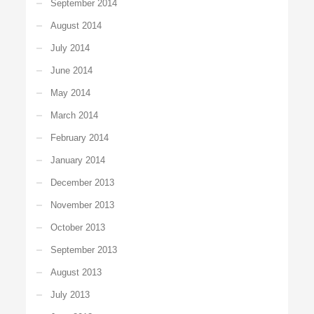
September 2014
August 2014
July 2014
June 2014
May 2014
March 2014
February 2014
January 2014
December 2013
November 2013
October 2013
September 2013
August 2013
July 2013