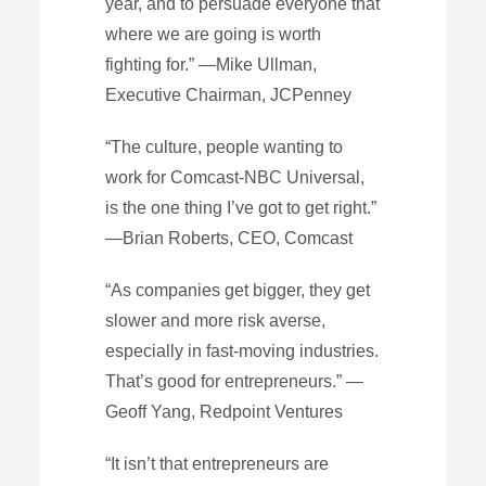
year, and to persuade everyone that
where we are going is worth
fighting for.” —Mike Ullman,
Executive Chairman, JCPenney
“The culture, people wanting to
work for Comcast-NBC Universal,
is the one thing I’ve got to get right.”
—Brian Roberts, CEO, Comcast
“As companies get bigger, they get
slower and more risk averse,
especially in fast-moving industries.
That’s good for entrepreneurs.” —
Geoff Yang, Redpoint Ventures
“It isn’t that entrepreneurs are