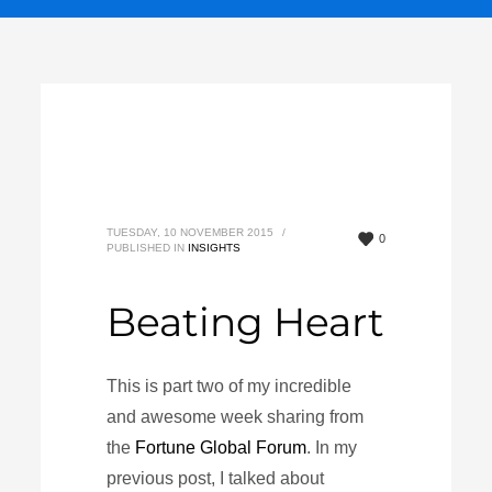
TUESDAY, 10 NOVEMBER 2015
/
0
PUBLISHED IN
INSIGHTS
Beating Heart
This is part two of my incredible
and awesome week sharing from
the
Fortune Global Forum
. In my
previous post, I talked about