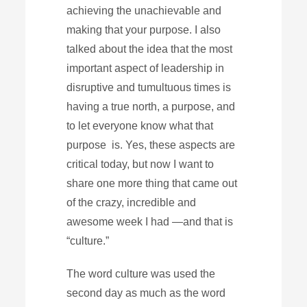
achieving the unachievable and
making that your purpose. I also
talked about the idea that the most
important aspect of leadership in
disruptive and tumultuous times is
having a true north, a purpose, and
to let everyone know what that
purpose is. Yes, these aspects are
critical today, but now I want to
share one more thing that came out
of the crazy, incredible and
awesome week I had —and that is
“culture.”
The word culture was used the
second day as much as the word