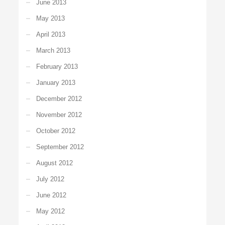
June 2013
May 2013
April 2013
March 2013
February 2013
January 2013
December 2012
November 2012
October 2012
September 2012
August 2012
July 2012
June 2012
May 2012