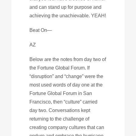
and can stand up for purpose and
achieving the unachievable. YEAH!
Beat On—
AZ
Below are the notes from day two of
the Fortune Global Forum. If
“disruption” and “change” were the
most used words of day one at the
Fortune Global Forum in San
Francisco, then “culture” carried
day two. Conversations kept
returning to the challenge of
creating company cultures that can
endure and embrace the hurricane