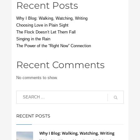
Recent Posts
Why I Blog: Walking, Watching, Writing
Choosing Love in Plain Sight
The Flock Doesn’t Let Them Fall
Singing in the Rain
The Power of the “Right Now” Connection
Recent Comments
No comments to show.
RECENT POSTS
Why I Blog: Walking, Watching, Writing