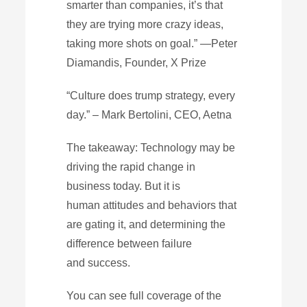
smarter than companies, it’s that
they are trying more crazy ideas,
taking more shots on goal.” —Peter
Diamandis, Founder, X Prize
“Culture does trump strategy, every
day.” – Mark Bertolini, CEO, Aetna
The takeaway: Technology may be
driving the rapid change in
business today. But it is
human attitudes and behaviors that
are gating it, and determining the
difference between failure
and success.
You can see full coverage of the