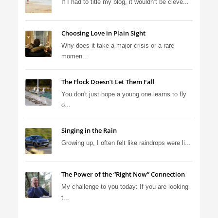
If I had to title my blog, it wouldn’t be cleve...
Choosing Love in Plain Sight
Why does it take a major crisis or a rare
momen...
The Flock Doesn’t Let Them Fall
You don't just hope a young one learns to fly
o...
Singing in the Rain
Growing up, I often felt like raindrops were li...
The Power of the “Right Now” Connection
My challenge to you today: If you are looking
t...