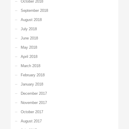
October 2018
September 2018
August 2018
July 2018
June 2018
May 2018
April 2018
March 2018
February 2018
January 2018
December 2017
November 2017
October 2017
August 2017