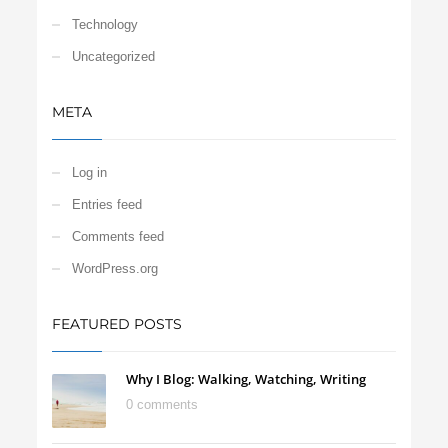
Technology
Uncategorized
META
Log in
Entries feed
Comments feed
WordPress.org
FEATURED POSTS
Why I Blog: Walking, Watching, Writing
0 comments