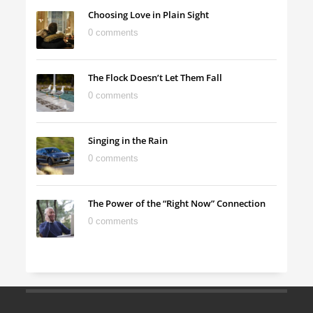
Choosing Love in Plain Sight
0 comments
The Flock Doesn’t Let Them Fall
0 comments
Singing in the Rain
0 comments
The Power of the “Right Now” Connection
0 comments