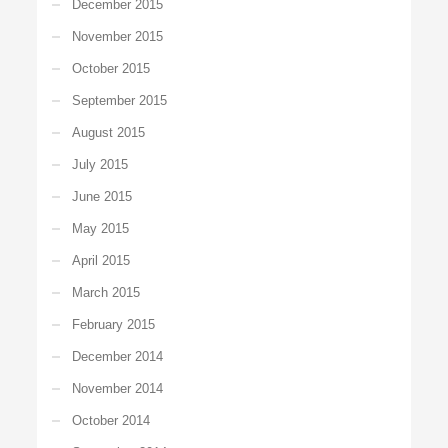
December 2015
November 2015
October 2015
September 2015
August 2015
July 2015
June 2015
May 2015
April 2015
March 2015
February 2015
December 2014
November 2014
October 2014