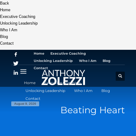
Back
Home
Executive Coaching
Unlocking Leadership
Who I Am
Blog
Contact
Home
Executive Coaching
Unlocking Leadership
Who I Am
Blog
Contact
Home
Executive Coaching
Unlocking Leadership
Who I Am
Blog
Contact
August 9, 2026
Beating Heart