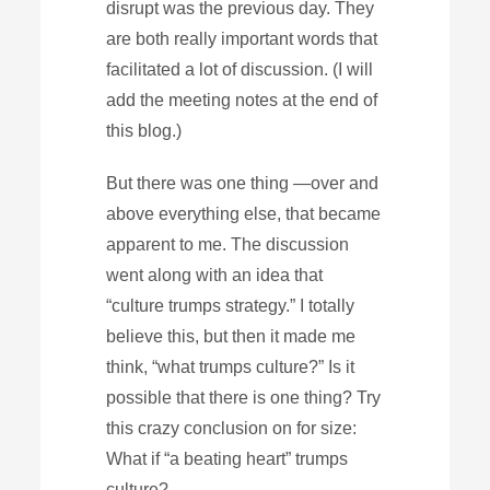
disrupt was the previous day. They
are both really important words that
facilitated a lot of discussion. (I will
add the meeting notes at the end of
this blog.)
But there was one thing —over and
above everything else, that became
apparent to me. The discussion
went along with an idea that
“culture trumps strategy.” I totally
believe this, but then it made me
think, “what trumps culture?” Is it
possible that there is one thing? Try
this crazy conclusion on for size:
What if “a beating heart” trumps
culture?