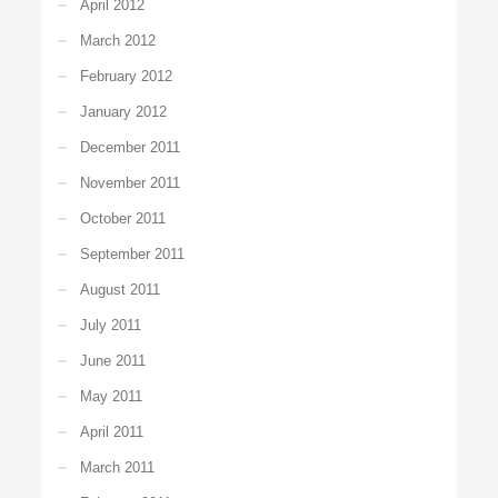
April 2012
March 2012
February 2012
January 2012
December 2011
November 2011
October 2011
September 2011
August 2011
July 2011
June 2011
May 2011
April 2011
March 2011