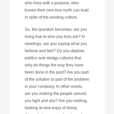
who lives with a purpose, who
knows their own true north can lead
in spite of the existing culture.
So, the question becomes, are you
living true to who you truly are? In
meetings, are you saying what you
believe and feel? Do you deplore
politics and stodgy cultures that
only do things the way they have
been done in the past? Are you part
of the solution or part of the problem
in your company. In other words,
are you making the people around
you light and airy? Are you smiling,
looking at new ways of doing