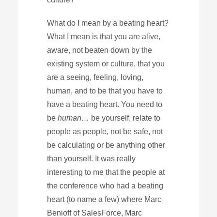
What do I mean by a beating heart?
What I mean is that you are alive,
aware, not beaten down by the
existing system or culture, that you
are a seeing, feeling, loving,
human, and to be that you have to
have a beating heart. You need to
be
human…
be yourself, relate to
people as people, not be safe, not
be calculating or be anything other
than yourself. It was really
interesting to me that the people at
the conference who had a beating
heart (to name a few) where Marc
Benioff of SalesForce, Marc