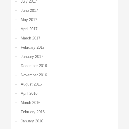
July 2017
June 2017
May 2017
April 2017
March 2017
February 2017
January 2017
December 2016
November 2016
August 2016
April 2016
March 2016
February 2016
January 2016