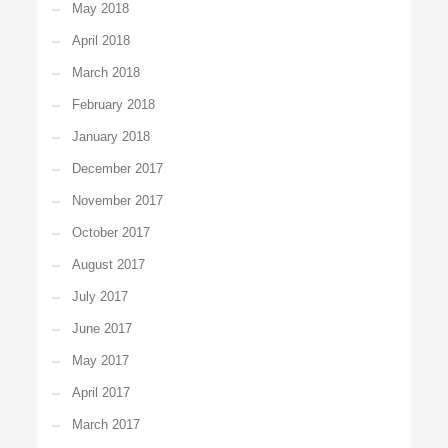
May 2018
April 2018
March 2018
February 2018
January 2018
December 2017
November 2017
October 2017
August 2017
July 2017
June 2017
May 2017
April 2017
March 2017