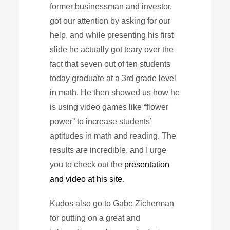
former businessman and investor,
got our attention by asking for our
help, and while presenting his first
slide he actually got teary over the
fact that seven out of ten students
today graduate at a 3rd grade level
in math. He then showed us how he
is using video games like “flower
power” to increase students’
aptitudes in math and reading. The
results are incredible, and I urge
you to check out the
presentation
and video at his site
.
Kudos also go to Gabe Zicherman
for putting on a great and