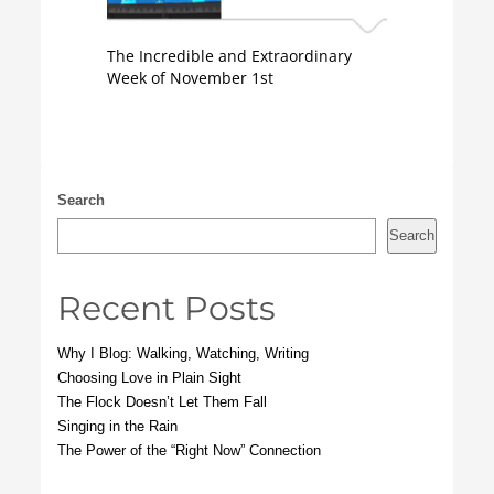
The Incredible and Extraordinary
Week of November 1st
Search
Search
Recent Posts
Why I Blog: Walking, Watching, Writing
Choosing Love in Plain Sight
The Flock Doesn’t Let Them Fall
Singing in the Rain
The Power of the “Right Now” Connection