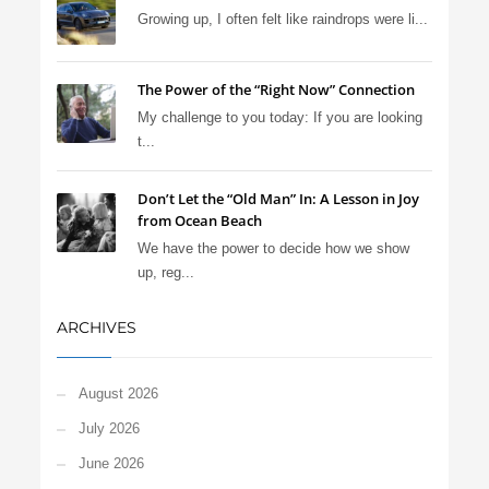
Growing up, I often felt like raindrops were li...
The Power of the “Right Now” Connection
My challenge to you today: If you are looking
t...
Don’t Let the “Old Man” In: A Lesson in Joy
from Ocean Beach
We have the power to decide how we show
up, reg...
ARCHIVES
August 2026
July 2026
June 2026