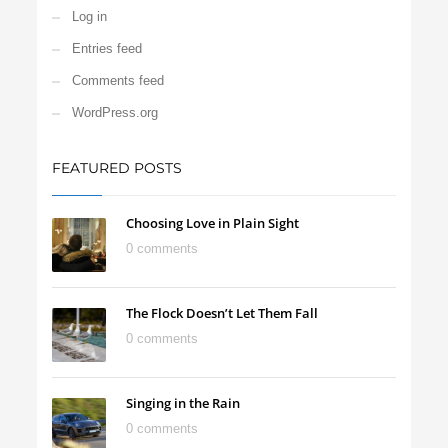
Log in
Entries feed
Comments feed
WordPress.org
FEATURED POSTS
Choosing Love in Plain Sight
0 comments
The Flock Doesn’t Let Them Fall
0 comments
Singing in the Rain
0 comments