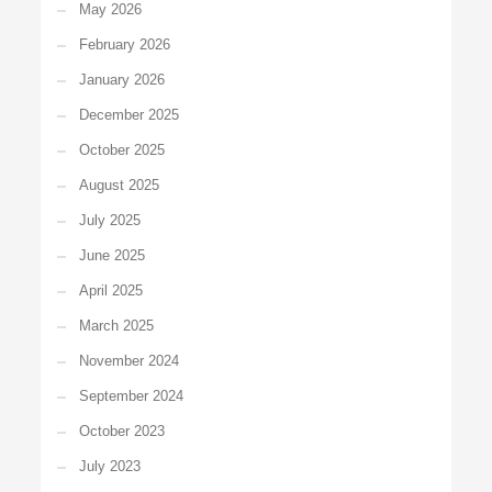
May 2026
February 2026
January 2026
December 2025
October 2025
August 2025
July 2025
June 2025
April 2025
March 2025
November 2024
September 2024
October 2023
July 2023