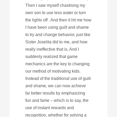
Then I saw myself chastising my
own son to use less water or turn
the lights off . And then it hit me how
I have been using guilt and shame
to try and change behavior, just like
Sister Joselita did to me, and how
really ineffective that is. And I
suddenly realized that game
mechanics are the key to changing
our method of motivating kids.
Instead of the traditional use of guilt
and shame, we can now achieve
far better results by emphasizing
fun and fame – which is to say, the
use of instant rewards and
recognition, whether for solving a