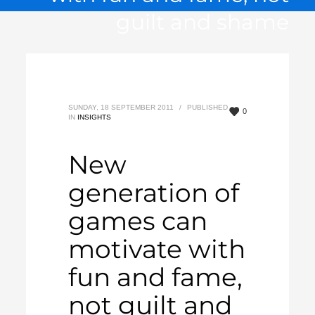
guilt and shame
SUNDAY, 18 SEPTEMBER 2011
/
PUBLISHED
0
IN
INSIGHTS
New
generation of
games can
motivate with
fun and fame,
not guilt and