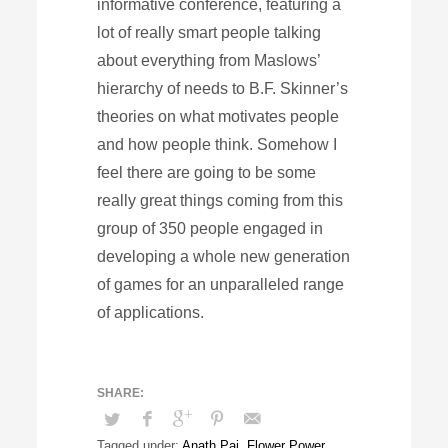
informative conference, featuring a
lot of really smart people talking
about everything from Maslows’
hierarchy of needs to B.F. Skinner’s
theories on what motivates people
and how people think. Somehow I
feel there are going to be some
really great things coming from this
group of 350 people engaged in
developing a whole new generation
of games for an unparalleled range
of applications.
Tagged under:
Anath Pai
,
Flower Power
,