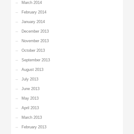
March 2014
February 2014
January 2014
December 2013
November 2013
October 2013
September 2013
August 2013
July 2013
June 2013
May 2013
April 2013
March 2013
February 2013