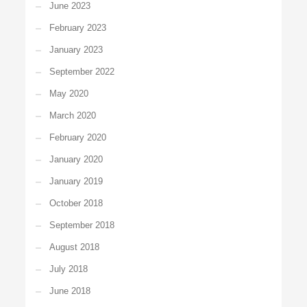
June 2023
February 2023
January 2023
September 2022
May 2020
March 2020
February 2020
January 2020
January 2019
October 2018
September 2018
August 2018
July 2018
June 2018