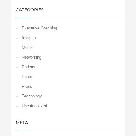
CATEGORIES
Executive Coaching
Insights
Mobile
Networking
Podcast
Posts
Press
Technology
Uncategorized
META