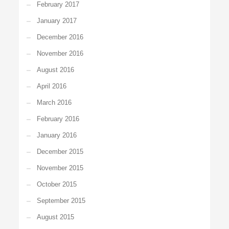
February 2017
January 2017
December 2016
November 2016
August 2016
April 2016
March 2016
February 2016
January 2016
December 2015
November 2015
October 2015
September 2015
August 2015