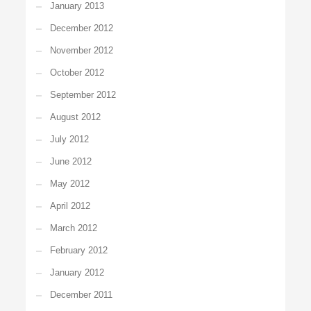
January 2013
December 2012
November 2012
October 2012
September 2012
August 2012
July 2012
June 2012
May 2012
April 2012
March 2012
February 2012
January 2012
December 2011