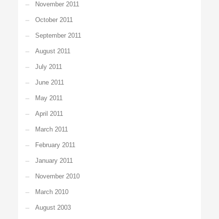
November 2011
October 2011
September 2011
August 2011
July 2011
June 2011
May 2011
April 2011
March 2011
February 2011
January 2011
November 2010
March 2010
August 2003