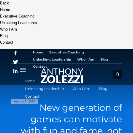
Back
Home
Executive Coaching
Unlocking Leadership
Who I Am
Blog
Contact
Home
Executive Coaching
Unlocking Leadership
Who I Am
Blog
Contact
Home
Executive Coaching
Unlocking Leadership
Who I Am
Blog
Contact
August 6, 2026
New generation of
games can motivate
with fun and fame, not