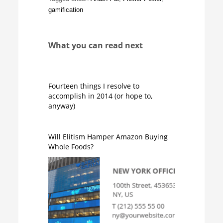
gamification
What you can read next
Fourteen things I resolve to
accomplish in 2014 (or hope to,
anyway)
Will Elitism Hamper Amazon Buying
Whole Foods?