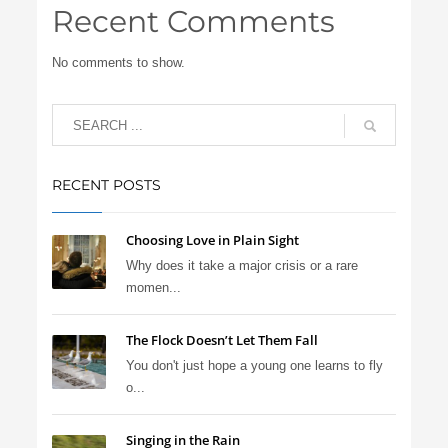
Recent Comments
No comments to show.
RECENT POSTS
Choosing Love in Plain Sight
Why does it take a major crisis or a rare
momen...
The Flock Doesn’t Let Them Fall
You don't just hope a young one learns to fly
o...
Singing in the Rain