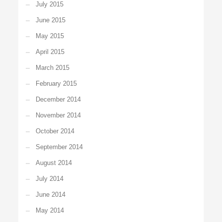
July 2015
June 2015
May 2015
April 2015
March 2015
February 2015
December 2014
November 2014
October 2014
September 2014
August 2014
July 2014
June 2014
May 2014