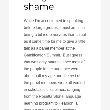
shame
While I’m accustomed to speaking
before large groups, I must admit to
being a bit more nervous than usual
as it came time for me to give a little
talk as a panel member at the
Gamification Summit. But I guess
that was only natural, since most of
the people in the audience were
about half my age and the rest of
the panel members were all versed
in scholastic disciplines, ranging
from the Rosetta Stone language
learning program to Pearson, a