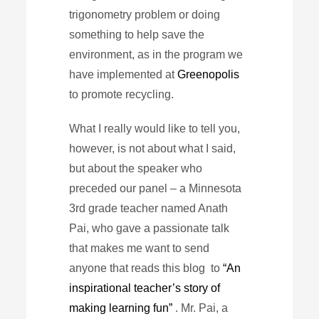
trigonometry problem or doing
something to help save the
environment, as in the program we
have implemented at
Greenopolis
to promote recycling.
What I really would like to tell you,
however, is not about what I said,
but about the speaker who
preceded our panel – a Minnesota
3rd grade teacher named Anath
Pai, who gave a passionate talk
that makes me want to send
anyone that reads this blog to
“An
inspirational teacher’s story of
making learning fun”
. Mr. Pai, a