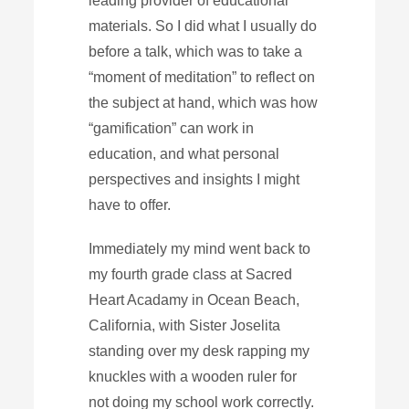
leading provider of educational
materials. So I did what I usually do
before a talk, which was to take a
“moment of meditation” to reflect on
the subject at hand, which was how
“gamification” can work in
education, and what personal
perspectives and insights I might
have to offer.
Immediately my mind went back to
my fourth grade class at Sacred
Heart Acadamy in Ocean Beach,
California, with Sister Joselita
standing over my desk rapping my
knuckles with a wooden ruler for
not doing my school work correctly.