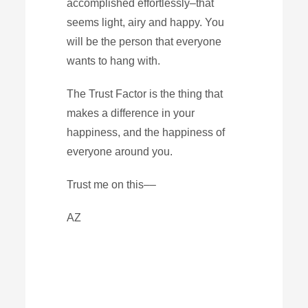
accomplished effortlessly–that
seems light, airy and happy. You
will be the person that everyone
wants to hang with.
The Trust Factor is the thing that
makes a difference in your
happiness, and the happiness of
everyone around you.
Trust me on this––
AZ