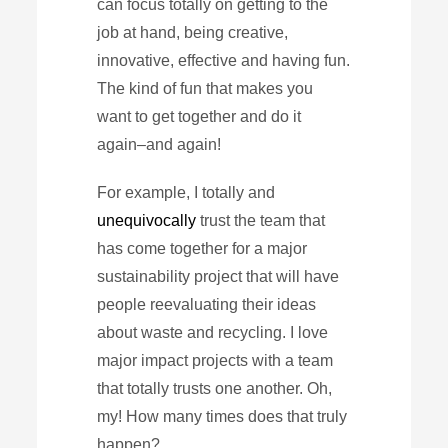
can focus totally on getting to the
job at hand, being creative,
innovative, effective and having fun.
The kind of fun that makes you
want to get together and do it
again–and again!
For example, I totally and
unequivocally
trust the team that
has come together for a major
sustainability project that will have
people reevaluating their ideas
about waste and recycling. I love
major impact projects with a team
that totally trusts one another. Oh,
my! How many times does that truly
happen?