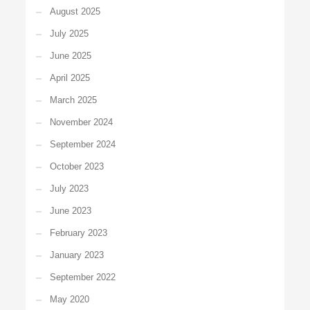
August 2025
July 2025
June 2025
April 2025
March 2025
November 2024
September 2024
October 2023
July 2023
June 2023
February 2023
January 2023
September 2022
May 2020