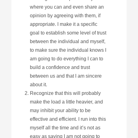
where you can and even share an
opinion by agreeing with them, if
appropriate. I make it a specific
goal to establish some level of trust
between the individual and myself,
to make sure the individual knows I
am going to do everything I can to
build a confidence and trust
between us and that I am sincere
about it.
Recognize that this will probably
make the load a little heavier, and
may inhibit your ability to be
effective and efficient. I run into this
myself all the time and it’s not as
easy as saying I am not going to