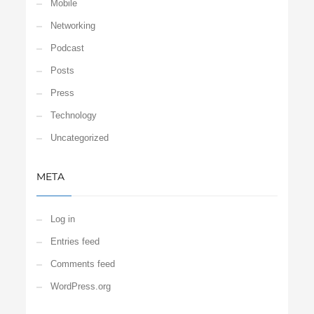
Mobile
Networking
Podcast
Posts
Press
Technology
Uncategorized
META
Log in
Entries feed
Comments feed
WordPress.org