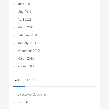
June 2011
May 2011
April 2011
March 2011
February 2011
January 2011
November 2010
March 2010
August 2003
CATEGORIES
Executive Coaching
Insights