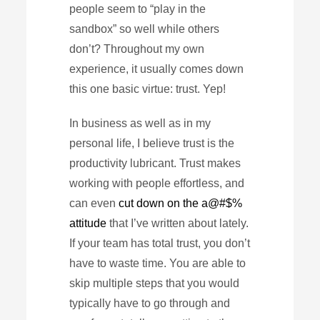
people seem to “play in the
sandbox” so well while others
don’t? Throughout my own
experience, it usually comes down
this one basic virtue: trust. Yep!
In business as well as in my
personal life, I believe trust is the
productivity lubricant. Trust makes
working with people effortless, and
can even
cut down on the a@#$%
attitude
that I’ve written about lately.
If your team has total trust, you don’t
have to waste time. You are able to
skip multiple steps that you would
typically have to go through and