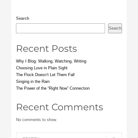
Search
Search
Recent Posts
Why I Blog: Walking, Watching, Writing
Choosing Love in Plain Sight
The Flock Doesn’t Let Them Fall
Singing in the Rain
The Power of the “Right Now” Connection
Recent Comments
No comments to show.