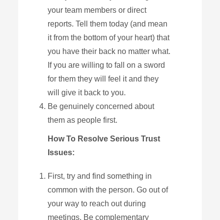
your team members or direct
reports. Tell them today (and mean
it from the bottom of your heart) that
you have their back no matter what.
If you are willing to fall on a sword
for them they will feel it and they
will give it back to you.
Be genuinely concerned about
them as people first.
How To Resolve Serious Trust
Issues:
First, try and find something in
common with the person. Go out of
your way to reach out during
meetings. Be complementary