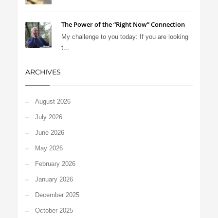
The Power of the “Right Now” Connection
My challenge to you today: If you are looking
t...
ARCHIVES
August 2026
July 2026
June 2026
May 2026
February 2026
January 2026
December 2025
October 2025