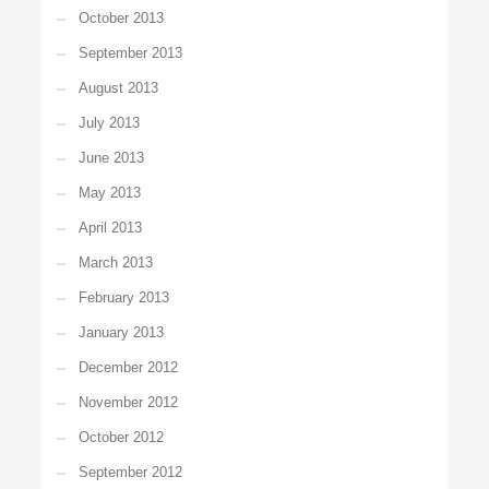
October 2013
September 2013
August 2013
July 2013
June 2013
May 2013
April 2013
March 2013
February 2013
January 2013
December 2012
November 2012
October 2012
September 2012