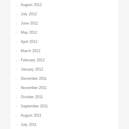
August 2012
July 2012
June 2012
May 2012
April 2012
March 2012
February 2012
January 2012
December 2011
November 2011
October 2011
September 2011
August 2011
July 2011