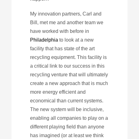
My innovation partners, Carl and
Bill, met me and another team we
have worked with before in
Philadelphia
to look at a new
facility that has state of the art
recycling equipment. This facility is
a critical link to our success in this
recycling venture that will ultimately
create a new approach that is much
more energy efficient and
economical than current systems.
The new system will be inclusive,
enabling all companies to play on a
different playing field than anyone
has imagined (or at least we think