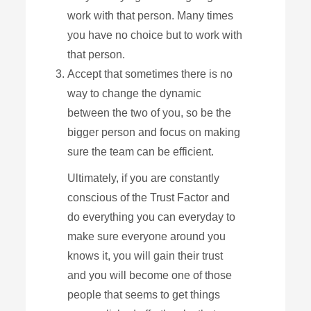
work with that person. Many times
you have no choice but to work with
that person.
Accept that sometimes there is no
way to change the dynamic
between the two of you, so be the
bigger person and focus on making
sure the team can be efficient.
Ultimately, if you are constantly
conscious of the Trust Factor and
do everything you can everyday to
make sure everyone around you
knows it, you will gain their trust
and you will become one of those
people that seems to get things