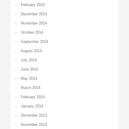
February 2015
December 2014
November 2014
October 2014
September 2014
August 2014
July 2014
June 2014
May 2014
March 2014
February 2014
January 2014
December 2013
November 2013