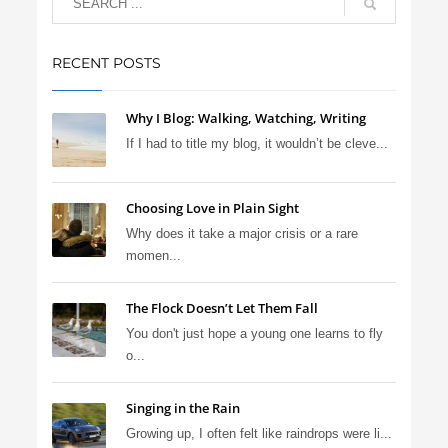
RECENT POSTS
Why I Blog: Walking, Watching, Writing
If I had to title my blog, it wouldn’t be cleve...
Choosing Love in Plain Sight
Why does it take a major crisis or a rare
momen...
The Flock Doesn’t Let Them Fall
You don't just hope a young one learns to fly
o...
Singing in the Rain
Growing up, I often felt like raindrops were li...