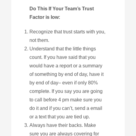
Do This If Your Team’s Trust
Factor is low:
Recognize that trust starts with you,
not them.
Understand that the little things
count. If you have said that you
would have a report or a summary
of something by end of day, have it
by end of day– even if only 80%
complete. If you say you are going
to call before 4 pm make sure you
do it and if you can’t, send a email
or a text that you are tied up.
Always have their backs. Make
sure you are always covering for