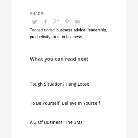
Tagged under:
business advice
,
leadership
,
productivity
,
trust in business
What you can read next
Tough Situation? Hang Loose!
To Be Yourself, Believe In Yourself
A-Z Of Business: The 3Ms