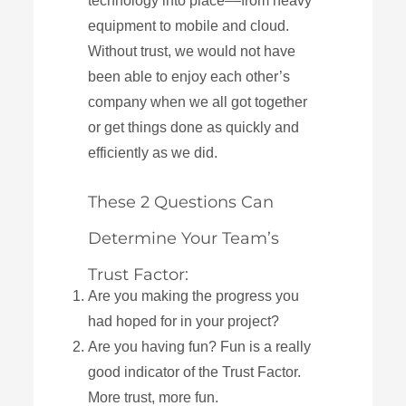
technology into place––from heavy
equipment to mobile and cloud.
Without trust, we would not have
been able to enjoy each other’s
company when we all got together
or get things done as quickly and
efficiently as we did.
These 2 Questions Can
Determine Your Team’s
Trust Factor:
Are you making the progress you
had hoped for in your project?
Are you having fun? Fun is a really
good indicator of the Trust Factor.
More trust, more fun.