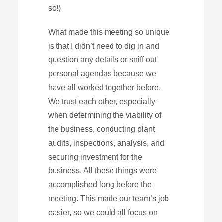
so!)
What made this meeting so unique
is that I didn’t need to dig in and
question any details or sniff out
personal agendas because we
have all worked together before.
We trust each other, especially
when determining the viability of
the business, conducting plant
audits, inspections, analysis, and
securing investment for the
business. All these things were
accomplished long before the
meeting. This made our team’s job
easier, so we could all focus on