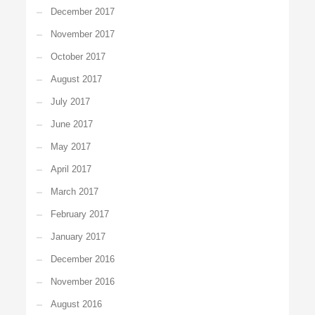
December 2017
November 2017
October 2017
August 2017
July 2017
June 2017
May 2017
April 2017
March 2017
February 2017
January 2017
December 2016
November 2016
August 2016