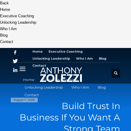
Back
Home
Executive Coaching
Unlocking Leadership
Who I Am
Blog
Contact
Home
Executive Coaching
Unlocking Leadership
Who I Am
Blog
Contact
Home
Executive Coaching
Unlocking Leadership
Who I Am
Blog
Contact
August 7, 2026
Build Trust In
Business If You Want A
Strong Team