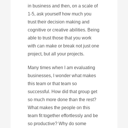
in business and then, on a scale of
1-5, ask yourself how much you
trust their decision making and
cognitive or creative abilities. Being
able to trust those that you work
with can make or break not just one
project, but all your projects.
Many times when I am evaluating
businesses, I wonder what makes
this team or that team so
successful. How did that group get
so much more done than the rest?
What makes the people on this
team fit together effortlessly and be
so productive? Why do some