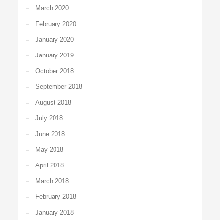
March 2020
February 2020
January 2020
January 2019
October 2018
September 2018
August 2018
July 2018
June 2018
May 2018
April 2018
March 2018
February 2018
January 2018