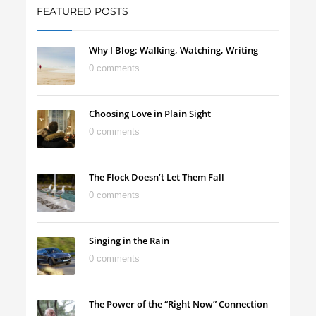
FEATURED POSTS
Why I Blog: Walking, Watching, Writing
0 comments
Choosing Love in Plain Sight
0 comments
The Flock Doesn’t Let Them Fall
0 comments
Singing in the Rain
0 comments
The Power of the “Right Now” Connection