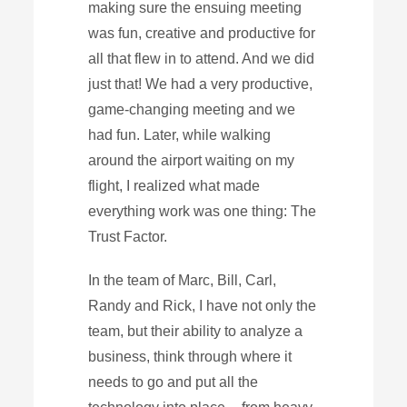
making sure the ensuing meeting
was fun, creative and productive for
all that flew in to attend. And we did
just that! We had a very productive,
game-changing meeting and we
had fun. Later, while walking
around the airport waiting on my
flight, I realized what made
everything work was one thing: The
Trust Factor.
In the team of Marc, Bill, Carl,
Randy and Rick, I have not only the
team, but their ability to analyze a
business, think through where it
needs to go and put all the