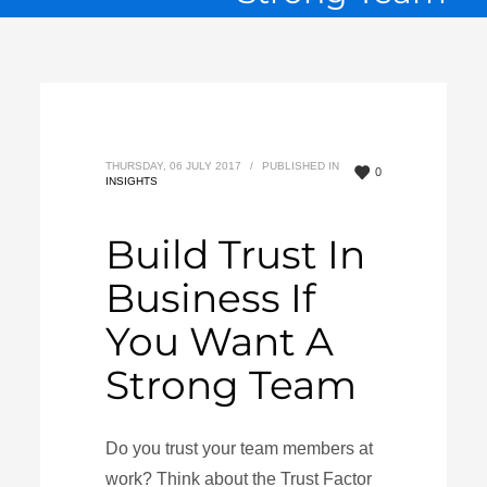
THURSDAY, 06 JULY 2017
/
PUBLISHED IN
0
INSIGHTS
Build Trust In
Business If
You Want A
Strong Team
Do you trust your team members at
work? Think about the Trust Factor