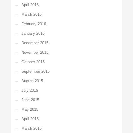
April 2016
March 2016
February 2016
January 2016
December 2015
November 2015
October 2015
September 2015
August 2015
July 2015
June 2015
May 2015
April 2015
March 2015