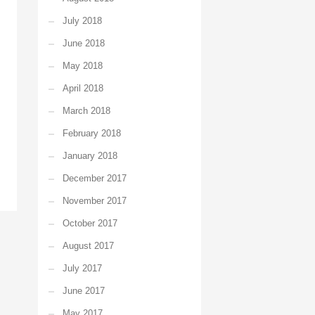
July 2018
June 2018
May 2018
April 2018
March 2018
February 2018
January 2018
December 2017
November 2017
October 2017
August 2017
July 2017
June 2017
May 2017