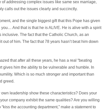
y of addressing complex issues like same sex marriage,
 calls out the issues clearly and succinctly.
ent, and the single biggest gift that this Pope has given
 you… And that is that he is ALIVE. He is alive with a spirit
is inclusive. The fact that the Catholic Church, as an
irit out of him. The fact that 78 years hasn’t beat him down
mazed that after all these years, he has a real “beating
rt gives him the ability to be vulnerable and humble. In
humility. Which is so much stronger and important than
d greed.
r own leadership show these characteristics? Does your
 your company exhibit the same qualities? Are you willing
to “kiss the accounting department,” make a statement to