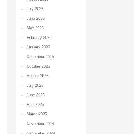
July 2026
June 2026
May 2026
February 2026
January 2026
December 2025
October 2025
August 2025
July 2025
June 2025
April 2025
March 2025
November 2024
September 2024