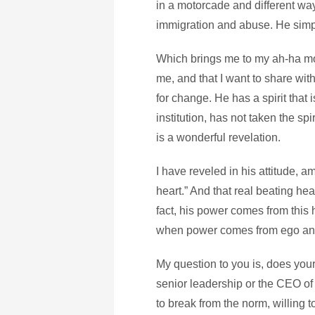
in a motorcade and different wa
immigration and abuse. He simply
Which brings me to my ah-ha mom
me, and that I want to share with
for change. He has a spirit that 
institution, has not taken the sp
is a wonderful revelation.
I have reveled in his attitude, a
heart.” And that real beating hea
fact, his power comes from this 
when power comes from ego an
My question to you is, does you
senior leadership or the CEO of
to break from the norm, willing 