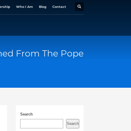
ership
Who I Am
Blog
Contact
rned From The Pope
Search
Search