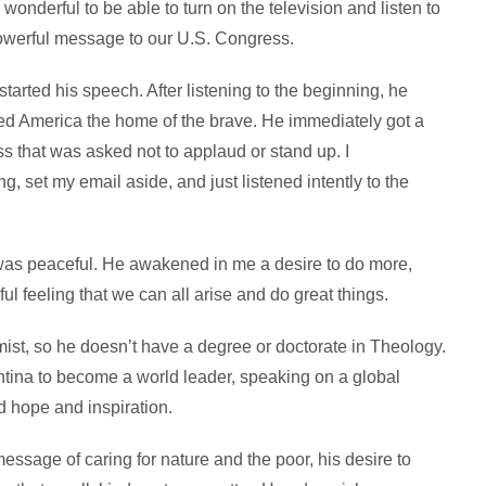
wonderful to be able to turn on the television and listen to
owerful message to our U.S. Congress.
started his speech. After listening to the beginning, he
ed America the home of the brave. He immediately got a
s that was asked not to applaud or stand up. I
g, set my email aside, and just listened intently to the
as peaceful. He awakened in me a desire to do more,
ul feeling that we can all arise and do great things.
st, so he doesn’t have a degree or doctorate in Theology.
entina to become a world leader, speaking on a global
d hope and inspiration.
ssage of caring for nature and the poor, his desire to