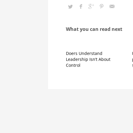
What you can read next
Doers Understand
Leadership Isn’t About
Control