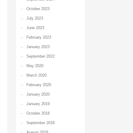
October 2023
July 2023
June 2023
February 2023
January 2023
September 2022
May 2020
March 2020
February 2020
January 2020
January 2019
October 2018
September 2018
August 2018