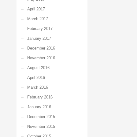
April 2017
March 2017
February 2017
January 2017
December 2016
November 2016
August 2016
April 2016
March 2016
February 2016
January 2016
December 2015
November 2015
October 2015