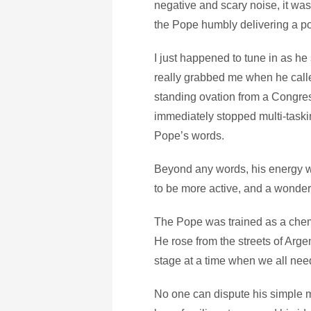
negative and scary noise, it was 
the Pope humbly delivering a p
I just happened to tune in as he 
really grabbed me when he call
standing ovation from a Congres
immediately stopped multi-taskin
Pope’s words.
Beyond any words, his energy w
to be more active, and a wonderf
The Pope was trained as a chemi
He rose from the streets of Arg
stage at a time when we all nee
No one can dispute his simple me