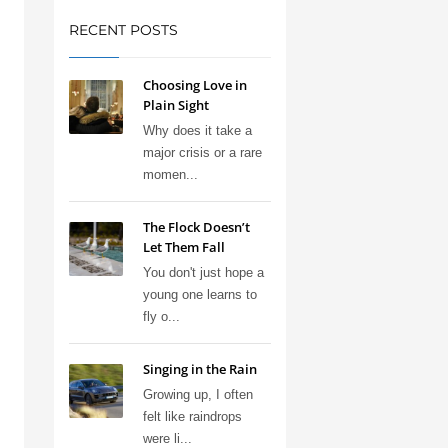
RECENT POSTS
Choosing Love in
Plain Sight
Why does it take a
major crisis or a rare
momen...
The Flock Doesn’t
Let Them Fall
You don't just hope a
young one learns to
fly o...
Singing in the Rain
Growing up, I often
felt like raindrops
were li...