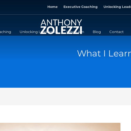
Home
Executive Coaching
Unlocking Lead
aching
Unlocking Leadership
Who I Am
Blog
Contact
What I Lea