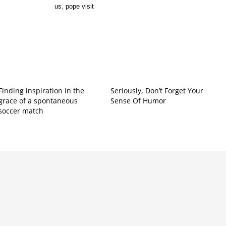
us
,
pope visit
Finding inspiration in the
Seriously, Don’t Forget Your
grace of a spontaneous
Sense Of Humor
soccer match