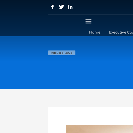
Home
Executive Co
August 6, 2026