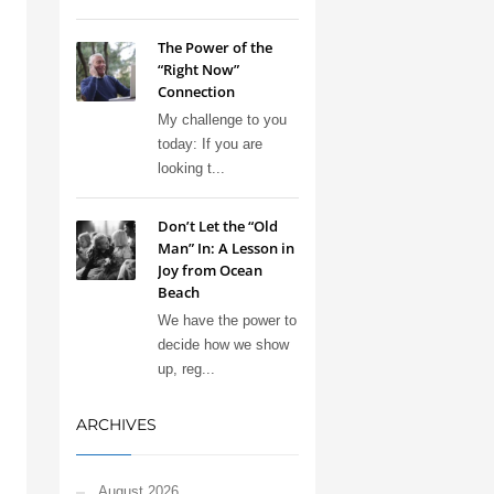
The Power of the
“Right Now”
Connection
My challenge to you
today: If you are
looking t...
Don’t Let the “Old
Man” In: A Lesson in
Joy from Ocean
Beach
We have the power to
decide how we show
up, reg...
ARCHIVES
August 2026