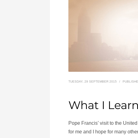
TUESDAY, 29 SEPTEMBER 2015
/
PUBLISHE
What I Lear
Pope Francis’ visit to the Unit
for me and I hope for many other