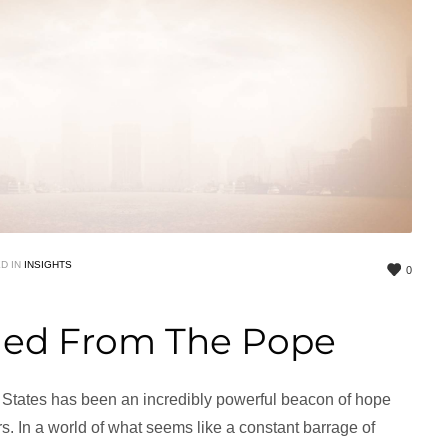
D IN
INSIGHTS
0
ned From The Pope
ed States has been an incredibly powerful beacon of hope
s. In a world of what seems like a constant barrage of