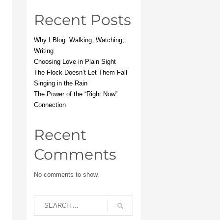
Recent Posts
Why I Blog: Walking, Watching,
Writing
Choosing Love in Plain Sight
The Flock Doesn’t Let Them Fall
Singing in the Rain
The Power of the “Right Now”
Connection
Recent
Comments
No comments to show.