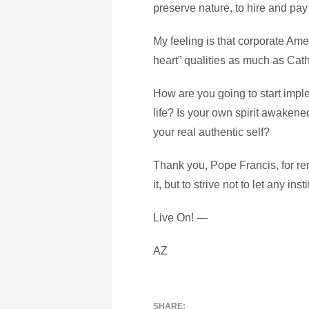
preserve nature, to hire and pay
My feeling is that corporate Am
heart” qualities as much as Cat
How are you going to start impl
life? Is your own spirit awakene
your real authentic self?
Thank you, Pope Francis, for rem
it, but to strive not to let any in
Live On! —
AZ