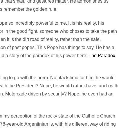
ea that small, kind gestures matter. He admonishes us
ys remember the golden rule.
pe so incredibly powerful to me. It is his reality, his
rior in the good fight, someone who choses to take the path
it is the dirt road of reality, rather than the safe,
on of past popes. This Pope has things to say. He has a
d a story of the paradox of his power here:
The Paradox
ing to go with the norm. No black limo for him, he would
 with the President? Nope, he would rather have lunch with
son. Motorcade driven by security? Nope, he even had an
 on my perception of the rocky state of the Catholic Church
 78-year-old Argentinian is, with his different way of riding