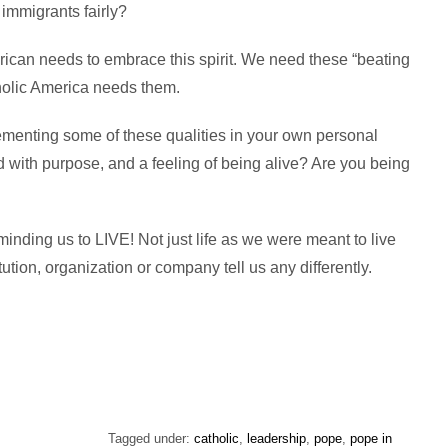
 immigrants fairly?
erican needs to embrace this spirit. We need these “beating
holic America needs them.
ementing some of these qualities in your own personal
d with purpose, and a feeling of being alive? Are you being
inding us to LIVE! Not just life as we were meant to live
stitution, organization or company tell us any differently.
Tagged under:
catholic
,
leadership
,
pope
,
pope in