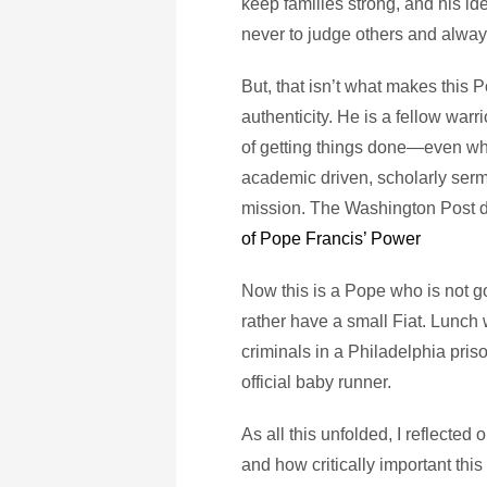
keep families strong, and his id
never to judge others and alwa
But, that isn’t what makes this Po
authenticity. He is a fellow war
of getting things done—even when 
academic driven, scholarly serm
mission. The Washington Post di
of Pope Francis’ Power
Now this is a Pope who is not go
rather have a small Fiat. Lunch
criminals in a Philadelphia pri
official baby runner.
As all this unfolded, I reflected
and how critically important this